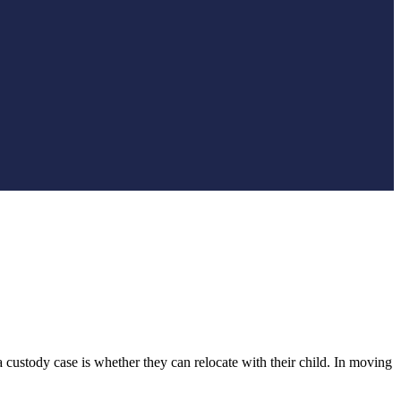
ustody case is whether they can relocate with their child. In moving