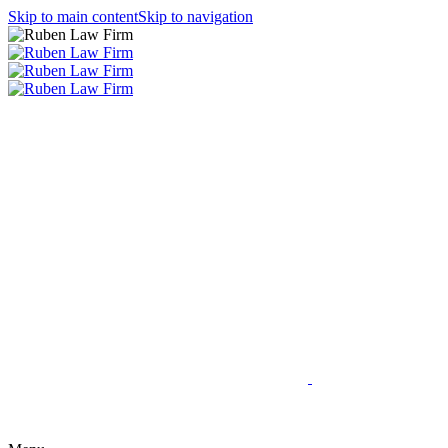
Skip to main content
Skip to navigation