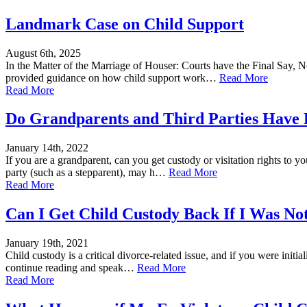
Landmark Case on Child Support
August 6th, 2025
In the Matter of the Marriage of Houser: Courts have the Final Say, No
provided guidance on how child support work…
Read More
Read More
Do Grandparents and Third Parties Have 
January 14th, 2022
If you are a grandparent, can you get custody or visitation rights to y
party (such as a stepparent), may h…
Read More
Read More
Can I Get Child Custody Back If I Was Not
January 19th, 2021
Child custody is a critical divorce-related issue, and if you were initi
continue reading and speak…
Read More
Read More