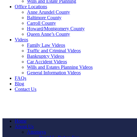
Wills and Estate Planning
Office Locations
Anne Arundel County
Baltimore County
Carroll County
Howard/Montgomery County
Queen Anne’s County
Videos
Family Law Videos
Traffic and Criminal Videos
Bankruptcy Videos
Car Accident Videos
Wills and Estates Planning Videos
General Information Videos
FAQs
Blog
Contact Us
Home
About Us
Attorneys