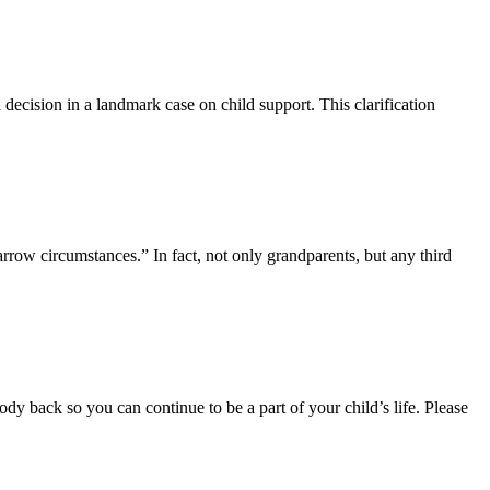
decision in a landmark case on child support. This clarification
arrow circumstances.” In fact, not only grandparents, but any third
tody back so you can continue to be a part of your child’s life. Please