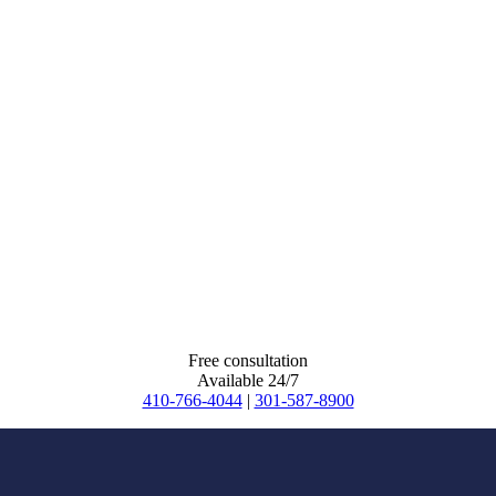
Free consultation
Available 24/7
410-766-4044
|
301-587-8900