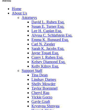
Menu
Home
About Us
Attorneys
David L. Ruben Esq.
Susan E. Turner Esq.
Lee H. Caplan Esq.
Alyssa C. Schlafstein Esq.
Emma K. Bungard Esq.
Carl N. Ziegler
Sarah K. Jacobs Esq.
Jayne Touati Esq.
Corey I. Ruben Esq.
Kelsey Diamond Esq.
Kelly Kilroy Esq.
Support Staff
Tina Dean
Lindsay Darnes
Shelly Mowder
Taylor Boemmel
Cheryl Rau
Vickie Gorzo
Gayle Graft
Krystyna Shmyga