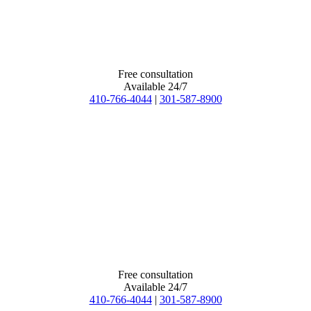
Free consultation
Available 24/7
410-766-4044
|
301-587-8900
Free consultation
Available 24/7
410-766-4044
|
301-587-8900