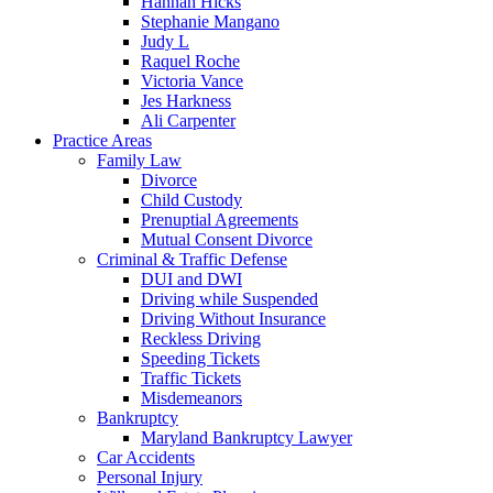
Hannah Hicks
Stephanie Mangano
Judy L
Raquel Roche
Victoria Vance
Jes Harkness
Ali Carpenter
Practice Areas
Family Law
Divorce
Child Custody
Prenuptial Agreements
Mutual Consent Divorce
Criminal & Traffic Defense
DUI and DWI
Driving while Suspended
Driving Without Insurance
Reckless Driving
Speeding Tickets
Traffic Tickets
Misdemeanors
Bankruptcy
Maryland Bankruptcy Lawyer
Car Accidents
Personal Injury