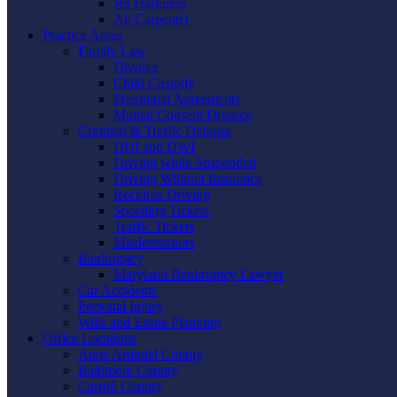
Jes Harkness
Ali Carpenter
Practice Areas
Family Law
Divorce
Child Custody
Prenuptial Agreements
Mutual Consent Divorce
Criminal & Traffic Defense
DUI and DWI
Driving while Suspended
Driving Without Insurance
Reckless Driving
Speeding Tickets
Traffic Tickets
Misdemeanors
Bankruptcy
Maryland Bankruptcy Lawyer
Car Accidents
Personal Injury
Wills and Estate Planning
Office Locations
Anne Arundel County
Baltimore County
Carroll County