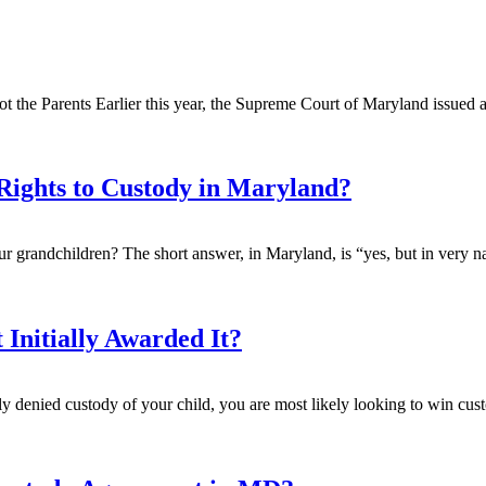
t the Parents Earlier this year, the Supreme Court of Maryland issued a 
Rights to Custody in Maryland?
our grandchildren? The short answer, in Maryland, is “yes, but in very n
 Initially Awarded It?
ally denied custody of your child, you are most likely looking to win cus