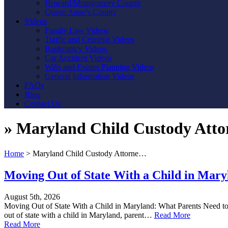
Howard/Montgomery County
Queen Anne’s County
Videos
Family Law Videos
Traffic and Criminal Videos
Bankruptcy Videos
Car Accident Videos
Wills and Estates Planning Videos
General Information Videos
FAQs
Blog
Contact Us
»
Maryland Child Custody Atto
Home
>
Maryland Child Custody Attorne…
Moving Out of State With a Child in Mar
August 5th, 2026
Moving Out of State With a Child in Maryland: What Parents Need to 
out of state with a child in Maryland, parent…
Read More
Read More