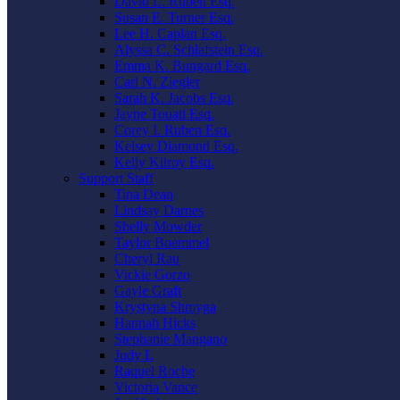
David L. Ruben Esq.
Susan E. Turner Esq.
Lee H. Caplan Esq.
Alyssa C. Schlafstein Esq.
Emma K. Bungard Esq.
Carl N. Ziegler
Sarah K. Jacobs Esq.
Jayne Touati Esq.
Corey I. Ruben Esq.
Kelsey Diamond Esq.
Kelly Kilroy Esq.
Support Staff
Tina Dean
Lindsay Darnes
Shelly Mowder
Taylor Boemmel
Cheryl Rau
Vickie Gorzo
Gayle Graft
Krystyna Shmyga
Hannah Hicks
Stephanie Mangano
Judy L
Raquel Roche
Victoria Vance