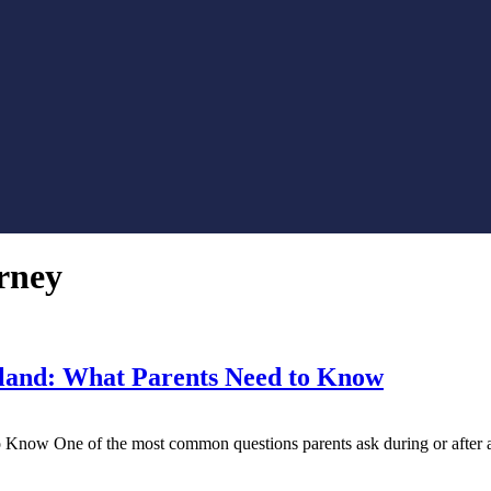
rney
yland: What Parents Need to Know
Know One of the most common questions parents ask during or after a c