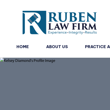
HOME
ABOUT US
PRACTICE 