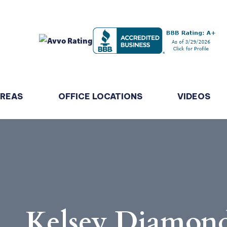
AREAS
OFFICE LOCATIONS
VIDEOS
Kelsey Diamon