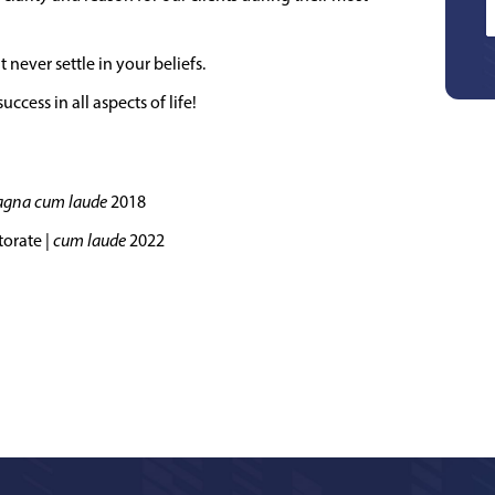
never settle in your beliefs.
ccess in all aspects of life!
gna cum laude
2018
torate |
cum laude
2022