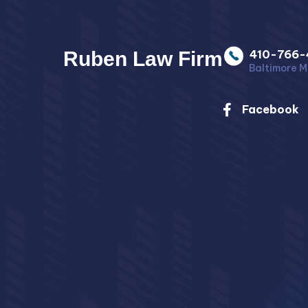
Ruben Law Firm
410-766-
Baltimore M
Facebook