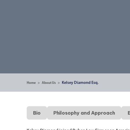
Kelsey Diamond Esq.
Home
>
About Us
>
Bio
Philosophy and Approach