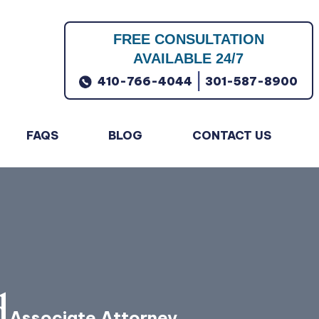
FREE CONSULTATION
AVAILABLE 24/7
|
410-766-4044
301-587-8900
FAQS
BLOG
CONTACT US
d
Associate Attorney