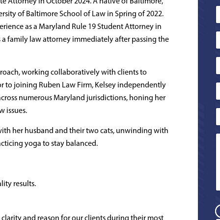
 Attorney in October 2024. A native of Baltimore,
sity of Baltimore School of Law in Spring of 2022.
erience as a Maryland Rule 19 Student Attorney in
s a family law attorney immediately after passing the
pproach, working collaboratively with clients to
ior to joining Ruben Law Firm, Kelsey independently
across numerous Maryland jurisdictions, honing her
w issues.
 with her husband and their two cats, unwinding with
cticing yoga to stay balanced.
ity results.
 clarity and reason for our clients during their most