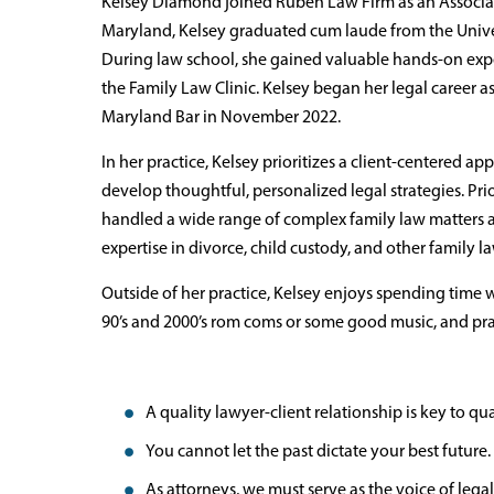
Kelsey Diamond joined Ruben Law Firm as an Associate
Maryland, Kelsey graduated cum laude from the Univer
During law school, she gained valuable hands-on exp
the Family Law Clinic. Kelsey began her legal career a
Maryland Bar in November 2022.
In her practice, Kelsey prioritizes a client-centered a
develop thoughtful, personalized legal strategies. Pr
handled a wide range of complex family law matters 
expertise in divorce, child custody, and other family la
Outside of her practice, Kelsey enjoys spending time
90’s and 2000’s rom coms or some good music, and pra
A quality lawyer-client relationship is key to qual
You cannot let the past dictate your best future.
As attorneys, we must serve as the voice of legal