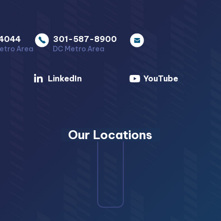
4044
301-587-8900
etro Area
DC Metro Area
LinkedIn
YouTube
Our Locations