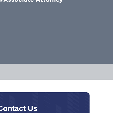
Contact Us