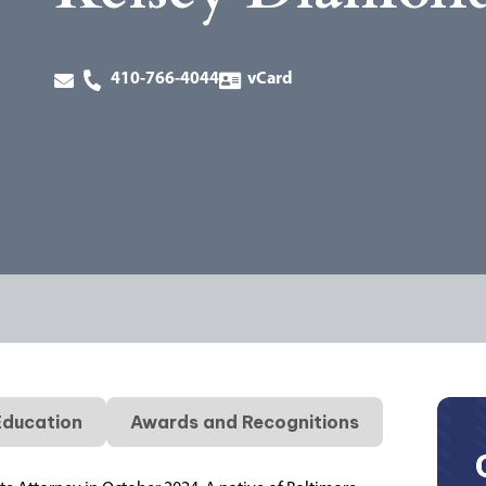
410-766-4044
vCard
Education
Awards and Recognitions