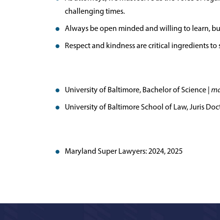
challenging times.
Always be open minded and willing to learn, but 
Respect and kindness are critical ingredients to su
University of Baltimore, Bachelor of Science |
ma
University of Baltimore School of Law, Juris Doc
Maryland Super Lawyers: 2024, 2025