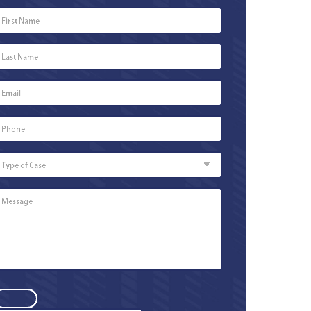
First
Name
*
Last
Name
*
Email
*
Phone
Number
*
Type
of
Case
Message
*