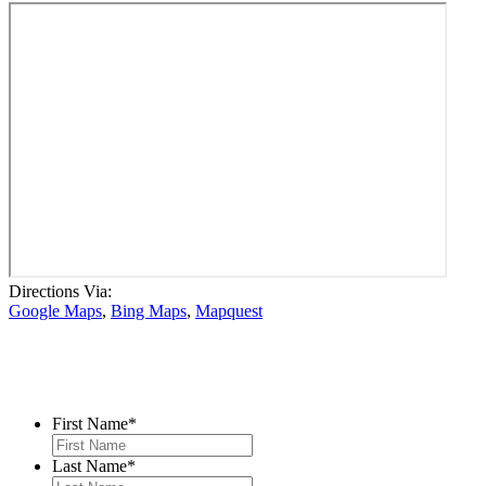
Directions Via:
Google Maps
,
Bing Maps
,
Mapquest
Contact Us
First Name
*
Last Name
*