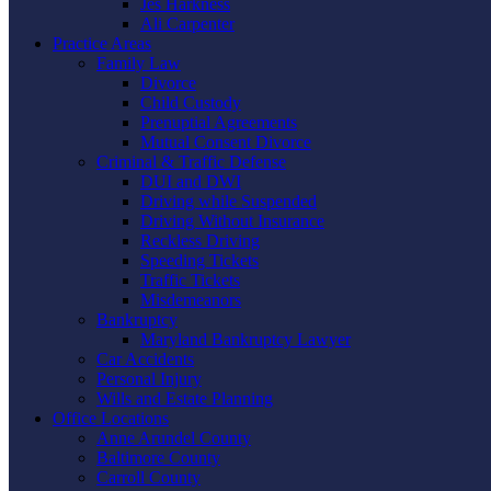
Jes Harkness
Ali Carpenter
Practice Areas
Family Law
Divorce
Child Custody
Prenuptial Agreements
Mutual Consent Divorce
Criminal & Traffic Defense
DUI and DWI
Driving while Suspended
Driving Without Insurance
Reckless Driving
Speeding Tickets
Traffic Tickets
Misdemeanors
Bankruptcy
Maryland Bankruptcy Lawyer
Car Accidents
Personal Injury
Wills and Estate Planning
Office Locations
Anne Arundel County
Baltimore County
Carroll County