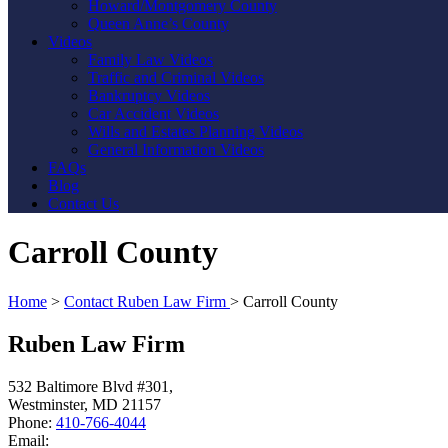
Howard/Montgomery County
Queen Anne’s County
Videos
Family Law Videos
Traffic and Criminal Videos
Bankruptcy Videos
Car Accident Videos
Wills and Estates Planning Videos
General Information Videos
FAQs
Blog
Contact Us
Carroll County
Home
>
Contact Ruben Law Firm
>
Carroll County
Ruben Law Firm
532 Baltimore Blvd #301,
Westminster
,
MD
21157
Phone:
410-766-4044
Email: