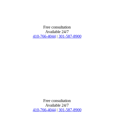
Free consultation
Available 24/7
410-766-4044
|
301-587-8900
Free consultation
Available 24/7
410-766-4044
|
301-587-8900