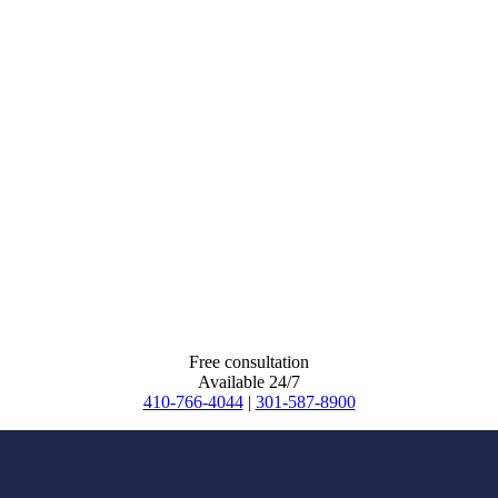
Free consultation
Available 24/7
410-766-4044
|
301-587-8900