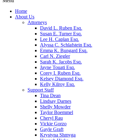
Menu
Home
About Us
Attorneys
David L. Ruben Esq.
Susan E. Turner Esq.
Lee H. Caplan Esq.
Alyssa C. Schlafstein Esq.
Emma K. Bungard Esq.
Carl N. Ziegler
Sarah K. Jacobs Esq.
Jayne Touati Esq.
Corey I. Ruben Esq.
Kelsey Diamond Esq.
Kelly Kilroy Esq.
Support Staff
Tina Dean
Lindsay Darnes
Shelly Mowder
Taylor Boemmel
Cheryl Rau
Vickie Gorzo
Gayle Graft
Krystyna Shmyga