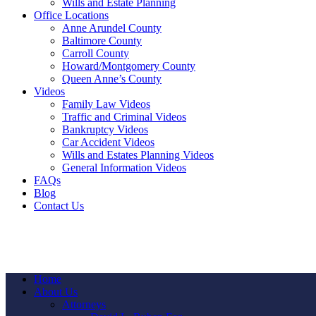
Wills and Estate Planning
Office Locations
Anne Arundel County
Baltimore County
Carroll County
Howard/Montgomery County
Queen Anne’s County
Videos
Family Law Videos
Traffic and Criminal Videos
Bankruptcy Videos
Car Accident Videos
Wills and Estates Planning Videos
General Information Videos
FAQs
Blog
Contact Us
Home
About Us
Attorneys