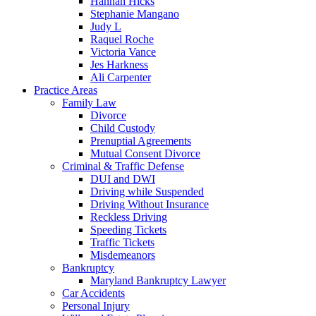
Hannah Hicks
Stephanie Mangano
Judy L
Raquel Roche
Victoria Vance
Jes Harkness
Ali Carpenter
Practice Areas
Family Law
Divorce
Child Custody
Prenuptial Agreements
Mutual Consent Divorce
Criminal & Traffic Defense
DUI and DWI
Driving while Suspended
Driving Without Insurance
Reckless Driving
Speeding Tickets
Traffic Tickets
Misdemeanors
Bankruptcy
Maryland Bankruptcy Lawyer
Car Accidents
Personal Injury