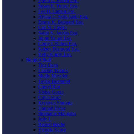
David L. Ruben Esq.
Susan E. Turner Esq.
Lee H. Caplan Esq.
Alyssa C. Schlafstein Esq.
Emma K. Bungard Esq.
Carl N. Ziegler
Sarah K. Jacobs Esq.
Jayne Touati Esq.
Corey I. Ruben Esq.
Kelsey Diamond Esq.
Kelly Kilroy Esq.
Support Staff
Tina Dean
Lindsay Darnes
Shelly Mowder
Taylor Boemmel
Cheryl Rau
Vickie Gorzo
Gayle Graft
Krystyna Shmyga
Hannah Hicks
Stephanie Mangano
Judy L
Raquel Roche
Victoria Vance