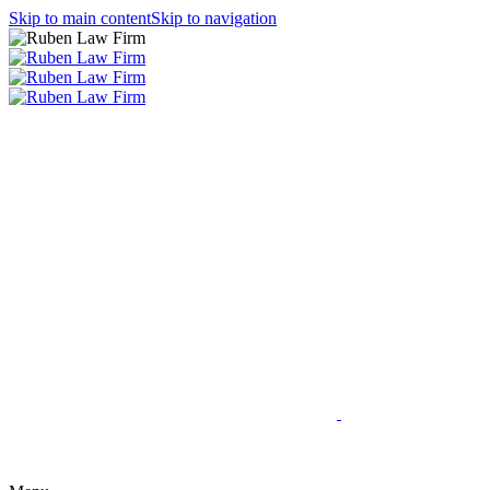
Skip to main content
Skip to navigation