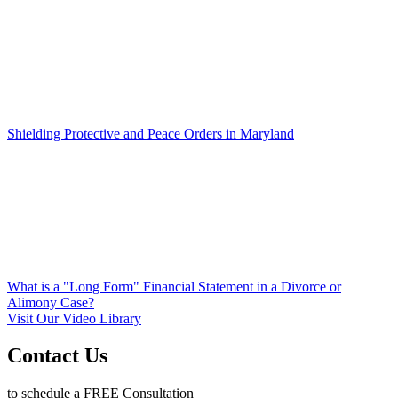
Shielding Protective and Peace Orders in Maryland
What is a "Long Form" Financial Statement in a Divorce or
Alimony Case?
Visit Our Video Library
Contact Us
to schedule a FREE Consultation