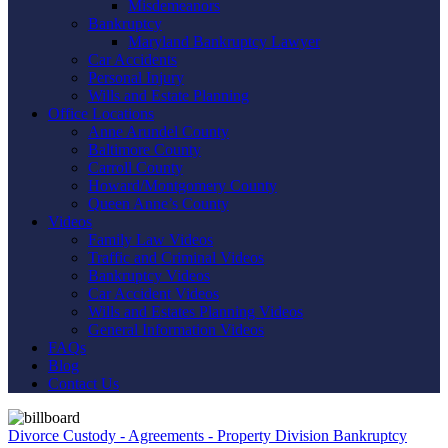
Misdemeanors
Bankruptcy
Maryland Bankruptcy Lawyer
Car Accidents
Personal Injury
Wills and Estate Planning
Office Locations
Anne Arundel County
Baltimore County
Carroll County
Howard/Montgomery County
Queen Anne’s County
Videos
Family Law Videos
Traffic and Criminal Videos
Bankruptcy Videos
Car Accident Videos
Wills and Estates Planning Videos
General Information Videos
FAQs
Blog
Contact Us
Divorce
Custody - Agreements - Property Division
Bankruptcy