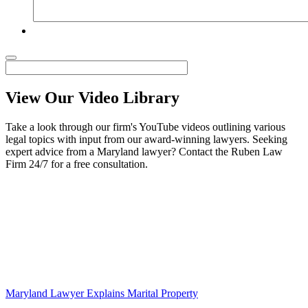
View Our Video Library
Take a look through our firm's YouTube videos outlining various
legal topics with input from our award-winning lawyers. Seeking
expert advice from a Maryland lawyer? Contact the Ruben Law
Firm 24/7 for a free consultation.
Maryland Lawyer Explains Marital Property