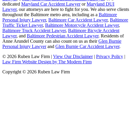
dedicated
Maryland Car Accident Lawyer
or
Maryland DUI
Lawyer
, our attorneys are here to fight for you. We also serve clients
throughout the Baltimore metro area, including as a
Baltimore
Personal Injury Lawyer
,
Baltimore Car Accident Lawyer
,
Baltimore
Traffic Ticket Lawyer
,
Baltimore Motorcycle Accident Lawyer
,
Baltimore Truck Accident Lawyer
,
Baltimore Bicycle Accident
Lawyer
, and
Baltimore Pedestrian Accident Lawyer
. Residents of
Anne Arundel County can also count on us as their
Glen Burnie
Personal Injury Lawyer
and
Glen Burnie Car Accident Lawyer
.
© 2026 Ruben Law Firm
|
View Our Disclaimer
|
Privacy Policy
|
Law Firm Website Design by The Modern Firm
Copyright © 2026 Ruben Law Firm