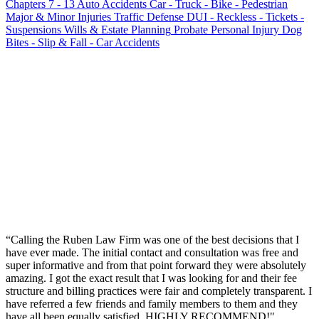
Chapters 7 - 13
Auto Accidents
Car - Truck - Bike - Pedestrian
Major & Minor Injuries
Traffic Defense
DUI - Reckless - Tickets -
Suspensions
Wills & Estate Planning
Probate
Personal Injury
Dog
Bites - Slip & Fall - Car Accidents
“
Calling the Ruben Law Firm was one of the best decisions that I
have ever made. The initial contact and consultation was free and
super informative and from that point forward they were absolutely
amazing. I got the exact result that I was looking for and their fee
structure and billing practices were fair and completely transparent. I
have referred a few friends and family members to them and they
have all been equally satisfied. HIGHLY RECOMMEND!
"