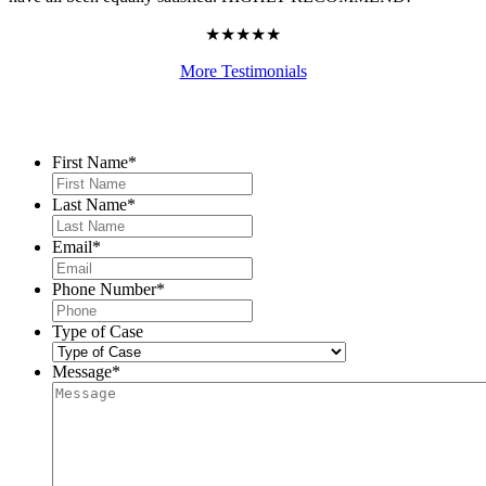
★★★★★
More Testimonials
Contact Us
First Name
*
Last Name
*
Email
*
Phone Number
*
Type of Case
Message
*