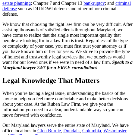
estate planning
; Chapter 7 and Chapter 13
bankruptcy
; and
criminal
defense
such as DUI/DWI defense and other minor criminal
defense.
We know that choosing the right law firm can be very difficult. After
assisting thousands of satisfied clients throughout Maryland, we
have come to realize that the single most important quality that
people are looking for in a law firm is trust. Regardless of the type
or complexity of your case, you must first trust your attorney as if
you have known him or her for years. We strive to provide the type
of honest and trustworthy legal services that we ourselves would
want for our loved ones if we were in need of a law firm.
Speak to a
Maryland lawyer 24/7 for a FREE consultation!
Legal Knowledge That Matters
When you’re facing a legal issue, understanding the basics of the
law can help you feel more comfortable and make better decisions
about your case. At the Ruben Law Firm, we give you the
information you need in a clear, understandable way so you can
move forward with confidence.
Our Maryland lawyers serve the entire state of Maryland. We have
office locations in
Glen Burnie
,
Dundalk
,
Columbia
,
Westminster
,