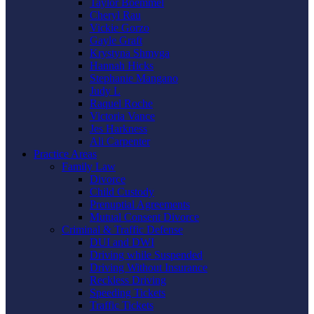
Taylor Boemmel
Cheryl Rau
Vickie Gorzo
Gayle Graft
Krystyna Shmyga
Hannah Hicks
Stephanie Mangano
Judy L
Raquel Roche
Victoria Vance
Jes Harkness
Ali Carpenter
Practice Areas
Family Law
Divorce
Child Custody
Prenuptial Agreements
Mutual Consent Divorce
Criminal & Traffic Defense
DUI and DWI
Driving while Suspended
Driving Without Insurance
Reckless Driving
Speeding Tickets
Traffic Tickets