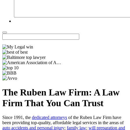
The Ruben Law Firm: A Law
Firm That You Can Trust
Since 1991, the
dedicated attorneys
of the Ruben Law Firm have
been providing top-quality, affordable legal services in the areas of
auto accidents and personal injury
;
family law
;
will preparation and