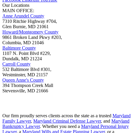
Our Locations
MAIN OFFICE:
Anne Arundel County
7310 Ritchie Highway #704,
Glen Burnie
,
MD
21061
Howard/Montgomery County
9861 Broken Land Pkwy #203,
Columbia
,
MD
21046
Baltimore County
1107 N. Point Blvd #229,
Dundalk
,
MD
21224
Carroll County
532 Baltimore Blvd #301,
Westminster
,
MD
21157
Queen Anne's County
394 Thompson Creek Mall
Stevensville
,
MD
21666
Our firm proudly serves clients across the state as a trusted
Maryland
Family Lawyer
,
Maryland Criminal Defense Lawyer
, and
Maryland
Bankruptcy Lawyer
. Whether you need a
Maryland Personal Injury
Lawyer
, a
Maryland Wills and Estate Planning Lawyer
, or a