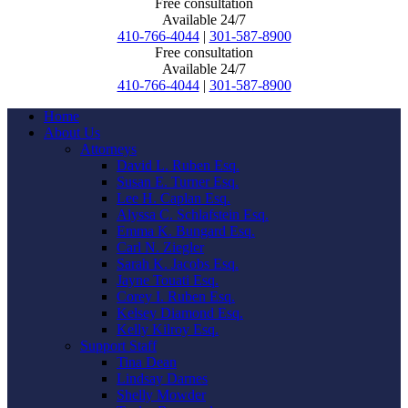
Free consultation
Available 24/7
410-766-4044
|
301-587-8900
Free consultation
Available 24/7
410-766-4044
|
301-587-8900
Home
About Us
Attorneys
David L. Ruben Esq.
Susan E. Turner Esq.
Lee H. Caplan Esq.
Alyssa C. Schlafstein Esq.
Emma K. Bungard Esq.
Carl N. Ziegler
Sarah K. Jacobs Esq.
Jayne Touati Esq.
Corey I. Ruben Esq.
Kelsey Diamond Esq.
Kelly Kilroy Esq.
Support Staff
Tina Dean
Lindsay Darnes
Shelly Mowder