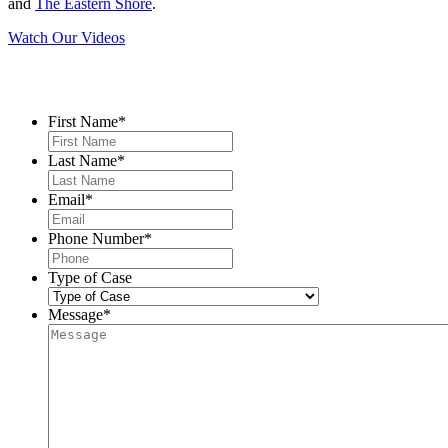
and
The Eastern Shore
.
Watch Our Videos
Contact Us
First Name
*
Last Name
*
Email
*
Phone Number
*
Type of Case
Message
*