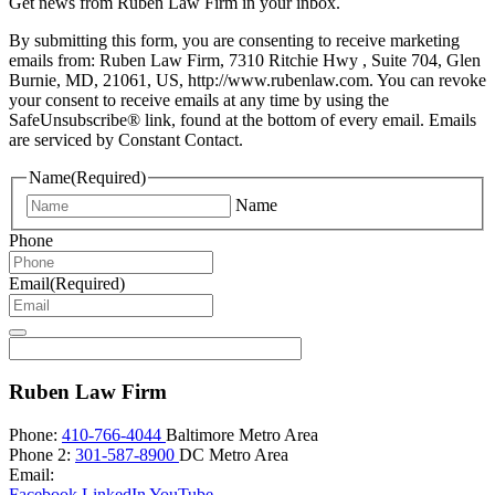
Get news from Ruben Law Firm in your inbox.
By submitting this form, you are consenting to receive marketing
emails from: Ruben Law Firm, 7310 Ritchie Hwy , Suite 704, Glen
Burnie, MD, 21061, US, http://www.rubenlaw.com. You can revoke
your consent to receive emails at any time by using the
SafeUnsubscribe® link, found at the bottom of every email. Emails
are serviced by Constant Contact.
Name
(Required)
Name
Phone
Email
(Required)
Ruben Law Firm
Phone:
410-766-4044
Baltimore Metro Area
Phone 2:
301-587-8900
DC Metro Area
Email:
Facebook
LinkedIn
YouTube