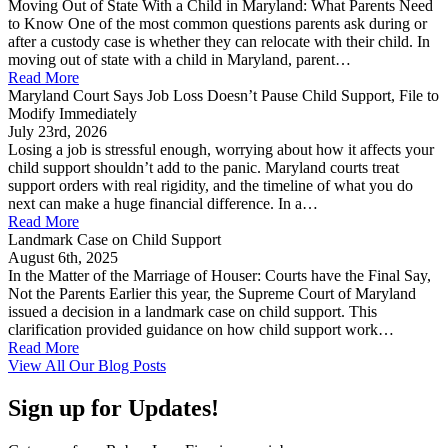
Moving Out of State With a Child in Maryland: What Parents Need
to Know One of the most common questions parents ask during or
after a custody case is whether they can relocate with their child. In
moving out of state with a child in Maryland, parent…
Read More
Maryland Court Says Job Loss Doesn’t Pause Child Support, File to
Modify Immediately
July 23rd, 2026
Losing a job is stressful enough, worrying about how it affects your
child support shouldn’t add to the panic. Maryland courts treat
support orders with real rigidity, and the timeline of what you do
next can make a huge financial difference. In a…
Read More
Landmark Case on Child Support
August 6th, 2025
In the Matter of the Marriage of Houser: Courts have the Final Say,
Not the Parents Earlier this year, the Supreme Court of Maryland
issued a decision in a landmark case on child support. This
clarification provided guidance on how child support work…
Read More
View All Our Blog Posts
Sign up for Updates!