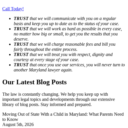
Call Today!
TRUST
that we will communicate with you on a regular
basis and keep you up to date as to the status of your case.
TRUST
that we will work as hard as possible in every case,
no matter how big or small, to get you the results that you
deserve.
TRUST
that we will charge reasonable fees and bill you
fairly throughout the entire process.
TRUST
that we will treat you with respect, dignity and
courtesy at every stage of your case.
TRUST
that once you use our services, you will never turn to
another Maryland lawyer again.
Our Latest Blog Posts
The law is constantly changing. We help you keep up with
important legal topics and developments through our extensive
library of blog posts. Stay informed and prepared.
Moving Out of State With a Child in Maryland: What Parents Need
to Know
August 5th, 2026