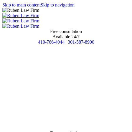
Skip to main content
Skip to navigation
Free consultation
Available 24/7
410-766-4044
|
301-587-8900