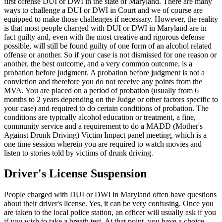
first offense DUI or DWI in the state of Maryland. There are many
ways to challenge a DUI or DWI in Court and we of course are
equipped to make those challenges if necessary. However, the reality
is that most people charged with DUI or DWI in Maryland are in
fact guilty and, even with the most creative and rigorous defense
possible, will still be found guilty of one form of an alcohol related
offense or another. So if your case is not dismissed for one reason or
another, the best outcome, and a very common outcome, is a
probation before judgment. A probation before judgment is not a
conviction and therefore you do not receive any points from the
MVA. You are placed on a period of probation (usually from 6
months to 2 years depending on the Judge or other factors specific to
your case) and required to do certain conditions of probation. The
conditions are typically alcohol education or treatment, a fine,
community service and a requirement to do a MADD (Mother's
Against Drunk Driving) Victim Impact panel meeting, which is a
one time session wherein you are required to watch movies and
listen to stories told by victims of drunk driving.
Driver's License Suspension
People charged with DUI or DWI in Maryland often have questions
about their driver's license. Yes, it can be very confusing. Once you
are taken to the local police station, an officer will usually ask if you
if you wish to take a breath test. At that point, you have a choice.