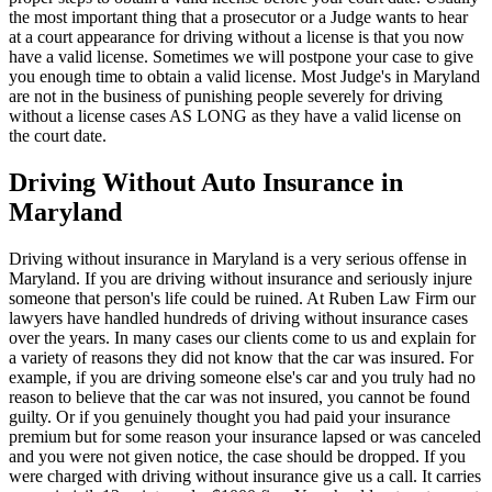
the most important thing that a prosecutor or a Judge wants to hear
at a court appearance for driving without a license is that you now
have a valid license. Sometimes we will postpone your case to give
you enough time to obtain a valid license. Most Judge's in Maryland
are not in the business of punishing people severely for driving
without a license cases AS LONG as they have a valid license on
the court date.
Driving Without Auto Insurance in
Maryland
Driving without insurance in Maryland is a very serious offense in
Maryland. If you are driving without insurance and seriously injure
someone that person's life could be ruined. At Ruben Law Firm our
lawyers have handled hundreds of driving without insurance cases
over the years. In many cases our clients come to us and explain for
a variety of reasons they did not know that the car was insured. For
example, if you are driving someone else's car and you truly had no
reason to believe that the car was not insured, you cannot be found
guilty. Or if you genuinely thought you had paid your insurance
premium but for some reason your insurance lapsed or was canceled
and you were not given notice, the case should be dropped. If you
were charged with driving without insurance give us a call. It carries