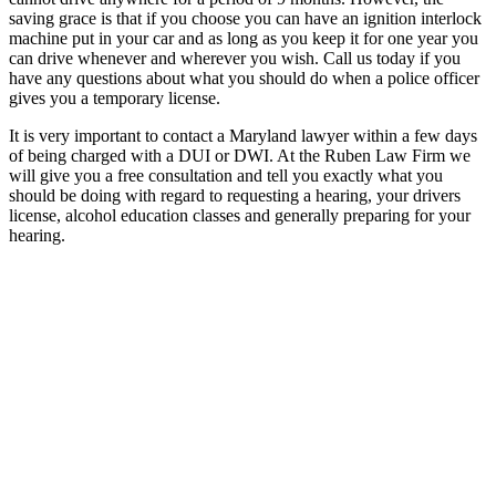
saving grace is that if you choose you can have an ignition interlock
machine put in your car and as long as you keep it for one year you
can drive whenever and wherever you wish. Call us today if you
have any questions about what you should do when a police officer
gives you a temporary license.
It is very important to contact a Maryland lawyer within a few days
of being charged with a DUI or DWI. At the Ruben Law Firm we
will give you a free consultation and tell you exactly what you
should be doing with regard to requesting a hearing, your drivers
license, alcohol education classes and generally preparing for your
hearing.