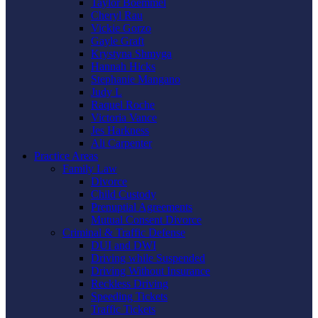
Taylor Boemmel
Cheryl Rau
Vickie Gorzo
Gayle Graft
Krystyna Shmyga
Hannah Hicks
Stephanie Mangano
Judy L
Raquel Roche
Victoria Vance
Jes Harkness
Ali Carpenter
Practice Areas
Family Law
Divorce
Child Custody
Prenuptial Agreements
Mutual Consent Divorce
Criminal & Traffic Defense
DUI and DWI
Driving while Suspended
Driving Without Insurance
Reckless Driving
Speeding Tickets
Traffic Tickets