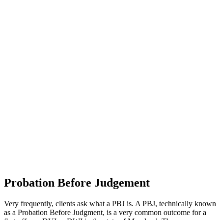
Probation Before Judgement
Very frequently, clients ask what a PBJ is. A PBJ, technically known
as a Probation Before Judgment, is a very common outcome for a