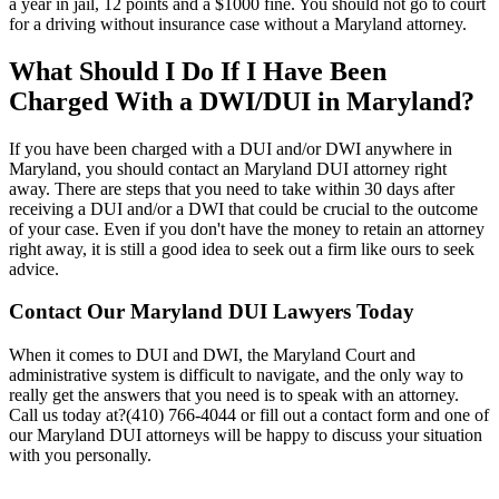
a year in jail, 12 points and a $1000 fine. You should not go to court
for a driving without insurance case without a Maryland attorney.
What Should I Do If I Have Been
Charged With a DWI/DUI in Maryland?
If you have been charged with a DUI and/or DWI anywhere in
Maryland, you should contact an
Maryland DUI
attorney right
away. There are steps that you need to take within 30 days after
receiving a DUI and/or a DWI that could be crucial to the outcome
of your case. Even if you don't have the money to retain an attorney
right away, it is still a good idea to seek out a firm like ours to seek
advice.
Contact Our
Maryland DUI Lawyers Today
When it comes to DUI and DWI, the Maryland Court and
administrative system is difficult to navigate, and the only way to
really get the answers that you need is to speak with an attorney.
Call us today at?(410) 766-4044 or fill out a contact form and one of
our Maryland DUI attorneys will be happy to discuss your situation
with you personally.