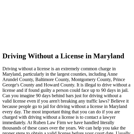
Driving Without a License in Maryland
Driving without a license is an extremely common charge in
Maryland, particularly in the largest counties, including Anne
Arundel County, Baltimore County, Montgomery County, Prince
George's County and Howard County. It is illegal to drive without a
license and if found guilty a person could face up to 90 days in jail.
Can you imagine 90 days behind bars just for driving without a
valid license even if you aren't breaking any traffic laws? Believe it
because people go to jail for driving without a license in Maryland
every day. The most important thing that you can do if you are
charged with driving without a license is to contact a lawyer
immediately. At Ruben Law Firm we have handled literally
thousands of these cases over the years. We can help you take the
proper steps to obtain a valid license before your court date. Usually