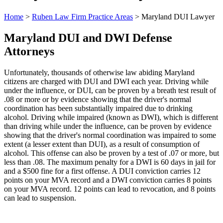
Home
>
Ruben Law Firm Practice Areas
>
Maryland DUI Lawyer
Maryland DUI and DWI Defense
Attorneys
Unfortunately, thousands of otherwise law abiding Maryland
citizens are charged with DUI and DWI each year. Driving while
under the influence, or DUI, can be proven by a breath test result of
.08 or more or by evidence showing that the driver's normal
coordination has been substantially impaired due to drinking
alcohol. Driving while impaired (known as DWI), which is different
than driving while under the influence, can be proven by evidence
showing that the driver's normal coordination was impaired to some
extent (a lesser extent than DUI), as a result of consumption of
alcohol. This offense can also be proven by a test of .07 or more, but
less than .08. The maximum penalty for a DWI is 60 days in jail for
and a $500 fine for a first offense. A DUI conviction carries 12
points on your MVA record and a DWI conviction carries 8 points
on your MVA record. 12 points can lead to revocation, and 8 points
can lead to suspension.