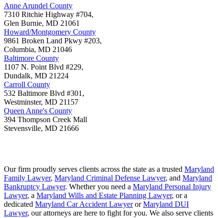
Anne Arundel County
7310 Ritchie Highway #704,
Glen Burnie
,
MD
21061
Howard/Montgomery County
9861 Broken Land Pkwy #203,
Columbia
,
MD
21046
Baltimore County
1107 N. Point Blvd #229,
Dundalk
,
MD
21224
Carroll County
532 Baltimore Blvd #301,
Westminster
,
MD
21157
Queen Anne's County
394 Thompson Creek Mall
Stevensville
,
MD
21666
Our firm proudly serves clients across the state as a trusted
Maryland
Family Lawyer
,
Maryland Criminal Defense Lawyer
, and
Maryland
Bankruptcy Lawyer
. Whether you need a
Maryland Personal Injury
Lawyer
, a
Maryland Wills and Estate Planning Lawyer
, or a
dedicated
Maryland Car Accident Lawyer
or
Maryland DUI
Lawyer
, our attorneys are here to fight for you. We also serve clients