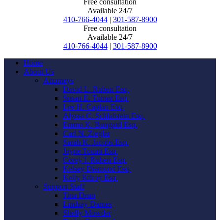
Free consultation
Available 24/7
410-766-4044
|
301-587-8900
Free consultation
Available 24/7
410-766-4044
|
301-587-8900
Home
About Us
Attorneys
David L. Ruben Esq.
Susan E. Turner Esq.
Lee H. Caplan Esq.
Alyssa C. Schlafstein Esq.
Emma K. Bungard Esq.
Carl N. Ziegler
Sarah K. Jacobs Esq.
Jayne Touati Esq.
Corey I. Ruben Esq.
Kelsey Diamond Esq.
Kelly Kilroy Esq.
Support Staff
Tina Dean
Lindsay Darnes
Shelly Mowder