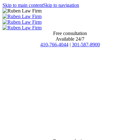
Skip to main content
Skip to navigation
Free consultation
Available 24/7
410-766-4044
|
301-587-8900