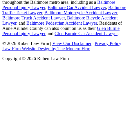
throughout the Baltimore metro area, including as a
Baltimore
Personal Injury Lawyer
,
Baltimore Car Accident Lawyer
,
Baltimore
Traffic Ticket Lawyer
,
Baltimore Motorcycle Accident Lawyer
,
Baltimore Truck Accident Lawyer
,
Baltimore Bicycle Accident
Lawyer
, and
Baltimore Pedestrian Accident Lawyer
. Residents of
Anne Arundel County can also count on us as their
Glen Burnie
Personal Injury Lawyer
and
Glen Burnie Car Accident Lawyer
.
© 2026 Ruben Law Firm
|
View Our Disclaimer
|
Privacy Policy
|
Law Firm Website Design by The Modern Firm
Copyright © 2026 Ruben Law Firm