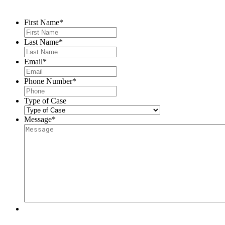
Contact Us
First Name
*
Last Name
*
Email
*
Phone Number
*
Type of Case
Message
*