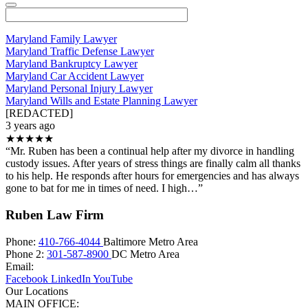
Maryland Family Lawyer
Maryland Traffic Defense Lawyer
Maryland Bankruptcy Lawyer
Maryland Car Accident Lawyer
Maryland Personal Injury Lawyer
Maryland Wills and Estate Planning Lawyer
[REDACTED]
3 years ago
★★★★★
“Mr. Ruben has been a continual help after my divorce in handling
custody issues. After years of stress things are finally calm all thanks
to his help. He responds after hours for emergencies and has always
gone to bat for me in times of need. I high…”
Ruben Law Firm
Phone:
410-766-4044
Baltimore Metro Area
Phone 2:
301-587-8900
DC Metro Area
Email:
Facebook
LinkedIn
YouTube
Our Locations
MAIN OFFICE: