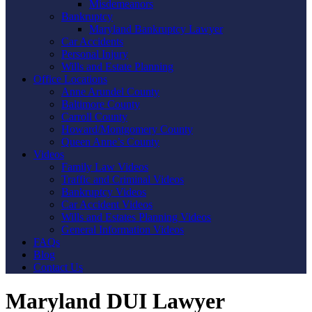
Misdemeanors
Bankruptcy
Maryland Bankruptcy Lawyer
Car Accidents
Personal Injury
Wills and Estate Planning
Office Locations
Anne Arundel County
Baltimore County
Carroll County
Howard/Montgomery County
Queen Anne’s County
Videos
Family Law Videos
Traffic and Criminal Videos
Bankruptcy Videos
Car Accident Videos
Wills and Estates Planning Videos
General Information Videos
FAQs
Blog
Contact Us
Maryland DUI Lawyer