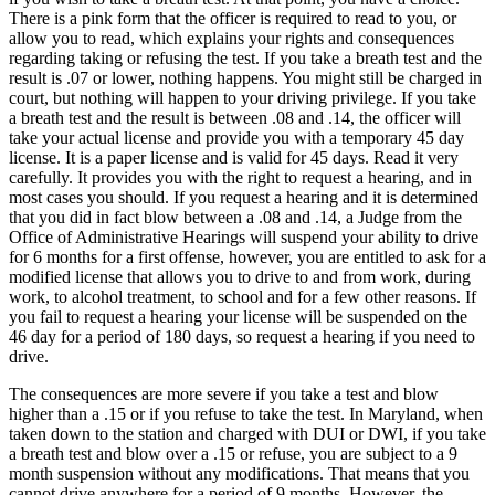
There is a pink form that the officer is required to read to you, or
allow you to read, which explains your rights and consequences
regarding taking or refusing the test. If you take a breath test and the
result is .07 or lower, nothing happens. You might still be charged in
court, but nothing will happen to your driving privilege. If you take
a breath test and the result is between .08 and .14, the officer will
take your actual license and provide you with a temporary 45 day
license. It is a paper license and is valid for 45 days. Read it very
carefully. It provides you with the right to request a hearing, and in
most cases you should. If you request a hearing and it is determined
that you did in fact blow between a .08 and .14, a Judge from the
Office of Administrative Hearings will suspend your ability to drive
for 6 months for a first offense, however, you are entitled to ask for a
modified license that allows you to drive to and from work, during
work, to alcohol treatment, to school and for a few other reasons. If
you fail to request a hearing your license will be suspended on the
46 day for a period of 180 days, so request a hearing if you need to
drive.
The consequences are more severe if you take a test and blow
higher than a .15 or if you refuse to take the test. In Maryland, when
taken down to the station and charged with DUI or DWI, if you take
a breath test and blow over a .15 or refuse, you are subject to a 9
month suspension without any modifications. That means that you
cannot drive anywhere for a period of 9 months. However, the