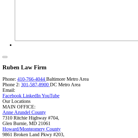
Ruben Law Firm
Phone:
410-766-4044
Baltimore Metro Area
Phone 2:
301-587-8900
DC Metro Area
Email:
Facebook
LinkedIn
YouTube
Our Locations
MAIN OFFICE:
Anne Arundel County
7310 Ritchie Highway #704,
Glen Burnie
,
MD
21061
Howard/Montgomery County
9861 Broken Land Pkwy #203,