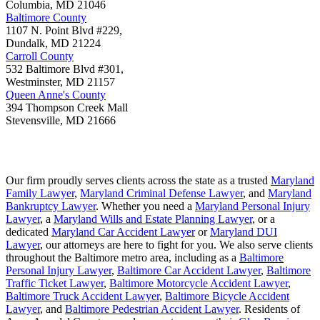
Columbia
,
MD
21046
Baltimore County
1107 N. Point Blvd #229,
Dundalk
,
MD
21224
Carroll County
532 Baltimore Blvd #301,
Westminster
,
MD
21157
Queen Anne's County
394 Thompson Creek Mall
Stevensville
,
MD
21666
Our firm proudly serves clients across the state as a trusted
Maryland
Family Lawyer
,
Maryland Criminal Defense Lawyer
, and
Maryland
Bankruptcy Lawyer
. Whether you need a
Maryland Personal Injury
Lawyer
, a
Maryland Wills and Estate Planning Lawyer
, or a
dedicated
Maryland Car Accident Lawyer
or
Maryland DUI
Lawyer
, our attorneys are here to fight for you. We also serve clients
throughout the Baltimore metro area, including as a
Baltimore
Personal Injury Lawyer
,
Baltimore Car Accident Lawyer
,
Baltimore
Traffic Ticket Lawyer
,
Baltimore Motorcycle Accident Lawyer
,
Baltimore Truck Accident Lawyer
,
Baltimore Bicycle Accident
Lawyer
, and
Baltimore Pedestrian Accident Lawyer
. Residents of