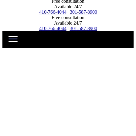
Free consultation
Available 24/7
410-766-4044
|
301-587-8900
Free consultation
Available 24/7
410-766-4044
|
301-587-8900