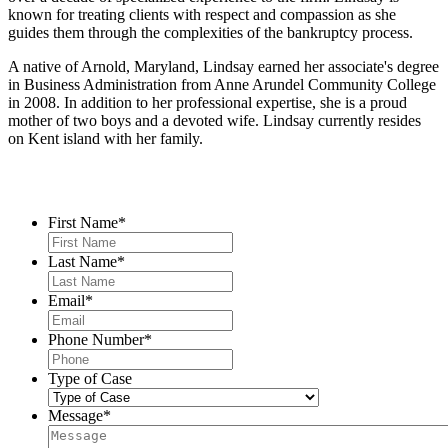
known for treating clients with respect and compassion as she
guides them through the complexities of the bankruptcy process.
A native of Arnold, Maryland, Lindsay earned her associate's degree
in Business Administration from Anne Arundel Community College
in 2008. In addition to her professional expertise, she is a proud
mother of two boys and a devoted wife. Lindsay currently resides
on Kent island with her family.
Contact Us
First Name
*
Last Name
*
Email
*
Phone Number
*
Type of Case
Message
*