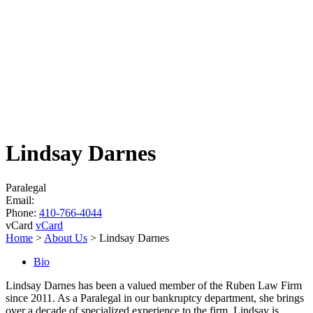
Lindsay Darnes
Paralegal
Email:
Phone:
410-766-4044
vCard
vCard
Home
>
About Us
>
Lindsay Darnes
Bio
Lindsay Darnes has been a valued member of the Ruben Law Firm
since 2011. As a Paralegal in our bankruptcy department, she brings
over a decade of specialized experience to the firm. Lindsay is