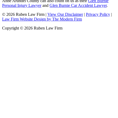
Anne Arundel County can also count on us as their
Glen Burnie
Personal Injury Lawyer
and
Glen Burnie Car Accident Lawyer
.
© 2026 Ruben Law Firm
|
View Our Disclaimer
|
Privacy Policy
|
Law Firm Website Design by The Modern Firm
Copyright © 2026 Ruben Law Firm