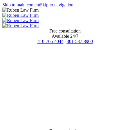
Skip to main content
Skip to navigation
Free consultation
Available 24/7
410-766-4044
|
301-587-8900