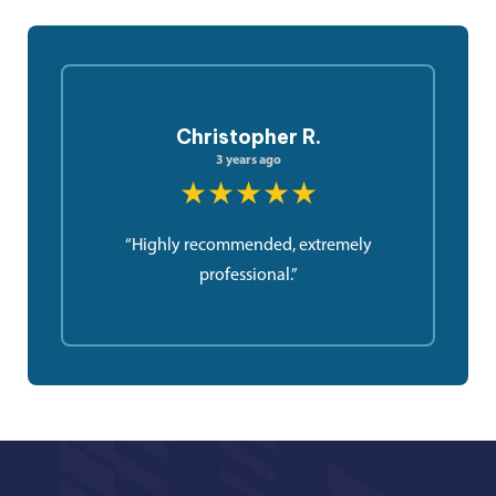
Christopher R.
3 years ago
★★★★★
“Highly recommended, extremely
professional.”