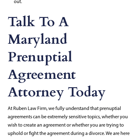
out.
Talk To A
Maryland
Prenuptial
Agreement
Attorney Today
At Ruben Law Firm, we fully understand that prenuptial
agreements can be extremely sensitive topics, whether you
wish to create an agreement or whether you are trying to
uphold or fight the agreement during a divorce. We are here