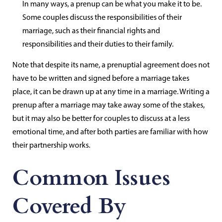
In many ways, a prenup can be what you make it to be.
Some couples discuss the responsibilities of their
marriage, such as their financial rights and
responsibilities and their duties to their family.
Note that despite its name, a prenuptial agreement does not
have to be written and signed before a marriage takes
place, it can be drawn up at any time in a marriage. Writing a
prenup after a marriage may take away some of the stakes,
but it may also be better for couples to discuss at a less
emotional time, and after both parties are familiar with how
their partnership works.
Common Issues
Covered By