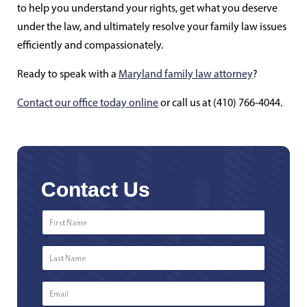
to help you understand your rights, get what you deserve
under the law, and ultimately resolve your family law issues
efficiently and compassionately.
Ready to speak with a
Maryland family law attorney
?
Contact our office today online
or call us at (410) 766-4044.
Contact Us
First
Name
*
Last
Name
*
Email
*