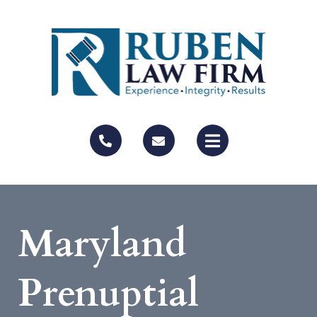
Maryland
Prenuptial