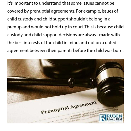
It's important to understand that some issues cannot be
covered by prenuptial agreements. For example, issues of
child custody and child support shouldn't belong in a
prenup and would not hold up in court. This is because child
custody and child support decisions are always made with
the best interests of the child in mind and not on a dated
agreement between their parents before the child was born.