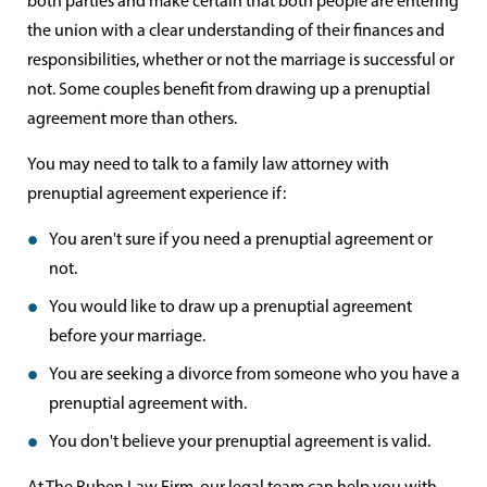
both parties and make certain that both people are entering
the union with a clear understanding of their finances and
responsibilities, whether or not the marriage is successful or
not. Some couples benefit from drawing up a prenuptial
agreement more than others.
You may need to talk to a family law attorney with
prenuptial agreement experience if:
You aren't sure if you need a prenuptial agreement or
not.
You would like to draw up a prenuptial agreement
before your marriage.
You are seeking a divorce from someone who you have a
prenuptial agreement with.
You don't believe your prenuptial agreement is valid.
At The Ruben Law Firm, our legal team can help you with