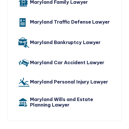
Maryland Family Lawyer
Maryland Traffic Defense Lawyer
Maryland Bankruptcy Lawyer
Maryland Car Accident Lawyer
Maryland Personal Injury Lawyer
Maryland Wills and Estate
Planning Lawyer