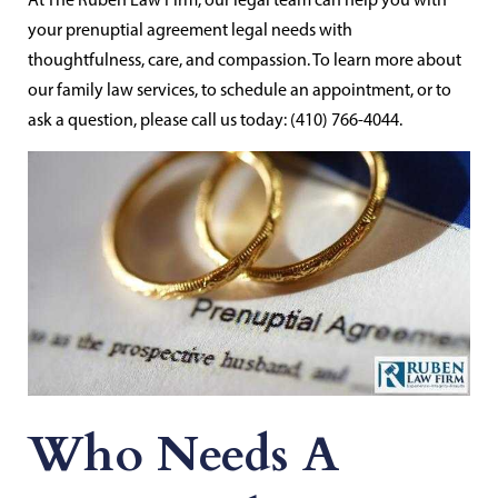
your prenuptial agreement legal needs with
thoughtfulness, care, and compassion. To learn more about
our family law services, to schedule an appointment, or to
ask a question, please call us today: (410) 766-4044.
Who Needs A