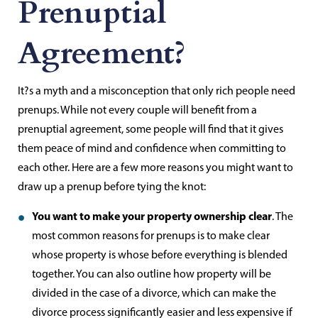
Prenuptial
Agreement?
It?s a myth and a misconception that only rich people need
prenups. While not every couple will benefit from a
prenuptial agreement, some people will find that it gives
them peace of mind and confidence when committing to
each other. Here are a few more reasons you might want to
draw up a prenup before tying the knot:
You want to make your property ownership clear
. The
most common reasons for prenups is to make clear
whose property is whose before everything is blended
together. You can also outline how property will be
divided in the case of a divorce, which can make the
divorce process significantly easier and less expensive if