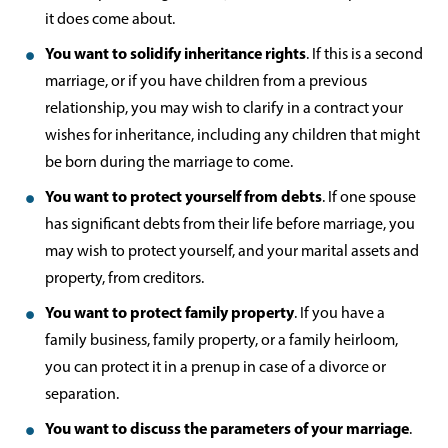
it does come about.
You want to solidify inheritance rights
. If this is a second
marriage, or if you have children from a previous
relationship, you may wish to clarify in a contract your
wishes for inheritance, including any children that might
be born during the marriage to come.
You want to protect yourself from debts
. If one spouse
has significant debts from their life before marriage, you
may wish to protect yourself, and your marital assets and
property, from creditors.
You want to protect family property
. If you have a
family business, family property, or a family heirloom,
you can protect it in a prenup in case of a divorce or
separation.
You want to discuss the parameters of your marriage
.