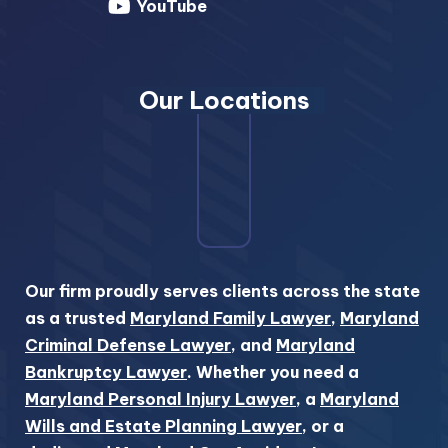
YouTube
Our Locations
Our firm proudly serves clients across the state
as a trusted
Maryland Family Lawyer
,
Maryland
Criminal Defense Lawyer
, and
Maryland
Bankruptcy Lawyer
. Whether you need a
Maryland Personal Injury Lawyer
, a
Maryland
Wills and Estate Planning Lawyer
, or a