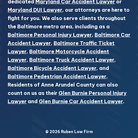
dedicated
Maryland Car Accident Lawyer
or
Maryland DUI Lawyer
, our attorneys are here to
fight for you. We also serve clients throughout
the Baltimore metro area, including as a
Baltimore Personal Injury Lawyer
,
Baltimore Car
Accident Lawyer
,
Baltimore Traffic Ticket
Lawyer
,
Baltimore Motorcycle Accident
Lawyer
,
Baltimore Truck Accident Lawyer
,
Baltimore Bicycle Accident Lawyer
, and
Baltimore Pedestrian Accident Lawyer
.
Residents of Anne Arundel County can also
count on us as their
Glen Burnie Personal Injury
Lawyer
and
Glen Burnie Car Accident Lawyer
.
© 2026 Ruben Law Firm