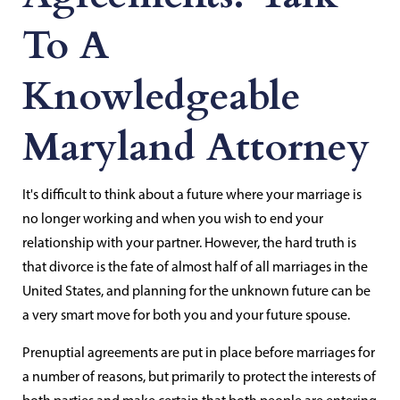
To A
Knowledgeable
Maryland Attorney
It's difficult to think about a future where your marriage is
no longer working and when you wish to end your
relationship with your partner. However, the hard truth is
that divorce is the fate of almost half of all marriages in the
United States, and planning for the unknown future can be
a very smart move for both you and your future spouse.
Prenuptial agreements are put in place before marriages for
a number of reasons, but primarily to protect the interests of