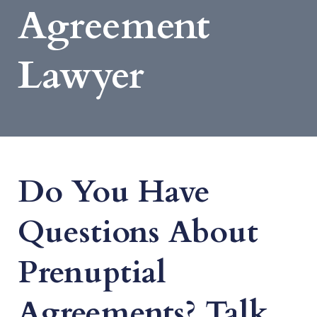
Agreement
Lawyer
Do You Have
Questions About
Prenuptial
Agreements? Talk