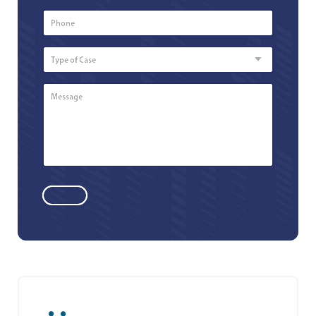
Phone
Number
*
Type
of
Case
Message
*