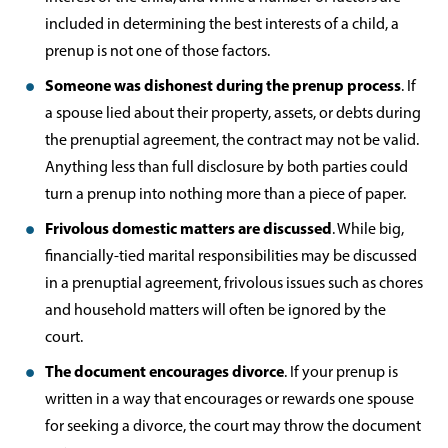
included in determining the best interests of a child, a
prenup is not one of those factors.
Someone was dishonest during the prenup process
. If
a spouse lied about their property, assets, or debts during
the prenuptial agreement, the contract may not be valid.
Anything less than full disclosure by both parties could
turn a prenup into nothing more than a piece of paper.
Frivolous domestic matters are discussed
. While big,
financially-tied marital responsibilities may be discussed
in a prenuptial agreement, frivolous issues such as chores
and household matters will often be ignored by the
court.
The document encourages divorce
. If your prenup is
written in a way that encourages or rewards one spouse
for seeking a divorce, the court may throw the document