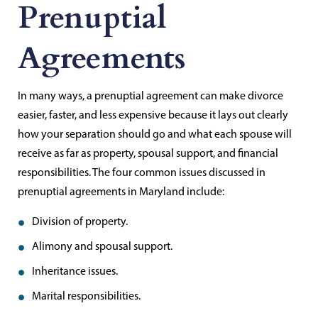
Prenuptial
Agreements
In many ways, a prenuptial agreement can make divorce
easier, faster, and less expensive because it lays out clearly
how your separation should go and what each spouse will
receive as far as property, spousal support, and financial
responsibilities. The four common issues discussed in
prenuptial agreements in Maryland include:
Division of property.
Alimony and spousal support.
Inheritance issues.
Marital responsibilities.