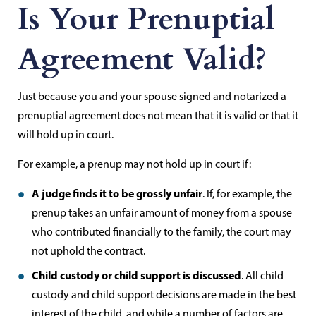
Is Your Prenuptial
Agreement Valid?
Just because you and your spouse signed and notarized a
prenuptial agreement does not mean that it is valid or that it
will hold up in court.
For example, a prenup may not hold up in court if:
A judge finds it to be grossly unfair
. If, for example, the
prenup takes an unfair amount of money from a spouse
who contributed financially to the family, the court may
not uphold the contract.
Child custody or child support is discussed
. All child
custody and child support decisions are made in the best
interest of the child, and while a number of factors are