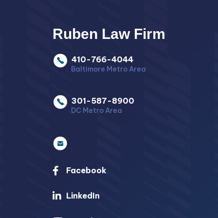
Ruben Law Firm
410-766-4044
Baltimore Metro Area
301-587-8900
DC Metro Area
Facebook
LinkedIn