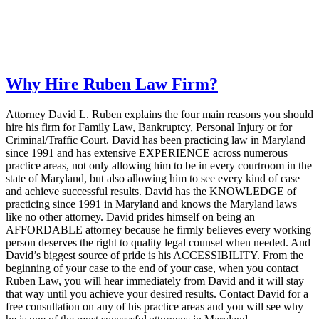
Why Hire Ruben Law Firm?
Attorney David L. Ruben explains the four main reasons you should
hire his firm for Family Law, Bankruptcy, Personal Injury or for
Criminal/Traffic Court. David has been practicing law in Maryland
since 1991 and has extensive EXPERIENCE across numerous
practice areas, not only allowing him to be in every courtroom in the
state of Maryland, but also allowing him to see every kind of case
and achieve successful results. David has the KNOWLEDGE of
practicing since 1991 in Maryland and knows the Maryland laws
like no other attorney. David prides himself on being an
AFFORDABLE attorney because he firmly believes every working
person deserves the right to quality legal counsel when needed. And
David’s biggest source of pride is his ACCESSIBILITY. From the
beginning of your case to the end of your case, when you contact
Ruben Law, you will hear immediately from David and it will stay
that way until you achieve your desired results. Contact David for a
free consultation on any of his practice areas and you will see why