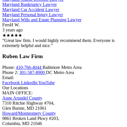
Maryland Bankruptcy Lawyer
Maryland Car Accident Lawyer
Maryland Personal Injury Lawyer
Maryland Wills and Estate Planning Lawyer
FresH W.
3 years ago
★★★★★
“Great law firm. I would highly recommend them. Everyone is
extremely helpful and nice.”
Ruben Law Firm
Phone:
410-766-4044
Baltimore Metro Area
Phone 2:
301-587-8900
DC Metro Area
Email:
Facebook
LinkedIn
YouTube
Our Locations
MAIN OFFICE:
Anne Arundel County
7310 Ritchie Highway #704,
Glen Burnie
,
MD
21061
Howard/Montgomery County
9861 Broken Land Pkwy #203,
Columbia
,
MD
21046