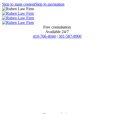
Skip to main content
Skip to navigation
Free consultation
Available 24/7
410-766-4044
|
301-587-8900