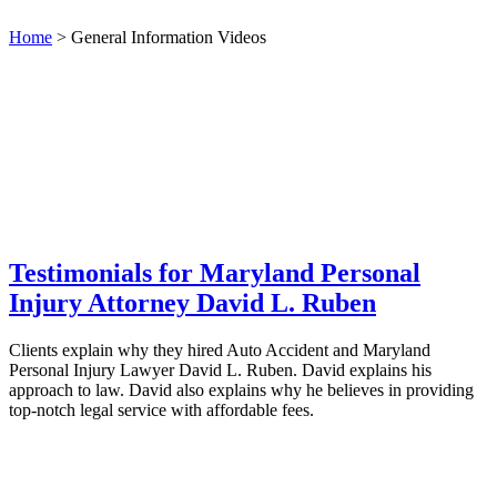
Home
>
General Information Videos
Testimonials for Maryland Personal
Injury Attorney David L. Ruben
Clients explain why they hired Auto Accident and Maryland
Personal Injury Lawyer David L. Ruben. David explains his
approach to law. David also explains why he believes in providing
top-notch legal service with affordable fees.