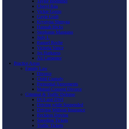
Taylor Boemmel
Cheryl Rau
Vickie Gorzo
Gayle Graft
Krystyna Shmyga
Hannah Hicks
Stephanie Mangano
Judy L
Raquel Roche
Victoria Vance
Jes Harkness
Ali Carpenter
Practice Areas
Family Law
Divorce
Child Custody
Prenuptial Agreements
Mutual Consent Divorce
Criminal & Traffic Defense
DUI and DWI
Driving while Suspended
Driving Without Insurance
Reckless Driving
Speeding Tickets
Traffic Tickets