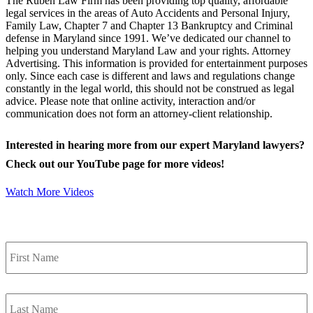
The Ruben Law Firm has been providing top quality, affordable
legal services in the areas of Auto Accidents and Personal Injury,
Family Law, Chapter 7 and Chapter 13 Bankruptcy and Criminal
defense in Maryland since 1991. We’ve dedicated our channel to
helping you understand Maryland Law and your rights. Attorney
Advertising. This information is provided for entertainment purposes
only. Since each case is different and laws and regulations change
constantly in the legal world, this should not be construed as legal
advice. Please note that online activity, interaction and/or
communication does not form an attorney-client relationship.
Interested in hearing more from our expert Maryland lawyers?
Check out our YouTube page for more videos!
Watch More Videos
Contact Us
First
Name
*
Last
Name
*