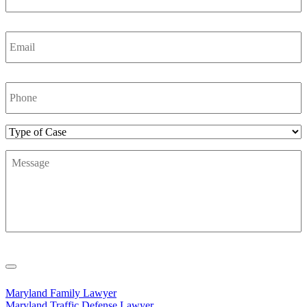
Email
*
Phone
Number
*
Type
of
Message
*
Case
Maryland Family Lawyer
Maryland Traffic Defense Lawyer