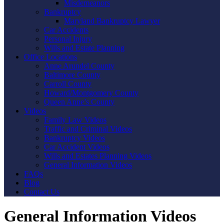
Misdemeanors
Bankruptcy
Maryland Bankruptcy Lawyer
Car Accidents
Personal Injury
Wills and Estate Planning
Office Locations
Anne Arundel County
Baltimore County
Carroll County
Howard/Montgomery County
Queen Anne’s County
Videos
Family Law Videos
Traffic and Criminal Videos
Bankruptcy Videos
Car Accident Videos
Wills and Estates Planning Videos
General Information Videos
FAQs
Blog
Contact Us
General Information Videos