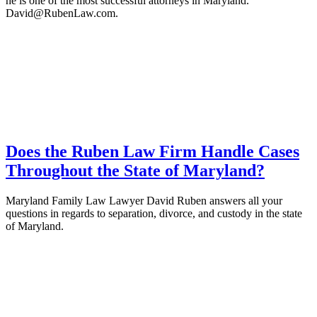
he is one of the most successful attorneys in Maryland.
David@RubenLaw.com.
Does the Ruben Law Firm Handle Cases
Throughout the State of Maryland?
Maryland Family Law Lawyer David Ruben answers all your
questions in regards to separation, divorce, and custody in the state
of Maryland.