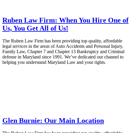
Ruben Law Firm: When You Hire One of
Us, You Get All of Us!
The Ruben Law Firm has been providing top quality, affordable
legal services in the areas of Auto Accidents and Personal Injury,
Family Law, Chapter 7 and Chapter 13 Bankruptcy and Criminal
defense in Maryland since 1991. We’ve dedicated our channel to
helping you understand Maryland Law and your rights.
Glen Burnie: Our Main Location