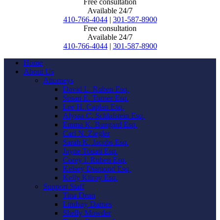
Free consultation
Available 24/7
410-766-4044
|
301-587-8900
Free consultation
Available 24/7
410-766-4044
|
301-587-8900
Home
About Us
Attorneys
David L. Ruben Esq.
Susan E. Turner Esq.
Lee H. Caplan Esq.
Alyssa C. Schlafstein Esq.
Emma K. Bungard Esq.
Carl N. Ziegler
Sarah K. Jacobs Esq.
Jayne Touati Esq.
Corey I. Ruben Esq.
Kelsey Diamond Esq.
Kelly Kilroy Esq.
Support Staff
Tina Dean
Lindsay Darnes
Shelly Mowder