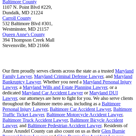
Baltimore County
1107 N. Point Blvd #229,
Dundalk
,
MD
21224
Carroll County
532 Baltimore Blvd #301,
Westminster
,
MD
21157
Queen Anne's County
394 Thompson Creek Mall
Stevensville
,
MD
21666
Our firm proudly serves clients across the state as a trusted
Maryland
Family Lawyer
,
Maryland Criminal Defense Lawyer
, and
Maryland
Bankruptcy Lawyer
. Whether you need a
Maryland Personal Injury
Lawyer
, a
Maryland Wills and Estate Planning Lawyer
, or a
dedicated
Maryland Car Accident Lawyer
or
Maryland DUI
Lawyer
, our attorneys are here to fight for you. We also serve clients
throughout the Baltimore metro area, including as a
Baltimore
Personal Injury Lawyer
,
Baltimore Car Accident Lawyer
,
Baltimore
Traffic Ticket Lawyer
,
Baltimore Motorcycle Accident Lawyer
,
Baltimore Truck Accident Lawyer
,
Baltimore Bicycle Accident
Lawyer
, and
Baltimore Pedestrian Accident Lawyer
. Residents of
Anne Arundel County can also count on us as their
Glen Burnie