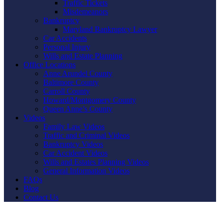
Traffic Tickets
Misdemeanors
Bankruptcy
Maryland Bankruptcy Lawyer
Car Accidents
Personal Injury
Wills and Estate Planning
Office Locations
Anne Arundel County
Baltimore County
Carroll County
Howard/Montgomery County
Queen Anne’s County
Videos
Family Law Videos
Traffic and Criminal Videos
Bankruptcy Videos
Car Accident Videos
Wills and Estates Planning Videos
General Information Videos
FAQs
Blog
Contact Us