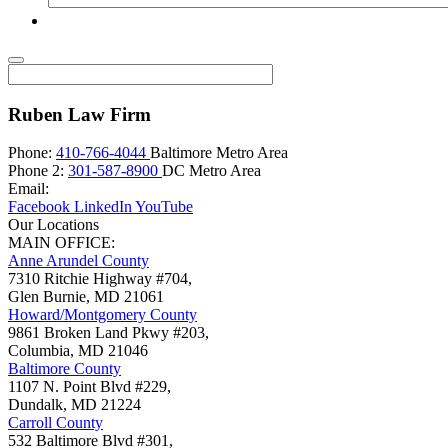
Ruben Law Firm
Phone:
410-766-4044
Baltimore Metro Area
Phone 2:
301-587-8900
DC Metro Area
Email:
Facebook
LinkedIn
YouTube
Our Locations
MAIN OFFICE:
Anne Arundel County
7310 Ritchie Highway #704,
Glen Burnie
,
MD
21061
Howard/Montgomery County
9861 Broken Land Pkwy #203,
Columbia
,
MD
21046
Baltimore County
1107 N. Point Blvd #229,
Dundalk
,
MD
21224
Carroll County
532 Baltimore Blvd #301,