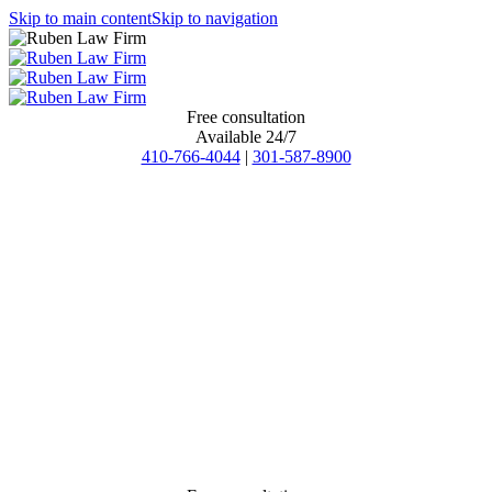
Skip to main content
Skip to navigation
Free consultation
Available 24/7
410-766-4044
|
301-587-8900