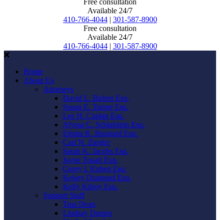
Free consultation
Available 24/7
410-766-4044
|
301-587-8900
Free consultation
Available 24/7
410-766-4044
|
301-587-8900
Home
About Us
Attorneys
David L. Ruben Esq.
Susan E. Turner Esq.
Lee H. Caplan Esq.
Alyssa C. Schlafstein Esq.
Emma K. Bungard Esq.
Carl N. Ziegler
Sarah K. Jacobs Esq.
Jayne Touati Esq.
Corey I. Ruben Esq.
Kelsey Diamond Esq.
Kelly Kilroy Esq.
Support Staff
Tina Dean
Lindsay Darnes