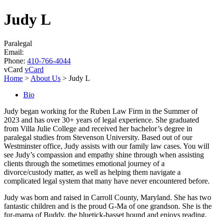
Judy L
Paralegal
Email:
Phone:
410-766-4044
vCard
vCard
Home
>
About Us
>
Judy L
Bio
Judy began working for the Ruben Law Firm in the Summer of
2023 and has over 30+ years of legal experience. She graduated
from Villa Julie College and received her bachelor’s degree in
paralegal studies from Stevenson University. Based out of our
Westminster office, Judy assists with our family law cases. You will
see Judy’s compassion and empathy shine through when assisting
clients through the sometimes emotional journey of a
divorce/custody matter, as well as helping them navigate a
complicated legal system that many have never encountered before.
Judy was born and raised in Carroll County, Maryland. She has two
fantastic children and is the proud G-Ma of one grandson. She is the
fur-mama of Buddy, the bluetick-basset hound and enjoys reading,