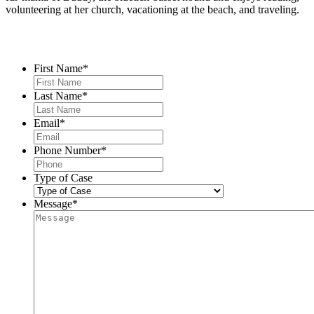
volunteering at her church, vacationing at the beach, and traveling.
Contact Us
First Name
*
Last Name
*
Email
*
Phone Number
*
Type of Case
Message
*