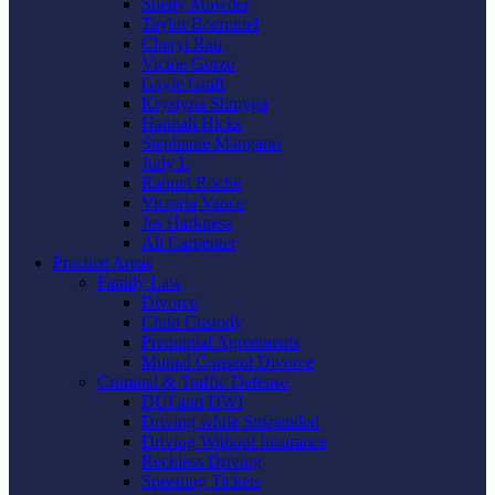
Shelly Mowder
Taylor Boemmel
Cheryl Rau
Vickie Gorzo
Gayle Graft
Krystyna Shmyga
Hannah Hicks
Stephanie Mangano
Judy L
Raquel Roche
Victoria Vance
Jes Harkness
Ali Carpenter
Practice Areas
Family Law
Divorce
Child Custody
Prenuptial Agreements
Mutual Consent Divorce
Criminal & Traffic Defense
DUI and DWI
Driving while Suspended
Driving Without Insurance
Reckless Driving
Speeding Tickets