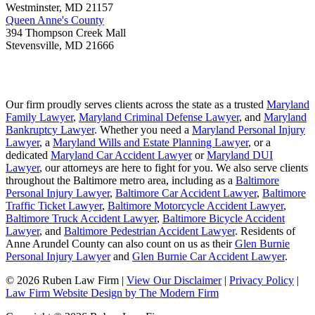
Westminster
,
MD
21157
Queen Anne's County
394 Thompson Creek Mall
Stevensville
,
MD
21666
Our firm proudly serves clients across the state as a trusted
Maryland
Family Lawyer
,
Maryland Criminal Defense Lawyer
, and
Maryland
Bankruptcy Lawyer
. Whether you need a
Maryland Personal Injury
Lawyer
, a
Maryland Wills and Estate Planning Lawyer
, or a
dedicated
Maryland Car Accident Lawyer
or
Maryland DUI
Lawyer
, our attorneys are here to fight for you. We also serve clients
throughout the Baltimore metro area, including as a
Baltimore
Personal Injury Lawyer
,
Baltimore Car Accident Lawyer
,
Baltimore
Traffic Ticket Lawyer
,
Baltimore Motorcycle Accident Lawyer
,
Baltimore Truck Accident Lawyer
,
Baltimore Bicycle Accident
Lawyer
, and
Baltimore Pedestrian Accident Lawyer
. Residents of
Anne Arundel County can also count on us as their
Glen Burnie
Personal Injury Lawyer
and
Glen Burnie Car Accident Lawyer
.
© 2026 Ruben Law Firm
|
View Our Disclaimer
|
Privacy Policy
|
Law Firm Website Design by The Modern Firm