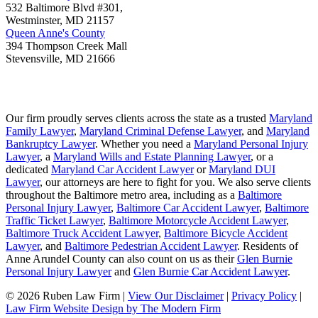
532 Baltimore Blvd #301,
Westminster
,
MD
21157
Queen Anne's County
394 Thompson Creek Mall
Stevensville
,
MD
21666
Our firm proudly serves clients across the state as a trusted
Maryland
Family Lawyer
,
Maryland Criminal Defense Lawyer
, and
Maryland
Bankruptcy Lawyer
. Whether you need a
Maryland Personal Injury
Lawyer
, a
Maryland Wills and Estate Planning Lawyer
, or a
dedicated
Maryland Car Accident Lawyer
or
Maryland DUI
Lawyer
, our attorneys are here to fight for you. We also serve clients
throughout the Baltimore metro area, including as a
Baltimore
Personal Injury Lawyer
,
Baltimore Car Accident Lawyer
,
Baltimore
Traffic Ticket Lawyer
,
Baltimore Motorcycle Accident Lawyer
,
Baltimore Truck Accident Lawyer
,
Baltimore Bicycle Accident
Lawyer
, and
Baltimore Pedestrian Accident Lawyer
. Residents of
Anne Arundel County can also count on us as their
Glen Burnie
Personal Injury Lawyer
and
Glen Burnie Car Accident Lawyer
.
© 2026 Ruben Law Firm
|
View Our Disclaimer
|
Privacy Policy
|
Law Firm Website Design by The Modern Firm