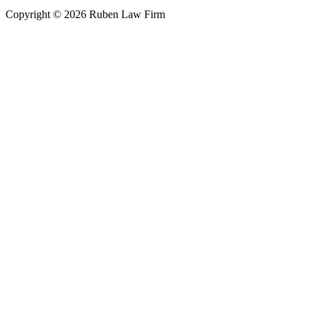
Copyright © 2026 Ruben Law Firm