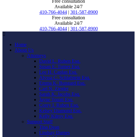
Free consultation
Available 24/7
410-766-4044
|
301-587-8900
Free consultation
Available 24/7
410-766-4044
|
301-587-8900
Home
About Us
Attorneys
David L. Ruben Esq.
Susan E. Turner Esq.
Lee H. Caplan Esq.
Alyssa C. Schlafstein Esq.
Emma K. Bungard Esq.
Carl N. Ziegler
Sarah K. Jacobs Esq.
Jayne Touati Esq.
Corey I. Ruben Esq.
Kelsey Diamond Esq.
Kelly Kilroy Esq.
Support Staff
Tina Dean
Lindsay Darnes