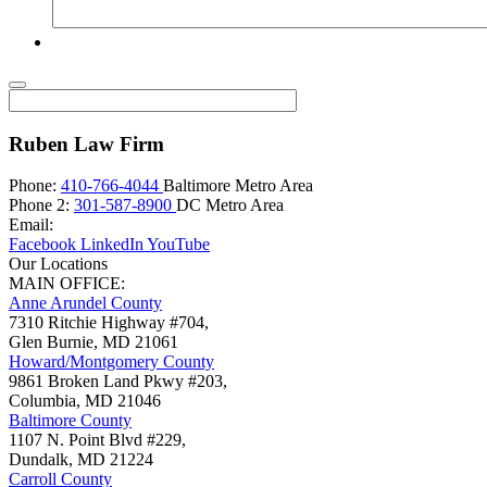
Ruben Law Firm
Phone:
410-766-4044
Baltimore Metro Area
Phone 2:
301-587-8900
DC Metro Area
Email:
Facebook
LinkedIn
YouTube
Our Locations
MAIN OFFICE:
Anne Arundel County
7310 Ritchie Highway #704,
Glen Burnie
,
MD
21061
Howard/Montgomery County
9861 Broken Land Pkwy #203,
Columbia
,
MD
21046
Baltimore County
1107 N. Point Blvd #229,
Dundalk
,
MD
21224
Carroll County