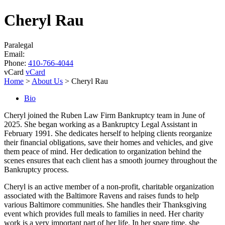
Cheryl Rau
Paralegal
Email:
Phone:
410-766-4044
vCard
vCard
Home
>
About Us
>
Cheryl Rau
Bio
Cheryl joined the Ruben Law Firm Bankruptcy team in June of
2025. She began working as a Bankruptcy Legal Assistant in
February 1991. She dedicates herself to helping clients reorganize
their financial obligations, save their homes and vehicles, and give
them peace of mind. Her dedication to organization behind the
scenes ensures that each client has a smooth journey throughout the
Bankruptcy process.
Cheryl is an active member of a non-profit, charitable organization
associated with the Baltimore Ravens and raises funds to help
various Baltimore communities. She handles their Thanksgiving
event which provides full meals to families in need. Her charity
work is a very important part of her life. In her spare time, she