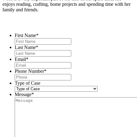
enjoys reading, crafting, home projects and spending time with her
family and friends.
Contact Us
First Name
*
Last Name
*
Email
*
Phone Number
*
Type of Case
Message
*