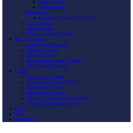
Traffic Tickets
Misdemeanors
Bankruptcy
Maryland Bankruptcy Lawyer
Car Accidents
Personal Injury
Wills and Estate Planning
Office Locations
Anne Arundel County
Baltimore County
Carroll County
Howard/Montgomery County
Queen Anne’s County
Videos
Family Law Videos
Traffic and Criminal Videos
Bankruptcy Videos
Car Accident Videos
Wills and Estates Planning Videos
General Information Videos
FAQs
Blog
Contact Us