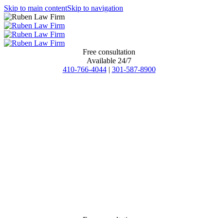
Skip to main content
Skip to navigation
Free consultation
Available 24/7
410-766-4044
|
301-587-8900