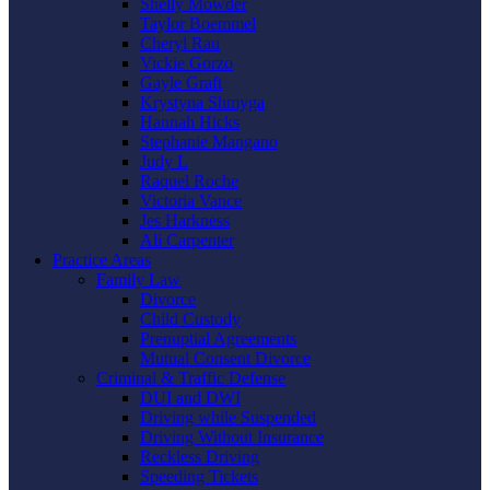
Shelly Mowder
Taylor Boemmel
Cheryl Rau
Vickie Gorzo
Gayle Graft
Krystyna Shmyga
Hannah Hicks
Stephanie Mangano
Judy L
Raquel Roche
Victoria Vance
Jes Harkness
Ali Carpenter
Practice Areas
Family Law
Divorce
Child Custody
Prenuptial Agreements
Mutual Consent Divorce
Criminal & Traffic Defense
DUI and DWI
Driving while Suspended
Driving Without Insurance
Reckless Driving
Speeding Tickets