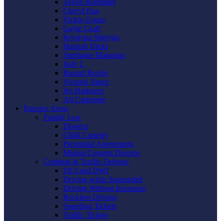
Taylor Boemmel
Cheryl Rau
Vickie Gorzo
Gayle Graft
Krystyna Shmyga
Hannah Hicks
Stephanie Mangano
Judy L
Raquel Roche
Victoria Vance
Jes Harkness
Ali Carpenter
Practice Areas
Family Law
Divorce
Child Custody
Prenuptial Agreements
Mutual Consent Divorce
Criminal & Traffic Defense
DUI and DWI
Driving while Suspended
Driving Without Insurance
Reckless Driving
Speeding Tickets
Traffic Tickets