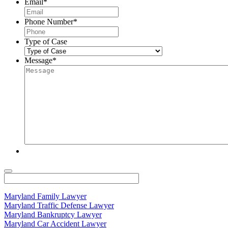
Email
*
Phone Number
*
Type of Case
Message
*
Maryland Family Lawyer
Maryland Traffic Defense Lawyer
Maryland Bankruptcy Lawyer
Maryland Car Accident Lawyer