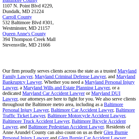
Baltimore County
1107 N. Point Blvd #229,
Dundalk
,
MD
21224
Carroll County
532 Baltimore Blvd #301,
Westminster
,
MD
21157
Queen Anne's County
394 Thompson Creek Mall
Stevensville
,
MD
21666
Our firm proudly serves clients across the state as a trusted
Maryland
Family Lawyer
,
Maryland Criminal Defense Lawyer
, and
Maryland
Bankruptcy Lawyer
. Whether you need a
Maryland Personal Injury
Lawyer
, a
Maryland Wills and Estate Planning Lawyer
, or a
dedicated
Maryland Car Accident Lawyer
or
Maryland DUI
Lawyer
, our attorneys are here to fight for you. We also serve clients
throughout the Baltimore metro area, including as a
Baltimore
Personal Injury Lawyer
,
Baltimore Car Accident Lawyer
,
Baltimore
Traffic Ticket Lawyer
,
Baltimore Motorcycle Accident Lawyer
,
Baltimore Truck Accident Lawyer
,
Baltimore Bicycle Accident
Lawyer
, and
Baltimore Pedestrian Accident Lawyer
. Residents of
Anne Arundel County can also count on us as their
Glen Burnie
Personal Injury Lawyer
and
Glen Burnie Car Accident Lawyer
.