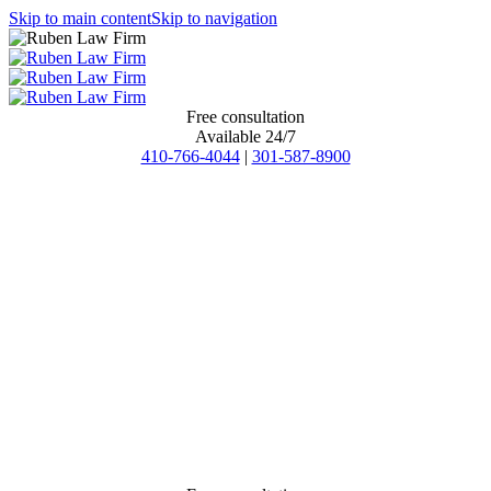
Skip to main content
Skip to navigation
Free consultation
Available 24/7
410-766-4044
|
301-587-8900