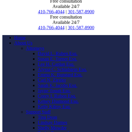
Free consultation
Available 24/7
410-766-4044
|
301-587-8900
Free consultation
Available 24/7
410-766-4044
|
301-587-8900
Home
About Us
Attorneys
David L. Ruben Esq.
Susan E. Turner Esq.
Lee H. Caplan Esq.
Alyssa C. Schlafstein Esq.
Emma K. Bungard Esq.
Carl N. Ziegler
Sarah K. Jacobs Esq.
Jayne Touati Esq.
Corey I. Ruben Esq.
Kelsey Diamond Esq.
Kelly Kilroy Esq.
Support Staff
Tina Dean
Lindsay Darnes
Shelly Mowder