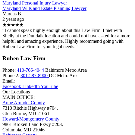
Maryland Personal Injury Lawyer
Maryland Wills and Estate Planning Lawyer
Marcus B.
2 years ago
★★★★★
“I cannot speak highly enough about this Law Firm. I met with
Shelly at the Dundalk location and could not have asked for a more
helpful and amazing experience. Highly recommend going with
Ruben Law Firm for your legal needs.”
Ruben Law Firm
Phone:
410-766-4044
Baltimore Metro Area
Phone 2:
301-587-8900
DC Metro Area
Email:
Facebook
LinkedIn
YouTube
Our Locations
MAIN OFFICE:
Anne Arundel County
7310 Ritchie Highway #704,
Glen Burnie
,
MD
21061
Howard/Montgomery County
9861 Broken Land Pkwy #203,
Columbia
,
MD
21046