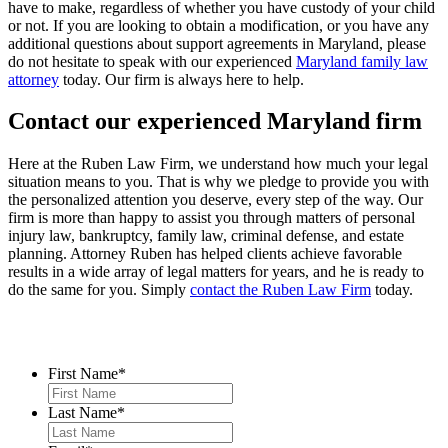
have to make, regardless of whether you have custody of your child
or not. If you are looking to obtain a modification, or you have any
additional questions about support agreements in Maryland, please
do not hesitate to speak with our experienced
Maryland family law
attorney
today. Our firm is always here to help.
Contact our experienced Maryland firm
Here at the Ruben Law Firm, we understand how much your legal
situation means to you. That is why we pledge to provide you with
the personalized attention you deserve, every step of the way. Our
firm is more than happy to assist you through matters of personal
injury law, bankruptcy, family law, criminal defense, and estate
planning. Attorney Ruben has helped clients achieve favorable
results in a wide array of legal matters for years, and he is ready to
do the same for you. Simply
contact the Ruben Law Firm
today.
Contact Us
First Name
*
Last Name
*