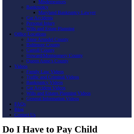
Misdemeanors
Bankruptcy
Maryland Bankruptcy Lawyer
Car Accidents
Personal Injury
Wills and Estate Planning
Office Locations
Anne Arundel County
Baltimore County
Carroll County
Howard/Montgomery County
Queen Anne’s County
Videos
Family Law Videos
Traffic and Criminal Videos
Bankruptcy Videos
Car Accident Videos
Wills and Estates Planning Videos
General Information Videos
FAQs
Blog
Contact Us
Do I Have to Pay Child