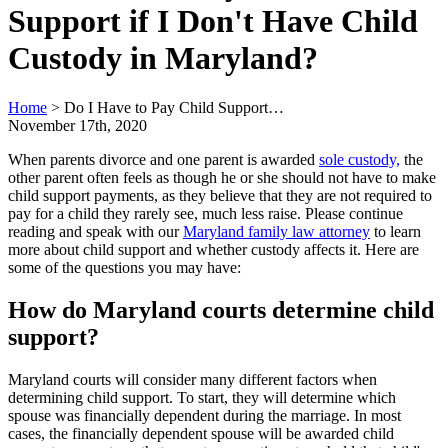
Support if I Don't Have Child
Custody in Maryland?
Home
>
Do I Have to Pay Child Support…
November 17th, 2020
When parents divorce and one parent is awarded
sole custody,
the
other parent often feels as though he or she should not have to make
child support payments, as they believe that they are not required to
pay for a child they rarely see, much less raise. Please continue
reading and speak with our
Maryland family law attorney
to learn
more about child support and whether custody affects it. Here are
some of the questions you may have:
How do Maryland courts determine child
support?
Maryland courts will consider many different factors when
determining child support. To start, they will determine which
spouse was financially dependent during the marriage. In most
cases, the financially dependent spouse will be awarded child