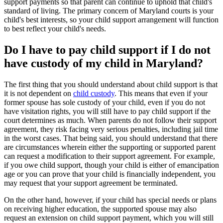
support payments so that parent can continue to uphold that child's
standard of living. The primary concern of Maryland courts is your
child's best interests, so your child support arrangement will function
to best reflect your child's needs.
Do I have to pay child support if I do not
have custody of my child in Maryland?
The first thing that you should understand about child support is that
it is not dependent on
child custody
. This means that even if your
former spouse has sole custody of your child, even if you do not
have visitation rights, you will still have to pay child support if the
court determines as much. When parents do not follow their support
agreement, they risk facing very serious penalties, including jail time
in the worst cases. That being said, you should understand that there
are circumstances wherein either the supporting or supported parent
can request a modification to their support agreement. For example,
if you owe child support, though your child is either of emancipation
age or you can prove that your child is financially independent, you
may request that your support agreement be terminated.
On the other hand, however, if your child has special needs or plans
on receiving higher education, the supported spouse may also
request an extension on child support payment, which you will still