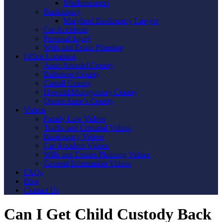
Misdemeanors
Bankruptcy
Maryland Bankruptcy Lawyer
Car Accidents
Personal Injury
Wills and Estate Planning
Office Locations
Anne Arundel County
Baltimore County
Carroll County
Howard/Montgomery County
Queen Anne’s County
Videos
Family Law Videos
Traffic and Criminal Videos
Bankruptcy Videos
Car Accident Videos
Wills and Estates Planning Videos
General Information Videos
FAQs
Blog
Contact Us
Can I Get Child Custody Back