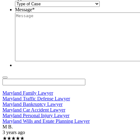
Message
*
Maryland Family Lawyer
Maryland Traffic Defense Lawyer
Maryland Bankruptcy Lawyer
Maryland Car Accident Lawyer
Maryland Personal Injury Lawyer
Maryland Wills and Estate Planning Lawyer
M B.
3 years ago
★★★★★