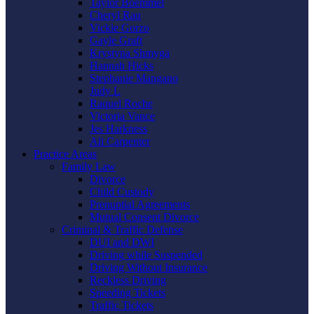
Taylor Boemmel
Cheryl Rau
Vickie Gorzo
Gayle Graft
Krystyna Shmyga
Hannah Hicks
Stephanie Mangano
Judy L
Raquel Roche
Victoria Vance
Jes Harkness
Ali Carpenter
Practice Areas
Family Law
Divorce
Child Custody
Prenuptial Agreements
Mutual Consent Divorce
Criminal & Traffic Defense
DUI and DWI
Driving while Suspended
Driving Without Insurance
Reckless Driving
Speeding Tickets
Traffic Tickets