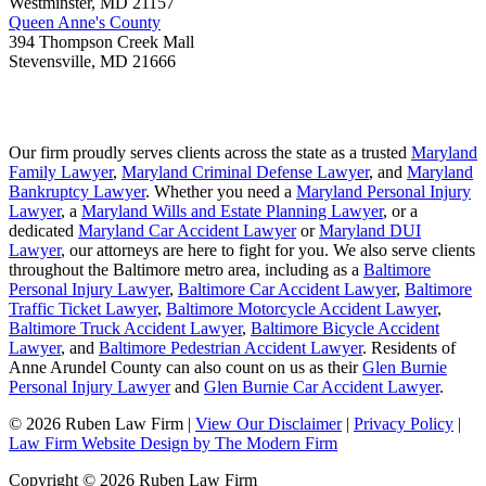
Westminster
,
MD
21157
Queen Anne's County
394 Thompson Creek Mall
Stevensville
,
MD
21666
Our firm proudly serves clients across the state as a trusted
Maryland
Family Lawyer
,
Maryland Criminal Defense Lawyer
, and
Maryland
Bankruptcy Lawyer
. Whether you need a
Maryland Personal Injury
Lawyer
, a
Maryland Wills and Estate Planning Lawyer
, or a
dedicated
Maryland Car Accident Lawyer
or
Maryland DUI
Lawyer
, our attorneys are here to fight for you. We also serve clients
throughout the Baltimore metro area, including as a
Baltimore
Personal Injury Lawyer
,
Baltimore Car Accident Lawyer
,
Baltimore
Traffic Ticket Lawyer
,
Baltimore Motorcycle Accident Lawyer
,
Baltimore Truck Accident Lawyer
,
Baltimore Bicycle Accident
Lawyer
, and
Baltimore Pedestrian Accident Lawyer
. Residents of
Anne Arundel County can also count on us as their
Glen Burnie
Personal Injury Lawyer
and
Glen Burnie Car Accident Lawyer
.
© 2026 Ruben Law Firm
|
View Our Disclaimer
|
Privacy Policy
|
Law Firm Website Design by The Modern Firm
Copyright © 2026 Ruben Law Firm