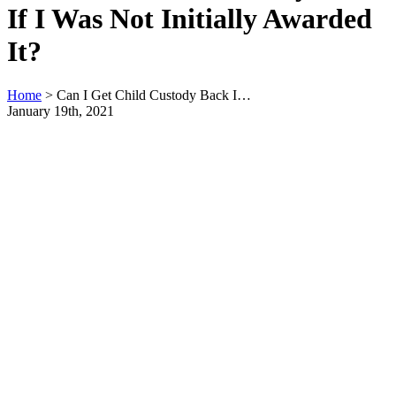
If I Was Not Initially Awarded
It?
Home
>
Can I Get Child Custody Back I…
January 19th, 2021