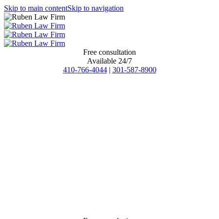
Skip to main content
Skip to navigation
Free consultation
Available 24/7
410-766-4044
|
301-587-8900