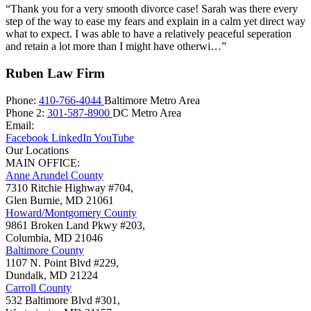
“Thank you for a very smooth divorce case! Sarah was there every
step of the way to ease my fears and explain in a calm yet direct way
what to expect. I was able to have a relatively peaceful seperation
and retain a lot more than I might have otherwi…”
Ruben Law Firm
Phone:
410-766-4044
Baltimore Metro Area
Phone 2:
301-587-8900
DC Metro Area
Email:
Facebook
LinkedIn
YouTube
Our Locations
MAIN OFFICE:
Anne Arundel County
7310 Ritchie Highway #704,
Glen Burnie
,
MD
21061
Howard/Montgomery County
9861 Broken Land Pkwy #203,
Columbia
,
MD
21046
Baltimore County
1107 N. Point Blvd #229,
Dundalk
,
MD
21224
Carroll County
532 Baltimore Blvd #301,