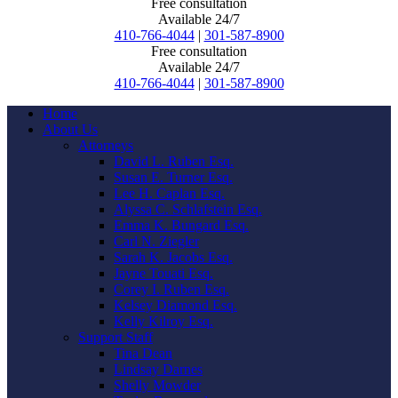
Free consultation
Available 24/7
410-766-4044
|
301-587-8900
Free consultation
Available 24/7
410-766-4044
|
301-587-8900
Home
About Us
Attorneys
David L. Ruben Esq.
Susan E. Turner Esq.
Lee H. Caplan Esq.
Alyssa C. Schlafstein Esq.
Emma K. Bungard Esq.
Carl N. Ziegler
Sarah K. Jacobs Esq.
Jayne Touati Esq.
Corey I. Ruben Esq.
Kelsey Diamond Esq.
Kelly Kilroy Esq.
Support Staff
Tina Dean
Lindsay Darnes
Shelly Mowder