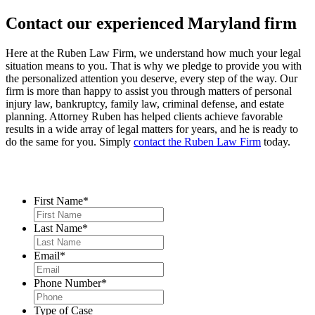
Contact our experienced Maryland firm
Here at the Ruben Law Firm, we understand how much your legal
situation means to you. That is why we pledge to provide you with
the personalized attention you deserve, every step of the way. Our
firm is more than happy to assist you through matters of personal
injury law, bankruptcy, family law, criminal defense, and estate
planning. Attorney Ruben has helped clients achieve favorable
results in a wide array of legal matters for years, and he is ready to
do the same for you. Simply
contact the Ruben Law Firm
today.
Contact Us
First Name
*
Last Name
*
Email
*
Phone Number
*
Type of Case