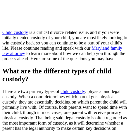
Child custody
is a critical divorce-related issue, and if you were
initially denied custody of your child, you are most likely looking to
win custody back so you can continue to be a part of your child's
life. Please continue reading and speak with our
Maryland family
law attorney
to learn more about how we can help you through the
process ahead. Here are some of the questions you may have:
What are the different types of child
custody?
There are two primary types of
child custody
: physical and legal
custody. When a court determines which parent gets physical
custody, they are essentially deciding on which parent the child will
primarily live with. Of course, both parents want to spend time with
their child, though in most cases, one parent will receive primary
physical custody. That being said, legal custody is often regarded as
the most important form of custody, as it will determine whether a
parent has the legal authority to make certain key decisions on