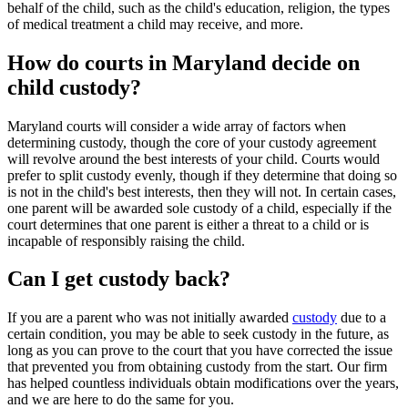
behalf of the child, such as the child's education, religion, the types
of medical treatment a child may receive, and more.
How do courts in Maryland decide on
child custody?
Maryland courts will consider a wide array of factors when
determining custody, though the core of your custody agreement
will revolve around the best interests of your child. Courts would
prefer to split custody evenly, though if they determine that doing so
is not in the child's best interests, then they will not. In certain cases,
one parent will be awarded sole custody of a child, especially if the
court determines that one parent is either a threat to a child or is
incapable of responsibly raising the child.
Can I get custody back?
If you are a parent who was not initially awarded
custody
due to a
certain condition, you may be able to seek custody in the future, as
long as you can prove to the court that you have corrected the issue
that prevented you from obtaining custody from the start. Our firm
has helped countless individuals obtain modifications over the years,
and we are here to do the same for you.