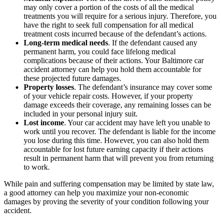
may only cover a portion of the costs of all the medical
treatments you will require for a serious injury. Therefore, you
have the right to seek full compensation for all medical
treatment costs incurred because of the defendant’s actions.
Long-term medical needs
. If the defendant caused any
permanent harm, you could face lifelong medical
complications because of their actions. Your Baltimore car
accident attorney can help you hold them accountable for
these projected future damages.
Property losses
. The defendant’s insurance may cover some
of your vehicle repair costs. However, if your property
damage exceeds their coverage, any remaining losses can be
included in your personal injury suit.
Lost income
. Your car accident may have left you unable to
work until you recover. The defendant is liable for the income
you lose during this time. However, you can also hold them
accountable for lost future earning capacity if their actions
result in permanent harm that will prevent you from returning
to work.
While pain and suffering compensation may be limited by state law,
a good attorney can help you maximize your non-economic
damages by proving the severity of your condition following your
accident.