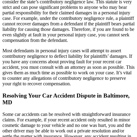
consider the state’s contributory negligence law. This statute is very
strict and can pose significant problems to anyone who may bear
partial responsibility for their claimed damages in a personal injury
case. For example, under the contributory negligence rule, a plaintiff
cannot recover damages from a defendant if the plaintiff bears partial
liability for causing those damages. Therefore, if you are found to be
even slightly at fault in your personal injury case, you cannot seek
compensation from the defendant.
Most defendants in personal injury cases will attempt to assert
contributory negligence to deflect liability for plaintiffs’ damages. If
you have any concerns about proving fault for your recent car
accident, you must consult with an attorney as soon as possible. This
gives them as much time as possible to work on your case. It’s vital
to counter any allegations of contributory negligence to preserve
your right to recover compensation.
Resolving Your Car Accident Dispute in Baltimore,
MD
Some car accidents can be resolved with straightforward insurance
claims. For example, if your recent accident only resulted in minor
cosmetic damage to your vehicle and no one was hurt, you and the
other driver may be able to work out a private resolution and/or
settle the matter with insurance. However, any accident resulting in