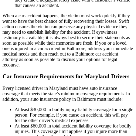
that causes an accident.
When a car accident happens, the victim must work quickly if they
want to have the best chance of fully recovering their losses. Swift
action ensures the victim can preserve any physical evidence they
may need to establish liability for the accident. If eyewitness
testimony is available, it is always best to secure their statements as
soon as possible while their memories are fresh. If you or a loved
one is injured in a car accident in Baltimore, address your immediate
medical needs and then reach out to a Baltimore car accident
attorney as soon as possible to discuss your options for legal
recourse.
Car Insurance Requirements for Maryland Drivers
Every licensed driver in Maryland must have auto insurance
coverage that meets the state’s minimum coverage requirements. In
addition, your auto insurance policy in Baltimore must include:
At least $30,000 in bodily injury liability coverage for a single
person. For example, if you cause an accident, this will pay
for the other driver’s medical expenses.
At least $60,000 in total accident liability coverage for bodily
injuries. This coverage limit applies if you injure more than