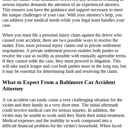
serious injuries demands the attention of an experienced attorney.
This ensures you have the guidance and support necessary to meet
the unique challenges of your case. With your attorney’s help, you
can address your medical needs while your legal team handles your
case.
When you must file a personal injury claim against the driver who
caused your accident, there are two possible ways to resolve the
matter. First, most personal injury claims end in private settlement
negotiations. A private settlement process enables both parties to
resolve the case as swiftly as possible with mutually agreeable terms.
If they cannot settle the case, they must proceed to litigation. This
will take much longer and cost both parties more in the long run, but
it may be essential for determining fault and resolving the claim.
What to Expect From a Baltimore Car Accident
Attorney
A car accident can easily cause a very challenging situation for the
victim and their family in a very short time. The initial aftermath
could involve medical care for serious injuries. In addition, the
victim may be unable to work until they finish their initial treatment.
Medical expenses and the inability to work compound into a
difficult financial problem for the victim’s household. When faced