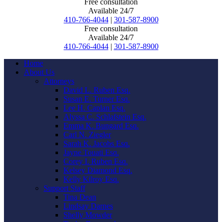
Free consultation
Available 24/7
410-766-4044
|
301-587-8900
Free consultation
Available 24/7
410-766-4044
|
301-587-8900
Home
About Us
Attorneys
David L. Ruben Esq.
Susan E. Turner Esq.
Lee H. Caplan Esq.
Alyssa C. Schlafstein Esq.
Emma K. Bungard Esq.
Carl N. Ziegler
Sarah K. Jacobs Esq.
Jayne Touati Esq.
Corey I. Ruben Esq.
Kelsey Diamond Esq.
Kelly Kilroy Esq.
Support Staff
Tina Dean
Lindsay Darnes
Shelly Mowder