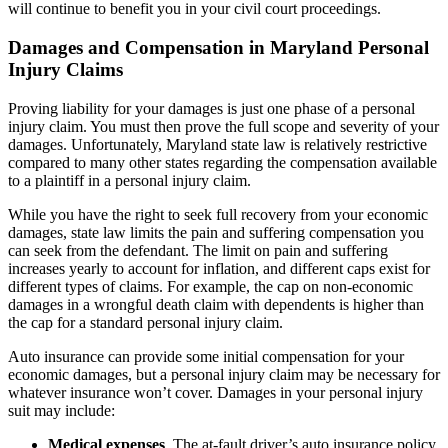
will continue to benefit you in your civil court proceedings.
Damages and Compensation in Maryland Personal
Injury Claims
Proving liability for your damages is just one phase of a personal
injury claim. You must then prove the full scope and severity of your
damages. Unfortunately, Maryland state law is relatively restrictive
compared to many other states regarding the compensation available
to a plaintiff in a personal injury claim.
While you have the right to seek full recovery from your economic
damages, state law limits the pain and suffering compensation you
can seek from the defendant. The limit on pain and suffering
increases yearly to account for inflation, and different caps exist for
different types of claims. For example, the cap on non-economic
damages in a wrongful death claim with dependents is higher than
the cap for a standard personal injury claim.
Auto insurance can provide some initial compensation for your
economic damages, but a personal injury claim may be necessary for
whatever insurance won’t cover. Damages in your personal injury
suit may include:
Medical expenses
. The at-fault driver’s auto insurance policy