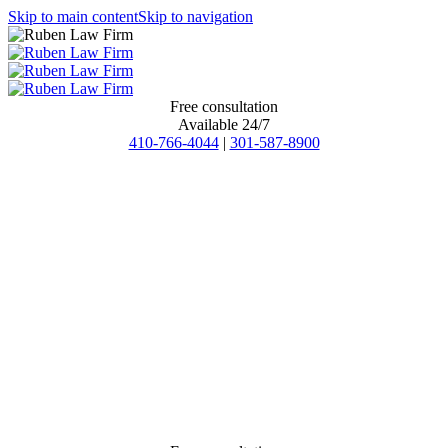
Skip to main content
Skip to navigation
Free consultation
Available 24/7
410-766-4044
|
301-587-8900