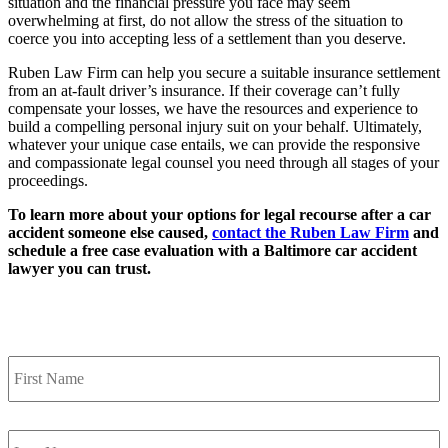
situation and the financial pressure you face may seem
overwhelming at first, do not allow the stress of the situation to
coerce you into accepting less of a settlement than you deserve.
Ruben Law Firm can help you secure a suitable insurance settlement
from an at-fault driver’s insurance. If their coverage can’t fully
compensate your losses, we have the resources and experience to
build a compelling personal injury suit on your behalf. Ultimately,
whatever your unique case entails, we can provide the responsive
and compassionate legal counsel you need through all stages of your
proceedings.
To learn more about your options for legal recourse after a car
accident someone else caused,
contact the Ruben Law Firm
and
schedule a free case evaluation with a Baltimore car accident
lawyer you can trust.
Contact Us
First
Name
*
Last
Name
*