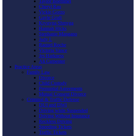
Taylor Boemmel
Cheryl Rau
Vickie Gorzo
Gayle Graft
Krystyna Shmyga
Hannah Hicks
Stephanie Mangano
Judy L
Raquel Roche
Victoria Vance
Jes Harkness
Ali Carpenter
Practice Areas
Family Law
Divorce
Child Custody
Prenuptial Agreements
Mutual Consent Divorce
Criminal & Traffic Defense
DUI and DWI
Driving while Suspended
Driving Without Insurance
Reckless Driving
Speeding Tickets
Traffic Tickets