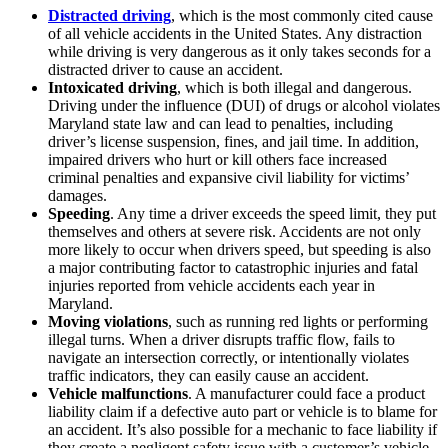
Distracted driving
, which is the most commonly cited cause
of all vehicle accidents in the United States. Any distraction
while driving is very dangerous as it only takes seconds for a
distracted driver to cause an accident.
Intoxicated driving
, which is both illegal and dangerous.
Driving under the influence (DUI) of drugs or alcohol violates
Maryland state law and can lead to penalties, including
driver’s license suspension, fines, and jail time. In addition,
impaired drivers who hurt or kill others face increased
criminal penalties and expansive civil liability for victims’
damages.
Speeding
. Any time a driver exceeds the speed limit, they put
themselves and others at severe risk. Accidents are not only
more likely to occur when drivers speed, but speeding is also
a major contributing factor to catastrophic injuries and fatal
injuries reported from vehicle accidents each year in
Maryland.
Moving violations
, such as running red lights or performing
illegal turns. When a driver disrupts traffic flow, fails to
navigate an intersection correctly, or intentionally violates
traffic indicators, they can easily cause an accident.
Vehicle malfunctions
. A manufacturer could face a product
liability claim if a defective auto part or vehicle is to blame for
an accident. It’s also possible for a mechanic to face liability if
they create a negligent safety issue with a customer’s vehicle