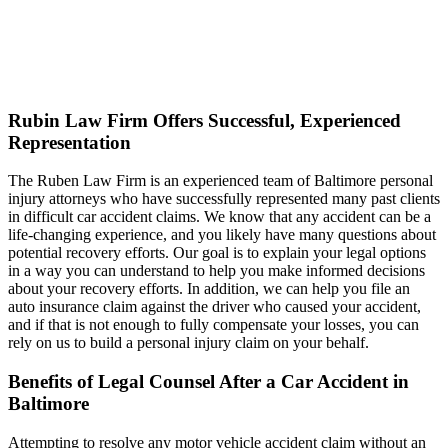
Rubin Law Firm Offers Successful, Experienced
Representation
The Ruben Law Firm is an experienced team of Baltimore personal
injury attorneys who have successfully represented many past clients
in difficult car accident claims. We know that any accident can be a
life-changing experience, and you likely have many questions about
potential recovery efforts. Our goal is to explain your legal options
in a way you can understand to help you make informed decisions
about your recovery efforts. In addition, we can help you file an
auto insurance claim against the driver who caused your accident,
and if that is not enough to fully compensate your losses, you can
rely on us to build a personal injury claim on your behalf.
Benefits of Legal Counsel After a Car Accident in
Baltimore
Attempting to resolve any motor vehicle accident claim without an