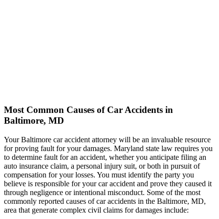
Most Common Causes of Car Accidents in
Baltimore, MD
Your Baltimore car accident attorney will be an invaluable resource
for proving fault for your damages. Maryland state law requires you
to determine fault for an accident, whether you anticipate filing an
auto insurance claim, a personal injury suit, or both in pursuit of
compensation for your losses. You must identify the party you
believe is responsible for your car accident and prove they caused it
through negligence or intentional misconduct. Some of the most
commonly reported causes of car accidents in the Baltimore, MD,
area that generate complex civil claims for damages include: