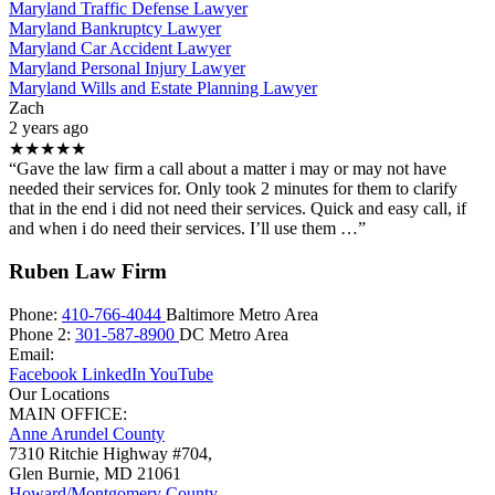
Maryland Traffic Defense Lawyer
Maryland Bankruptcy Lawyer
Maryland Car Accident Lawyer
Maryland Personal Injury Lawyer
Maryland Wills and Estate Planning Lawyer
Zach
2 years ago
★★★★★
“Gave the law firm a call about a matter i may or may not have
needed their services for. Only took 2 minutes for them to clarify
that in the end i did not need their services. Quick and easy call, if
and when i do need their services. I’ll use them …”
Ruben Law Firm
Phone:
410-766-4044
Baltimore Metro Area
Phone 2:
301-587-8900
DC Metro Area
Email:
Facebook
LinkedIn
YouTube
Our Locations
MAIN OFFICE:
Anne Arundel County
7310 Ritchie Highway #704,
Glen Burnie
,
MD
21061
Howard/Montgomery County