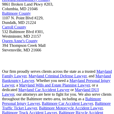
9861 Broken Land Pkwy #203,
Columbia
,
MD
21046
Baltimore County
1107 N. Point Blvd #229,
Dundalk
,
MD
21224
Carroll County
532 Baltimore Blvd #301,
Westminster
,
MD
21157
Queen Anne's County
394 Thompson Creek Mall
Stevensville
,
MD
21666
Our firm proudly serves clients across the state as a trusted
Maryland
Family Lawyer
,
Maryland Criminal Defense Lawyer
, and
Maryland
Bankruptcy Lawyer
. Whether you need a
Maryland Personal Injury
Lawyer
, a
Maryland Wills and Estate Planning Lawyer
, or a
dedicated
Maryland Car Accident Lawyer
or
Maryland DUI
Lawyer
, our attorneys are here to fight for you. We also serve clients
throughout the Baltimore metro area, including as a
Baltimore
Personal Injury Lawyer
,
Baltimore Car Accident Lawyer
,
Baltimore
Traffic Ticket Lawyer
,
Baltimore Motorcycle Accident Lawyer
,
Baltimore Truck Accident Lawyer
,
Baltimore Bicycle Accident