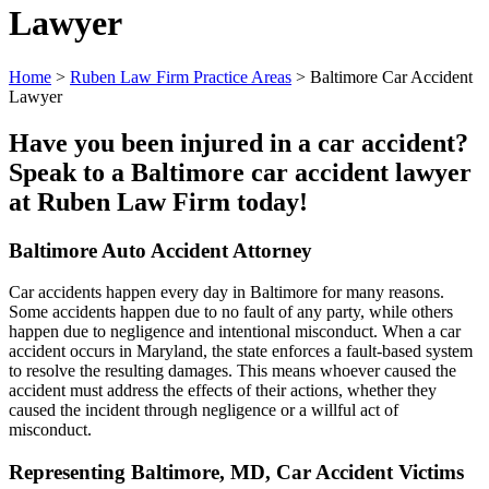
Lawyer
Home
>
Ruben Law Firm Practice Areas
>
Baltimore Car Accident
Lawyer
Have you been injured in a car accident?
Speak to a Baltimore car accident lawyer
at Ruben Law Firm today!
Baltimore Auto Accident Attorney
Car accidents happen every day in Baltimore for many reasons.
Some accidents happen due to no fault of any party, while others
happen due to negligence and intentional misconduct. When a car
accident occurs in Maryland, the state enforces a fault-based system
to resolve the resulting damages. This means whoever caused the
accident must address the effects of their actions, whether they
caused the incident through negligence or a willful act of
misconduct.
Representing Baltimore, MD, Car Accident Victims