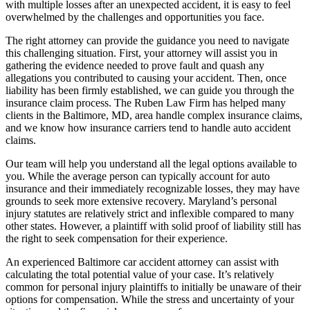
with multiple losses after an unexpected accident, it is easy to feel
overwhelmed by the challenges and opportunities you face.
The right attorney can provide the guidance you need to navigate
this challenging situation. First, your attorney will assist you in
gathering the evidence needed to prove fault and quash any
allegations you contributed to causing your accident. Then, once
liability has been firmly established, we can guide you through the
insurance claim process. The Ruben Law Firm has helped many
clients in the Baltimore, MD, area handle complex insurance claims,
and we know how insurance carriers tend to handle auto accident
claims.
Our team will help you understand all the legal options available to
you. While the average person can typically account for auto
insurance and their immediately recognizable losses, they may have
grounds to seek more extensive recovery. Maryland’s personal
injury statutes are relatively strict and inflexible compared to many
other states. However, a plaintiff with solid proof of liability still has
the right to seek compensation for their experience.
An experienced Baltimore car accident attorney can assist with
calculating the total potential value of your case. It’s relatively
common for personal injury plaintiffs to initially be unaware of their
options for compensation. While the stress and uncertainty of your