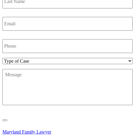
Email
*
Phone
Number
*
Type
of
Message
*
Case
Maryland Family Lawyer