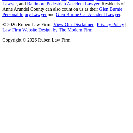
Lawyer
, and
Baltimore Pedestrian Accident Lawyer
. Residents of
Anne Arundel County can also count on us as their
Glen Burnie
Personal Injury Lawyer
and
Glen Burnie Car Accident Lawyer
.
© 2026 Ruben Law Firm
|
View Our Disclaimer
|
Privacy Policy
|
Law Firm Website Design by The Modern Firm
Copyright © 2026 Ruben Law Firm