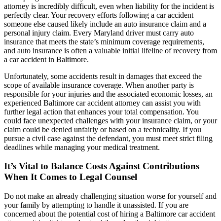
attorney is incredibly difficult, even when liability for the incident is
perfectly clear. Your recovery efforts following a car accident
someone else caused likely include an auto insurance claim and a
personal injury claim. Every Maryland driver must carry auto
insurance that meets the state’s minimum coverage requirements,
and auto insurance is often a valuable initial lifeline of recovery from
a car accident in Baltimore.
Unfortunately, some accidents result in damages that exceed the
scope of available insurance coverage. When another party is
responsible for your injuries and the associated economic losses, an
experienced Baltimore car accident attorney can assist you with
further legal action that enhances your total compensation. You
could face unexpected challenges with your insurance claim, or your
claim could be denied unfairly or based on a technicality. If you
pursue a civil case against the defendant, you must meet strict filing
deadlines while managing your medical treatment.
It’s Vital to Balance Costs Against Contributions
When It Comes to Legal Counsel
Do not make an already challenging situation worse for yourself and
your family by attempting to handle it unassisted. If you are
concerned about the potential cost of hiring a Baltimore car accident