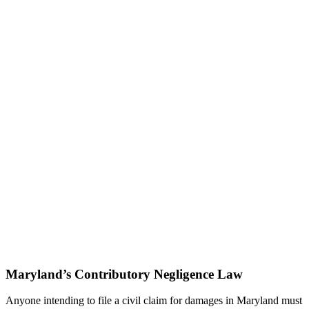
Maryland’s Contributory Negligence Law
Anyone intending to file a civil claim for damages in Maryland must