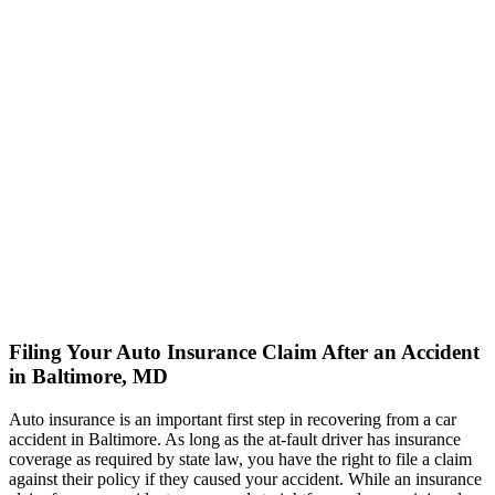
Filing Your Auto Insurance Claim After an Accident
in Baltimore, MD
Auto insurance is an important first step in recovering from a car
accident in Baltimore. As long as the at-fault driver has insurance
coverage as required by state law, you have the right to file a claim
against their policy if they caused your accident. While an insurance