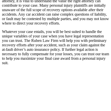
attorney, it is vital to understand the value the right attorney can
contribute to your case. Many personal injury plaintiffs are initially
unaware of the full scope of recovery options available after their
accidents. Any car accident can raise complex questions of liability,
or fault may be contested by multiple parties, and you may not know
where to direct your recovery efforts.
Whatever your case entails, you will be best suited to handle the
unique variables of your case when you have legal representation
you can trust. The Ruben Law Firm will help you with preliminary
recovery efforts after your accident, such as your claim against the
at-fault driver’s auto insurance policy. If further legal action is
necessary to fully compensate for your losses, you can trust our team
to help you maximize your final case award from a personal injury
suit.