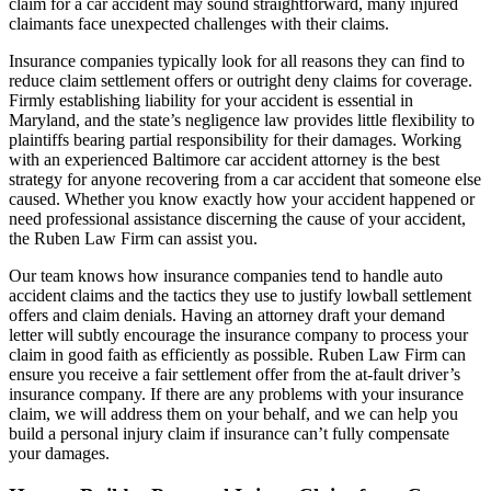
claim for a car accident may sound straightforward, many injured
claimants face unexpected challenges with their claims.
Insurance companies typically look for all reasons they can find to
reduce claim settlement offers or outright deny claims for coverage.
Firmly establishing liability for your accident is essential in
Maryland, and the state’s negligence law provides little flexibility to
plaintiffs bearing partial responsibility for their damages. Working
with an experienced Baltimore car accident attorney is the best
strategy for anyone recovering from a car accident that someone else
caused. Whether you know exactly how your accident happened or
need professional assistance discerning the cause of your accident,
the Ruben Law Firm can assist you.
Our team knows how insurance companies tend to handle auto
accident claims and the tactics they use to justify lowball settlement
offers and claim denials. Having an attorney draft your demand
letter will subtly encourage the insurance company to process your
claim in good faith as efficiently as possible. Ruben Law Firm can
ensure you receive a fair settlement offer from the at-fault driver’s
insurance company. If there are any problems with your insurance
claim, we will address them on your behalf, and we can help you
build a personal injury claim if insurance can’t fully compensate
your damages.