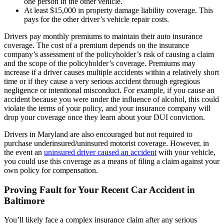
one person in the other vehicle.
At least $15,000 in property damage liability coverage. This
pays for the other driver’s vehicle repair costs.
Drivers pay monthly premiums to maintain their auto insurance
coverage. The cost of a premium depends on the insurance
company’s assessment of the policyholder’s risk of causing a claim
and the scope of the policyholder’s coverage. Premiums may
increase if a driver causes multiple accidents within a relatively short
time or if they cause a very serious accident through egregious
negligence or intentional misconduct. For example, if you cause an
accident because you were under the influence of alcohol, this could
violate the terms of your policy, and your insurance company will
drop your coverage once they learn about your DUI conviction.
Drivers in Maryland are also encouraged but not required to
purchase underinsured/uninsured motorist coverage. However, in
the event an
uninsured driver caused an accident
with your vehicle,
you could use this coverage as a means of filing a claim against your
own policy for compensation.
Proving Fault for Your Recent Car Accident in
Baltimore
You’ll likely face a complex insurance claim after any serious