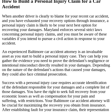
How to Build a Personal Injury Claim for a Car
Accident
When another driver is clearly to blame for your recent car accident,
and you have exhausted your recovery options through insurance, a
personal injury claim is likely to be your next best option for
recovering your damages. Maryland enforces several strict laws
concerning personal injury claims, and you must be aware of these
variables if you intend to pursue a civil action in response to your
accident.
An experienced Baltimore car accident attorney is an invaluable
asset as you start to build a personal injury case. They can help you
gather the evidence you need to prove the defendant’s negligence or
intentional misconduct directly resulted in your damages. Depending
on the nature of the defendant’s actions that caused your damages,
they could also face criminal prosecution.
Success with a personal injury case requires accurate identification
of the defendant responsible for your damages and a complete list of
those damages. You have the right to seek full recovery from your
economic losses as well as compensation for your pain and
suffering, with restrictions. Your Baltimore car accident attorney will
be crucial for maximizing the recovery you obtain from insurance.
After establishing fault for your insurance claim, their representation