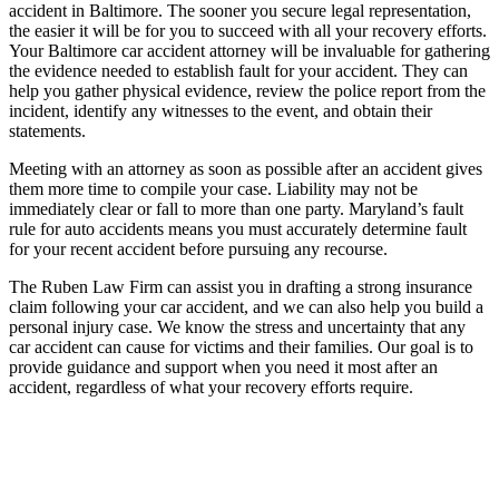
accident in Baltimore. The sooner you secure legal representation,
the easier it will be for you to succeed with all your recovery efforts.
Your Baltimore car accident attorney will be invaluable for gathering
the evidence needed to establish fault for your accident. They can
help you gather physical evidence, review the police report from the
incident, identify any witnesses to the event, and obtain their
statements.
Meeting with an attorney as soon as possible after an accident gives
them more time to compile your case. Liability may not be
immediately clear or fall to more than one party. Maryland’s fault
rule for auto accidents means you must accurately determine fault
for your recent accident before pursuing any recourse.
The Ruben Law Firm can assist you in drafting a strong insurance
claim following your car accident, and we can also help you build a
personal injury case. We know the stress and uncertainty that any
car accident can cause for victims and their families. Our goal is to
provide guidance and support when you need it most after an
accident, regardless of what your recovery efforts require.