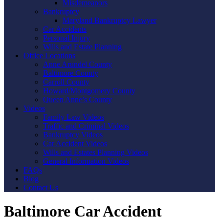
Misdemeanors
Bankruptcy
Maryland Bankruptcy Lawyer
Car Accidents
Personal Injury
Wills and Estate Planning
Office Locations
Anne Arundel County
Baltimore County
Carroll County
Howard/Montgomery County
Queen Anne’s County
Videos
Family Law Videos
Traffic and Criminal Videos
Bankruptcy Videos
Car Accident Videos
Wills and Estates Planning Videos
General Information Videos
FAQs
Blog
Contact Us
Baltimore Car Accident