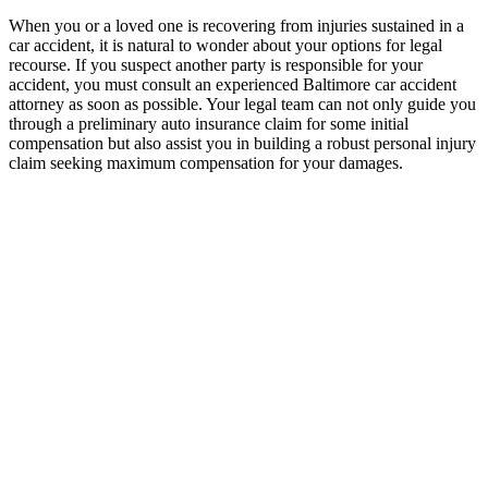
When you or a loved one is recovering from injuries sustained in a
car accident, it is natural to wonder about your options for legal
recourse. If you suspect another party is responsible for your
accident, you must consult an experienced Baltimore car accident
attorney as soon as possible. Your legal team can not only guide you
through a preliminary auto insurance claim for some initial
compensation but also assist you in building a robust personal injury
claim seeking maximum compensation for your damages.