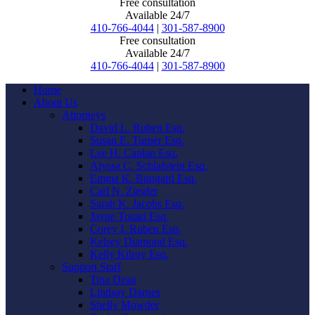
Free consultation
Available 24/7
410-766-4044
|
301-587-8900
Free consultation
Available 24/7
410-766-4044
|
301-587-8900
Home
About Us
Attorneys
David L. Ruben Esq.
Susan E. Turner Esq.
Lee H. Caplan Esq.
Alyssa C. Schlafstein Esq.
Emma K. Bungard Esq.
Carl N. Ziegler
Sarah K. Jacobs Esq.
Jayne Touati Esq.
Corey I. Ruben Esq.
Kelsey Diamond Esq.
Kelly Kilroy Esq.
Support Staff
Tina Dean
Lindsay Darnes
Shelly Mowder