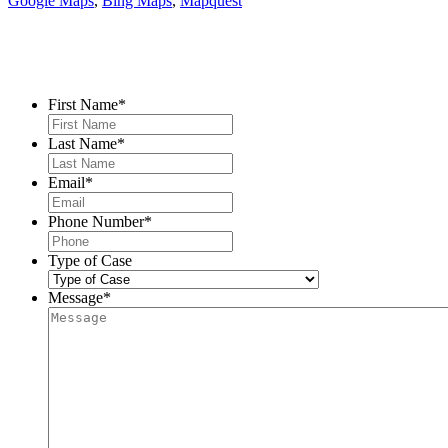
Google Maps
,
Bing Maps
,
Mapquest
Contact Us
First Name
*
Last Name
*
Email
*
Phone Number
*
Type of Case
Message
*