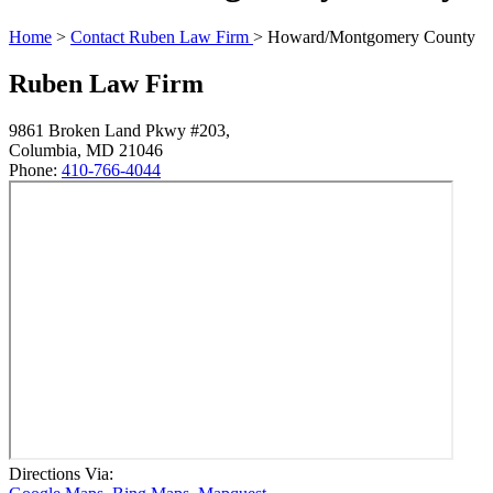
Home
>
Contact Ruben Law Firm
>
Howard/Montgomery County
Ruben Law Firm
9861 Broken Land Pkwy #203,
Columbia
,
MD
21046
Phone:
410-766-4044
Directions Via: