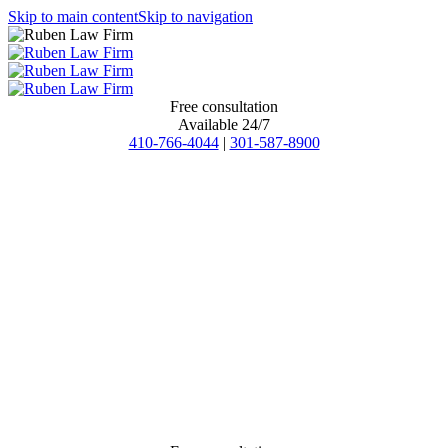
Skip to main content
Skip to navigation
Free consultation
Available 24/7
410-766-4044
|
301-587-8900