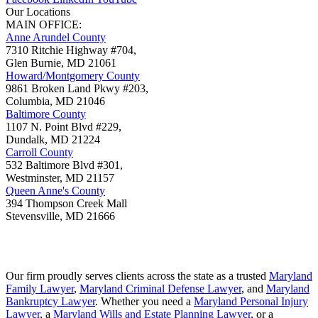
Our Locations
MAIN OFFICE:
Anne Arundel County
7310 Ritchie Highway #704,
Glen Burnie
,
MD
21061
Howard/Montgomery County
9861 Broken Land Pkwy #203,
Columbia
,
MD
21046
Baltimore County
1107 N. Point Blvd #229,
Dundalk
,
MD
21224
Carroll County
532 Baltimore Blvd #301,
Westminster
,
MD
21157
Queen Anne's County
394 Thompson Creek Mall
Stevensville
,
MD
21666
Our firm proudly serves clients across the state as a trusted
Maryland
Family Lawyer
,
Maryland Criminal Defense Lawyer
, and
Maryland
Bankruptcy Lawyer
. Whether you need a
Maryland Personal Injury
Lawyer
, a
Maryland Wills and Estate Planning Lawyer
, or a