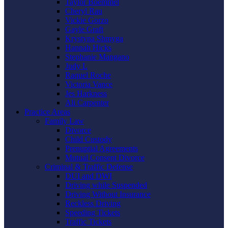
Taylor Boemmel
Cheryl Rau
Vickie Gorzo
Gayle Graft
Krystyna Shmyga
Hannah Hicks
Stephanie Mangano
Judy L
Raquel Roche
Victoria Vance
Jes Harkness
Ali Carpenter
Practice Areas
Family Law
Divorce
Child Custody
Prenuptial Agreements
Mutual Consent Divorce
Criminal & Traffic Defense
DUI and DWI
Driving while Suspended
Driving Without Insurance
Reckless Driving
Speeding Tickets
Traffic Tickets