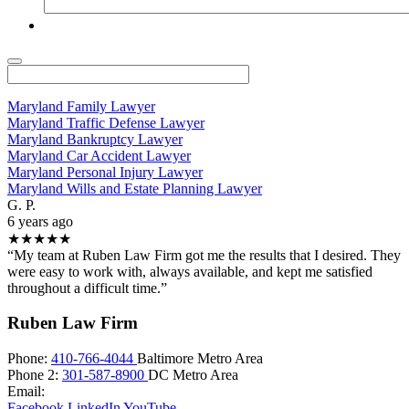
Maryland Family Lawyer
Maryland Traffic Defense Lawyer
Maryland Bankruptcy Lawyer
Maryland Car Accident Lawyer
Maryland Personal Injury Lawyer
Maryland Wills and Estate Planning Lawyer
G. P.
6 years ago
★★★★★
“My team at Ruben Law Firm got me the results that I desired. They
were easy to work with, always available, and kept me satisfied
throughout a difficult time.”
Ruben Law Firm
Phone:
410-766-4044
Baltimore Metro Area
Phone 2:
301-587-8900
DC Metro Area
Email:
Facebook
LinkedIn
YouTube