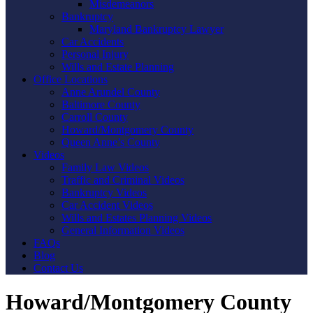
Misdemeanors
Bankruptcy
Maryland Bankruptcy Lawyer
Car Accidents
Personal Injury
Wills and Estate Planning
Office Locations
Anne Arundel County
Baltimore County
Carroll County
Howard/Montgomery County
Queen Anne’s County
Videos
Family Law Videos
Traffic and Criminal Videos
Bankruptcy Videos
Car Accident Videos
Wills and Estates Planning Videos
General Information Videos
FAQs
Blog
Contact Us
Howard/Montgomery County