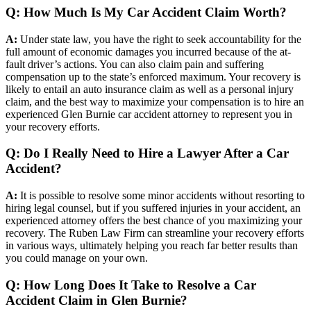
Q: How Much Is My Car Accident Claim Worth?
A:
Under state law, you have the right to seek accountability for the
full amount of economic damages you incurred because of the at-
fault driver’s actions. You can also claim pain and suffering
compensation up to the state’s enforced maximum. Your recovery is
likely to entail an auto insurance claim as well as a personal injury
claim, and the best way to maximize your compensation is to hire an
experienced Glen Burnie car accident attorney to represent you in
your recovery efforts.
Q: Do I Really Need to Hire a Lawyer After a Car
Accident?
A:
It is possible to resolve some minor accidents without resorting to
hiring legal counsel, but if you suffered injuries in your accident, an
experienced attorney offers the best chance of you maximizing your
recovery. The Ruben Law Firm can streamline your recovery efforts
in various ways, ultimately helping you reach far better results than
you could manage on your own.
Q: How Long Does It Take to Resolve a Car
Accident Claim in Glen Burnie?