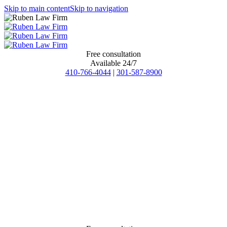
Skip to main content
Skip to navigation
Free consultation
Available 24/7
410-766-4044
|
301-587-8900