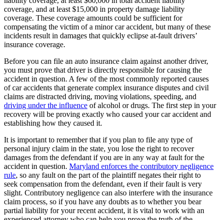
liability coverage, at least $60,000 in total accident liability
coverage, and at least $15,000 in property damage liability
coverage. These coverage amounts could be sufficient for
compensating the victim of a minor car accident, but many of these
incidents result in damages that quickly eclipse at-fault drivers’
insurance coverage.
Before you can file an auto insurance claim against another driver,
you must prove that driver is directly responsible for causing the
accident in question. A few of the most commonly reported causes
of car accidents that generate complex insurance disputes and civil
claims are distracted driving, moving violations, speeding, and
driving under the influence
of alcohol or drugs. The first step in your
recovery will be proving exactly who caused your car accident and
establishing how they caused it.
It is important to remember that if you plan to file any type of
personal injury claim in the state, you lose the right to recover
damages from the defendant if you are in any way at fault for the
accident in question.
Maryland enforces the contributory negligence
rule
, so any fault on the part of the plaintiff negates their right to
seek compensation from the defendant, even if their fault is very
slight. Contributory negligence can also interfere with the insurance
claim process, so if you have any doubts as to whether you bear
partial liability for your recent accident, it is vital to work with an
experienced attorney who can help you prove the truth of the