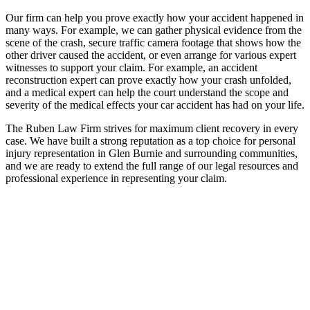
Our firm can help you prove exactly how your accident happened in
many ways. For example, we can gather physical evidence from the
scene of the crash, secure traffic camera footage that shows how the
other driver caused the accident, or even arrange for various expert
witnesses to support your claim. For example, an accident
reconstruction expert can prove exactly how your crash unfolded,
and a medical expert can help the court understand the scope and
severity of the medical effects your car accident has had on your life.
The Ruben Law Firm strives for maximum client recovery in every
case. We have built a strong reputation as a top choice for personal
injury representation in Glen Burnie and surrounding communities,
and we are ready to extend the full range of our legal resources and
professional experience in representing your claim.