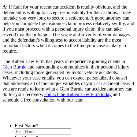
A:
If fault for your recent car accident is readily obvious, and the
defendant is willing to accept responsibility for their actions, it may
not take you very long to secure a settlement. A good attorney can
help you complete the insurance claim process relatively swiftly, and
if you must proceed with a personal injury claim, this can take
several months or longer. The scope and severity of your damages
and the defendant’s willingness to accept liability are the most
important factors when it comes to the time your case is likely to
require.
The Ruben Law Firm has years of experience guiding clients in
Glen Burnie
and surrounding communities in their personal injury
cases, including those generated by motor vehicle accidents.
Whatever your case entails, you can expect personalized counsel
that addresses all of the unique variables of your car accident case. If
you are ready to learn what a Glen Burnie car accident attorney can
do for your recovery,
contact the Ruben Law Firm today
and
schedule a free consultation with our team.
Contact Us
First Name
*