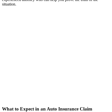
situation.
What to Expect in an Auto Insurance Claim