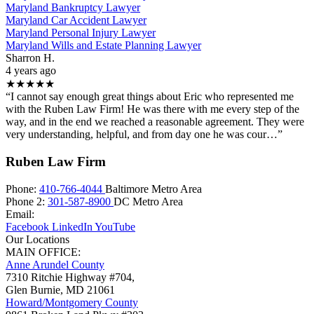
Maryland Bankruptcy Lawyer
Maryland Car Accident Lawyer
Maryland Personal Injury Lawyer
Maryland Wills and Estate Planning Lawyer
Sharron H.
4 years ago
★★★★★
“I cannot say enough great things about Eric who represented me
with the Ruben Law Firm! He was there with me every step of the
way, and in the end we reached a reasonable agreement. They were
very understanding, helpful, and from day one he was cour…”
Ruben Law Firm
Phone:
410-766-4044
Baltimore Metro Area
Phone 2:
301-587-8900
DC Metro Area
Email:
Facebook
LinkedIn
YouTube
Our Locations
MAIN OFFICE:
Anne Arundel County
7310 Ritchie Highway #704,
Glen Burnie
,
MD
21061
Howard/Montgomery County