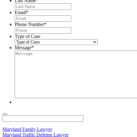
Last Name
*
Email
*
Phone Number
*
Type of Case
Message
*
Maryland Family Lawyer
Maryland Traffic Defense Lawyer