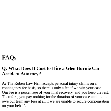
FAQs
Q: What Does It Cost to Hire a Glen Burnie Car
Accident Attorney?
A:
The Ruben Law Firm accepts personal injury claims on a
contingency fee basis, so there is only a fee if we win your case.
Our fee is a percentage of your final recovery, and you keep the rest.
Therefore, you pay nothing for the duration of your case and do not
owe our team any fees at all if we are unable to secure compensation
on your behalf.