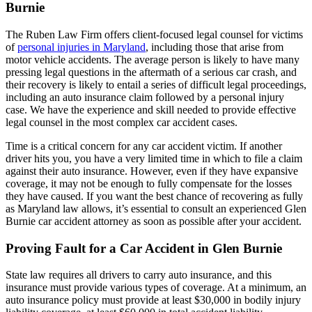
Burnie
The Ruben Law Firm offers client-focused legal counsel for victims
of
personal injuries in Maryland
, including those that arise from
motor vehicle accidents. The average person is likely to have many
pressing legal questions in the aftermath of a serious car crash, and
their recovery is likely to entail a series of difficult legal proceedings,
including an auto insurance claim followed by a personal injury
case. We have the experience and skill needed to provide effective
legal counsel in the most complex car accident cases.
Time is a critical concern for any car accident victim. If another
driver hits you, you have a very limited time in which to file a claim
against their auto insurance. However, even if they have expansive
coverage, it may not be enough to fully compensate for the losses
they have caused. If you want the best chance of recovering as fully
as Maryland law allows, it’s essential to consult an experienced Glen
Burnie car accident attorney as soon as possible after your accident.
Proving Fault for a Car Accident in Glen Burnie
State law requires all drivers to carry auto insurance, and this
insurance must provide various types of coverage. At a minimum, an
auto insurance policy must provide at least $30,000 in bodily injury