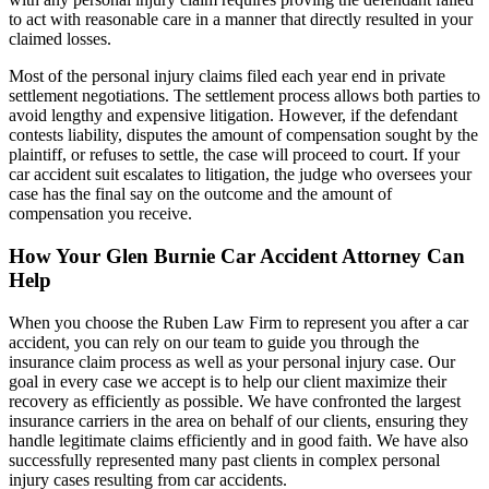
to act with reasonable care in a manner that directly resulted in your
claimed losses.
Most of the personal injury claims filed each year end in private
settlement negotiations. The settlement process allows both parties to
avoid lengthy and expensive litigation. However, if the defendant
contests liability, disputes the amount of compensation sought by the
plaintiff, or refuses to settle, the case will proceed to court. If your
car accident suit escalates to litigation, the judge who oversees your
case has the final say on the outcome and the amount of
compensation you receive.
How Your Glen Burnie Car Accident Attorney Can
Help
When you choose the Ruben Law Firm to represent you after a car
accident, you can rely on our team to guide you through the
insurance claim process as well as your personal injury case. Our
goal in every case we accept is to help our client maximize their
recovery as efficiently as possible. We have confronted the largest
insurance carriers in the area on behalf of our clients, ensuring they
handle legitimate claims efficiently and in good faith. We have also
successfully represented many past clients in complex personal
injury cases resulting from car accidents.