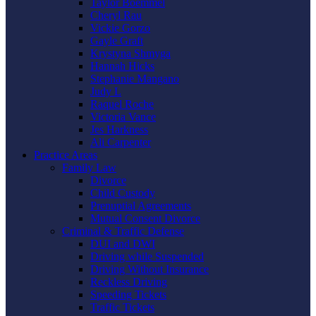
Taylor Boemmel
Cheryl Rau
Vickie Gorzo
Gayle Graft
Krystyna Shmyga
Hannah Hicks
Stephanie Mangano
Judy L
Raquel Roche
Victoria Vance
Jes Harkness
Ali Carpenter
Practice Areas
Family Law
Divorce
Child Custody
Prenuptial Agreements
Mutual Consent Divorce
Criminal & Traffic Defense
DUI and DWI
Driving while Suspended
Driving Without Insurance
Reckless Driving
Speeding Tickets
Traffic Tickets