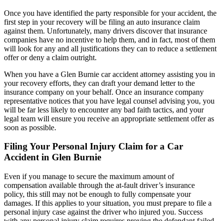
Once you have identified the party responsible for your accident, the
first step in your recovery will be filing an auto insurance claim
against them. Unfortunately, many drivers discover that insurance
companies have no incentive to help them, and in fact, most of them
will look for any and all justifications they can to reduce a settlement
offer or deny a claim outright.
When you have a Glen Burnie car accident attorney assisting you in
your recovery efforts, they can draft your demand letter to the
insurance company on your behalf. Once an insurance company
representative notices that you have legal counsel advising you, you
will be far less likely to encounter any bad faith tactics, and your
legal team will ensure you receive an appropriate settlement offer as
soon as possible.
Filing Your Personal Injury Claim for a Car
Accident in Glen Burnie
Even if you manage to secure the maximum amount of
compensation available through the at-fault driver’s insurance
policy, this still may not be enough to fully compensate your
damages. If this applies to your situation, you must prepare to file a
personal injury case against the driver who injured you. Success
with any personal injury claim requires proving the defendant failed