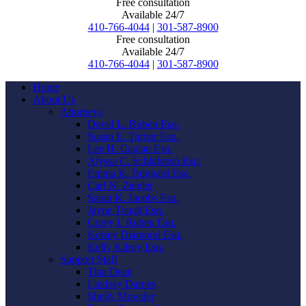
Free consultation
Available 24/7
410-766-4044
|
301-587-8900
Free consultation
Available 24/7
410-766-4044
|
301-587-8900
Home
About Us
Attorneys
David L. Ruben Esq.
Susan E. Turner Esq.
Lee H. Caplan Esq.
Alyssa C. Schlafstein Esq.
Emma K. Bungard Esq.
Carl N. Ziegler
Sarah K. Jacobs Esq.
Jayne Touati Esq.
Corey I. Ruben Esq.
Kelsey Diamond Esq.
Kelly Kilroy Esq.
Support Staff
Tina Dean
Lindsay Darnes
Shelly Mowder