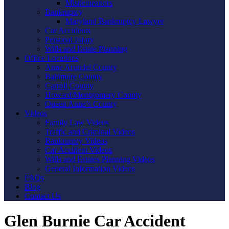
Misdemeanors
Bankruptcy
Maryland Bankruptcy Lawyer
Car Accidents
Personal Injury
Wills and Estate Planning
Office Locations
Anne Arundel County
Baltimore County
Carroll County
Howard/Montgomery County
Queen Anne’s County
Videos
Family Law Videos
Traffic and Criminal Videos
Bankruptcy Videos
Car Accident Videos
Wills and Estates Planning Videos
General Information Videos
FAQs
Blog
Contact Us
Glen Burnie Car Accident