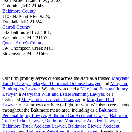
9861 Broken Land Pkwy #203,
Columbia
,
MD
21046
Baltimore County
1107 N. Point Blvd #229,
Dundalk
,
MD
21224
Carroll County
532 Baltimore Blvd #301,
Westminster
,
MD
21157
Queen Anne's County
394 Thompson Creek Mall
Stevensville
,
MD
21666
Our firm proudly serves clients across the state as a trusted
Maryland
Family Lawyer
,
Maryland Criminal Defense Lawyer
, and
Maryland
Bankruptcy Lawyer
. Whether you need a
Maryland Personal Injury
Lawyer
, a
Maryland Wills and Estate Planning Lawyer
, or a
dedicated
Maryland Car Accident Lawyer
or
Maryland DUI
Lawyer
, our attorneys are here to fight for you. We also serve clients
throughout the Baltimore metro area, including as a
Baltimore
Personal Injury Lawyer
,
Baltimore Car Accident Lawyer
,
Baltimore
Traffic Ticket Lawyer
,
Baltimore Motorcycle Accident Lawyer
,
Baltimore Truck Accident Lawyer
,
Baltimore Bicycle Accident
Lawyer
, and
Baltimore Pedestrian Accident Lawyer
. Residents of