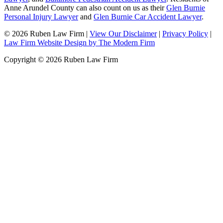
Anne Arundel County can also count on us as their
Glen Burnie
Personal Injury Lawyer
and
Glen Burnie Car Accident Lawyer
.
© 2026 Ruben Law Firm
|
View Our Disclaimer
|
Privacy Policy
|
Law Firm Website Design by The Modern Firm
Copyright © 2026 Ruben Law Firm