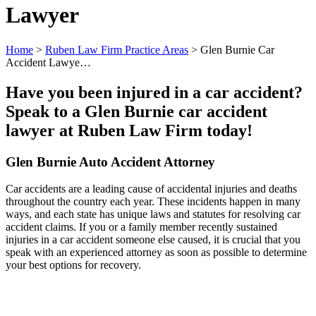
Lawyer
Home
>
Ruben Law Firm Practice Areas
>
Glen Burnie Car
Accident Lawye…
Have you been injured in a car accident?
Speak to a Glen Burnie car accident
lawyer at Ruben Law Firm today!
Glen Burnie Auto Accident Attorney
Car accidents are a leading cause of accidental injuries and deaths
throughout the country each year. These incidents happen in many
ways, and each state has unique laws and statutes for resolving car
accident claims. If you or a family member recently sustained
injuries in a car accident someone else caused, it is crucial that you
speak with an experienced attorney as soon as possible to determine
your best options for recovery.