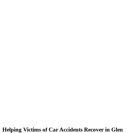
Helping Victims of Car Accidents Recover in Glen