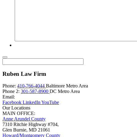
Ruben Law Firm
Phone:
410-766-4044
Baltimore Metro Area
Phone 2:
301-587-8900
DC Metro Area
Email:
Facebook
LinkedIn
YouTube
Our Locations
MAIN OFFICE:
Anne Arundel County
7310 Ritchie Highway #704,
Glen Burnie
,
MD
21061
Howard/Montgomery County