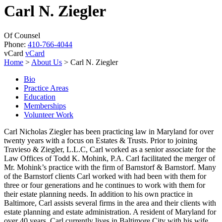
Carl N. Ziegler
Of Counsel
Phone:
410-766-4044
vCard
vCard
Home
>
About Us
>
Carl N. Ziegler
Bio
Practice Areas
Education
Memberships
Volunteer Work
Carl Nicholas Ziegler has been practicing law in Maryland for over
twenty years with a focus on Estates & Trusts. Prior to joining
Travieso & Ziegler, L.L.C, Carl worked as a senior associate for the
Law Offices of Todd K. Mohink, P.A. Carl facilitated the merger of
Mr. Mohink’s practice with the firm of Barnstorf & Barnstorf. Many
of the Barnstorf clients Carl worked with had been with them for
three or four generations and he continues to work with them for
their estate planning needs. In addition to his own practice in
Baltimore, Carl assists several firms in the area and their clients with
estate planning and estate administration. A resident of Maryland for
over 40 years, Carl currently lives in Baltimore City with his wife