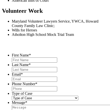
American Inns of Court
Volunteer Work
Maryland Volunteer Lawyers Service, YWCA, Howard
County Family Law Clinic;
Wills for Heroes
Atholton High School Mock Trial Team
Contact Us
First Name
*
Last Name
*
Email
*
Phone Number
*
Type of Case
Message
*