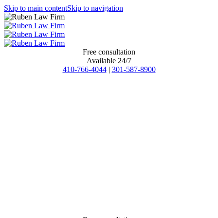
Skip to main content
Skip to navigation
Free consultation
Available 24/7
410-766-4044
|
301-587-8900