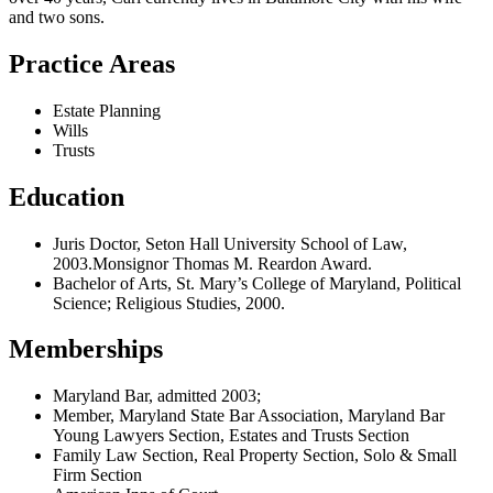
and two sons.
Practice Areas
Estate Planning
Wills
Trusts
Education
Juris Doctor, Seton Hall University School of Law,
2003.Monsignor Thomas M. Reardon Award.
Bachelor of Arts, St. Mary’s College of Maryland, Political
Science; Religious Studies, 2000.
Memberships
Maryland Bar, admitted 2003;
Member, Maryland State Bar Association, Maryland Bar
Young Lawyers Section, Estates and Trusts Section
Family Law Section, Real Property Section, Solo & Small
Firm Section