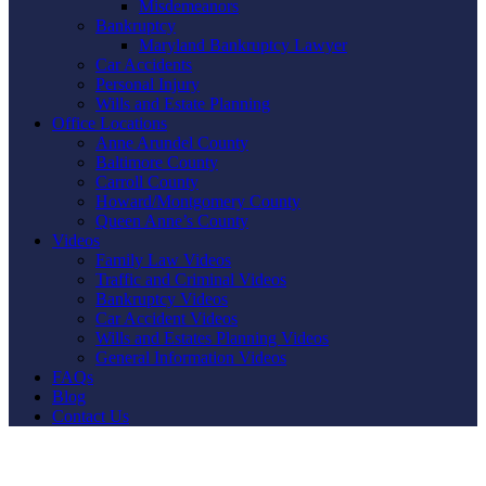
Misdemeanors
Bankruptcy
Maryland Bankruptcy Lawyer
Car Accidents
Personal Injury
Wills and Estate Planning
Office Locations
Anne Arundel County
Baltimore County
Carroll County
Howard/Montgomery County
Queen Anne’s County
Videos
Family Law Videos
Traffic and Criminal Videos
Bankruptcy Videos
Car Accident Videos
Wills and Estates Planning Videos
General Information Videos
FAQs
Blog
Contact Us