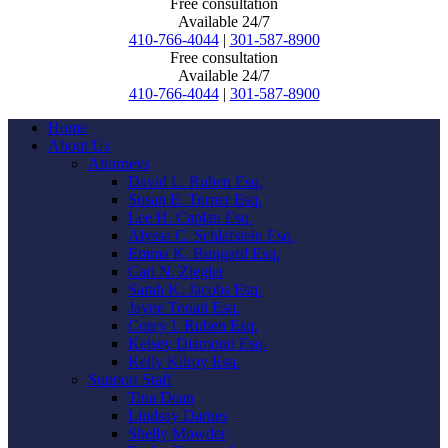
Free consultation
Available 24/7
410-766-4044
|
301-587-8900
Free consultation
Available 24/7
410-766-4044
|
301-587-8900
Home
About Us
Attorneys
David L. Ruben Esq.
Susan E. Turner Esq.
Lee H. Caplan Esq.
Alyssa C. Schlafstein Esq.
Emma K. Bungard Esq.
Carl N. Ziegler
Sarah K. Jacobs Esq.
Jayne Touati Esq.
Corey I. Ruben Esq.
Kelsey Diamond Esq.
Kelly Kilroy Esq.
Support Staff
Tina Dean
Lindsay Darnes
Shelly Mowder