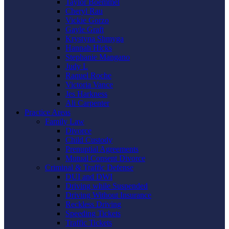
Taylor Boemmel
Cheryl Rau
Vickie Gorzo
Gayle Graft
Krystyna Shmyga
Hannah Hicks
Stephanie Mangano
Judy L
Raquel Roche
Victoria Vance
Jes Harkness
Ali Carpenter
Practice Areas
Family Law
Divorce
Child Custody
Prenuptial Agreements
Mutual Consent Divorce
Criminal & Traffic Defense
DUI and DWI
Driving while Suspended
Driving Without Insurance
Reckless Driving
Speeding Tickets
Traffic Tickets