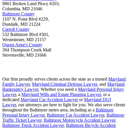
9861 Broken Land Pkwy #203,
Columbia
,
MD
21046
Baltimore County
1107 N. Point Blvd #229,
Dundalk
,
MD
21224
Carroll County
532 Baltimore Blvd #301,
Westminster
,
MD
21157
Queen Anne's County
394 Thompson Creek Mall
Stevensville
,
MD
21666
Our firm proudly serves clients across the state as a trusted
Maryland
Family Lawyer
,
Maryland Criminal Defense Lawyer
, and
Maryland
Bankruptcy Lawyer
. Whether you need a
Maryland Personal Injury
Lawyer
, a
Maryland Wills and Estate Planning Lawyer
, or a
dedicated
Maryland Car Accident Lawyer
or
Maryland DUI
Lawyer
, our attorneys are here to fight for you. We also serve clients
throughout the Baltimore metro area, including as a
Baltimore
Personal Injury Lawyer
,
Baltimore Car Accident Lawyer
,
Baltimore
Traffic Ticket Lawyer
,
Baltimore Motorcycle Accident Lawyer
,
Baltimore Truck Accident Lawyer
,
Baltimore Bicycle Accident