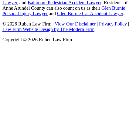
Lawyer
, and
Baltimore Pedestrian Accident Lawyer
. Residents of
Anne Arundel County can also count on us as their
Glen Burnie
Personal Injury Lawyer
and
Glen Burnie Car Accident Lawyer
.
© 2026 Ruben Law Firm
|
View Our Disclaimer
|
Privacy Policy
|
Law Firm Website Design by The Modern Firm
Copyright © 2026 Ruben Law Firm