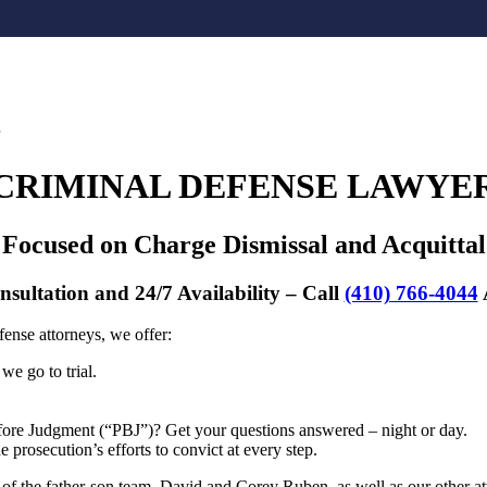
CRIMINAL DEFENSE LAWYE
Focused on Charge Dismissal and Acquittal
nsultation and 24/7 Availability – Call
(410) 766-4044
ense attorneys, we offer:
we go to trial.
efore Judgment (“PBJ”)? Get your questions answered – night or day.
prosecution’s efforts to convict at every step.
 the father-son team, David and Corey Ruben, as well as our other a