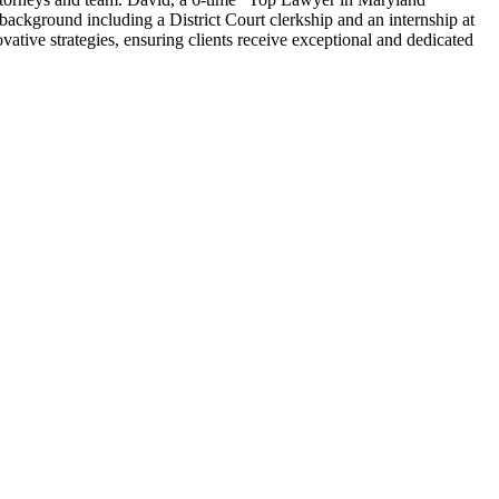
 background including a District Court clerkship and an internship at
ative strategies, ensuring clients receive exceptional and dedicated