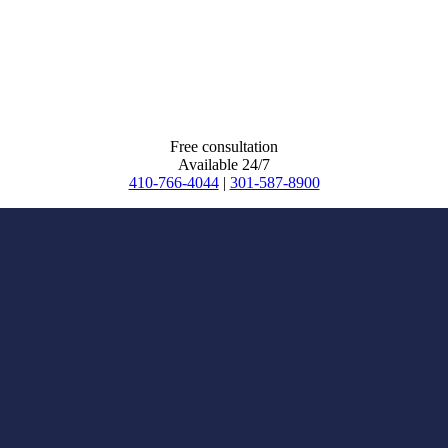
Free consultation
Available 24/7
410-766-4044
|
301-587-8900