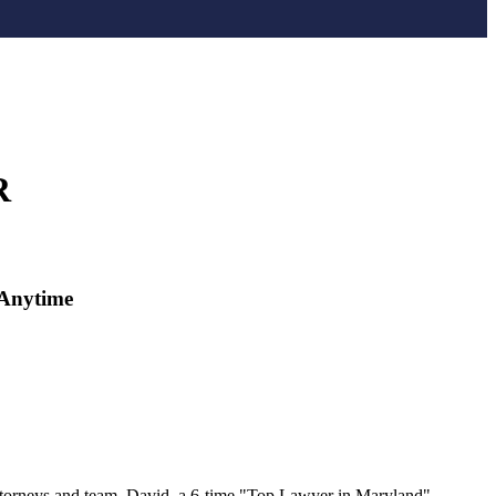
R
Anytime
ttorneys and team. David, a 6-time "Top Lawyer in Maryland"