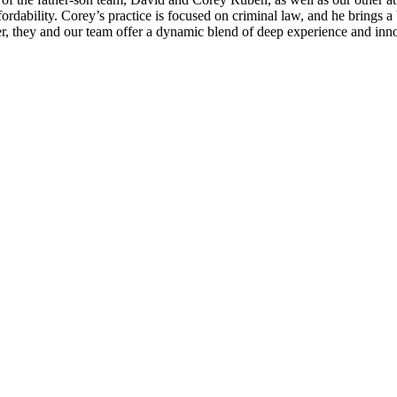
rdability. Corey’s practice is focused on criminal law, and he brings a
, they and our team offer a dynamic blend of deep experience and innov