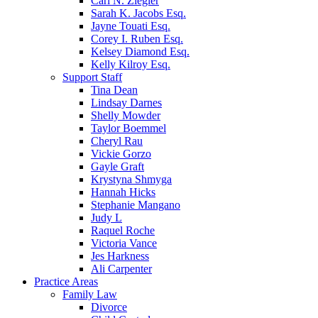
Carl N. Ziegler
Sarah K. Jacobs Esq.
Jayne Touati Esq.
Corey I. Ruben Esq.
Kelsey Diamond Esq.
Kelly Kilroy Esq.
Support Staff
Tina Dean
Lindsay Darnes
Shelly Mowder
Taylor Boemmel
Cheryl Rau
Vickie Gorzo
Gayle Graft
Krystyna Shmyga
Hannah Hicks
Stephanie Mangano
Judy L
Raquel Roche
Victoria Vance
Jes Harkness
Ali Carpenter
Practice Areas
Family Law
Divorce