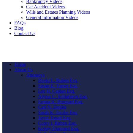
Bankruptcy Videos
Car Accident Videos
Wills and Estates Planning Videos
General Information Videos
FAQs
Blog
Contact Us
Home
About Us
Attorneys
David L. Ruben Esq.
Susan E. Turner Esq.
Lee H. Caplan Esq.
Alyssa C. Schlafstein Esq.
Emma K. Bungard Esq.
Carl N. Ziegler
Sarah K. Jacobs Esq.
Jayne Touati Esq.
Corey I. Ruben Esq.
Kelsey Diamond Esq.