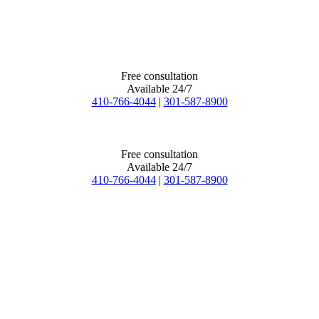
Free consultation
Available 24/7
410-766-4044
|
301-587-8900
Free consultation
Available 24/7
410-766-4044
|
301-587-8900