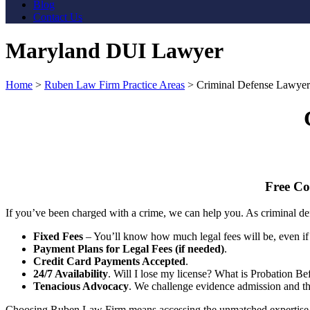
Blog
Contact Us
Maryland DUI Lawyer
Home
>
Ruben Law Firm Practice Areas
>
Criminal Defense Lawyer
Free Co
If you’ve been charged with a crime, we can help you. As criminal def
Fixed Fees
– You’ll know how much legal fees will be, even if 
Payment Plans for Legal Fees (if needed)
.
Credit Card Payments Accepted
.
24/7 Availability
. Will I lose my license? What is Probation B
Tenacious Advocacy
. We challenge evidence admission and the 
Choosing Ruben Law Firm means accessing the unmatched expertise of