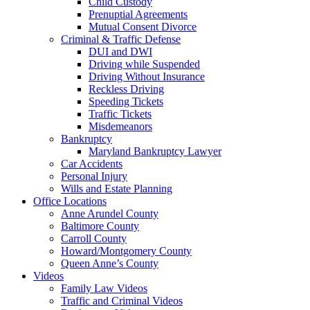
Child Custody
Prenuptial Agreements
Mutual Consent Divorce
Criminal & Traffic Defense
DUI and DWI
Driving while Suspended
Driving Without Insurance
Reckless Driving
Speeding Tickets
Traffic Tickets
Misdemeanors
Bankruptcy
Maryland Bankruptcy Lawyer
Car Accidents
Personal Injury
Wills and Estate Planning
Office Locations
Anne Arundel County
Baltimore County
Carroll County
Howard/Montgomery County
Queen Anne’s County
Videos
Family Law Videos
Traffic and Criminal Videos