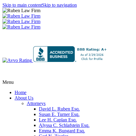
Skip to main content
Skip to navigation
Menu
Home
About Us
Attorneys
David L. Ruben Esq.
Susan E. Turner Esq.
Lee H. Caplan Esq.
Alyssa C. Schlafstein Esq.
Emma K. Bungard Esq.