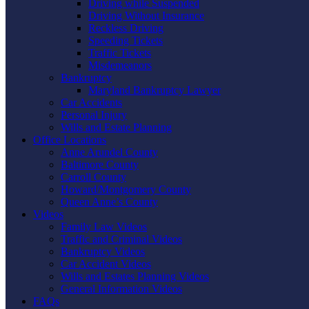
Driving while Suspended
Driving Without Insurance
Reckless Driving
Speeding Tickets
Traffic Tickets
Misdemeanors
Bankruptcy
Maryland Bankruptcy Lawyer
Car Accidents
Personal Injury
Wills and Estate Planning
Office Locations
Anne Arundel County
Baltimore County
Carroll County
Howard/Montgomery County
Queen Anne’s County
Videos
Family Law Videos
Traffic and Criminal Videos
Bankruptcy Videos
Car Accident Videos
Wills and Estates Planning Videos
General Information Videos
FAQs