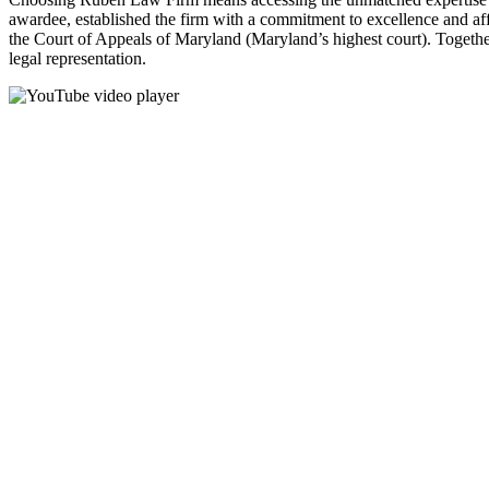
awardee, established the firm with a commitment to excellence and affo
the Court of Appeals of Maryland (Maryland’s highest court). Together
legal representation.