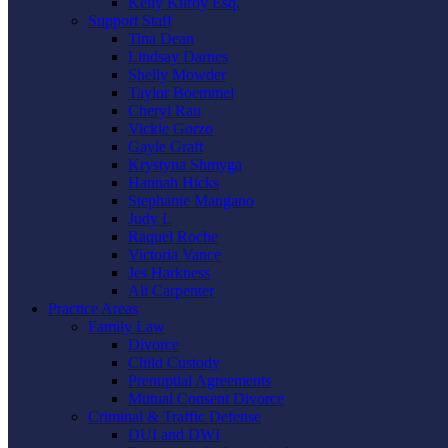
Kelly Kilroy Esq.
Support Staff
Tina Dean
Lindsay Darnes
Shelly Mowder
Taylor Boemmel
Cheryl Rau
Vickie Gorzo
Gayle Graft
Krystyna Shmyga
Hannah Hicks
Stephanie Mangano
Judy L
Raquel Roche
Victoria Vance
Jes Harkness
Ali Carpenter
Practice Areas
Family Law
Divorce
Child Custody
Prenuptial Agreements
Mutual Consent Divorce
Criminal & Traffic Defense
DUI and DWI