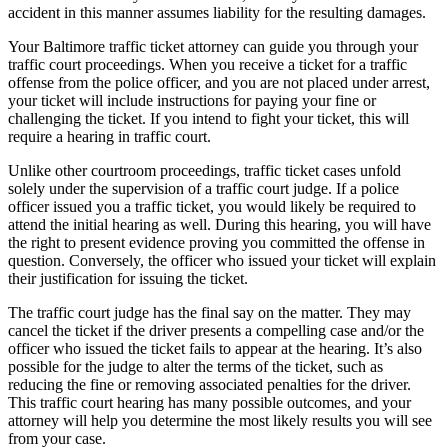
accident in this manner assumes liability for the resulting damages.
Your Baltimore traffic ticket attorney can guide you through your
traffic court proceedings. When you receive a ticket for a traffic
offense from the police officer, and you are not placed under arrest,
your ticket will include instructions for paying your fine or
challenging the ticket. If you intend to fight your ticket, this will
require a hearing in traffic court.
Unlike other courtroom proceedings, traffic ticket cases unfold
solely under the supervision of a traffic court judge. If a police
officer issued you a traffic ticket, you would likely be required to
attend the initial hearing as well. During this hearing, you will have
the right to present evidence proving you committed the offense in
question. Conversely, the officer who issued your ticket will explain
their justification for issuing the ticket.
The traffic court judge has the final say on the matter. They may
cancel the ticket if the driver presents a compelling case and/or the
officer who issued the ticket fails to appear at the hearing. It’s also
possible for the judge to alter the terms of the ticket, such as
reducing the fine or removing associated penalties for the driver.
This traffic court hearing has many possible outcomes, and your
attorney will help you determine the most likely results you will see
from your case.