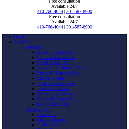
Free consultation
Available 24/7
410-766-4044
|
301-587-8900
Free consultation
Available 24/7
410-766-4044
|
301-587-8900
Home
About Us
Attorneys
David L. Ruben Esq.
Susan E. Turner Esq.
Lee H. Caplan Esq.
Alyssa C. Schlafstein Esq.
Emma K. Bungard Esq.
Carl N. Ziegler
Sarah K. Jacobs Esq.
Jayne Touati Esq.
Corey I. Ruben Esq.
Kelsey Diamond Esq.
Kelly Kilroy Esq.
Support Staff
Tina Dean
Lindsay Darnes
Shelly Mowder