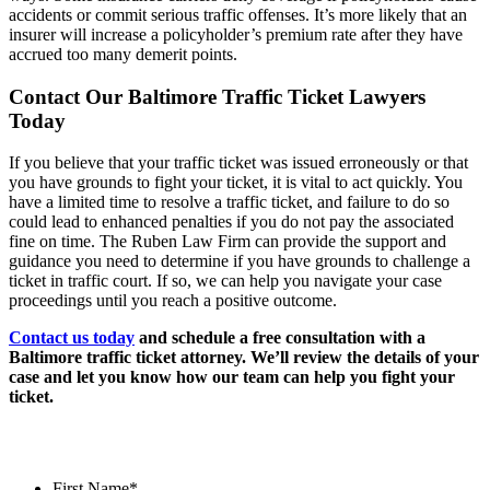
accidents or commit serious traffic offenses. It’s more likely that an
insurer will increase a policyholder’s premium rate after they have
accrued too many demerit points.
Contact Our Baltimore Traffic Ticket Lawyers
Today
If you believe that your traffic ticket was issued erroneously or that
you have grounds to fight your ticket, it is vital to act quickly. You
have a limited time to resolve a traffic ticket, and failure to do so
could lead to enhanced penalties if you do not pay the associated
fine on time. The Ruben Law Firm can provide the support and
guidance you need to determine if you have grounds to challenge a
ticket in traffic court. If so, we can help you navigate your case
proceedings until you reach a positive outcome.
Contact us today
and schedule a free consultation with a
Baltimore traffic ticket attorney. We’ll review the details of your
case and let you know how our team can help you fight your
ticket.
Contact Us
First Name
*