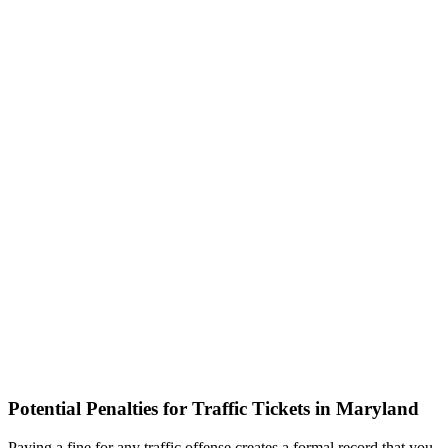
Potential Penalties for Traffic Tickets in Maryland
Paying a fine for any traffic offense creates a formal record that you