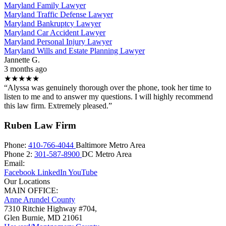
Maryland Family Lawyer
Maryland Traffic Defense Lawyer
Maryland Bankruptcy Lawyer
Maryland Car Accident Lawyer
Maryland Personal Injury Lawyer
Maryland Wills and Estate Planning Lawyer
Jannette G.
3 months ago
★★★★★
“Alyssa was genuinely thorough over the phone, took her time to
listen to me and to answer my questions. I will highly recommend
this law firm. Extremely pleased.”
Ruben Law Firm
Phone:
410-766-4044
Baltimore Metro Area
Phone 2:
301-587-8900
DC Metro Area
Email:
Facebook
LinkedIn
YouTube
Our Locations
MAIN OFFICE:
Anne Arundel County
7310 Ritchie Highway #704,
Glen Burnie
,
MD
21061