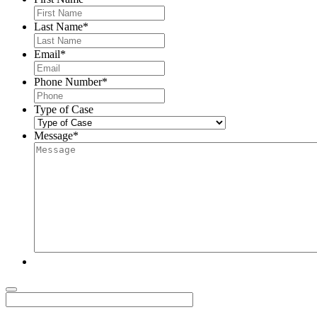
Last Name
*
Email
*
Phone Number
*
Type of Case
Message
*