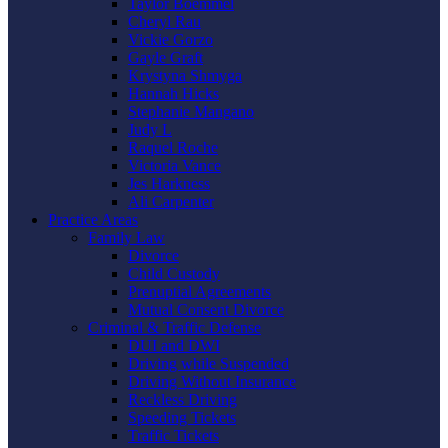
Taylor Boemmel
Cheryl Rau
Vickie Gorzo
Gayle Graft
Krystyna Shmyga
Hannah Hicks
Stephanie Mangano
Judy L
Raquel Roche
Victoria Vance
Jes Harkness
Ali Carpenter
Practice Areas
Family Law
Divorce
Child Custody
Prenuptial Agreements
Mutual Consent Divorce
Criminal & Traffic Defense
DUI and DWI
Driving while Suspended
Driving Without Insurance
Reckless Driving
Speeding Tickets
Traffic Tickets