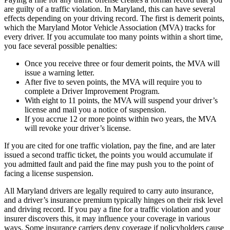
are guilty of a traffic violation. In Maryland, this can have several
effects depending on your driving record. The first is demerit points,
which the Maryland Motor Vehicle Association (MVA) tracks for
every driver. If you accumulate too many points within a short time,
you face several possible penalties:
Once you receive three or four demerit points, the MVA will
issue a warning letter.
After five to seven points, the MVA will require you to
complete a Driver Improvement Program.
With eight to 11 points, the MVA will suspend your driver’s
license and mail you a notice of suspension.
If you accrue 12 or more points within two years, the MVA
will revoke your driver’s license.
If you are cited for one traffic violation, pay the fine, and are later
issued a second traffic ticket, the points you would accumulate if
you admitted fault and paid the fine may push you to the point of
facing a license suspension.
All Maryland drivers are legally required to carry auto insurance,
and a driver’s insurance premium typically hinges on their risk level
and driving record. If you pay a fine for a traffic violation and your
insurer discovers this, it may influence your coverage in various
ways. Some insurance carriers deny coverage if policyholders cause