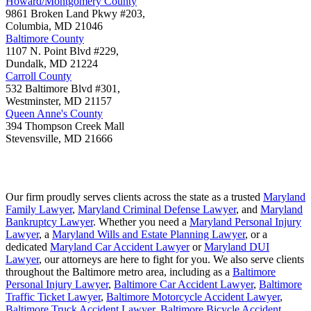
Howard/Montgomery County
9861 Broken Land Pkwy #203,
Columbia
,
MD
21046
Baltimore County
1107 N. Point Blvd #229,
Dundalk
,
MD
21224
Carroll County
532 Baltimore Blvd #301,
Westminster
,
MD
21157
Queen Anne's County
394 Thompson Creek Mall
Stevensville
,
MD
21666
Our firm proudly serves clients across the state as a trusted
Maryland
Family Lawyer
,
Maryland Criminal Defense Lawyer
, and
Maryland
Bankruptcy Lawyer
. Whether you need a
Maryland Personal Injury
Lawyer
, a
Maryland Wills and Estate Planning Lawyer
, or a
dedicated
Maryland Car Accident Lawyer
or
Maryland DUI
Lawyer
, our attorneys are here to fight for you. We also serve clients
throughout the Baltimore metro area, including as a
Baltimore
Personal Injury Lawyer
,
Baltimore Car Accident Lawyer
,
Baltimore
Traffic Ticket Lawyer
,
Baltimore Motorcycle Accident Lawyer
,
Baltimore Truck Accident Lawyer
,
Baltimore Bicycle Accident