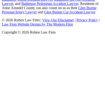
Lawyer
, and
Baltimore Pedestrian Accident Lawyer
. Residents of
Anne Arundel County can also count on us as their
Glen Burnie
Personal Injury Lawyer
and
Glen Burnie Car Accident Lawyer
.
© 2026 Ruben Law Firm
|
View Our Disclaimer
|
Privacy Policy
|
Law Firm Website Design by The Modern Firm
Copyright © 2026 Ruben Law Firm