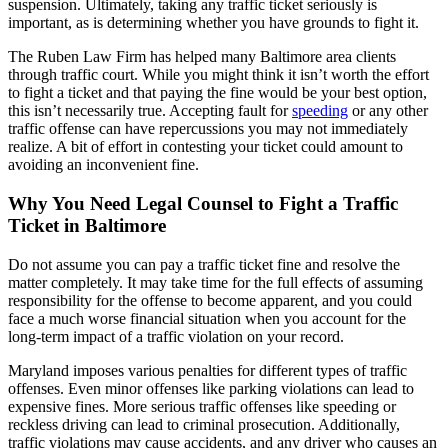
suspension. Ultimately, taking any traffic ticket seriously is
important, as is determining whether you have grounds to fight it.
The Ruben Law Firm has helped many Baltimore area clients
through traffic court. While you might think it isn’t worth the effort
to fight a ticket and that paying the fine would be your best option,
this isn’t necessarily true. Accepting fault for
speeding
or any other
traffic offense can have repercussions you may not immediately
realize. A bit of effort in contesting your ticket could amount to
avoiding an inconvenient fine.
Why You Need Legal Counsel to Fight a Traffic
Ticket in Baltimore
Do not assume you can pay a traffic ticket fine and resolve the
matter completely. It may take time for the full effects of assuming
responsibility for the offense to become apparent, and you could
face a much worse financial situation when you account for the
long-term impact of a traffic violation on your record.
Maryland imposes various penalties for different types of traffic
offenses. Even minor offenses like parking violations can lead to
expensive fines. More serious traffic offenses like speeding or
reckless driving can lead to criminal prosecution. Additionally,
traffic violations may cause accidents, and any driver who causes an