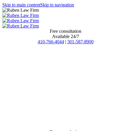
Skip to main content
Skip to navigation
Free consultation
Available 24/7
410-766-4044
|
301-587-8900