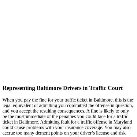
Representing Baltimore Drivers in Traffic Court
When you pay the fine for your traffic ticket in Baltimore, this is the
legal equivalent of admitting you committed the offense in question,
and you accept the resulting consequences. A fine is likely to only
be the most immediate of the penalties you could face for a traffic
ticket in Baltimore. Admitting fault for a traffic offense in Maryland
could cause problems with your insurance coverage. You may also
accrue too many demerit points on your driver’s license and risk