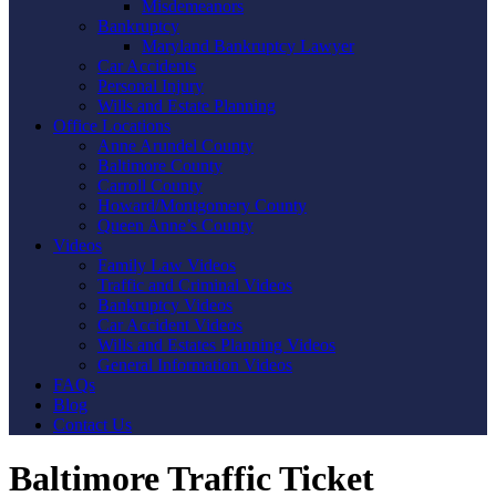
Misdemeanors
Bankruptcy
Maryland Bankruptcy Lawyer
Car Accidents
Personal Injury
Wills and Estate Planning
Office Locations
Anne Arundel County
Baltimore County
Carroll County
Howard/Montgomery County
Queen Anne’s County
Videos
Family Law Videos
Traffic and Criminal Videos
Bankruptcy Videos
Car Accident Videos
Wills and Estates Planning Videos
General Information Videos
FAQs
Blog
Contact Us
Baltimore Traffic Ticket