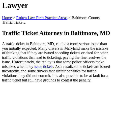
Lawyer
Home
>
Ruben Law Firm Practice Areas
>
Baltimore County
Traffic Ticke…
Traffic Ticket Attorney in Baltimore, MD
A traffic ticket in Baltimore, MD, can be a more serious issue than
you initially expected. Many drivers in Maryland make the mistake
of thinking that if they are issued speeding tickets or cited for other
traffic violations that lead to ticketing, paying the fine resolves the
issue. Unfortunately, the reality is that some police officers make
mistakes when they
issue tickets
. As a result, some tickets are issued
incorrectly, and some drivers face unfair penalties for traffic
violations they did not commit. It is also possible to be at fault for a
traffic ticket but still have grounds to contest the penalty.