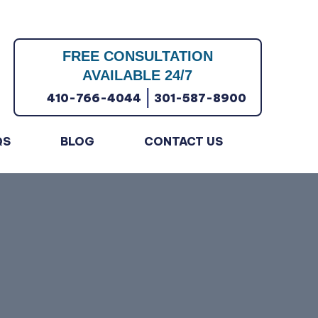
FREE CONSULTATION
AVAILABLE 24/7
|
410-766-4044
301-587-8900
QS
BLOG
CONTACT US