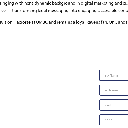
ringing with her a dynamic background in digital marketing and cus
eting Manager
d voice — transforming legal messaging into engaging, accessible cont
ision I lacrosse at UMBC and remains a loyal Ravens fan. On Sunday
Contac
First
Name
*
Last
Name
*
Email
*
Phone
Number
*