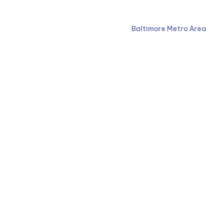
Ruben Law Firm
410-766-4044
Baltimore Metro Area
Facebook
Our firm proudly serves clients across the state as a 