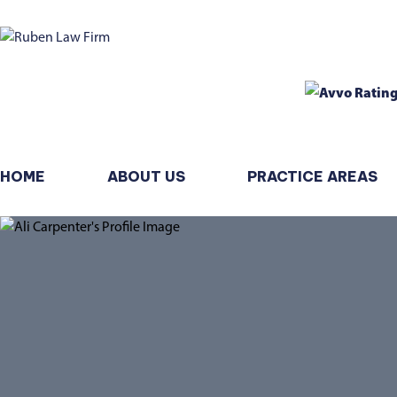
HOME
ABOUT US
PRACTICE AREAS