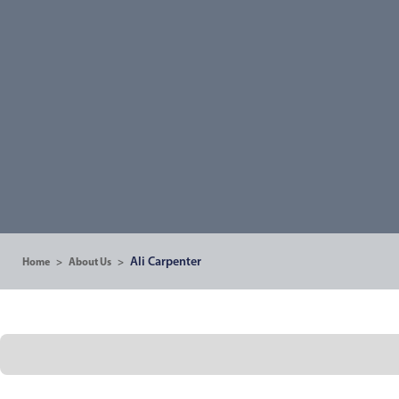
Ali Carpenter
Home
>
About Us
>