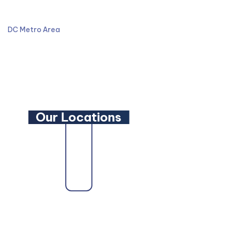
301-587-8900
DC Metro Area
LinkedIn
YouTube
Our Locations
trusted
Maryland Family Lawyer
,
Maryland Criminal De