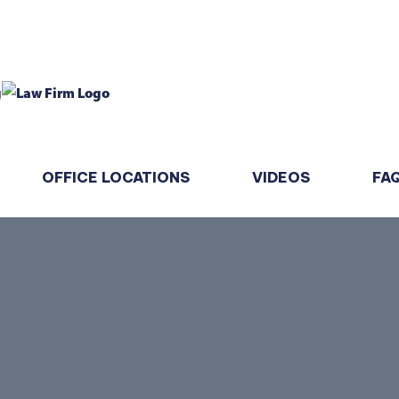
OFFICE LOCATIONS
VIDEOS
FA