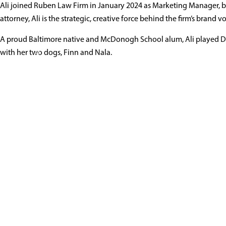
Ali Carpenter
Ali joined Ruben Law Firm in January 2024 as Marketing Manager, b
Mark
attorney, Ali is the strategic, creative force behind the firm’s bran
A proud Baltimore native and McDonogh School alum, Ali played Div
410-766-4044
vCard
with her two dogs, Finn and Nala.