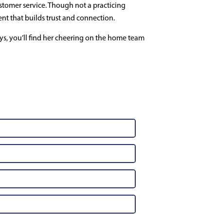
tomer service. Though not a practicing
ent that builds trust and connection.
s, you’ll find her cheering on the home team
t Us