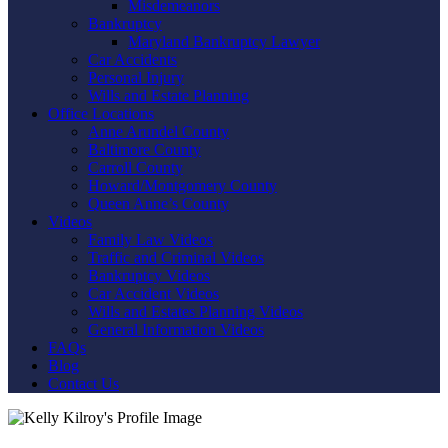
Misdemeanors
Bankruptcy
Maryland Bankruptcy Lawyer
Car Accidents
Personal Injury
Wills and Estate Planning
Office Locations
Anne Arundel County
Baltimore County
Carroll County
Howard/Montgomery County
Queen Anne’s County
Videos
Family Law Videos
Traffic and Criminal Videos
Bankruptcy Videos
Car Accident Videos
Wills and Estates Planning Videos
General Information Videos
FAQs
Blog
Contact Us