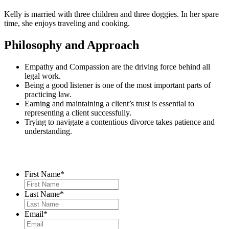
Kelly is married with three children and three doggies. In her spare
time, she enjoys traveling and cooking.
Philosophy and Approach
Empathy and Compassion are the driving force behind all
legal work.
Being a good listener is one of the most important parts of
practicing law.
Earning and maintaining a client’s trust is essential to
representing a client successfully.
Trying to navigate a contentious divorce takes patience and
understanding.
Contact Us
First Name
*
Last Name
*
Email
*