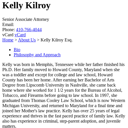
Kelly Kilroy
Senior Associate Attorney
Email:
Phone:
410-766-4044
vCard
vCard
Home
>
About Us
>
Kelly Kilroy Esq.
Bio
Philosophy and Approach
Kelly was born in Memphis, Tennessee while her father finished his
Ph.D. Her family moved to Howard County, Maryland when she
was a toddler and except for college and law school, Howard
County has been her home. After earning her Bachelor of Arts
Degree from Lipscomb University in Nashville, she came back
home where she worked for 1 1/2 years for the Bureau of Alcohol,
Tobacco, and Firearms before going to law school. In 1997, she
graduated from Thomas Cooley Law School, which is now Western
Michigan University, and returned to Maryland for a final time and
joined her Mother's law practice. Kelly has over 25 years of legal
experience and thrives in the fast paced practice of family law. Kelly
also has experience in criminal, step-parent adoption, and juvenile
matters.