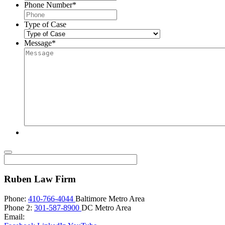
Phone Number
*
Type of Case
Message
*
Ruben Law Firm
Phone:
410-766-4044
Baltimore Metro Area
Phone 2:
301-587-8900
DC Metro Area
Email: