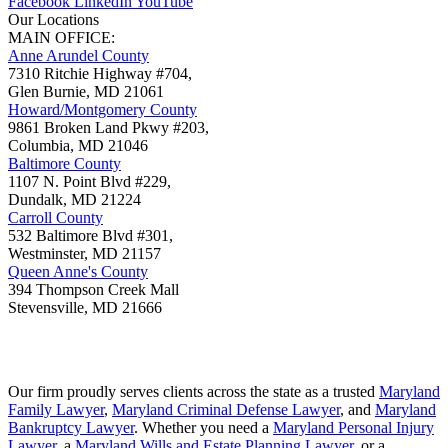
Facebook
LinkedIn
YouTube
Our Locations
MAIN OFFICE:
Anne Arundel County
7310 Ritchie Highway #704,
Glen Burnie
,
MD
21061
Howard/Montgomery County
9861 Broken Land Pkwy #203,
Columbia
,
MD
21046
Baltimore County
1107 N. Point Blvd #229,
Dundalk
,
MD
21224
Carroll County
532 Baltimore Blvd #301,
Westminster
,
MD
21157
Queen Anne's County
394 Thompson Creek Mall
Stevensville
,
MD
21666
Our firm proudly serves clients across the state as a trusted
Maryland
Family Lawyer
,
Maryland Criminal Defense Lawyer
, and
Maryland
Bankruptcy Lawyer
. Whether you need a
Maryland Personal Injury
Lawyer
, a
Maryland Wills and Estate Planning Lawyer
, or a