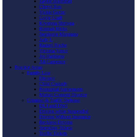
Taylor Boemmel
Cheryl Rau
Vickie Gorzo
Gayle Graft
Krystyna Shmyga
Hannah Hicks
Stephanie Mangano
Judy L
Raquel Roche
Victoria Vance
Jes Harkness
Ali Carpenter
Practice Areas
Family Law
Divorce
Child Custody
Prenuptial Agreements
Mutual Consent Divorce
Criminal & Traffic Defense
DUI and DWI
Driving while Suspended
Driving Without Insurance
Reckless Driving
Speeding Tickets
Traffic Tickets