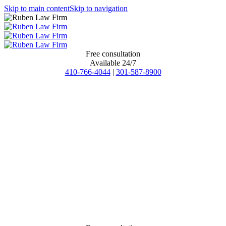
Skip to main content
Skip to navigation
Free consultation
Available 24/7
410-766-4044
|
301-587-8900