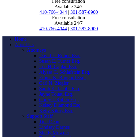
Free consultation
Available 24/7
410-766-4044
|
301-587-8900
Free consultation
Available 24/7
410-766-4044
|
301-587-8900
Home
About Us
Attorneys
David L. Ruben Esq.
Susan E. Turner Esq.
Lee H. Caplan Esq.
Alyssa C. Schlafstein Esq.
Emma K. Bungard Esq.
Carl N. Ziegler
Sarah K. Jacobs Esq.
Jayne Touati Esq.
Corey I. Ruben Esq.
Kelsey Diamond Esq.
Kelly Kilroy Esq.
Support Staff
Tina Dean
Lindsay Darnes
Shelly Mowder