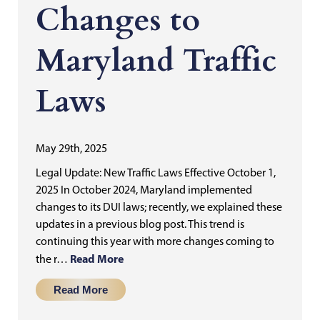
Changes to
Maryland Traffic
Laws
May 29th, 2025
Legal Update: New Traffic Laws Effective October 1,
2025 In October 2024, Maryland implemented
changes to its DUI laws; recently, we explained these
updates in a previous blog post. This trend is
continuing this year with more changes coming to
Read More
the r…
Read More