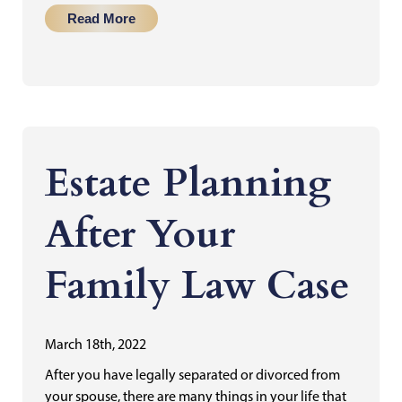
Read More
Estate Planning
After Your
Family Law Case
March 18th, 2022
After you have legally separated or divorced from
your spouse, there are many things in your life that