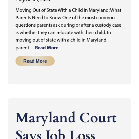
Moving Out of State With a Child in Maryland: What
Parents Need to Know One of the most common
questions parents ask during or after a custody case
is whether they can relocate with their child. In
moving out of state with a child in Maryland,
Read More
parent…
Read More
Maryland Court
Says Job Loss