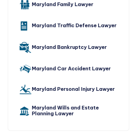
Maryland Family Lawyer
Maryland Traffic Defense Lawyer
Maryland Bankruptcy Lawyer
Maryland Car Accident Lawyer
Maryland Personal Injury Lawyer
Maryland Wills and Estate
Planning Lawyer