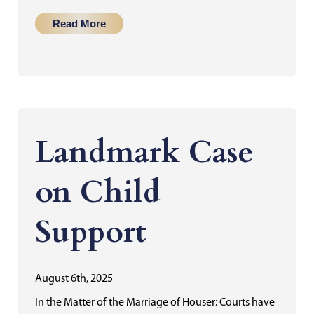
Read More
Landmark Case
on Child
Support
August 6th, 2025
In the Matter of the Marriage of Houser: Courts have