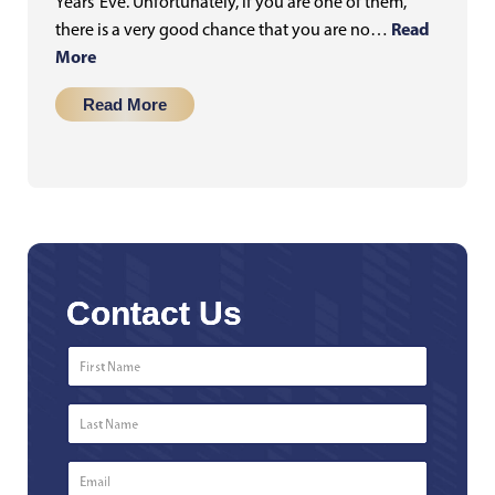
Years’ Eve. Unfortunately, if you are one of them,
Read
there is a very good chance that you are no…
More
Read More
Contact Us
First
Name
*
Last
Name
*
Email
*