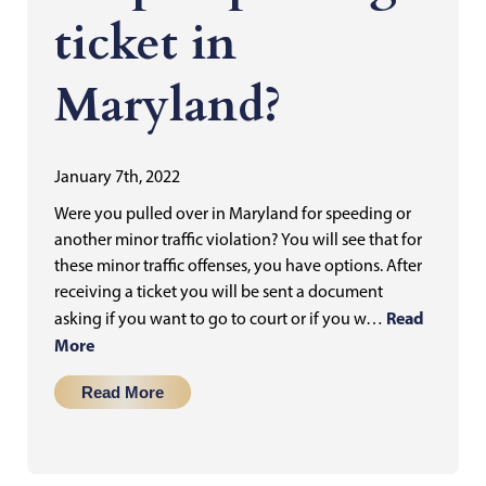
ticket in
Maryland?
January 7th, 2022
Were you pulled over in Maryland for speeding or
another minor traffic violation? You will see that for
these minor traffic offenses, you have options. After
receiving a ticket you will be sent a document
Read
asking if you want to go to court or if you w…
More
Read More