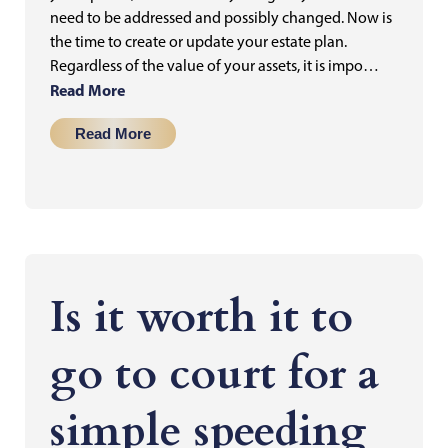
need to be addressed and possibly changed. Now is
the time to create or update your estate plan.
Regardless of the value of your assets, it is impo…
Read More
Read More
Is it worth it to
go to court for a
simple speeding