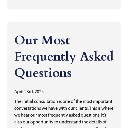
Our Most
Frequently Asked
Questions
April 23rd, 2025
The initial consultation is one of the most important
conversations we have with our clients. This is where
we hear our most frequently asked questions. It’s
also our opportunity to understand the details of