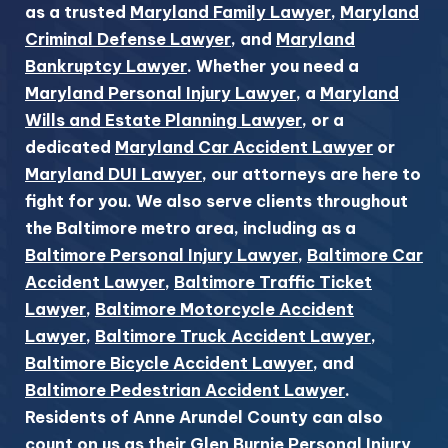
as a trusted
Maryland Family Lawyer
,
Maryland
Criminal Defense Lawyer
, and
Maryland
Bankruptcy Lawyer
. Whether you need a
Maryland Personal Injury Lawyer
, a
Maryland
Wills and Estate Planning Lawyer
, or a
dedicated
Maryland Car Accident Lawyer
or
Maryland DUI Lawyer
, our attorneys are here to
fight for you. We also serve clients throughout
the Baltimore metro area, including as a
Baltimore Personal Injury Lawyer
,
Baltimore Car
Accident Lawyer
,
Baltimore Traffic Ticket
Lawyer
,
Baltimore Motorcycle Accident
Lawyer
,
Baltimore Truck Accident Lawyer
,
Baltimore Bicycle Accident Lawyer
, and
Baltimore Pedestrian Accident Lawyer
.
Residents of Anne Arundel County can also
count on us as their
Glen Burnie Personal Injury