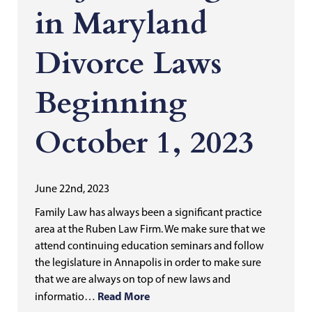
in Maryland
Divorce Laws
Beginning
October 1, 2023
June 22nd, 2023
Family Law has always been a significant practice
area at the Ruben Law Firm. We make sure that we
attend continuing education seminars and follow
the legislature in Annapolis in order to make sure
that we are always on top of new laws and
Read More
informatio…