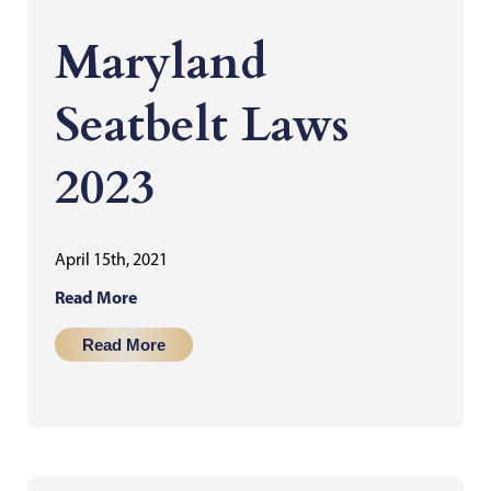
Maryland
Seatbelt Laws
2023
April 15th, 2021
Read More
Read More