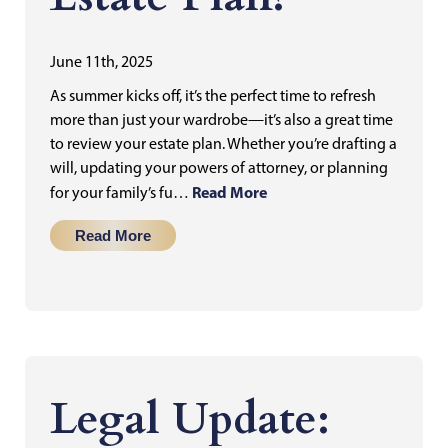
June 11th, 2025
As summer kicks off, it’s the perfect time to refresh
more than just your wardrobe—it’s also a great time
to review your estate plan. Whether you’re drafting a
will, updating your powers of attorney, or planning
Read More
for your family’s fu…
Read More
Legal Update: