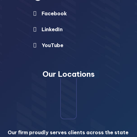
Facebook
LinkedIn
YouTube
Our Locations
Our firm proudly serves clients across the state