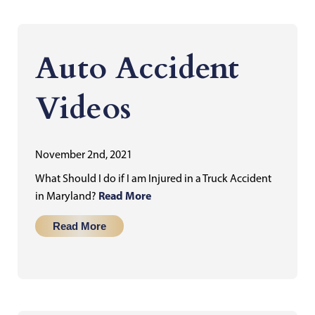
Auto Accident
Videos
November 2nd, 2021
What Should I do if I am Injured in a Truck Accident
Read More
in Maryland?
Read More