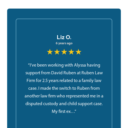
Liz O.
6 years ago
★★★★★
“I’ve been working with Alyssa having
support from David Ruben at Ruben Law
Firm for 2.5 years related to a family law
case. I made the switch to Ruben from
another law firm who represented me in a
disputed custody and child support case.
My first ex…”