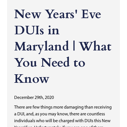
New Years' Eve
DUIs in
Maryland | What
You Need to
Know
December 29th, 2020
There are few things more damaging than receiving
a DUI, and, as you may know, there are countless
individuals who will be charged with DUIs this New