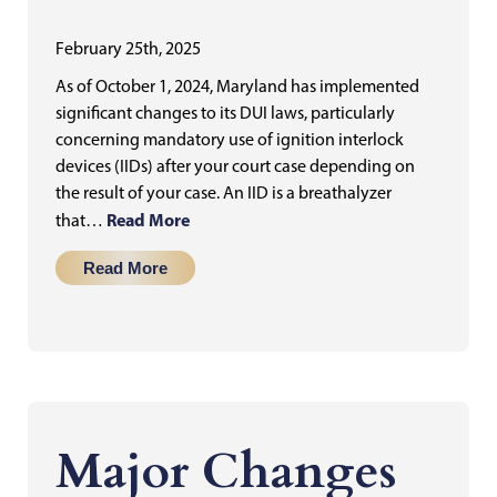
February 25th, 2025
As of October 1, 2024, Maryland has implemented
significant changes to its DUI laws, particularly
concerning mandatory use of ignition interlock
devices (IIDs) after your court case depending on
the result of your case. An IID is a breathalyzer
Read More
that…
Read More
Major Changes