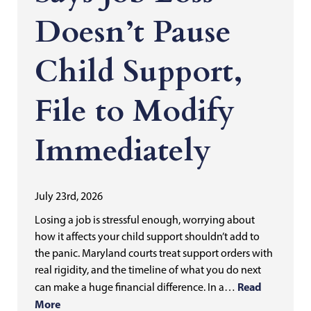
Doesn’t Pause
Child Support,
File to Modify
Immediately
July 23rd, 2026
Losing a job is stressful enough, worrying about
how it affects your child support shouldn’t add to
the panic. Maryland courts treat support orders with
real rigidity, and the timeline of what you do next
Read
can make a huge financial difference. In a…
More