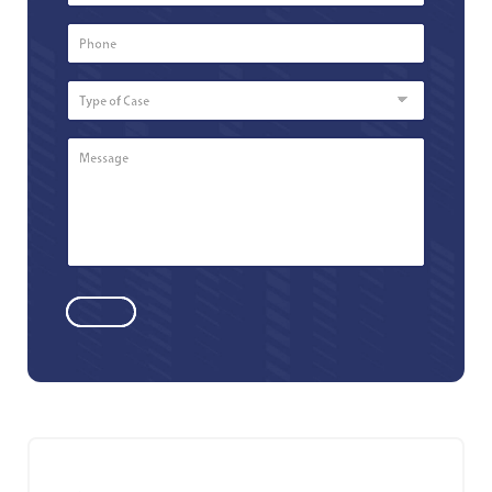
Phone
Number
*
Type
of
Case
Message
*