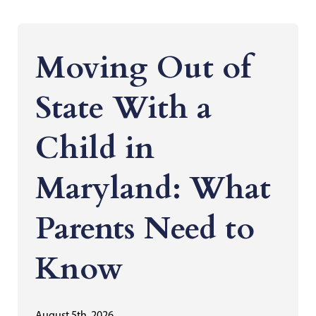
Moving Out of
State With a
Child in
Maryland: What
Parents Need to
Know
August 5th, 2026