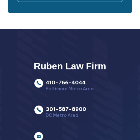
Ruben Law Firm
410-766-4044
Baltimore Metro Area
301-587-8900
DC Metro Area