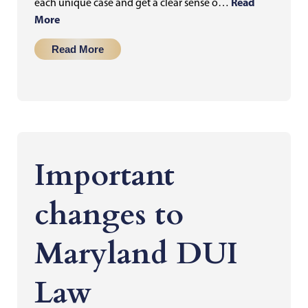
Read
each unique case and get a clear sense o…
More
Read More
Important
changes to
Maryland DUI
Law