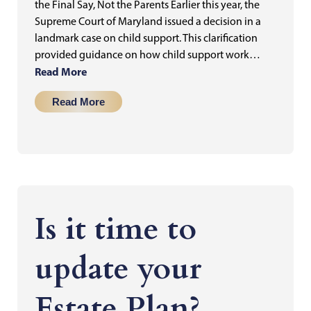
the Final Say, Not the Parents Earlier this year, the
Supreme Court of Maryland issued a decision in a
landmark case on child support. This clarification
provided guidance on how child support work…
Read More
Read More
Is it time to
update your
Estate Plan?