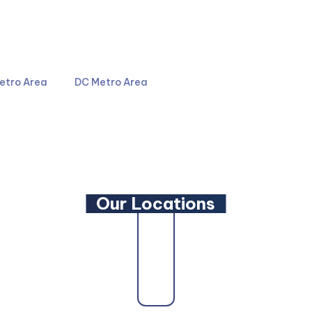
4044
301-587-8900
etro Area
DC Metro Area
LinkedIn
YouTube
Our Locations