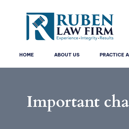
HOME
ABOUT US
PRACTICE 
Important ch