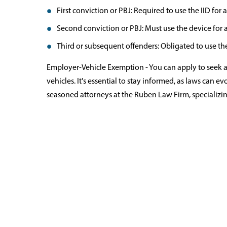
First conviction or PBJ: Required to use the IID fo
Second conviction or PBJ: Must use the device for a
Third or subsequent offenders: Obligated to use the 
Employer-Vehicle Exemption - You can apply to seek 
vehicles. It's essential to stay informed, as laws can e
seasoned attorneys at the Ruben Law Firm, specializin