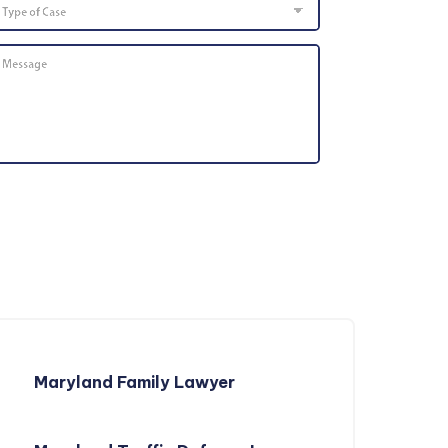
of
Case
Message
*
Maryland Family Lawyer