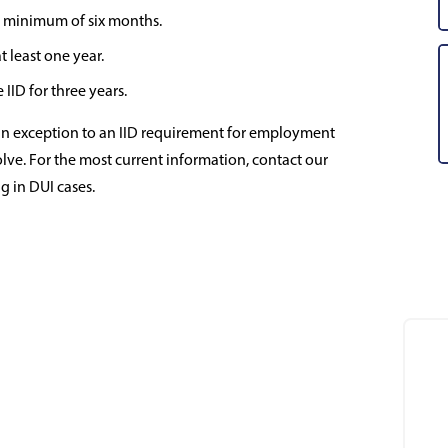
r a minimum of six months.
t least one year.
IID for three years.
an exception to an IID requirement for employment
volve. For the most current information, contact our
g in DUI cases.