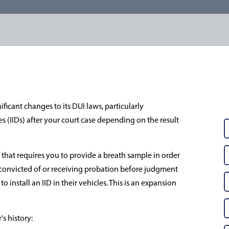
icant changes to its DUI laws, particularly
s (IIDs) after your court case depending on the result
le that requires you to provide a breath sample in order
ls convicted of or receiving probation before judgment
o install an IID in their vehicles. This is an expansion
s history: