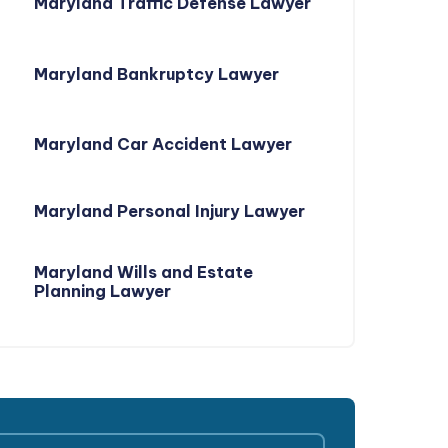
Maryland Traffic Defense Lawyer
Maryland Bankruptcy Lawyer
Maryland Car Accident Lawyer
Maryland Personal Injury Lawyer
Maryland Wills and Estate
Planning Lawyer