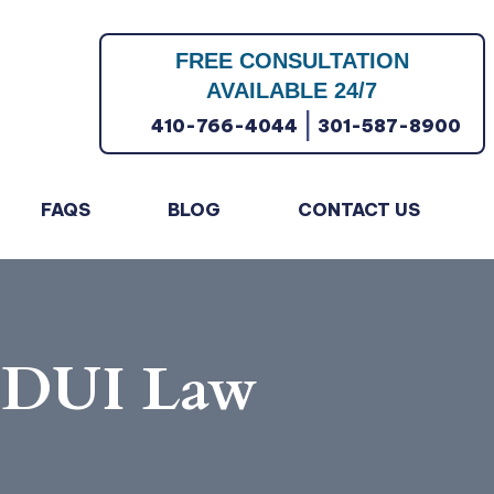
FREE CONSULTATION
AVAILABLE 24/7
|
410-766-4044
301-587-8900
FAQS
BLOG
CONTACT US
d DUI Law