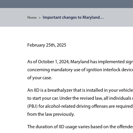
Important changes to Maryland…
Home
>
February 25th, 2025
As of October 1, 2024, Maryland has implemented signif
concerning mandatory use of ignition interlock device
of your case.
An IID is a breathalyzer that is installed in your vehic
to start your car. Under the revised law, all individua
(PBJ) for alcohol-related driving offenses are required t
from the law previously.
The duration of IID usage varies based on the offender'