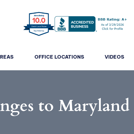
AREAS
OFFICE LOCATIONS
VIDEOS
anges to Marylan