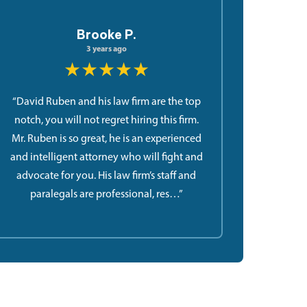
Brooke P.
3 years ago
★★★★★
“David Ruben and his law firm are the top
notch, you will not regret hiring this firm.
Mr. Ruben is so great, he is an experienced
and intelligent attorney who will fight and
advocate for you. His law firm’s staff and
paralegals are professional, res…”