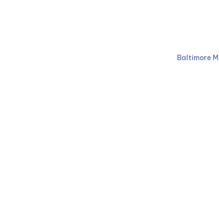
Ruben Law Firm
410-766-
Baltimore M
Facebook