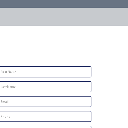
Contact Us
First
Name
*
Last
Name
*
Email
*
Phone
Number
*
Type