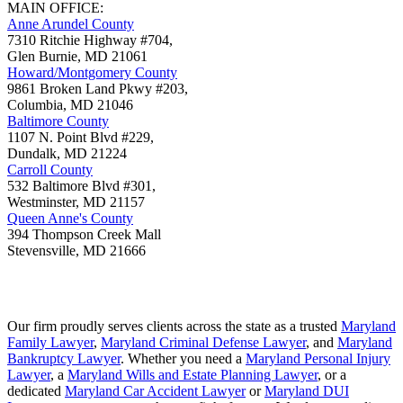
MAIN OFFICE:
Anne Arundel County
7310 Ritchie Highway #704,
Glen Burnie
,
MD
21061
Howard/Montgomery County
9861 Broken Land Pkwy #203,
Columbia
,
MD
21046
Baltimore County
1107 N. Point Blvd #229,
Dundalk
,
MD
21224
Carroll County
532 Baltimore Blvd #301,
Westminster
,
MD
21157
Queen Anne's County
394 Thompson Creek Mall
Stevensville
,
MD
21666
Our firm proudly serves clients across the state as a trusted
Maryland
Family Lawyer
,
Maryland Criminal Defense Lawyer
, and
Maryland
Bankruptcy Lawyer
. Whether you need a
Maryland Personal Injury
Lawyer
, a
Maryland Wills and Estate Planning Lawyer
, or a
dedicated
Maryland Car Accident Lawyer
or
Maryland DUI