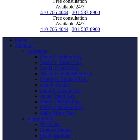
Free consultation
Available 24/7
410-766-4044
|
301-587-8900
Free consultation
Available 24/7
410-766-4044
|
301-587-8900
Home
About Us
Attorneys
David L. Ruben Esq.
Susan E. Turner Esq.
Lee H. Caplan Esq.
Alyssa C. Schlafstein Esq.
Emma K. Bungard Esq.
Carl N. Ziegler
Sarah K. Jacobs Esq.
Jayne Touati Esq.
Corey I. Ruben Esq.
Kelsey Diamond Esq.
Kelly Kilroy Esq.
Support Staff
Tina Dean
Lindsay Darnes
Shelly Mowder