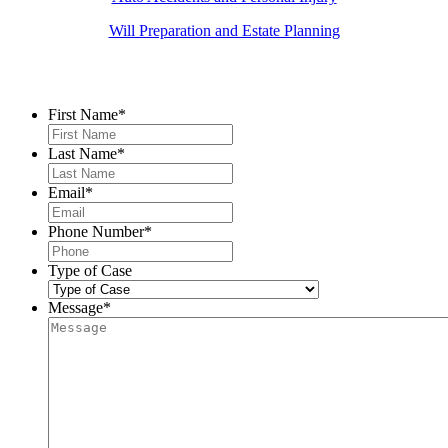
Will Preparation and Estate Planning
Contact Us
First Name
*
Last Name
*
Email
*
Phone Number
*
Type of Case
Message
*