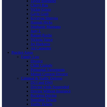
Taylor Boemmel
Cheryl Rau
Vickie Gorzo
Gayle Graft
Krystyna Shmyga
Hannah Hicks
Stephanie Mangano
Judy L
Raquel Roche
Victoria Vance
Jes Harkness
Ali Carpenter
Practice Areas
Family Law
Divorce
Child Custody
Prenuptial Agreements
Mutual Consent Divorce
Criminal & Traffic Defense
DUI and DWI
Driving while Suspended
Driving Without Insurance
Reckless Driving
Speeding Tickets
Traffic Tickets