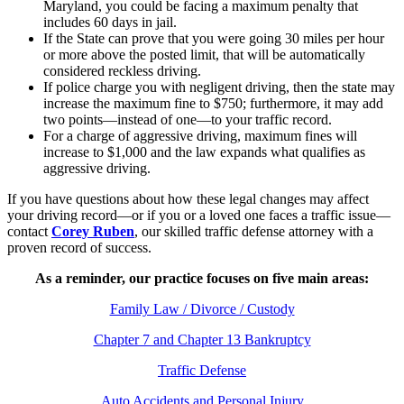
Maryland, you could be facing a maximum penalty that
includes 60 days in jail.
If the State can prove that you were going 30 miles per hour
or more above the posted limit, that will be automatically
considered reckless driving.
If police charge you with negligent driving, then the state may
increase the maximum fine to $750; furthermore, it may add
two points—instead of one—to your traffic record.
For a charge of aggressive driving, maximum fines will
increase to $1,000 and the law expands what qualifies as
aggressive driving.
If you have questions about how these legal changes may affect
your driving record—or if you or a loved one faces a traffic issue—
contact
Corey Ruben
, our skilled traffic defense attorney with a
proven record of success.
As a reminder, our practice focuses on five main areas:
Family Law / Divorce / Custody
Chapter 7 and Chapter 13 Bankruptcy
Traffic Defense
Auto Accidents and Personal Injury