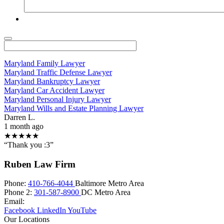
Maryland Family Lawyer
Maryland Traffic Defense Lawyer
Maryland Bankruptcy Lawyer
Maryland Car Accident Lawyer
Maryland Personal Injury Lawyer
Maryland Wills and Estate Planning Lawyer
Darren L.
1 month ago
★★★★★
“Thank you :3”
Ruben Law Firm
Phone:
410-766-4044
Baltimore Metro Area
Phone 2:
301-587-8900
DC Metro Area
Email:
Facebook
LinkedIn
YouTube
Our Locations