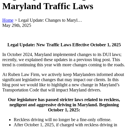
Maryland Traffic Laws
Home
>
Legal Update: Changes to Maryl…
May 29th, 2025
Legal Update: New Traffic Laws Effective October 1, 2025
In October 2024, Maryland implemented changes to its DUI laws;
recently, we explained these updates in a previous blog post. This
trend is continuing this year with more changes coming to the roads.
At Ruben Law Firm, we actively keep Marylanders informed about
significant legislative changes that may impact our clients. In this
blog post we would like to highlight a new change in Maryland’s
Transportation Code that will impact Maryland drivers.
Our legislature has passed stricter laws related to reckless,
negligent and aggressive driving in Maryland. Beginning
October 1, 2025:
Reckless driving will no longer be a fine-only offense.
After October 1, 2025, if charged with reckless driving in