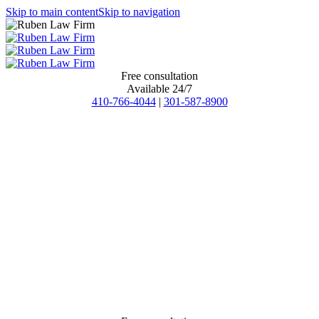
Skip to main content
Skip to navigation
Free consultation
Available 24/7
410-766-4044
|
301-587-8900