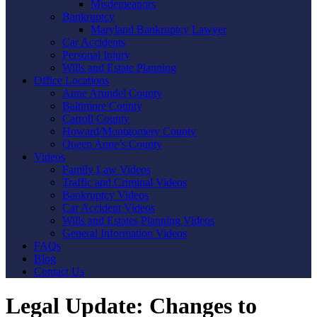
Misdemeanors
Bankruptcy
Maryland Bankruptcy Lawyer
Car Accidents
Personal Injury
Wills and Estate Planning
Office Locations
Anne Arundel County
Baltimore County
Carroll County
Howard/Montgomery County
Queen Anne’s County
Videos
Family Law Videos
Traffic and Criminal Videos
Bankruptcy Videos
Car Accident Videos
Wills and Estates Planning Videos
General Information Videos
FAQs
Blog
Contact Us
Legal Update: Changes to