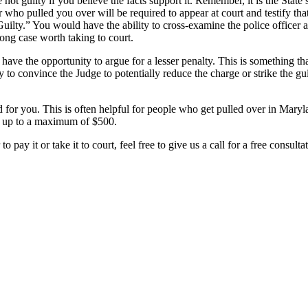
e not guilty if you believe the facts support it. Remember, it is the Stat
er who pulled you over will be required to appear at court and testify t
t Guilty.” You would have the ability to cross-examine the police office
rong case worth taking to court.
 have the opportunity to argue for a lesser penalty. This is something th
ry to convince the Judge to potentially reduce the charge or strike the gui
 for you. This is often helpful for people who get pulled over in Maryla
ine up to a maximum of $500.
o pay it or take it to court, feel free to give us a call for a free consu