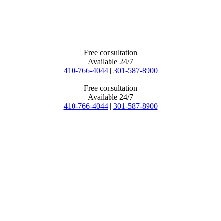
Free consultation
Available 24/7
410-766-4044
|
301-587-8900
Free consultation
Available 24/7
410-766-4044
|
301-587-8900