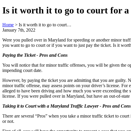
Is it worth it to go to court for
Home
>
Is it worth it to go to court…
January 7th, 2022
Were you pulled over in Maryland for speeding or another minor traffic 
you want to go to court or if you want to just pay the ticket. Is it worth
Paying the Ticket - Pros and Cons
You will notice that for minor traffic offenses, you will be given the 
impending court date.
However, by paying the ticket you are admitting that you are guilty. N
minor traffic offense, may assess points on your driver’s license. For
alleged to have been driving and how much you were exceeding the spee
license. If you were pulled over in Maryland, but have an out-of-state
Taking it to Court with a Maryland Traffic Lawyer - Pros and Cons
There are several “Pros” when you take a minor traffic ticket to cour
or not.