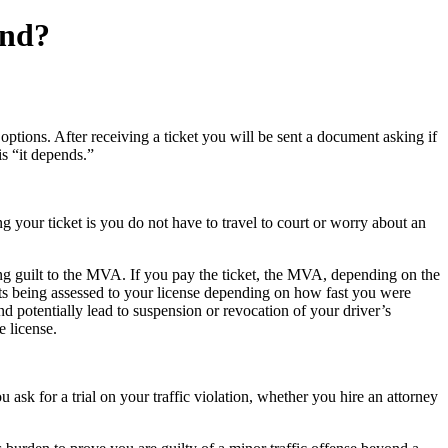
and?
options. After receiving a ticket you will be sent a document asking if
is “it depends.”
ng your ticket is you do not have to travel to court or worry about an
ting guilt to the MVA. If you pay the ticket, the MVA, depending on the
ts being assessed to your license depending on how fast you were
 potentially lead to suspension or revocation of your driver’s
e license.
sk for a trial on your traffic violation, whether you hire an attorney