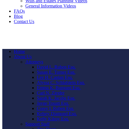
Wills and Estates Planning Videos
General Information Videos
FAQs
Blog
Contact Us
Home
About Us
Attorneys
David L. Ruben Esq.
Susan E. Turner Esq.
Lee H. Caplan Esq.
Alyssa C. Schlafstein Esq.
Emma K. Bungard Esq.
Carl N. Ziegler
Sarah K. Jacobs Esq.
Jayne Touati Esq.
Corey I. Ruben Esq.
Kelsey Diamond Esq.
Kelly Kilroy Esq.
Support Staff