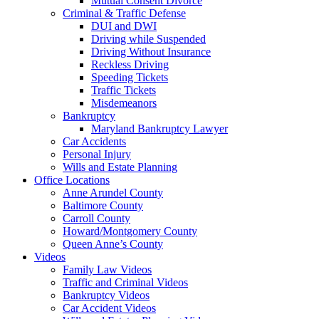
Mutual Consent Divorce
Criminal & Traffic Defense
DUI and DWI
Driving while Suspended
Driving Without Insurance
Reckless Driving
Speeding Tickets
Traffic Tickets
Misdemeanors
Bankruptcy
Maryland Bankruptcy Lawyer
Car Accidents
Personal Injury
Wills and Estate Planning
Office Locations
Anne Arundel County
Baltimore County
Carroll County
Howard/Montgomery County
Queen Anne’s County
Videos
Family Law Videos
Traffic and Criminal Videos
Bankruptcy Videos
Car Accident Videos