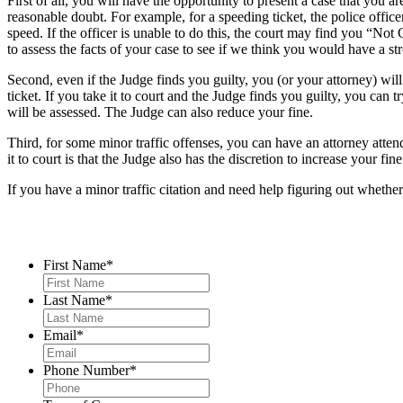
First of all, you will have the opportunity to present a case that you ar
reasonable doubt. For example, for a speeding ticket, the police offic
speed. If the officer is unable to do this, the court may find you “No
to assess the facts of your case to see if we think you would have a st
Second, even if the Judge finds you guilty, you (or your attorney) will
ticket. If you take it to court and the Judge finds you guilty, you can t
will be assessed. The Judge can also reduce your fine.
Third, for some minor traffic offenses, you can have an attorney attend
it to court is that the Judge also has the discretion to increase your f
If you have a minor traffic citation and need help figuring out whether t
Contact Us
First Name
*
Last Name
*
Email
*
Phone Number
*