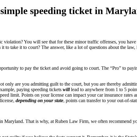
 a simple speeding ticket in Maryl
violation? You will see that for these minor traffic offenses, you have 
 it to take it to court? The answer, like a lot of questions about the law, 
opportunity to pay the ticket and avoid going to court. The “Pro” to payi
ot only are you admitting guilt to the court, but you are thereby admit
 example, paying speeding tickets
will
lead to anywhere from 1 to 5 poin
d limit. Points on your license can impact your car insurance rates and
 license,
depending on your state
, points can transfer to your out-of-stat
t in Maryland. That is why, at Ruben Law Firm, we often recommend you a