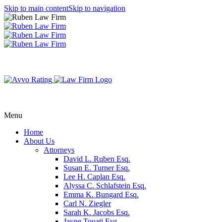
Skip to main content
Skip to navigation
Menu
Home
About Us
Attorneys
David L. Ruben Esq.
Susan E. Turner Esq.
Lee H. Caplan Esq.
Alyssa C. Schlafstein Esq.
Emma K. Bungard Esq.
Carl N. Ziegler
Sarah K. Jacobs Esq.
Jayne Touati Esq.