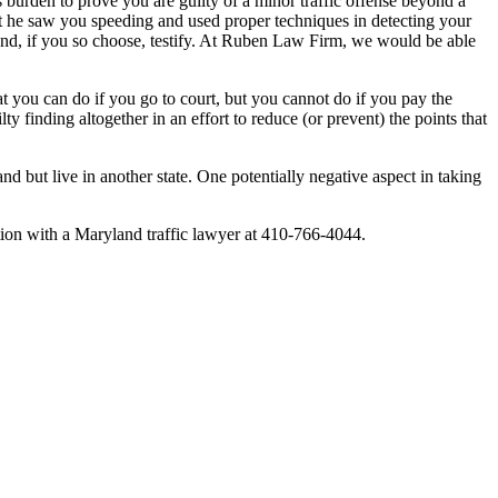
e’s burden to prove you are guilty of a minor traffic offense beyond a
hat he saw you speeding and used proper techniques in detecting your
r and, if you so choose, testify. At Ruben Law Firm, we would be able
at you can do if you go to court, but you cannot do if you pay the
lty finding altogether in an effort to reduce (or prevent) the points that
nd but live in another state. One potentially negative aspect in taking
ltation with a Maryland traffic lawyer at 410-766-4044.