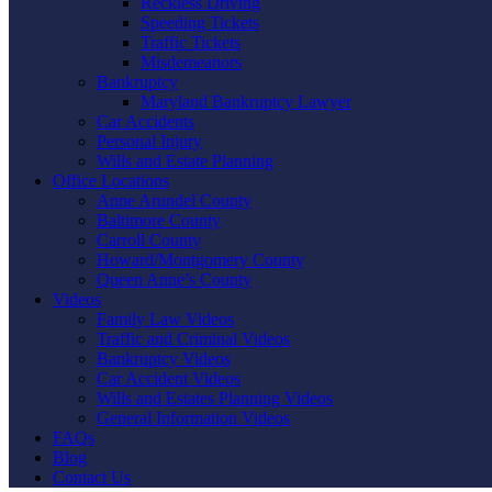
Reckless Driving
Speeding Tickets
Traffic Tickets
Misdemeanors
Bankruptcy
Maryland Bankruptcy Lawyer
Car Accidents
Personal Injury
Wills and Estate Planning
Office Locations
Anne Arundel County
Baltimore County
Carroll County
Howard/Montgomery County
Queen Anne’s County
Videos
Family Law Videos
Traffic and Criminal Videos
Bankruptcy Videos
Car Accident Videos
Wills and Estates Planning Videos
General Information Videos
FAQs
Blog
Contact Us