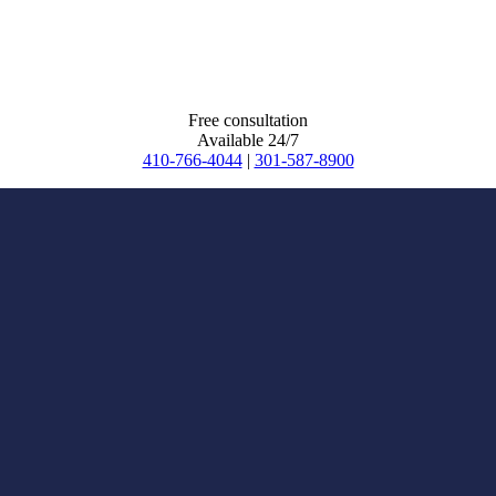
Free consultation
Available 24/7
410-766-4044
|
301-587-8900