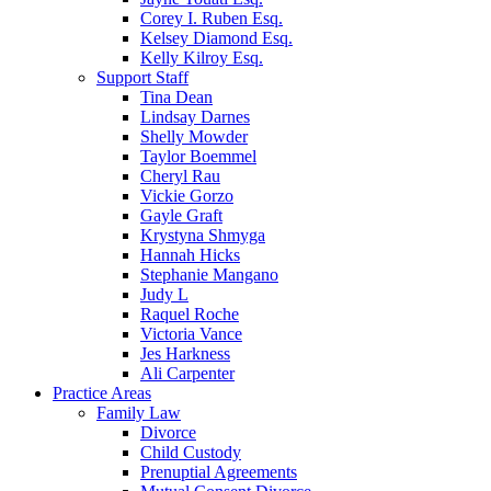
Corey I. Ruben Esq.
Kelsey Diamond Esq.
Kelly Kilroy Esq.
Support Staff
Tina Dean
Lindsay Darnes
Shelly Mowder
Taylor Boemmel
Cheryl Rau
Vickie Gorzo
Gayle Graft
Krystyna Shmyga
Hannah Hicks
Stephanie Mangano
Judy L
Raquel Roche
Victoria Vance
Jes Harkness
Ali Carpenter
Practice Areas
Family Law
Divorce
Child Custody
Prenuptial Agreements