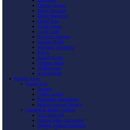
Tina Dean
Lindsay Darnes
Shelly Mowder
Taylor Boemmel
Cheryl Rau
Vickie Gorzo
Gayle Graft
Krystyna Shmyga
Hannah Hicks
Stephanie Mangano
Judy L
Raquel Roche
Victoria Vance
Jes Harkness
Ali Carpenter
Practice Areas
Family Law
Divorce
Child Custody
Prenuptial Agreements
Mutual Consent Divorce
Criminal & Traffic Defense
DUI and DWI
Driving while Suspended
Driving Without Insurance