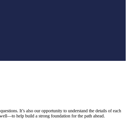
uestions. It’s also our opportunity to understand the details of each
well—to help build a strong foundation for the path ahead.