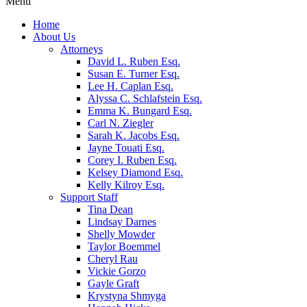
Menu
Home
About Us
Attorneys
David L. Ruben Esq.
Susan E. Turner Esq.
Lee H. Caplan Esq.
Alyssa C. Schlafstein Esq.
Emma K. Bungard Esq.
Carl N. Ziegler
Sarah K. Jacobs Esq.
Jayne Touati Esq.
Corey I. Ruben Esq.
Kelsey Diamond Esq.
Kelly Kilroy Esq.
Support Staff
Tina Dean
Lindsay Darnes
Shelly Mowder
Taylor Boemmel
Cheryl Rau
Vickie Gorzo
Gayle Graft
Krystyna Shmyga