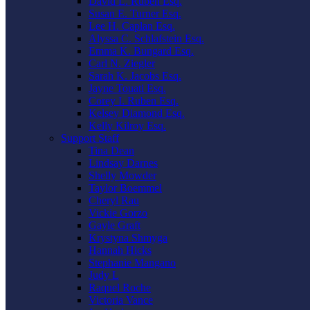
David L. Ruben Esq.
Susan E. Turner Esq.
Lee H. Caplan Esq.
Alyssa C. Schlafstein Esq.
Emma K. Bungard Esq.
Carl N. Ziegler
Sarah K. Jacobs Esq.
Jayne Touati Esq.
Corey I. Ruben Esq.
Kelsey Diamond Esq.
Kelly Kilroy Esq.
Support Staff
Tina Dean
Lindsay Darnes
Shelly Mowder
Taylor Boemmel
Cheryl Rau
Vickie Gorzo
Gayle Graft
Krystyna Shmyga
Hannah Hicks
Stephanie Mangano
Judy L
Raquel Roche
Victoria Vance