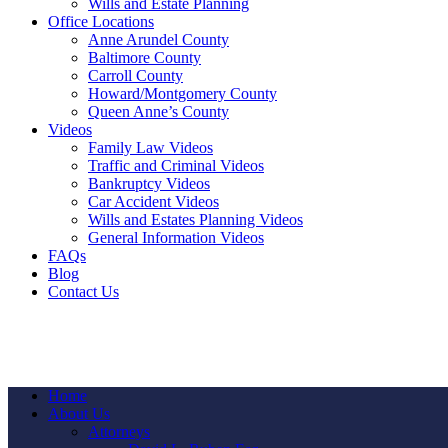
Wills and Estate Planning
Office Locations
Anne Arundel County
Baltimore County
Carroll County
Howard/Montgomery County
Queen Anne’s County
Videos
Family Law Videos
Traffic and Criminal Videos
Bankruptcy Videos
Car Accident Videos
Wills and Estates Planning Videos
General Information Videos
FAQs
Blog
Contact Us
Home
About Us
Attorneys