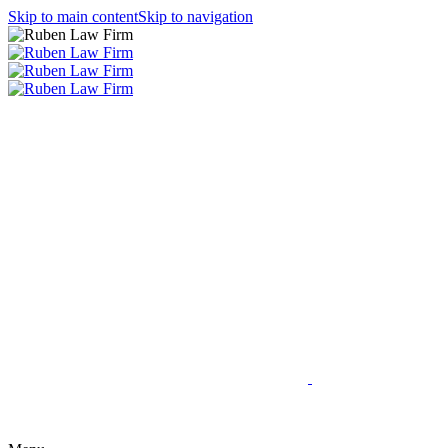
Skip to main content
Skip to navigation