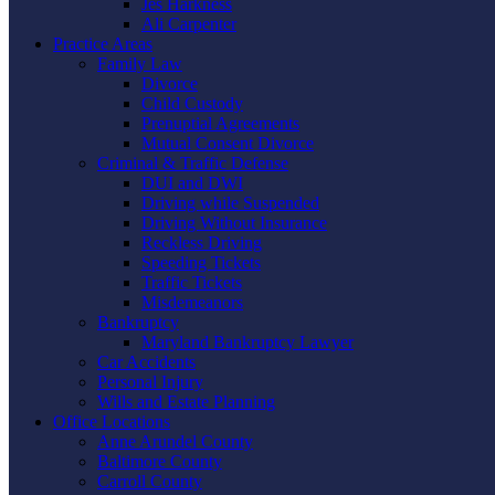
Jes Harkness
Ali Carpenter
Practice Areas
Family Law
Divorce
Child Custody
Prenuptial Agreements
Mutual Consent Divorce
Criminal & Traffic Defense
DUI and DWI
Driving while Suspended
Driving Without Insurance
Reckless Driving
Speeding Tickets
Traffic Tickets
Misdemeanors
Bankruptcy
Maryland Bankruptcy Lawyer
Car Accidents
Personal Injury
Wills and Estate Planning
Office Locations
Anne Arundel County
Baltimore County
Carroll County