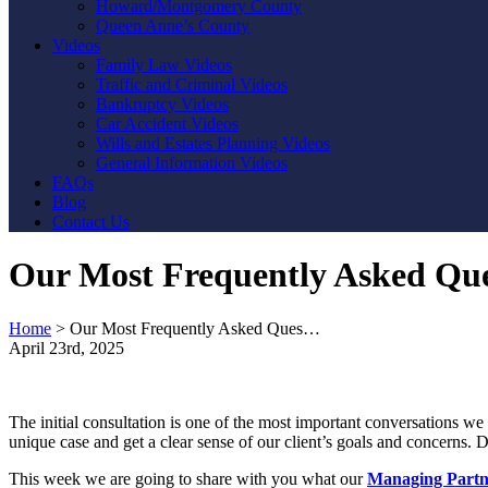
Howard/Montgomery County
Queen Anne’s County
Videos
Family Law Videos
Traffic and Criminal Videos
Bankruptcy Videos
Car Accident Videos
Wills and Estates Planning Videos
General Information Videos
FAQs
Blog
Contact Us
Our Most Frequently Asked Que
Home
>
Our Most Frequently Asked Ques…
April 23rd, 2025
The initial consultation is one of the most important conversations we 
unique case and get a clear sense of our client’s goals and concerns
This week we are going to share with you what our
Managing Partn