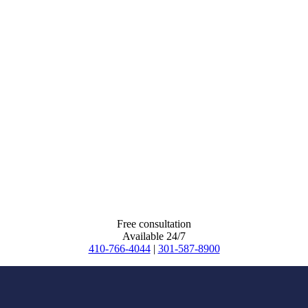
Free consultation
Available 24/7
410-766-4044
|
301-587-8900