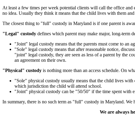
At least a few times per week potential clients will call the offic
no idea. Usually they think it means that the child lives with them and
The closest thing to "full" custody in Maryland is if one parent is aw
"Legal" custody
defines which parent may make major, long-term deci
"Joint" legal custody means that the parents must come to an a
"Sole" legal custody means that after reasonable notice, discuss
"joint" legal custody, they are seen as less of a parent by the c
an agreement on their own.
"Physical" custody
is nothing more than an access schedule. On what 
"Sole" physical custody usually means that the child lives with o
which jurisdiction the child will attend school.
"Joint" physical custody can be "50/50" if the time spent with e
In summary, there is no such term as "full" custody in Maryland. We h
We are always her
Contact Us