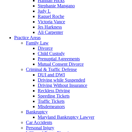
Hannah Hicks
Stephanie Mangano
Judy L
Raquel Roche
Victoria Vance
Jes Harkness
Ali Carpenter
Practice Areas
Family Law
Divorce
Child Custody
Prenuptial Agreements
Mutual Consent Divorce
Criminal & Traffic Defense
DUI and DWI
Driving while Suspended
Driving Without Insurance
Reckless Driving
Speeding Tickets
Traffic Tickets
Misdemeanors
Bankruptcy
Maryland Bankruptcy Lawyer
Car Accidents
Personal Injury