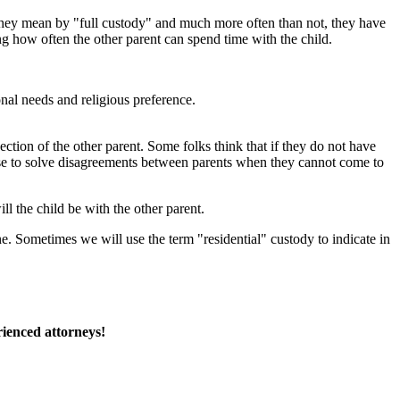
they mean by "full custody" and much more often than not, they have
ing how often the other parent can spend time with the child.
nal needs and religious preference.
ection of the other parent. Some folks think that if they do not have
we use to solve disagreements between parents when they cannot come to
l the child be with the other parent.
one. Sometimes we will use the term "residential" custody to indicate in
rienced attorneys!