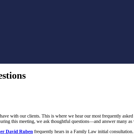
stions
have with our clients. This is where we hear our most frequently asked q
. During this meeting, we ask thoughtful questions—and answer many as 
er David Ruben
frequently hears in a Family Law initial consultation.