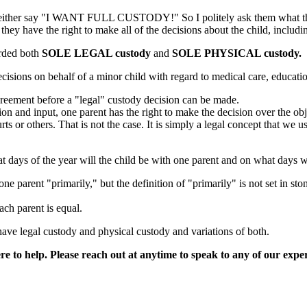
e and either say "I WANT FULL CUSTODY!" So I politely ask them what 
 they have the right to make all of the decisions about the child, includ
arded both
SOLE LEGAL custody
and
SOLE PHYSICAL custody.
sions on behalf of a minor child with regard to medical care, educatio
greement before a "legal" custody decision can be made.
ion and input, one parent has the right to make the decision over the obj
ourts or others. That is not the case. It is simply a legal concept that 
days of the year will the child be with one parent and on what days wil
ne parent "primarily," but the definition of "primarily" is not set in st
ach parent is equal.
ave legal custody and physical custody and variations of both.
e to help. Please reach out at anytime to speak to any of our expe