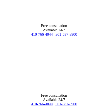
Free consultation
Available 24/7
410-766-4044
|
301-587-8900
Free consultation
Available 24/7
410-766-4044
|
301-587-8900