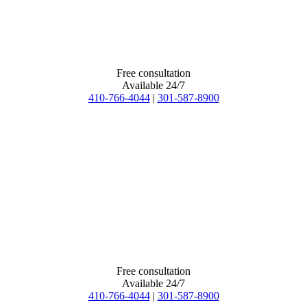
Free consultation
Available 24/7
410-766-4044
|
301-587-8900
Free consultation
Available 24/7
410-766-4044
|
301-587-8900