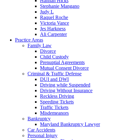
Hannah Hicks
Stephanie Mangano
Judy L
Raquel Roche
Victoria Vance
Jes Harkness
Ali Carpenter
Practice Areas
Family Law
Divorce
Child Custody
Prenuptial Agreements
Mutual Consent Divorce
Criminal & Traffic Defense
DUI and DWI
Driving while Suspended
Driving Without Insurance
Reckless Driving
Speeding Tickets
Traffic Tickets
Misdemeanors
Bankruptcy
Maryland Bankruptcy Lawyer
Car Accidents
Personal Injury