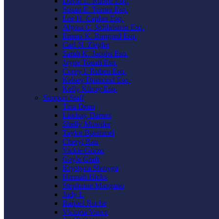
David L. Ruben Esq.
Susan E. Turner Esq.
Lee H. Caplan Esq.
Alyssa C. Schlafstein Esq.
Emma K. Bungard Esq.
Carl N. Ziegler
Sarah K. Jacobs Esq.
Jayne Touati Esq.
Corey I. Ruben Esq.
Kelsey Diamond Esq.
Kelly Kilroy Esq.
Support Staff
Tina Dean
Lindsay Darnes
Shelly Mowder
Taylor Boemmel
Cheryl Rau
Vickie Gorzo
Gayle Graft
Krystyna Shmyga
Hannah Hicks
Stephanie Mangano
Judy L
Raquel Roche
Victoria Vance