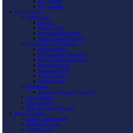
Jes Harkness
Ali Carpenter
Practice Areas
Family Law
Divorce
Child Custody
Prenuptial Agreements
Mutual Consent Divorce
Criminal & Traffic Defense
DUI and DWI
Driving while Suspended
Driving Without Insurance
Reckless Driving
Speeding Tickets
Traffic Tickets
Misdemeanors
Bankruptcy
Maryland Bankruptcy Lawyer
Car Accidents
Personal Injury
Wills and Estate Planning
Office Locations
Anne Arundel County
Baltimore County
Carroll County