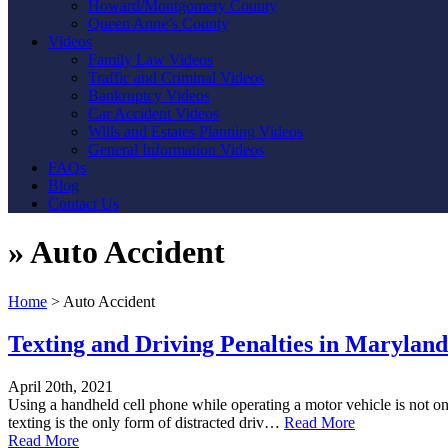
Howard/Montgomery County
Queen Anne’s County
Videos
Family Law Videos
Traffic and Criminal Videos
Bankruptcy Videos
Car Accident Videos
Wills and Estates Planning Videos
General Information Videos
FAQs
Blog
Contact Us
»
Auto Accident
Home
>
Auto Accident
Texting and Driving Penalties in Marylan
April 20th, 2021
Using a handheld cell phone while operating a motor vehicle is not onl
texting is the only form of distracted driv…
Read More
Read More