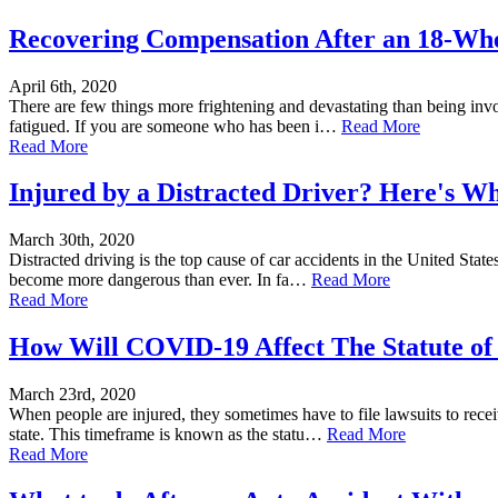
Recovering Compensation After an 18-Whe
April 6th, 2020
There are few things more frightening and devastating than being invo
fatigued. If you are someone who has been i…
Read More
Read More
Injured by a Distracted Driver? Here's W
March 30th, 2020
Distracted driving is the top cause of car accidents in the United Stat
become more dangerous than ever. In fa…
Read More
Read More
How Will COVID-19 Affect The Statute of
March 23rd, 2020
When people are injured, they sometimes have to file lawsuits to rece
state. This timeframe is known as the statu…
Read More
Read More