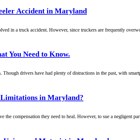
eler Accident in Maryland
lved in a truck accident. However, since truckers are frequently overwo
hat You Need to Know.
es. Though drivers have had plenty of distractions in the past, with smar
 Limitations in Maryland?
ive the compensation they need to heal. However, to sue a negligent par