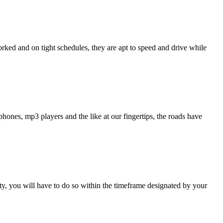
rked and on tight schedules, they are apt to speed and drive while
tphones, mp3 players and the like at our fingertips, the roads have
ty, you will have to do so within the timeframe designated by your