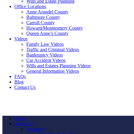
Wills and Estate Planning
Office Locations
Anne Arundel County
Baltimore County
Carroll County
Howard/Montgomery County
Queen Anne’s County
Videos
Family Law Videos
Traffic and Criminal Videos
Bankruptcy Videos
Car Accident Videos
Wills and Estates Planning Videos
General Information Videos
FAQs
Blog
Contact Us
Home
About Us
Attorneys