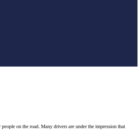
r people on the road. Many drivers are under the impression that