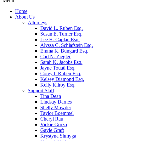
Menu
Home
About Us
Attorneys
David L. Ruben Esq.
Susan E. Turner Esq.
Lee H. Caplan Esq.
Alyssa C. Schlafstein Esq.
Emma K. Bungard Esq.
Carl N. Ziegler
Sarah K. Jacobs Esq.
Jayne Touati Esq.
Corey I. Ruben Esq.
Kelsey Diamond Esq.
Kelly Kilroy Esq.
Support Staff
Tina Dean
Lindsay Darnes
Shelly Mowder
Taylor Boemmel
Cheryl Rau
Vickie Gorzo
Gayle Graft
Krystyna Shmyga