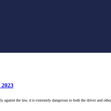
d 2023
y against the law, it is extremely dangerous to both the driver and othe