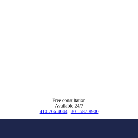
Free consultation
Available 24/7
410-766-4044
|
301-587-8900