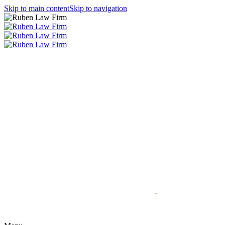
Skip to main content
Skip to navigation