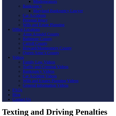
Misdemeanors
Bankruptcy
Maryland Bankruptcy Lawyer
Car Accidents
Personal Injury
Wills and Estate Planning
Office Locations
Anne Arundel County
Baltimore County
Carroll County
Howard/Montgomery County
Queen Anne’s County
Videos
Family Law Videos
Traffic and Criminal Videos
Bankruptcy Videos
Car Accident Videos
Wills and Estates Planning Videos
General Information Videos
FAQs
Blog
Contact Us
Texting and Driving Penalties