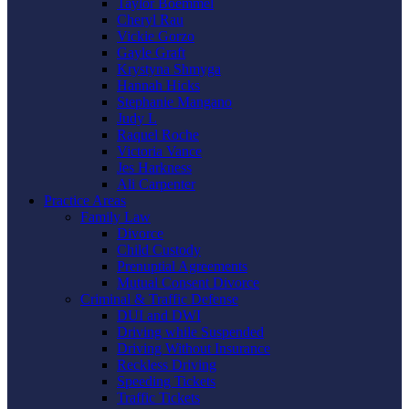
Taylor Boemmel
Cheryl Rau
Vickie Gorzo
Gayle Graft
Krystyna Shmyga
Hannah Hicks
Stephanie Mangano
Judy L
Raquel Roche
Victoria Vance
Jes Harkness
Ali Carpenter
Practice Areas
Family Law
Divorce
Child Custody
Prenuptial Agreements
Mutual Consent Divorce
Criminal & Traffic Defense
DUI and DWI
Driving while Suspended
Driving Without Insurance
Reckless Driving
Speeding Tickets
Traffic Tickets