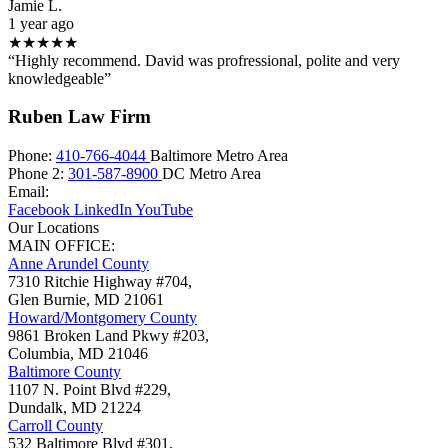
Jamie L.
1 year ago
★★★★★
“Highly recommend. David was profressional, polite and very
knowledgeable”
Ruben Law Firm
Phone:
410-766-4044
Baltimore Metro Area
Phone 2:
301-587-8900
DC Metro Area
Email:
Facebook
LinkedIn
YouTube
Our Locations
MAIN OFFICE:
Anne Arundel County
7310 Ritchie Highway #704,
Glen Burnie
,
MD
21061
Howard/Montgomery County
9861 Broken Land Pkwy #203,
Columbia
,
MD
21046
Baltimore County
1107 N. Point Blvd #229,
Dundalk
,
MD
21224
Carroll County
532 Baltimore Blvd #301,