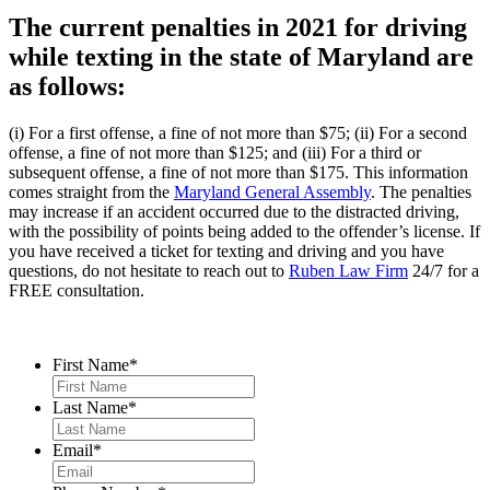
The current penalties in 2021 for driving
while texting in the state of Maryland are
as follows:
(i) For a first offense, a fine of not more than $75; (ii) For a second
offense, a fine of not more than $125; and (iii) For a third or
subsequent offense, a fine of not more than $175. This information
comes straight from the
Maryland General Assembly
. The penalties
may increase if an accident occurred due to the distracted driving,
with the possibility of points being added to the offender’s license. If
you have received a ticket for texting and driving and you have
questions, do not hesitate to reach out to
Ruben Law Firm
24/7 for a
FREE consultation.
Contact Us
First Name
*
Last Name
*
Email
*