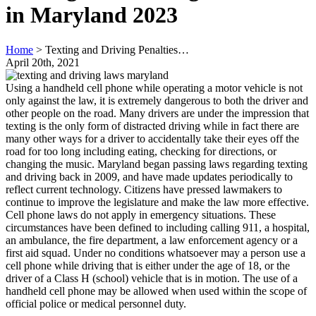
in Maryland 2023
Home
>
Texting and Driving Penalties…
April 20th, 2021
Using a handheld cell phone while operating a motor vehicle is not
only against the law, it is extremely dangerous to both the driver and
other people on the road. Many drivers are under the impression that
texting is the only form of distracted driving while in fact there are
many other ways for a driver to accidentally take their eyes off the
road for too long including eating, checking for directions, or
changing the music. Maryland began passing laws regarding texting
and driving back in 2009, and have made updates periodically to
reflect current technology. Citizens have pressed lawmakers to
continue to improve the legislature and make the law more effective.
Cell phone laws do not apply in emergency situations. These
circumstances have been defined to including calling 911, a hospital,
an ambulance, the fire department, a law enforcement agency or a
first aid squad. Under no conditions whatsoever may a person use a
cell phone while driving that is either under the age of 18, or the
driver of a Class H (school) vehicle that is in motion. The use of a
handheld cell phone may be allowed when used within the scope of
official police or medical personnel duty.