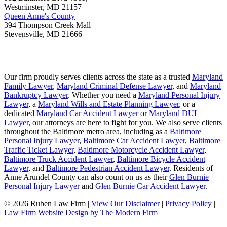
Westminster
,
MD
21157
Queen Anne's County
394 Thompson Creek Mall
Stevensville
,
MD
21666
Our firm proudly serves clients across the state as a trusted
Maryland
Family Lawyer
,
Maryland Criminal Defense Lawyer
, and
Maryland
Bankruptcy Lawyer
. Whether you need a
Maryland Personal Injury
Lawyer
, a
Maryland Wills and Estate Planning Lawyer
, or a
dedicated
Maryland Car Accident Lawyer
or
Maryland DUI
Lawyer
, our attorneys are here to fight for you. We also serve clients
throughout the Baltimore metro area, including as a
Baltimore
Personal Injury Lawyer
,
Baltimore Car Accident Lawyer
,
Baltimore
Traffic Ticket Lawyer
,
Baltimore Motorcycle Accident Lawyer
,
Baltimore Truck Accident Lawyer
,
Baltimore Bicycle Accident
Lawyer
, and
Baltimore Pedestrian Accident Lawyer
. Residents of
Anne Arundel County can also count on us as their
Glen Burnie
Personal Injury Lawyer
and
Glen Burnie Car Accident Lawyer
.
© 2026 Ruben Law Firm
|
View Our Disclaimer
|
Privacy Policy
|
Law Firm Website Design by The Modern Firm