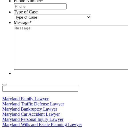
Phone Number
*
Type of Case
Message
*
Maryland Family Lawyer
Maryland Traffic Defense Lawyer
Maryland Bankruptcy Lawyer
Maryland Car Accident Lawyer
Maryland Personal Injury Lawyer
Maryland Wills and Estate Planning Lawyer