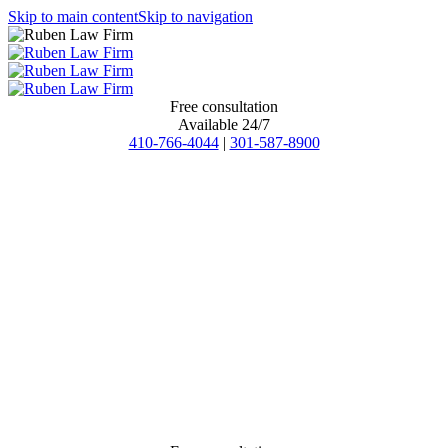
Skip to main content
Skip to navigation
Free consultation
Available 24/7
410-766-4044
|
301-587-8900