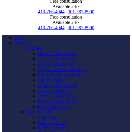
Free consultation
Available 24/7
410-766-4044
|
301-587-8900
Free consultation
Available 24/7
410-766-4044
|
301-587-8900
Home
About Us
Attorneys
David L. Ruben Esq.
Susan E. Turner Esq.
Lee H. Caplan Esq.
Alyssa C. Schlafstein Esq.
Emma K. Bungard Esq.
Carl N. Ziegler
Sarah K. Jacobs Esq.
Jayne Touati Esq.
Corey I. Ruben Esq.
Kelsey Diamond Esq.
Kelly Kilroy Esq.
Support Staff
Tina Dean
Lindsay Darnes
Shelly Mowder