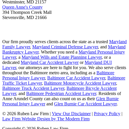
Westminster
,
MD
21157
Queen Anne's County
394 Thompson Creek Mall
Stevensville
,
MD
21666
Our firm proudly serves clients across the state as a trusted
Maryland
Family Lawyer
,
Maryland Criminal Defense Lawyer
, and
Maryland
Bankruptcy Lawyer
. Whether you need a
Maryland Personal Injury
Lawyer
, a
Maryland Wills and Estate Planning Lawyer
, or a
dedicated
Maryland Car Accident Lawyer
or
Maryland DUI
Lawyer
, our attorneys are here to fight for you. We also serve clients
throughout the Baltimore metro area, including as a
Baltimore
Personal Injury Lawyer
,
Baltimore Car Accident Lawyer
,
Baltimore
Traffic Ticket Lawyer
,
Baltimore Motorcycle Accident Lawyer
,
Baltimore Truck Accident Lawyer
,
Baltimore Bicycle Accident
Lawyer
, and
Baltimore Pedestrian Accident Lawyer
. Residents of
Anne Arundel County can also count on us as their
Glen Burnie
Personal Injury Lawyer
and
Glen Burnie Car Accident Lawyer
.
© 2026 Ruben Law Firm
|
View Our Disclaimer
|
Privacy Policy
|
Law Firm Website Design by The Modern Firm
Copyright © 2026 Ruben Law Firm