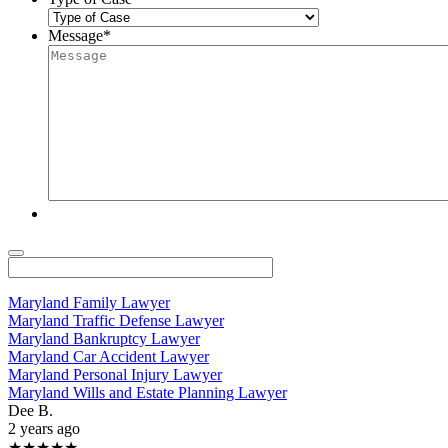
Message
*
Maryland Family Lawyer
Maryland Traffic Defense Lawyer
Maryland Bankruptcy Lawyer
Maryland Car Accident Lawyer
Maryland Personal Injury Lawyer
Maryland Wills and Estate Planning Lawyer
Dee B.
2 years ago
★★★★★