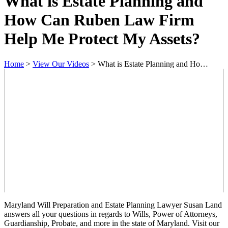
What is Estate Planning and
How Can Ruben Law Firm
Help Me Protect My Assets?
Home
>
View Our Videos
>
What is Estate Planning and Ho…
Maryland Will Preparation and Estate Planning Lawyer Susan Land
answers all your questions in regards to Wills, Power of Attorneys,
Guardianship, Probate, and more in the state of Maryland. Visit our