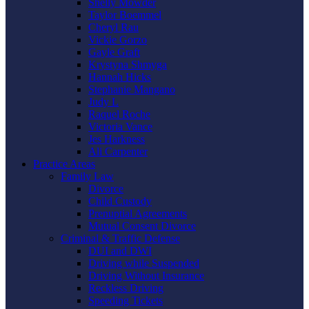
Shelly Mowder
Taylor Boemmel
Cheryl Rau
Vickie Gorzo
Gayle Graft
Krystyna Shmyga
Hannah Hicks
Stephanie Mangano
Judy L
Raquel Roche
Victoria Vance
Jes Harkness
Ali Carpenter
Practice Areas
Family Law
Divorce
Child Custody
Prenuptial Agreements
Mutual Consent Divorce
Criminal & Traffic Defense
DUI and DWI
Driving while Suspended
Driving Without Insurance
Reckless Driving
Speeding Tickets