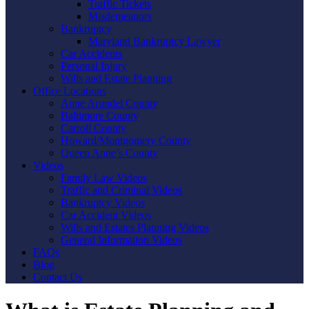
Traffic Tickets
Misdemeanors
Bankruptcy
Maryland Bankruptcy Lawyer
Car Accidents
Personal Injury
Wills and Estate Planning
Office Locations
Anne Arundel County
Baltimore County
Carroll County
Howard/Montgomery County
Queen Anne’s County
Videos
Family Law Videos
Traffic and Criminal Videos
Bankruptcy Videos
Car Accident Videos
Wills and Estates Planning Videos
General Information Videos
FAQs
Blog
Contact Us