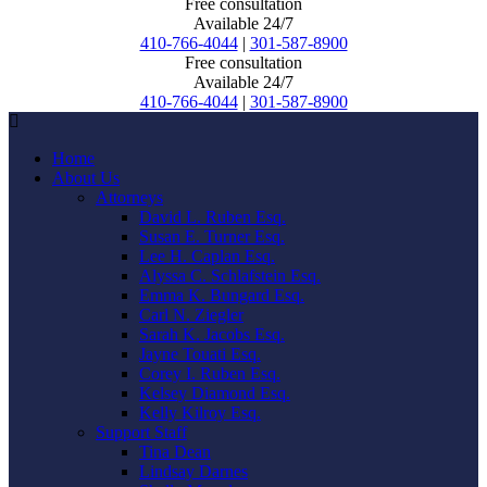
Free consultation
Available 24/7
410-766-4044
|
301-587-8900
Free consultation
Available 24/7
410-766-4044
|
301-587-8900
Home
About Us
Attorneys
David L. Ruben Esq.
Susan E. Turner Esq.
Lee H. Caplan Esq.
Alyssa C. Schlafstein Esq.
Emma K. Bungard Esq.
Carl N. Ziegler
Sarah K. Jacobs Esq.
Jayne Touati Esq.
Corey I. Ruben Esq.
Kelsey Diamond Esq.
Kelly Kilroy Esq.
Support Staff
Tina Dean
Lindsay Darnes