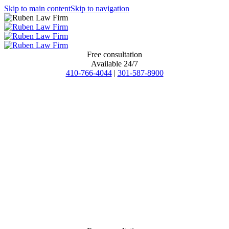
Skip to main content
Skip to navigation
Free consultation
Available 24/7
410-766-4044
|
301-587-8900