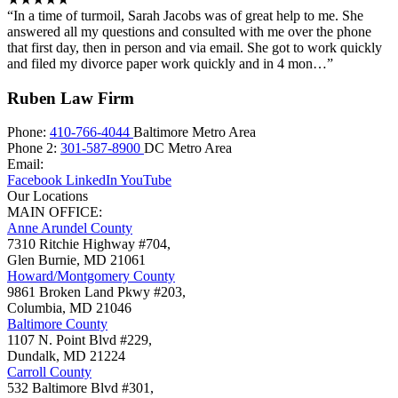
“In a time of turmoil, Sarah Jacobs was of great help to me. She
answered all my questions and consulted with me over the phone
that first day, then in person and via email. She got to work quickly
and filed my divorce paper work quickly and in 4 mon…”
Ruben Law Firm
Phone:
410-766-4044
Baltimore Metro Area
Phone 2:
301-587-8900
DC Metro Area
Email:
Facebook
LinkedIn
YouTube
Our Locations
MAIN OFFICE:
Anne Arundel County
7310 Ritchie Highway #704,
Glen Burnie
,
MD
21061
Howard/Montgomery County
9861 Broken Land Pkwy #203,
Columbia
,
MD
21046
Baltimore County
1107 N. Point Blvd #229,
Dundalk
,
MD
21224
Carroll County
532 Baltimore Blvd #301,