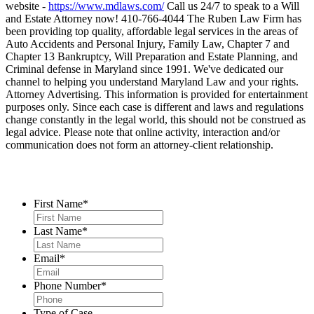
website -
https://www.mdlaws.com/
Call us 24/7 to speak to a Will
and Estate Attorney now! 410-766-4044 The Ruben Law Firm has
been providing top quality, affordable legal services in the areas of
Auto Accidents and Personal Injury, Family Law, Chapter 7 and
Chapter 13 Bankruptcy, Will Preparation and Estate Planning, and
Criminal defense in Maryland since 1991. We've dedicated our
channel to helping you understand Maryland Law and your rights.
Attorney Advertising. This information is provided for entertainment
purposes only. Since each case is different and laws and regulations
change constantly in the legal world, this should not be construed as
legal advice. Please note that online activity, interaction and/or
communication does not form an attorney-client relationship.
Contact Us
First Name
*
Last Name
*
Email
*
Phone Number
*
Type of Case