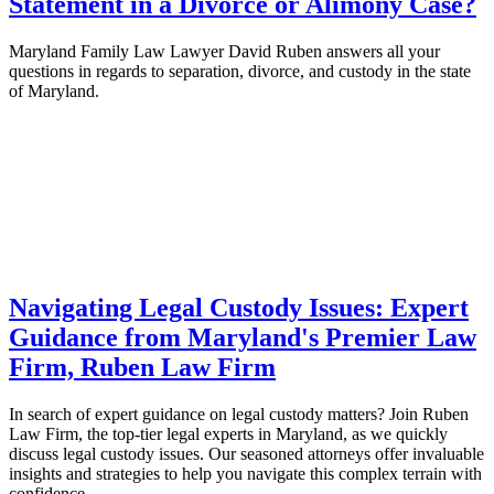
Statement in a Divorce or Alimony Case?
Maryland Family Law Lawyer David Ruben answers all your
questions in regards to separation, divorce, and custody in the state
of Maryland.
Navigating Legal Custody Issues: Expert
Guidance from Maryland's Premier Law
Firm, Ruben Law Firm
In search of expert guidance on legal custody matters? Join Ruben
Law Firm, the top-tier legal experts in Maryland, as we quickly
discuss legal custody issues. Our seasoned attorneys offer invaluable
insights and strategies to help you navigate this complex terrain with
confidence.