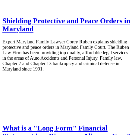
Shielding Protective and Peace Orders in
Maryland
Expert Maryland Family Lawyer Corey Ruben explains shielding
protective and peace orders in Maryland Family Court. The Ruben
Law Firm has been providing top quality, affordable legal services
in the areas of Auto Accidents and Personal Injury, Family law,
Chapter 7 and Chapter 13 bankruptcy and criminal defense in
Maryland since 1991.
What is a "Long Form" Financial