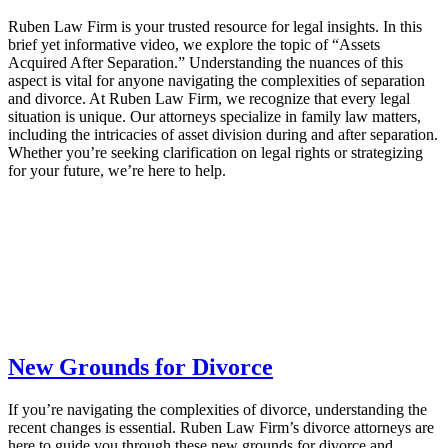
Ruben Law Firm is your trusted resource for legal insights. In this
brief yet informative video, we explore the topic of “Assets
Acquired After Separation.” Understanding the nuances of this
aspect is vital for anyone navigating the complexities of separation
and divorce. At Ruben Law Firm, we recognize that every legal
situation is unique. Our attorneys specialize in family law matters,
including the intricacies of asset division during and after separation.
Whether you’re seeking clarification on legal rights or strategizing
for your future, we’re here to help.
New Grounds for Divorce
If you’re navigating the complexities of divorce, understanding the
recent changes is essential. Ruben Law Firm’s divorce attorneys are
here to guide you through these new grounds for divorce and