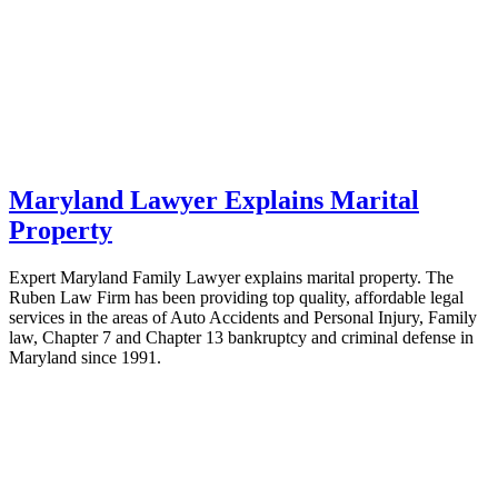
Maryland Lawyer Explains Marital
Property
Expert Maryland Family Lawyer explains marital property. The
Ruben Law Firm has been providing top quality, affordable legal
services in the areas of Auto Accidents and Personal Injury, Family
law, Chapter 7 and Chapter 13 bankruptcy and criminal defense in
Maryland since 1991.