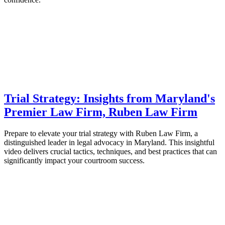
Trial Strategy: Insights from Maryland's
Premier Law Firm, Ruben Law Firm
Prepare to elevate your trial strategy with Ruben Law Firm, a
distinguished leader in legal advocacy in Maryland. This insightful
video delivers crucial tactics, techniques, and best practices that can
significantly impact your courtroom success.