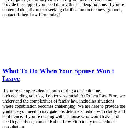
provide the support you need during this challenging time. If you’re
contemplating divorce or seeking clarification on the new grounds,
contact Ruben Law Firm today!
What To Do When Your Spouse Won't
Leave
If you’re facing residence issues during a difficult time,
understanding your legal options is crucial. At Ruben Law Firm, we
understand the complexities of family law, including situations
where cohabitation becomes challenging. We are here to provide the
guidance you need to navigate this delicate situation with clarity and
confidence. If you’re dealing with a spouse who won’t leave and
need legal advice, contact Ruben Law Firm today to schedule a
consultation.