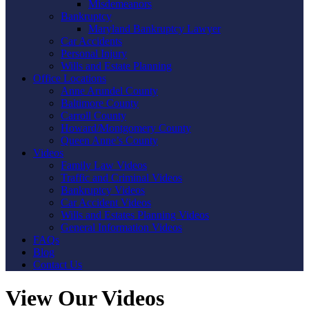
Misdemeanors
Bankruptcy
Maryland Bankruptcy Lawyer
Car Accidents
Personal Injury
Wills and Estate Planning
Office Locations
Anne Arundel County
Baltimore County
Carroll County
Howard/Montgomery County
Queen Anne’s County
Videos
Family Law Videos
Traffic and Criminal Videos
Bankruptcy Videos
Car Accident Videos
Wills and Estates Planning Videos
General Information Videos
FAQs
Blog
Contact Us
View Our Videos