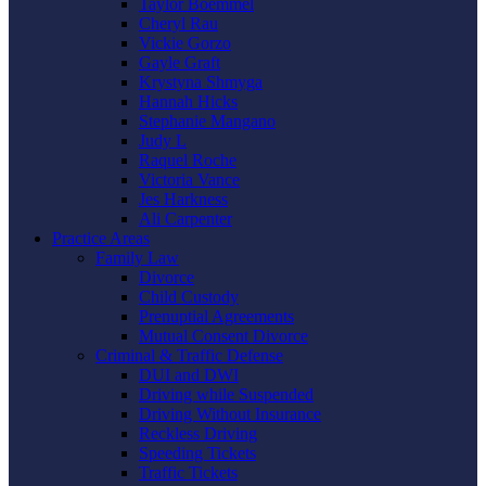
Taylor Boemmel
Cheryl Rau
Vickie Gorzo
Gayle Graft
Krystyna Shmyga
Hannah Hicks
Stephanie Mangano
Judy L
Raquel Roche
Victoria Vance
Jes Harkness
Ali Carpenter
Practice Areas
Family Law
Divorce
Child Custody
Prenuptial Agreements
Mutual Consent Divorce
Criminal & Traffic Defense
DUI and DWI
Driving while Suspended
Driving Without Insurance
Reckless Driving
Speeding Tickets
Traffic Tickets