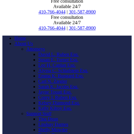
Free consultation
Available 24/7
410-766-4044
|
301-587-8900
Free consultation
Available 24/7
410-766-4044
|
301-587-8900
Home
About Us
Attorneys
David L. Ruben Esq.
Susan E. Turner Esq.
Lee H. Caplan Esq.
Alyssa C. Schlafstein Esq.
Emma K. Bungard Esq.
Carl N. Ziegler
Sarah K. Jacobs Esq.
Jayne Touati Esq.
Corey I. Ruben Esq.
Kelsey Diamond Esq.
Kelly Kilroy Esq.
Support Staff
Tina Dean
Lindsay Darnes
Shelly Mowder