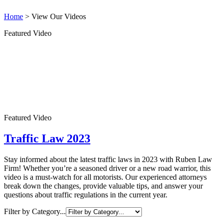
Home
>
View Our Videos
Featured Video
Featured Video
Traffic Law 2023
Stay informed about the latest traffic laws in 2023 with Ruben Law
Firm! Whether you’re a seasoned driver or a new road warrior, this
video is a must-watch for all motorists. Our experienced attorneys
break down the changes, provide valuable tips, and answer your
questions about traffic regulations in the current year.
Filter by Category...