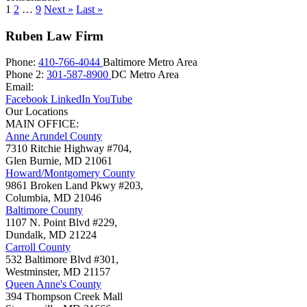
1
2
…
9
Next »
Last »
Ruben Law Firm
Phone:
410-766-4044
Baltimore Metro Area
Phone 2:
301-587-8900
DC Metro Area
Email:
Facebook
LinkedIn
YouTube
Our Locations
MAIN OFFICE:
Anne Arundel County
7310 Ritchie Highway #704,
Glen Burnie
,
MD
21061
Howard/Montgomery County
9861 Broken Land Pkwy #203,
Columbia
,
MD
21046
Baltimore County
1107 N. Point Blvd #229,
Dundalk
,
MD
21224
Carroll County
532 Baltimore Blvd #301,
Westminster
,
MD
21157
Queen Anne's County
394 Thompson Creek Mall