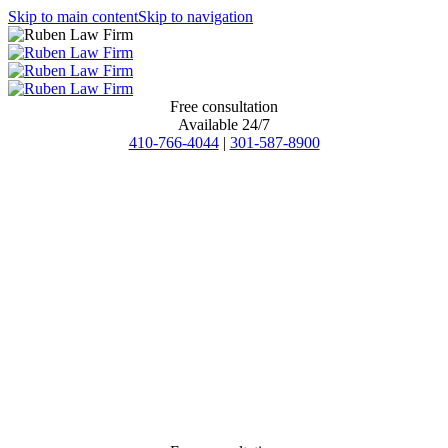
Skip to main content
Skip to navigation
Free consultation
Available 24/7
410-766-4044
|
301-587-8900