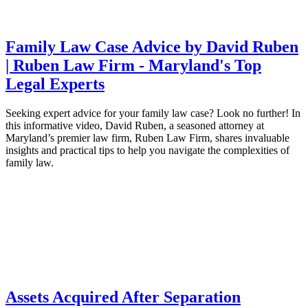
Family Law Case Advice by David Ruben
| Ruben Law Firm - Maryland's Top
Legal Experts
Seeking expert advice for your family law case? Look no further! In
this informative video, David Ruben, a seasoned attorney at
Maryland’s premier law firm, Ruben Law Firm, shares invaluable
insights and practical tips to help you navigate the complexities of
family law.
Assets Acquired After Separation