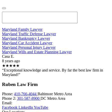
Maryland Family Lawyer
Maryland Traffic Defense Lawyer
Maryland Bankruptcy Lawyer
Maryland Car Accident Lawyer
Maryland Personal Injury Lawyer
Maryland Wills and Estate Planning Lawyer
Casa E.
8 years ago
★★★★★
“Exceptional knowledge and service. By far the best law firm in
Maryland!”
Ruben Law Firm
Phone:
410-766-4044
Baltimore Metro Area
Phone 2:
301-587-8900
DC Metro Area
Email:
Facebook
LinkedIn
YouTube
Our Locations