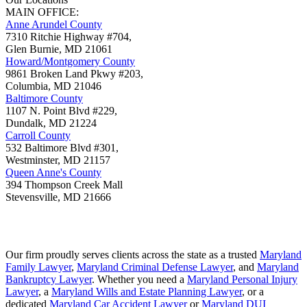
MAIN OFFICE:
Anne Arundel County
7310 Ritchie Highway #704,
Glen Burnie
,
MD
21061
Howard/Montgomery County
9861 Broken Land Pkwy #203,
Columbia
,
MD
21046
Baltimore County
1107 N. Point Blvd #229,
Dundalk
,
MD
21224
Carroll County
532 Baltimore Blvd #301,
Westminster
,
MD
21157
Queen Anne's County
394 Thompson Creek Mall
Stevensville
,
MD
21666
Our firm proudly serves clients across the state as a trusted
Maryland
Family Lawyer
,
Maryland Criminal Defense Lawyer
, and
Maryland
Bankruptcy Lawyer
. Whether you need a
Maryland Personal Injury
Lawyer
, a
Maryland Wills and Estate Planning Lawyer
, or a
dedicated
Maryland Car Accident Lawyer
or
Maryland DUI