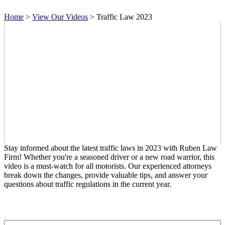
Home
>
View Our Videos
>
Traffic Law 2023
Stay informed about the latest traffic laws in 2023 with Ruben Law
Firm! Whether you're a seasoned driver or a new road warrior, this
video is a must-watch for all motorists. Our experienced attorneys
break down the changes, provide valuable tips, and answer your
questions about traffic regulations in the current year.
Contact Us
First