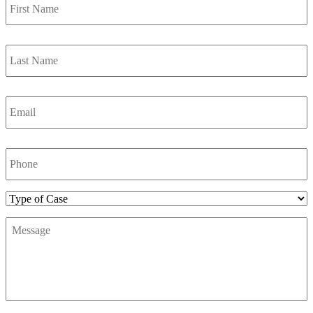
Name
*
Last
Name
*
Email
*
Phone
Number
*
Type
of
Message
*
Case