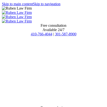
Skip to main content
Skip to navigation
Free consultation
Available 24/7
410-766-4044
|
301-587-8900