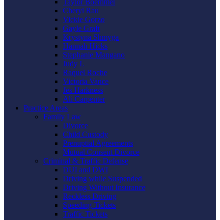
Taylor Boemmel
Cheryl Rau
Vickie Gorzo
Gayle Graft
Krystyna Shmyga
Hannah Hicks
Stephanie Mangano
Judy L
Raquel Roche
Victoria Vance
Jes Harkness
Ali Carpenter
Practice Areas
Family Law
Divorce
Child Custody
Prenuptial Agreements
Mutual Consent Divorce
Criminal & Traffic Defense
DUI and DWI
Driving while Suspended
Driving Without Insurance
Reckless Driving
Speeding Tickets
Traffic Tickets