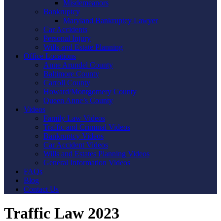
Misdemeanors
Bankruptcy
Maryland Bankruptcy Lawyer
Car Accidents
Personal Injury
Wills and Estate Planning
Office Locations
Anne Arundel County
Baltimore County
Carroll County
Howard/Montgomery County
Queen Anne’s County
Videos
Family Law Videos
Traffic and Criminal Videos
Bankruptcy Videos
Car Accident Videos
Wills and Estates Planning Videos
General Information Videos
FAQs
Blog
Contact Us
Traffic Law 2023