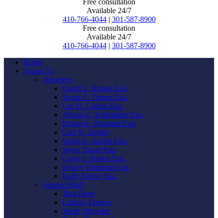
Free consultation
Available 24/7
410-766-4044
|
301-587-8900
Free consultation
Available 24/7
410-766-4044
|
301-587-8900
Home
About Us
Attorneys
David L. Ruben Esq.
Susan E. Turner Esq.
Lee H. Caplan Esq.
Alyssa C. Schlafstein Esq.
Emma K. Bungard Esq.
Carl N. Ziegler
Sarah K. Jacobs Esq.
Jayne Touati Esq.
Corey I. Ruben Esq.
Kelsey Diamond Esq.
Kelly Kilroy Esq.
Support Staff
Tina Dean
Lindsay Darnes
Shelly Mowder