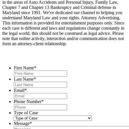
in the areas of Auto Accidents and Personal Injury, Family Law,
Chapter 7 and Chapter 13 Bankruptcy and Criminal defense in
Maryland since 1991. We've dedicated our channel to helping you
understand Maryland Law and your rights. Attorney Advertising.
This information is provided for entertainment purposes only. Since
each case is different and laws and regulations change constantly in
the legal world, this should not be construed as legal advice. Please
note that online activity, interaction and/or communication does not
form an attorney-client relationship.
Contact Us
First Name
*
Last Name
*
Email
*
Phone Number
*
Type of Case
Message
*