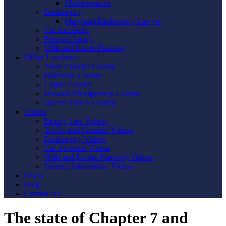
Misdemeanors
Bankruptcy
Maryland Bankruptcy Lawyer
Car Accidents
Personal Injury
Wills and Estate Planning
Office Locations
Anne Arundel County
Baltimore County
Carroll County
Howard/Montgomery County
Queen Anne’s County
Videos
Family Law Videos
Traffic and Criminal Videos
Bankruptcy Videos
Car Accident Videos
Wills and Estates Planning Videos
General Information Videos
FAQs
Blog
Contact Us
The state of Chapter 7 and