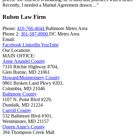
Recently, I needed a Marital Agreement drawn…”
Ruben Law Firm
Phone:
410-766-4044
Baltimore Metro Area
Phone 2:
301-587-8900
DC Metro Area
Email:
Facebook
LinkedIn
YouTube
Our Locations
MAIN OFFICE:
Anne Arundel County
7310 Ritchie Highway #704,
Glen Burnie
,
MD
21061
Howard/Montgomery County
9861 Broken Land Pkwy #203,
Columbia
,
MD
21046
Baltimore County
1107 N. Point Blvd #229,
Dundalk
,
MD
21224
Carroll County
532 Baltimore Blvd #301,
Westminster
,
MD
21157
Queen Anne's County
394 Thompson Creek Mall