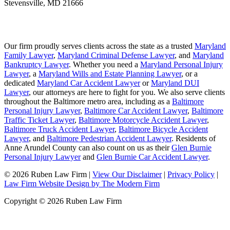
Stevensville
,
MD
21666
Our firm proudly serves clients across the state as a trusted
Maryland
Family Lawyer
,
Maryland Criminal Defense Lawyer
, and
Maryland
Bankruptcy Lawyer
. Whether you need a
Maryland Personal Injury
Lawyer
, a
Maryland Wills and Estate Planning Lawyer
, or a
dedicated
Maryland Car Accident Lawyer
or
Maryland DUI
Lawyer
, our attorneys are here to fight for you. We also serve clients
throughout the Baltimore metro area, including as a
Baltimore
Personal Injury Lawyer
,
Baltimore Car Accident Lawyer
,
Baltimore
Traffic Ticket Lawyer
,
Baltimore Motorcycle Accident Lawyer
,
Baltimore Truck Accident Lawyer
,
Baltimore Bicycle Accident
Lawyer
, and
Baltimore Pedestrian Accident Lawyer
. Residents of
Anne Arundel County can also count on us as their
Glen Burnie
Personal Injury Lawyer
and
Glen Burnie Car Accident Lawyer
.
© 2026 Ruben Law Firm
|
View Our Disclaimer
|
Privacy Policy
|
Law Firm Website Design by The Modern Firm
Copyright © 2026 Ruben Law Firm