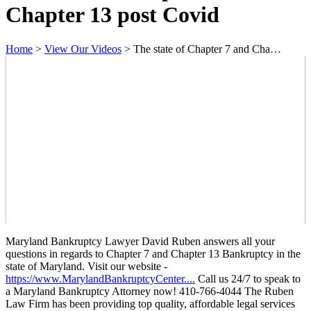
Chapter 13 post Covid
Home
>
View Our Videos
>
The state of Chapter 7 and Cha…
Maryland Bankruptcy Lawyer David Ruben answers all your
questions in regards to Chapter 7 and Chapter 13 Bankruptcy in the
state of Maryland. Visit our website -
https://www.MarylandBankruptcyCenter....
Call us 24/7 to speak to
a Maryland Bankruptcy Attorney now! 410-766-4044 The Ruben
Law Firm has been providing top quality, affordable legal services