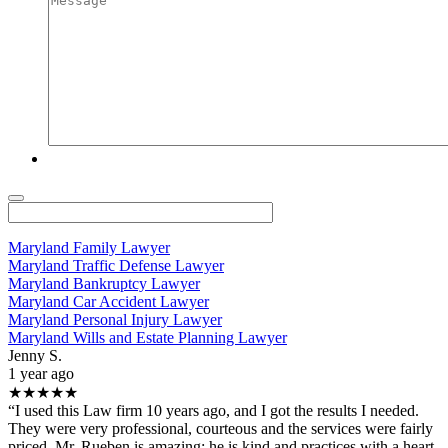
Maryland Family Lawyer
Maryland Traffic Defense Lawyer
Maryland Bankruptcy Lawyer
Maryland Car Accident Lawyer
Maryland Personal Injury Lawyer
Maryland Wills and Estate Planning Lawyer
Jenny S.
1 year ago
★★★★★
“I used this Law firm 10 years ago, and I got the results I needed.
They were very professional, courteous and the services were fairly
priced. Mr. Rueben is amazing; he is kind and practices with a heart.