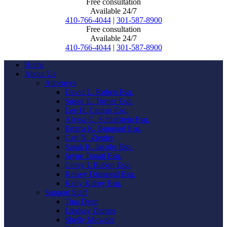
Free consultation
Available 24/7
410-766-4044
|
301-587-8900
Free consultation
Available 24/7
410-766-4044
|
301-587-8900
Home
About Us
Attorneys
David L. Ruben Esq.
Susan E. Turner Esq.
Lee H. Caplan Esq.
Alyssa C. Schlafstein Esq.
Emma K. Bungard Esq.
Carl N. Ziegler
Sarah K. Jacobs Esq.
Jayne Touati Esq.
Corey I. Ruben Esq.
Kelsey Diamond Esq.
Kelly Kilroy Esq.
Support Staff
Tina Dean
Lindsay Darnes
Shelly Mowder