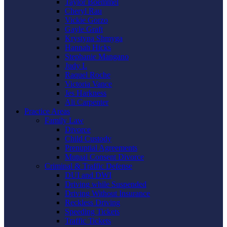
Taylor Boemmel
Cheryl Rau
Vickie Gorzo
Gayle Graft
Krystyna Shmyga
Hannah Hicks
Stephanie Mangano
Judy L
Raquel Roche
Victoria Vance
Jes Harkness
Ali Carpenter
Practice Areas
Family Law
Divorce
Child Custody
Prenuptial Agreements
Mutual Consent Divorce
Criminal & Traffic Defense
DUI and DWI
Driving while Suspended
Driving Without Insurance
Reckless Driving
Speeding Tickets
Traffic Tickets