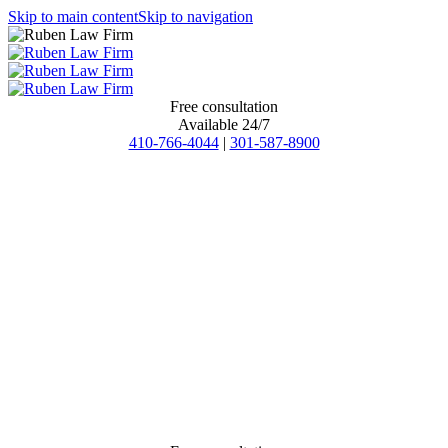
Skip to main content
Skip to navigation
Free consultation
Available 24/7
410-766-4044
|
301-587-8900