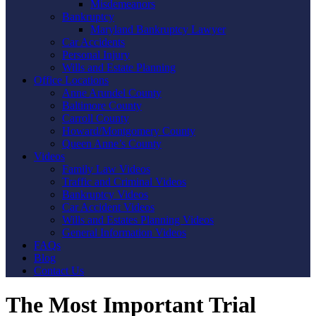
Misdemeanors
Bankruptcy
Maryland Bankruptcy Lawyer
Car Accidents
Personal Injury
Wills and Estate Planning
Office Locations
Anne Arundel County
Baltimore County
Carroll County
Howard/Montgomery County
Queen Anne’s County
Videos
Family Law Videos
Traffic and Criminal Videos
Bankruptcy Videos
Car Accident Videos
Wills and Estates Planning Videos
General Information Videos
FAQs
Blog
Contact Us
The Most Important Trial