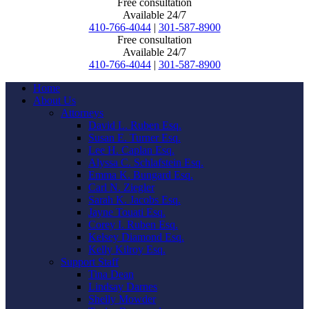
Free consultation
Available 24/7
410-766-4044
|
301-587-8900
Free consultation
Available 24/7
410-766-4044
|
301-587-8900
Home
About Us
Attorneys
David L. Ruben Esq.
Susan E. Turner Esq.
Lee H. Caplan Esq.
Alyssa C. Schlafstein Esq.
Emma K. Bungard Esq.
Carl N. Ziegler
Sarah K. Jacobs Esq.
Jayne Touati Esq.
Corey I. Ruben Esq.
Kelsey Diamond Esq.
Kelly Kilroy Esq.
Support Staff
Tina Dean
Lindsay Darnes
Shelly Mowder