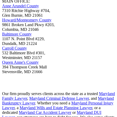
MAIN OFFICE:
Anne Arundel County
7310 Ritchie Highway #704,
Glen Burnie
,
MD
21061
Howard/Montgomery County
9861 Broken Land Pkwy #203,
Columbia
,
MD
21046
Baltimore County
1107 N. Point Blvd #229,
Dundalk
,
MD
21224
Carroll County
532 Baltimore Blvd #301,
Westminster
,
MD
21157
Queen Anne's County
394 Thompson Creek Mall
Stevensville
,
MD
21666
Our firm proudly serves clients across the state as a trusted
Maryland
Family Lawyer
,
Maryland Criminal Defense Lawyer
, and
Maryland
Bankruptcy Lawyer
. Whether you need a
Maryland Personal Injury
Lawyer
, a
Maryland Wills and Estate Planning Lawyer
, or a
dedicated
Maryland Car Accident Lawyer
or
Maryland DUI