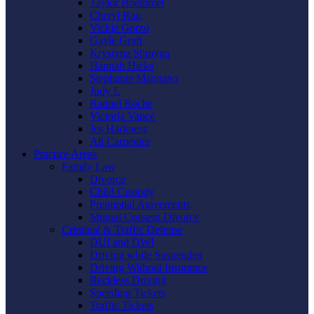
Taylor Boemmel
Cheryl Rau
Vickie Gorzo
Gayle Graft
Krystyna Shmyga
Hannah Hicks
Stephanie Mangano
Judy L
Raquel Roche
Victoria Vance
Jes Harkness
Ali Carpenter
Practice Areas
Family Law
Divorce
Child Custody
Prenuptial Agreements
Mutual Consent Divorce
Criminal & Traffic Defense
DUI and DWI
Driving while Suspended
Driving Without Insurance
Reckless Driving
Speeding Tickets
Traffic Tickets