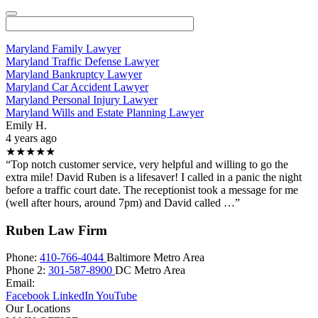
Maryland Family Lawyer
Maryland Traffic Defense Lawyer
Maryland Bankruptcy Lawyer
Maryland Car Accident Lawyer
Maryland Personal Injury Lawyer
Maryland Wills and Estate Planning Lawyer
Emily H.
4 years ago
★★★★★
“Top notch customer service, very helpful and willing to go the
extra mile! David Ruben is a lifesaver! I called in a panic the night
before a traffic court date. The receptionist took a message for me
(well after hours, around 7pm) and David called …”
Ruben Law Firm
Phone:
410-766-4044
Baltimore Metro Area
Phone 2:
301-587-8900
DC Metro Area
Email:
Facebook
LinkedIn
YouTube
Our Locations