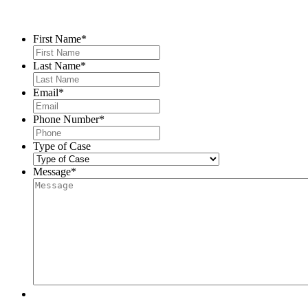
Contact Us
First Name
*
Last Name
*
Email
*
Phone Number
*
Type of Case
Message
*