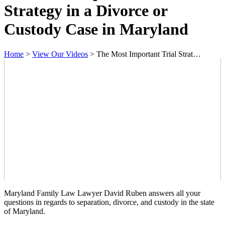
Strategy in a Divorce or
Custody Case in Maryland
Home
>
View Our Videos
>
The Most Important Trial Strat…
Maryland Family Law Lawyer David Ruben answers all your
questions in regards to separation, divorce, and custody in the state
of Maryland.