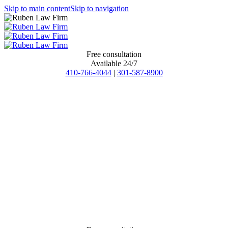
Skip to main content
Skip to navigation
Free consultation
Available 24/7
410-766-4044
|
301-587-8900