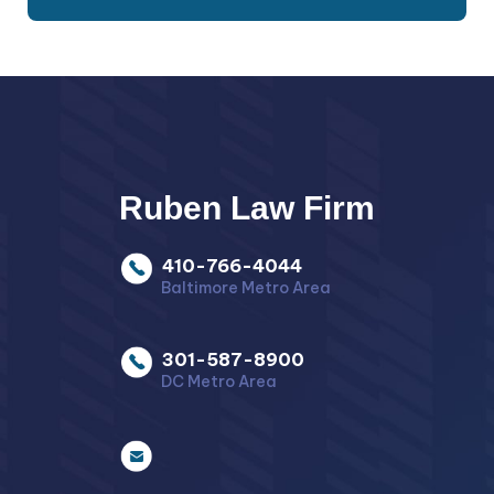
Ruben Law Firm
410-766-4044
Baltimore Metro Area
301-587-8900
DC Metro Area