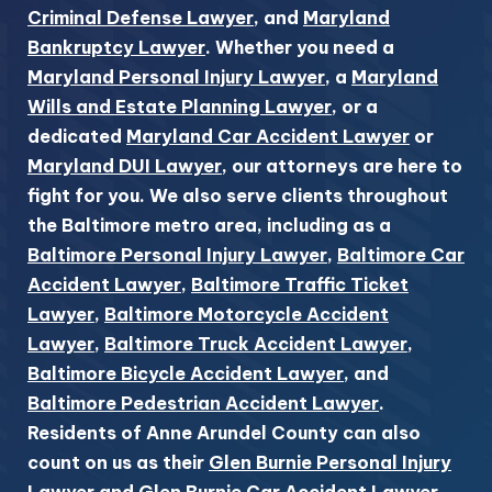
Criminal Defense Lawyer
, and
Maryland
Bankruptcy Lawyer
. Whether you need a
Maryland Personal Injury Lawyer
, a
Maryland
Wills and Estate Planning Lawyer
, or a
dedicated
Maryland Car Accident Lawyer
or
Maryland DUI Lawyer
, our attorneys are here to
fight for you. We also serve clients throughout
the Baltimore metro area, including as a
Baltimore Personal Injury Lawyer
,
Baltimore Car
Accident Lawyer
,
Baltimore Traffic Ticket
Lawyer
,
Baltimore Motorcycle Accident
Lawyer
,
Baltimore Truck Accident Lawyer
,
Baltimore Bicycle Accident Lawyer
, and
Baltimore Pedestrian Accident Lawyer
.
Residents of Anne Arundel County can also
count on us as their
Glen Burnie Personal Injury
Lawyer
and
Glen Burnie Car Accident Lawyer
.