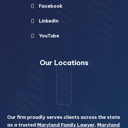
Facebook
LinkedIn
YouTube
Our Locations
Our firm proudly serves clients across the state
as a trusted
Maryland Family Lawyer
,
Maryland