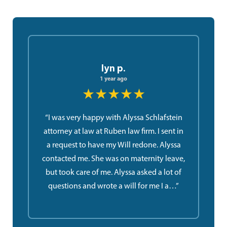
lyn p.
1 year ago
★★★★★
“I was very happy with Alyssa Schlafstein
attorney at law at Ruben law firm. I sent in
a request to have my Will redone. Alyssa
contacted me. She was on maternity leave,
but took care of me. Alyssa asked a lot of
questions and wrote a will for me I a…”