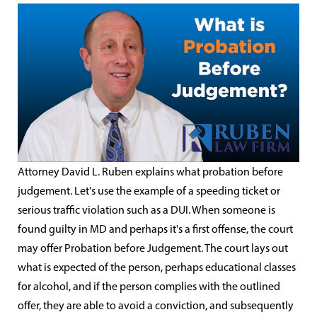
Attorney David L. Ruben explains what probation before
judgement. Let's use the example of a speeding ticket or
serious traffic violation such as a DUI. When someone is
found guilty in MD and perhaps it's a first offense, the court
may offer Probation before Judgement. The court lays out
what is expected of the person, perhaps educational classes
for alcohol, and if the person complies with the outlined
offer, they are able to avoid a conviction, and subsequently