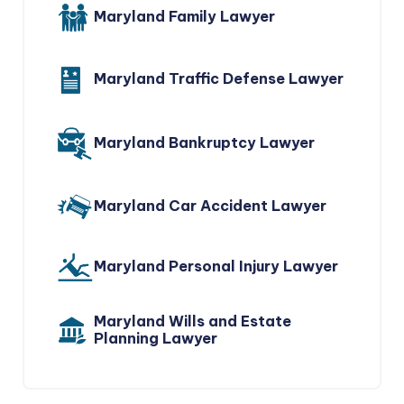
Maryland Family Lawyer
Maryland Traffic Defense Lawyer
Maryland Bankruptcy Lawyer
Maryland Car Accident Lawyer
Maryland Personal Injury Lawyer
Maryland Wills and Estate
Planning Lawyer