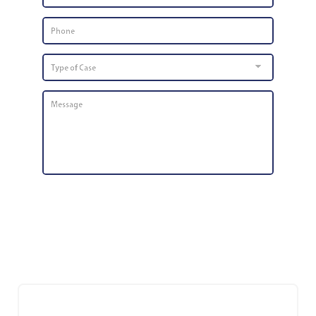
Phone
Number
*
Type
of
Case
Message
*