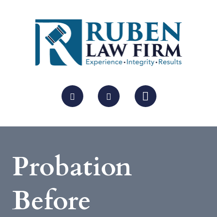
Probation
Before