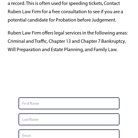
a record. This is often used for speeding tickets, Contact
Ruben Law Firm for a free consultation to see if you are a
potential candidate for Probation before Judgement.
Ruben Law Firm offers legal services in the following areas:
Criminal and Traffic, Chapter 13 and Chapter 7 Bankruptcy,
Will Preparation and Estate Planning, and Family Law.
Contact Us
First
Name
*
Last
Name
*
Email
*