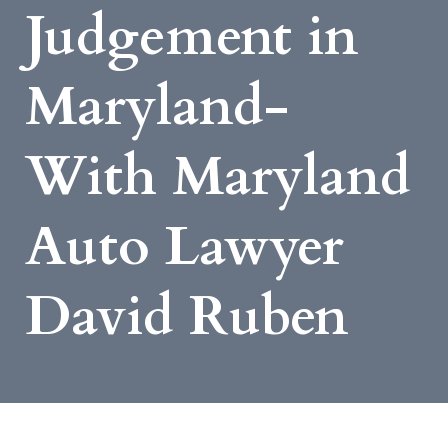
Judgement in
Maryland-
With Maryland
Auto Lawyer
David Ruben