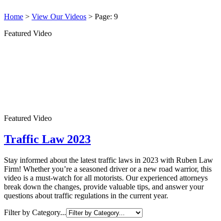
Home
>
View Our Videos
>
Page: 9
Featured Video
Featured Video
Traffic Law 2023
Stay informed about the latest traffic laws in 2023 with Ruben Law
Firm! Whether you’re a seasoned driver or a new road warrior, this
video is a must-watch for all motorists. Our experienced attorneys
break down the changes, provide valuable tips, and answer your
questions about traffic regulations in the current year.
Filter by Category...