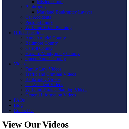
Misdemeanors
Bankruptcy
Maryland Bankruptcy Lawyer
Car Accidents
Personal Injury
Wills and Estate Planning
Office Locations
Anne Arundel County
Baltimore County
Carroll County
Howard/Montgomery County
Queen Anne’s County
Videos
Family Law Videos
Traffic and Criminal Videos
Bankruptcy Videos
Car Accident Videos
Wills and Estates Planning Videos
General Information Videos
FAQs
Blog
Contact Us
View Our Videos