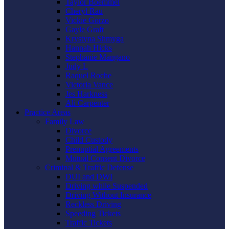
Taylor Boemmel
Cheryl Rau
Vickie Gorzo
Gayle Graft
Krystyna Shmyga
Hannah Hicks
Stephanie Mangano
Judy L
Raquel Roche
Victoria Vance
Jes Harkness
Ali Carpenter
Practice Areas
Family Law
Divorce
Child Custody
Prenuptial Agreements
Mutual Consent Divorce
Criminal & Traffic Defense
DUI and DWI
Driving while Suspended
Driving Without Insurance
Reckless Driving
Speeding Tickets
Traffic Tickets