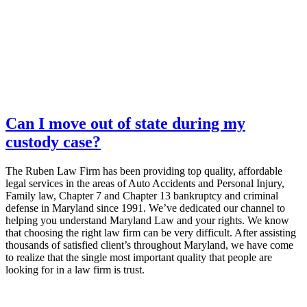
Can I move out of state during my
custody case?
The Ruben Law Firm has been providing top quality, affordable
legal services in the areas of Auto Accidents and Personal Injury,
Family law, Chapter 7 and Chapter 13 bankruptcy and criminal
defense in Maryland since 1991. We’ve dedicated our channel to
helping you understand Maryland Law and your rights. We know
that choosing the right law firm can be very difficult. After assisting
thousands of satisfied client’s throughout Maryland, we have come
to realize that the single most important quality that people are
looking for in a law firm is trust.