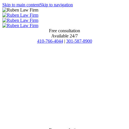
Skip to main content
Skip to navigation
Free consultation
Available 24/7
410-766-4044
|
301-587-8900