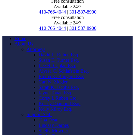
Free consultation
Available 24/7
410-766-4044
|
301-587-8900
Free consultation
Available 24/7
410-766-4044
|
301-587-8900
Home
About Us
Attorneys
David L. Ruben Esq.
Susan E. Turner Esq.
Lee H. Caplan Esq.
Alyssa C. Schlafstein Esq.
Emma K. Bungard Esq.
Carl N. Ziegler
Sarah K. Jacobs Esq.
Jayne Touati Esq.
Corey I. Ruben Esq.
Kelsey Diamond Esq.
Kelly Kilroy Esq.
Support Staff
Tina Dean
Lindsay Darnes
Shelly Mowder