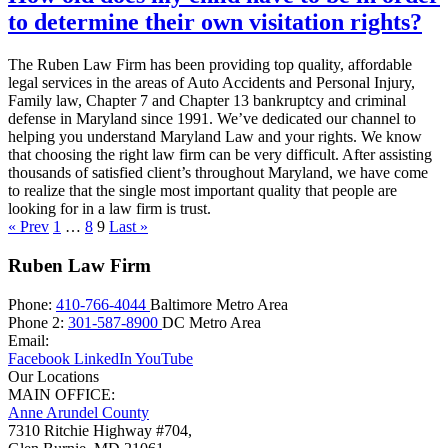
to determine their own visitation rights?
The Ruben Law Firm has been providing top quality, affordable
legal services in the areas of Auto Accidents and Personal Injury,
Family law, Chapter 7 and Chapter 13 bankruptcy and criminal
defense in Maryland since 1991. We’ve dedicated our channel to
helping you understand Maryland Law and your rights. We know
that choosing the right law firm can be very difficult. After assisting
thousands of satisfied client’s throughout Maryland, we have come
to realize that the single most important quality that people are
looking for in a law firm is trust.
« Prev
1
…
8
9
Last »
Ruben Law Firm
Phone:
410-766-4044
Baltimore Metro Area
Phone 2:
301-587-8900
DC Metro Area
Email:
Facebook
LinkedIn
YouTube
Our Locations
MAIN OFFICE:
Anne Arundel County
7310 Ritchie Highway #704,