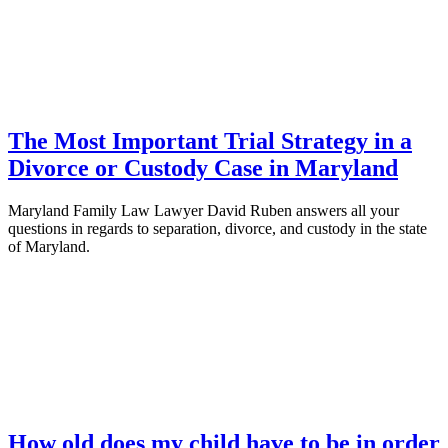
The Most Important Trial Strategy in a
Divorce or Custody Case in Maryland
Maryland Family Law Lawyer David Ruben answers all your
questions in regards to separation, divorce, and custody in the state
of Maryland.
How old does my child have to be in order