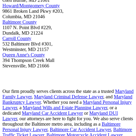
Glen Burnie
,
MD
21061
Howard/Montgomery County
9861 Broken Land Pkwy #203,
Columbia
,
MD
21046
Baltimore County
1107 N. Point Blvd #229,
Dundalk
,
MD
21224
Carroll County
532 Baltimore Blvd #301,
Westminster
,
MD
21157
Queen Anne's County
394 Thompson Creek Mall
Stevensville
,
MD
21666
Our firm proudly serves clients across the state as a trusted
Maryland
Family Lawyer
,
Maryland Criminal Defense Lawyer
, and
Maryland
Bankruptcy Lawyer
. Whether you need a
Maryland Personal Injury
Lawyer
, a
Maryland Wills and Estate Planning Lawyer
, or a
dedicated
Maryland Car Accident Lawyer
or
Maryland DUI
Lawyer
, our attorneys are here to fight for you. We also serve clients
throughout the Baltimore metro area, including as a
Baltimore
Personal Injury Lawyer
,
Baltimore Car Accident Lawyer
,
Baltimore
Traffic Ticket Lawyer
,
Baltimore Motorcycle Accident Lawyer
,