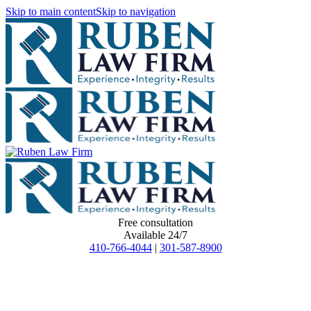
Skip to main content
Skip to navigation
Free consultation
Available 24/7
410-766-4044
|
301-587-8900