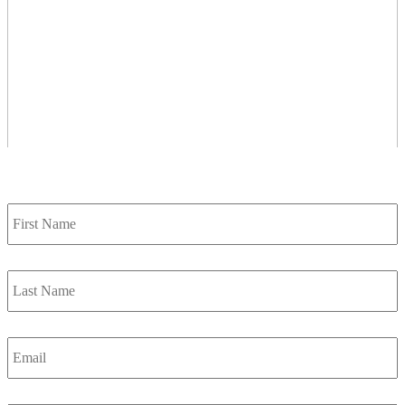
Contact Us
First
Name
*
Last
Name
*
Email
*
Phone