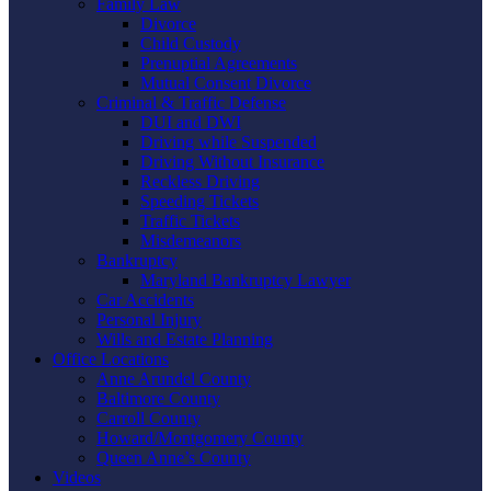
Family Law
Divorce
Child Custody
Prenuptial Agreements
Mutual Consent Divorce
Criminal & Traffic Defense
DUI and DWI
Driving while Suspended
Driving Without Insurance
Reckless Driving
Speeding Tickets
Traffic Tickets
Misdemeanors
Bankruptcy
Maryland Bankruptcy Lawyer
Car Accidents
Personal Injury
Wills and Estate Planning
Office Locations
Anne Arundel County
Baltimore County
Carroll County
Howard/Montgomery County
Queen Anne’s County
Videos