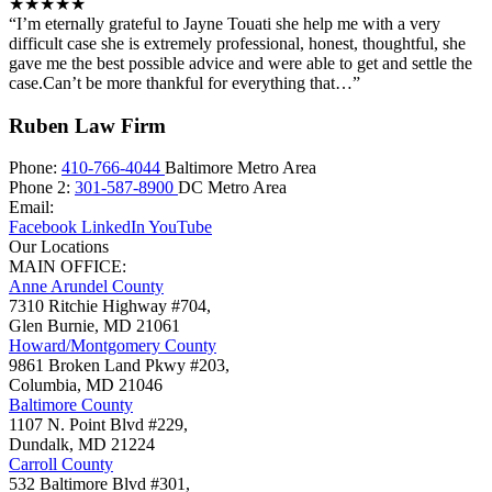
★★★★★
“I’m eternally grateful to Jayne Touati she help me with a very
difficult case she is extremely professional, honest, thoughtful, she
gave me the best possible advice and were able to get and settle the
case.Can’t be more thankful for everything that…”
Ruben Law Firm
Phone:
410-766-4044
Baltimore Metro Area
Phone 2:
301-587-8900
DC Metro Area
Email:
Facebook
LinkedIn
YouTube
Our Locations
MAIN OFFICE:
Anne Arundel County
7310 Ritchie Highway #704,
Glen Burnie
,
MD
21061
Howard/Montgomery County
9861 Broken Land Pkwy #203,
Columbia
,
MD
21046
Baltimore County
1107 N. Point Blvd #229,
Dundalk
,
MD
21224
Carroll County
532 Baltimore Blvd #301,