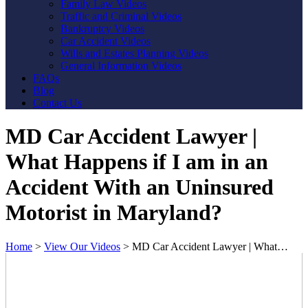
Family Law Videos
Traffic and Criminal Videos
Bankruptcy Videos
Car Accident Videos
Wills and Estates Planning Videos
General Information Videos
FAQs
Blog
Contact Us
MD Car Accident Lawyer |
What Happens if I am in an
Accident With an Uninsured
Motorist in Maryland?
Home
>
View Our Videos
>
MD Car Accident Lawyer | What…