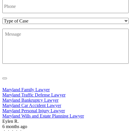
Number
*
Type
of
Message
*
Case
Maryland Family Lawyer
Maryland Traffic Defense Lawyer
Maryland Bankruptcy Lawyer
Maryland Car Accident Lawyer
Maryland Personal Injury Lawyer
Maryland Wills and Estate Planning Lawyer
Eylen R.
6 months ago