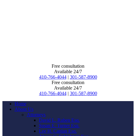
Free consultation
Available 24/7
410-766-4044
|
301-587-8900
Free consultation
Available 24/7
410-766-4044
|
301-587-8900
Home
About Us
Attorneys
David L. Ruben Esq.
Susan E. Turner Esq.
Lee H. Caplan Esq.