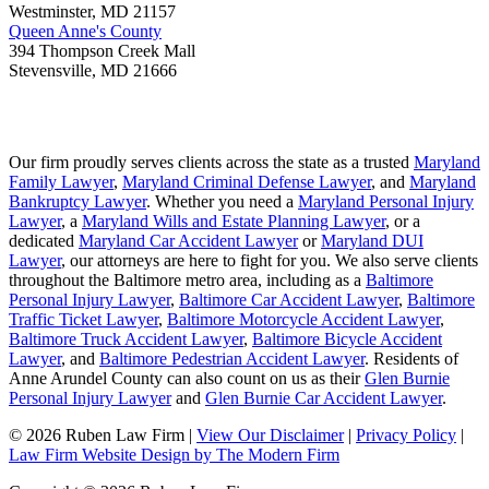
Westminster
,
MD
21157
Queen Anne's County
394 Thompson Creek Mall
Stevensville
,
MD
21666
Our firm proudly serves clients across the state as a trusted
Maryland
Family Lawyer
,
Maryland Criminal Defense Lawyer
, and
Maryland
Bankruptcy Lawyer
. Whether you need a
Maryland Personal Injury
Lawyer
, a
Maryland Wills and Estate Planning Lawyer
, or a
dedicated
Maryland Car Accident Lawyer
or
Maryland DUI
Lawyer
, our attorneys are here to fight for you. We also serve clients
throughout the Baltimore metro area, including as a
Baltimore
Personal Injury Lawyer
,
Baltimore Car Accident Lawyer
,
Baltimore
Traffic Ticket Lawyer
,
Baltimore Motorcycle Accident Lawyer
,
Baltimore Truck Accident Lawyer
,
Baltimore Bicycle Accident
Lawyer
, and
Baltimore Pedestrian Accident Lawyer
. Residents of
Anne Arundel County can also count on us as their
Glen Burnie
Personal Injury Lawyer
and
Glen Burnie Car Accident Lawyer
.
© 2026 Ruben Law Firm
|
View Our Disclaimer
|
Privacy Policy
|
Law Firm Website Design by The Modern Firm