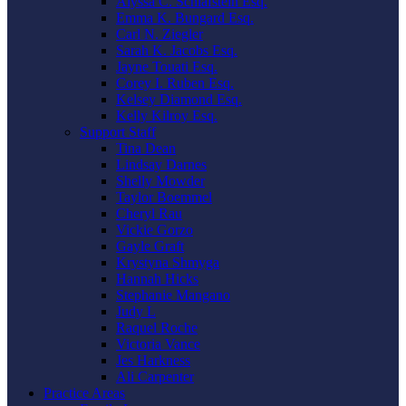
Alyssa C. Schlafstein Esq.
Emma K. Bungard Esq.
Carl N. Ziegler
Sarah K. Jacobs Esq.
Jayne Touati Esq.
Corey I. Ruben Esq.
Kelsey Diamond Esq.
Kelly Kilroy Esq.
Support Staff
Tina Dean
Lindsay Darnes
Shelly Mowder
Taylor Boemmel
Cheryl Rau
Vickie Gorzo
Gayle Graft
Krystyna Shmyga
Hannah Hicks
Stephanie Mangano
Judy L
Raquel Roche
Victoria Vance
Jes Harkness
Ali Carpenter
Practice Areas