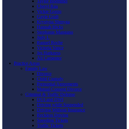
Taylor Boemmel
Cheryl Rau
Vickie Gorzo
Gayle Graft
Krystyna Shmyga
Hannah Hicks
Stephanie Mangano
Judy L
Raquel Roche
Victoria Vance
Jes Harkness
Ali Carpenter
Practice Areas
Family Law
Divorce
Child Custody
Prenuptial Agreements
Mutual Consent Divorce
Criminal & Traffic Defense
DUI and DWI
Driving while Suspended
Driving Without Insurance
Reckless Driving
Speeding Tickets
Traffic Tickets