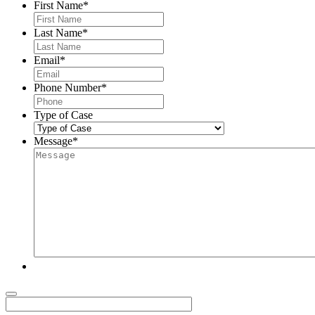
First Name
*
Last Name
*
Email
*
Phone Number
*
Type of Case
Message
*