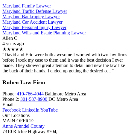
Maryland Family Lawyer
Maryland Traffic Defense Lawyer
Maryland Bankruptcy Lawyer
Maryland Car Accident Lawyer
Maryland Personal Injury Lawyer
Maryland Wills and Estate Planning Lawyer
Allen C.
4 years ago
★★★★★
“David and Eric were both awesome I worked with two law firms
before I took my case to them and it was the best decision I ever
made. They showed great attention to detail and new the law like
the back of their hands. I ended up getting the desired o…”
Ruben Law Firm
Phone:
410-766-4044
Baltimore Metro Area
Phone 2:
301-587-8900
DC Metro Area
Email:
Facebook
LinkedIn
YouTube
Our Locations
MAIN OFFICE:
Anne Arundel County
7310 Ritchie Highway #704,