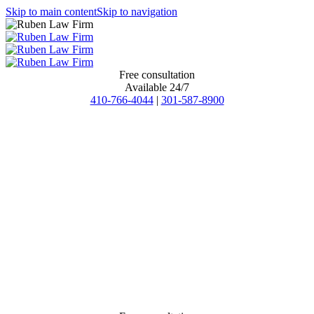
Skip to main content
Skip to navigation
Free consultation
Available 24/7
410-766-4044
|
301-587-8900