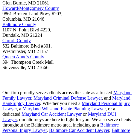
Glen Burnie
,
MD
21061
Howard/Montgomery County
9861 Broken Land Pkwy #203,
Columbia
,
MD
21046
Baltimore County
1107 N. Point Blvd #229,
Dundalk
,
MD
21224
Carroll County
532 Baltimore Blvd #301,
Westminster
,
MD
21157
Queen Anne's County
394 Thompson Creek Mall
Stevensville
,
MD
21666
Our firm proudly serves clients across the state as a trusted
Maryland
Family Lawyer
,
Maryland Criminal Defense Lawyer
, and
Maryland
Bankruptcy Lawyer
. Whether you need a
Maryland Personal Injury
Lawyer
, a
Maryland Wills and Estate Planning Lawyer
, or a
dedicated
Maryland Car Accident Lawyer
or
Maryland DUI
Lawyer
, our attorneys are here to fight for you. We also serve clients
throughout the Baltimore metro area, including as a
Baltimore
Personal Injury Lawyer
,
Baltimore Car Accident Lawyer
,
Baltimore