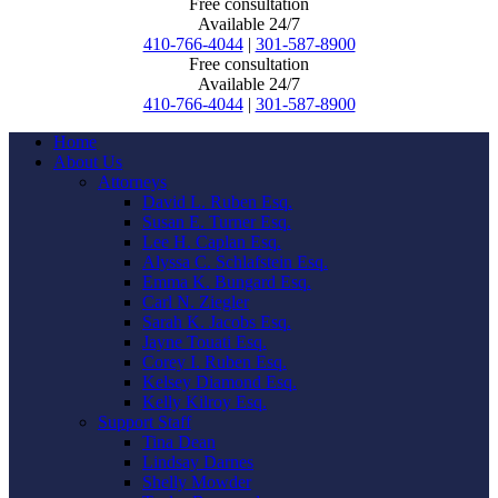
Free consultation
Available 24/7
410-766-4044
|
301-587-8900
Free consultation
Available 24/7
410-766-4044
|
301-587-8900
Home
About Us
Attorneys
David L. Ruben Esq.
Susan E. Turner Esq.
Lee H. Caplan Esq.
Alyssa C. Schlafstein Esq.
Emma K. Bungard Esq.
Carl N. Ziegler
Sarah K. Jacobs Esq.
Jayne Touati Esq.
Corey I. Ruben Esq.
Kelsey Diamond Esq.
Kelly Kilroy Esq.
Support Staff
Tina Dean
Lindsay Darnes
Shelly Mowder