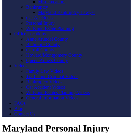
Misdemeanors
Bankruptcy
Maryland Bankruptcy Lawyer
Car Accidents
Personal Injury
Wills and Estate Planning
Office Locations
Anne Arundel County
Baltimore County
Carroll County
Howard/Montgomery County
Queen Anne’s County
Videos
Family Law Videos
Traffic and Criminal Videos
Bankruptcy Videos
Car Accident Videos
Wills and Estates Planning Videos
General Information Videos
FAQs
Blog
Contact Us
Maryland Personal Injury