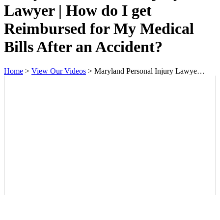
Lawyer | How do I get
Reimbursed for My Medical
Bills After an Accident?
Home
>
View Our Videos
>
Maryland Personal Injury Lawye…
Contact Us