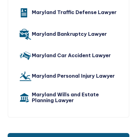
Maryland Traffic Defense Lawyer
Maryland Bankruptcy Lawyer
Maryland Car Accident Lawyer
Maryland Personal Injury Lawyer
Maryland Wills and Estate
Planning Lawyer