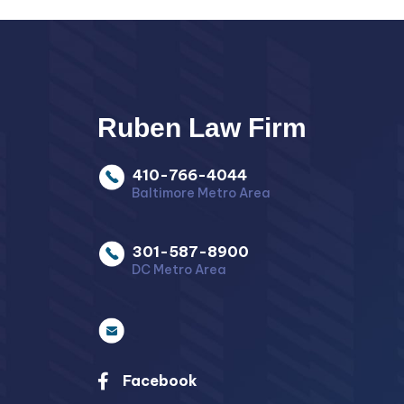
Ruben Law Firm
410-766-4044
Baltimore Metro Area
301-587-8900
DC Metro Area
Facebook