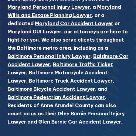
Maryland Personal Injury Lawyer
, a
Maryland
Wills and Estate Planning Lawyer
, or a
dedicated
Maryland Car Accident Lawyer
or
Maryland DUI Lawyer
, our attorneys are here to
fight for you. We also serve clients throughout
the Baltimore metro area, including as a
Baltimore Personal Injury Lawyer
,
Baltimore Car
Accident Lawyer
,
Baltimore Traffic Ticket
Lawyer
,
Baltimore Motorcycle Accident
Lawyer
,
Baltimore Truck Accident Lawyer
,
Baltimore Bicycle Accident Lawyer
, and
Baltimore Pedestrian Accident Lawyer
.
Residents of Anne Arundel County can also
count on us as their
Glen Burnie Personal Injury
Lawyer
and
Glen Burnie Car Accident Lawyer
.