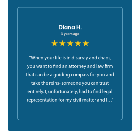
Diana H.
3 years ago
★★★★★
“When your life is in disarray and chaos,
you want to find an attorney and law firm
that can be a guiding compass for you and
take the reins- someone you can trust
entirely. I, unfortunately, had to find legal
representation for my civil matter and I…”