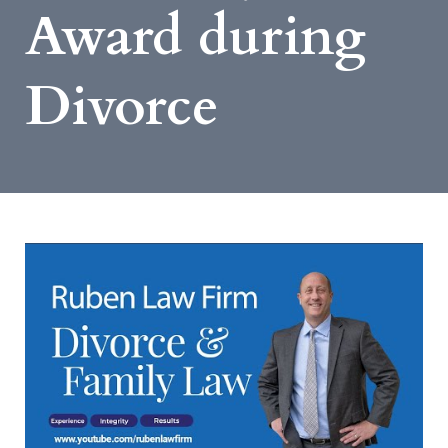
Award during
Divorce