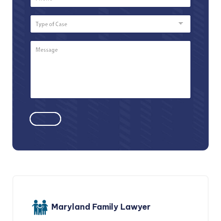
Number
*
Type
of
Case
Message
*
Maryland Family Lawyer