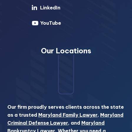
LinkedIn
YouTube
Our Locations
Our firm proudly serves clients across the state
as a trusted
Maryland Family Lawyer
,
Maryland
Criminal Defense Lawyer
, and
Maryland
Bankruptcy Lawyer
. Whether you need a