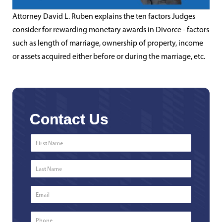
Attorney David L. Ruben explains the ten factors Judges
consider for rewarding monetary awards in Divorce - factors
such as length of marriage, ownership of property, income
or assets acquired either before or during the marriage, etc.
Contact Us
First
Name
*
Last
Name
*
Email
*
Phone