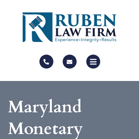
Maryland
Monetary