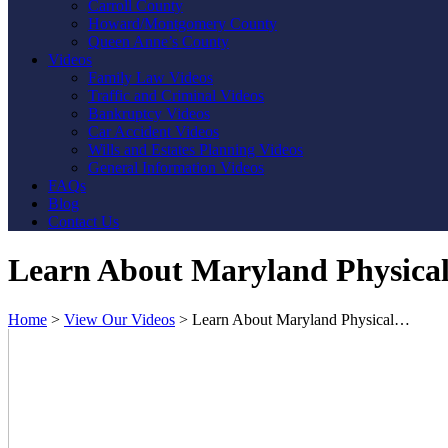
Carroll County
Howard/Montgomery County
Queen Anne’s County
Videos
Family Law Videos
Traffic and Criminal Videos
Bankruptcy Videos
Car Accident Videos
Wills and Estates Planning Videos
General Information Videos
FAQs
Blog
Contact Us
Learn About Maryland Physica
Home
>
View Our Videos
>
Learn About Maryland Physical…