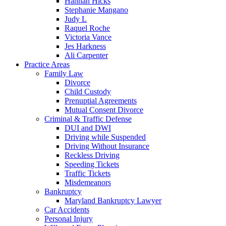
Hannah Hicks
Stephanie Mangano
Judy L
Raquel Roche
Victoria Vance
Jes Harkness
Ali Carpenter
Practice Areas
Family Law
Divorce
Child Custody
Prenuptial Agreements
Mutual Consent Divorce
Criminal & Traffic Defense
DUI and DWI
Driving while Suspended
Driving Without Insurance
Reckless Driving
Speeding Tickets
Traffic Tickets
Misdemeanors
Bankruptcy
Maryland Bankruptcy Lawyer
Car Accidents
Personal Injury