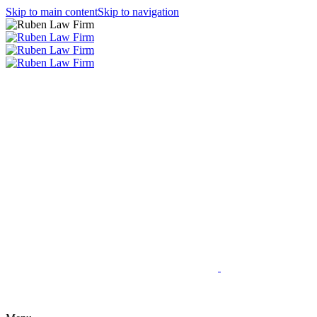
Skip to main content
Skip to navigation