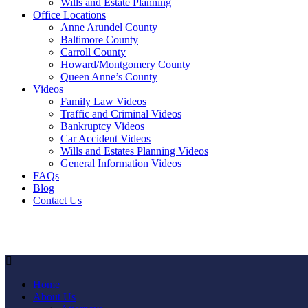
Wills and Estate Planning
Office Locations
Anne Arundel County
Baltimore County
Carroll County
Howard/Montgomery County
Queen Anne’s County
Videos
Family Law Videos
Traffic and Criminal Videos
Bankruptcy Videos
Car Accident Videos
Wills and Estates Planning Videos
General Information Videos
FAQs
Blog
Contact Us
Home
About Us