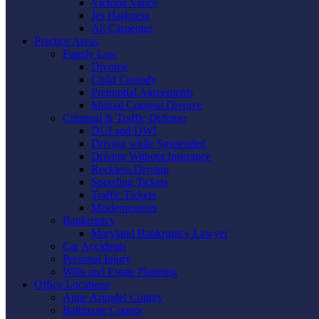
Victoria Vance
Jes Harkness
Ali Carpenter
Practice Areas
Family Law
Divorce
Child Custody
Prenuptial Agreements
Mutual Consent Divorce
Criminal & Traffic Defense
DUI and DWI
Driving while Suspended
Driving Without Insurance
Reckless Driving
Speeding Tickets
Traffic Tickets
Misdemeanors
Bankruptcy
Maryland Bankruptcy Lawyer
Car Accidents
Personal Injury
Wills and Estate Planning
Office Locations
Anne Arundel County
Baltimore County