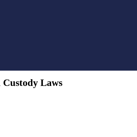
l Custody Laws