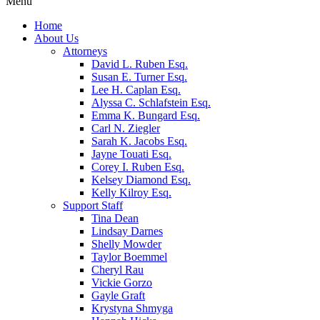
Menu
Home
About Us
Attorneys
David L. Ruben Esq.
Susan E. Turner Esq.
Lee H. Caplan Esq.
Alyssa C. Schlafstein Esq.
Emma K. Bungard Esq.
Carl N. Ziegler
Sarah K. Jacobs Esq.
Jayne Touati Esq.
Corey I. Ruben Esq.
Kelsey Diamond Esq.
Kelly Kilroy Esq.
Support Staff
Tina Dean
Lindsay Darnes
Shelly Mowder
Taylor Boemmel
Cheryl Rau
Vickie Gorzo
Gayle Graft
Krystyna Shmyga