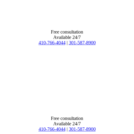
Free consultation
Available 24/7
410-766-4044
|
301-587-8900
Free consultation
Available 24/7
410-766-4044
|
301-587-8900