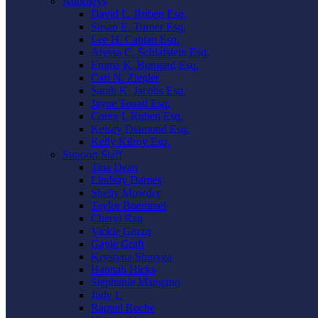
Attorneys
David L. Ruben Esq.
Susan E. Turner Esq.
Lee H. Caplan Esq.
Alyssa C. Schlafstein Esq.
Emma K. Bungard Esq.
Carl N. Ziegler
Sarah K. Jacobs Esq.
Jayne Touati Esq.
Corey I. Ruben Esq.
Kelsey Diamond Esq.
Kelly Kilroy Esq.
Support Staff
Tina Dean
Lindsay Darnes
Shelly Mowder
Taylor Boemmel
Cheryl Rau
Vickie Gorzo
Gayle Graft
Krystyna Shmyga
Hannah Hicks
Stephanie Mangano
Judy L
Raquel Roche