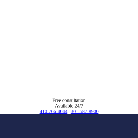
Free consultation
Available 24/7
410-766-4044
|
301-587-8900