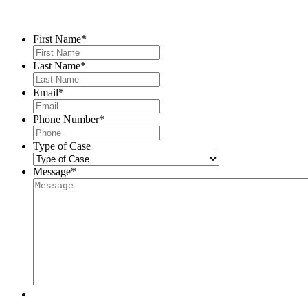
Contact Us
First Name
*
Last Name
*
Email
*
Phone Number
*
Type of Case
Message
*