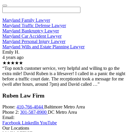
Maryland Family Lawyer
Maryland Traffic Defense Lawyer
Maryland Bankruptcy Lawyer
Maryland Car Accident Lawyer
Maryland Personal Injury Lawyer
Maryland Wills and Estate Planning Lawyer
Emily H.
4 years ago
★★★★★
“Top notch customer service, very helpful and willing to go the
extra mile! David Ruben is a lifesaver! I called in a panic the night
before a traffic court date. The receptionist took a message for me
(well after hours, around 7pm) and David called …”
Ruben Law Firm
Phone:
410-766-4044
Baltimore Metro Area
Phone 2:
301-587-8900
DC Metro Area
Email:
Facebook
LinkedIn
YouTube
Our Locations