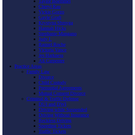
Taylor Boemmel
Cheryl Rau
Vickie Gorzo
Gayle Graft
Krystyna Shmyga
Hannah Hicks
Stephanie Mangano
Judy L
Raquel Roche
Victoria Vance
Jes Harkness
Ali Carpenter
Practice Areas
Family Law
Divorce
Child Custody
Prenuptial Agreements
Mutual Consent Divorce
Criminal & Traffic Defense
DUI and DWI
Driving while Suspended
Driving Without Insurance
Reckless Driving
Speeding Tickets
Traffic Tickets