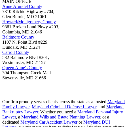
MAIN OFFICE:
Anne Arundel County
7310 Ritchie Highway #704,
Glen Burnie
,
MD
21061
Howard/Montgomery County
9861 Broken Land Pkwy #203,
Columbia
,
MD
21046
Baltimore County
1107 N. Point Blvd #229,
Dundalk
,
MD
21224
Carroll County
532 Baltimore Blvd #301,
Westminster
,
MD
21157
Queen Anne's County
394 Thompson Creek Mall
Stevensville
,
MD
21666
Our firm proudly serves clients across the state as a trusted
Maryland
Family Lawyer
,
Maryland Criminal Defense Lawyer
, and
Maryland
Bankruptcy Lawyer
. Whether you need a
Maryland Personal Injury
Lawyer
, a
Maryland Wills and Estate Planning Lawyer
, or a
dedicated
Maryland Car Accident Lawyer
or
Maryland DUI