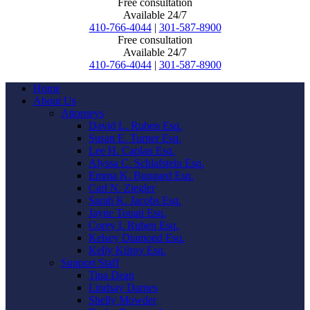
Free consultation
Available 24/7
410-766-4044
|
301-587-8900
Free consultation
Available 24/7
410-766-4044
|
301-587-8900
Home
About Us
Attorneys
David L. Ruben Esq.
Susan E. Turner Esq.
Lee H. Caplan Esq.
Alyssa C. Schlafstein Esq.
Emma K. Bungard Esq.
Carl N. Ziegler
Sarah K. Jacobs Esq.
Jayne Touati Esq.
Corey I. Ruben Esq.
Kelsey Diamond Esq.
Kelly Kilroy Esq.
Support Staff
Tina Dean
Lindsay Darnes
Shelly Mowder