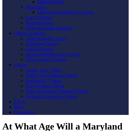
Misdemeanors
Bankruptcy
Maryland Bankruptcy Lawyer
Car Accidents
Personal Injury
Wills and Estate Planning
Office Locations
Anne Arundel County
Baltimore County
Carroll County
Howard/Montgomery County
Queen Anne’s County
Videos
Family Law Videos
Traffic and Criminal Videos
Bankruptcy Videos
Car Accident Videos
Wills and Estates Planning Videos
General Information Videos
FAQs
Blog
Contact Us
At What Age Will a Maryland