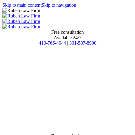
Skip to main content
Skip to navigation
Free consultation
Available 24/7
410-766-4044
|
301-587-8900