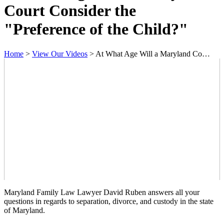
Court Consider the
"Preference of the Child?"
Home
>
View Our Videos
>
At What Age Will a Maryland Co…
Maryland Family Law Lawyer David Ruben answers all your
questions in regards to separation, divorce, and custody in the state
of Maryland.