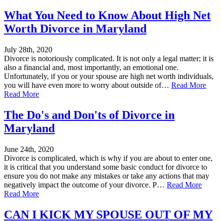
What You Need to Know About High Net
Worth Divorce in Maryland
July 28th, 2020
Divorce is notoriously complicated. It is not only a legal matter; it is
also a financial and, most importantly, an emotional one.
Unfortunately, if you or your spouse are high net worth individuals,
you will have even more to worry about outside of…
Read More
Read More
The Do's and Don'ts of Divorce in
Maryland
June 24th, 2020
Divorce is complicated, which is why if you are about to enter one,
it is critical that you understand some basic conduct for divorce to
ensure you do not make any mistakes or take any actions that may
negatively impact the outcome of your divorce. P…
Read More
Read More
CAN I KICK MY SPOUSE OUT OF MY