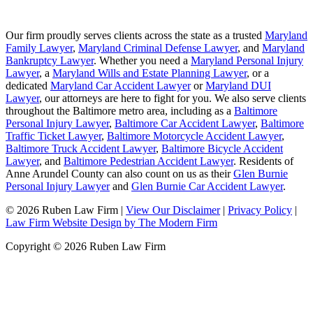
Our firm proudly serves clients across the state as a trusted
Maryland
Family Lawyer
,
Maryland Criminal Defense Lawyer
, and
Maryland
Bankruptcy Lawyer
. Whether you need a
Maryland Personal Injury
Lawyer
, a
Maryland Wills and Estate Planning Lawyer
, or a
dedicated
Maryland Car Accident Lawyer
or
Maryland DUI
Lawyer
, our attorneys are here to fight for you. We also serve clients
throughout the Baltimore metro area, including as a
Baltimore
Personal Injury Lawyer
,
Baltimore Car Accident Lawyer
,
Baltimore
Traffic Ticket Lawyer
,
Baltimore Motorcycle Accident Lawyer
,
Baltimore Truck Accident Lawyer
,
Baltimore Bicycle Accident
Lawyer
, and
Baltimore Pedestrian Accident Lawyer
. Residents of
Anne Arundel County can also count on us as their
Glen Burnie
Personal Injury Lawyer
and
Glen Burnie Car Accident Lawyer
.
© 2026 Ruben Law Firm
|
View Our Disclaimer
|
Privacy Policy
|
Law Firm Website Design by The Modern Firm
Copyright © 2026 Ruben Law Firm