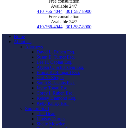
Free consultation
Available 24/7
410-766-4044
|
301-587-8900
Free consultation
Available 24/7
410-766-4044
|
301-587-8900
Home
About Us
Attorneys
David L. Ruben Esq.
Susan E. Turner Esq.
Lee H. Caplan Esq.
Alyssa C. Schlafstein Esq.
Emma K. Bungard Esq.
Carl N. Ziegler
Sarah K. Jacobs Esq.
Jayne Touati Esq.
Corey I. Ruben Esq.
Kelsey Diamond Esq.
Kelly Kilroy Esq.
Support Staff
Tina Dean
Lindsay Darnes
Shelly Mowder