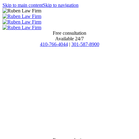
Skip to main content
Skip to navigation
Free consultation
Available 24/7
410-766-4044
|
301-587-8900