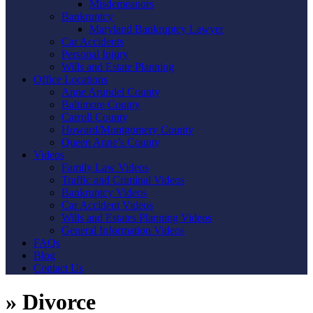
Misdemeanors
Bankruptcy
Maryland Bankruptcy Lawyer
Car Accidents
Personal Injury
Wills and Estate Planning
Office Locations
Anne Arundel County
Baltimore County
Carroll County
Howard/Montgomery County
Queen Anne’s County
Videos
Family Law Videos
Traffic and Criminal Videos
Bankruptcy Videos
Car Accident Videos
Wills and Estates Planning Videos
General Information Videos
FAQs
Blog
Contact Us
»
Divorce