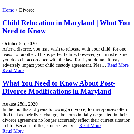
Home
>
Divorce
Child Relocation in Maryland | What You
Need to Know
October 6th, 2020
After a divorce, you may wish to relocate with your child, for one
reason or another. This is perfectly fine, however, you must ensure
you do so in accordance with the law, for if you do not, it may
adversely impact your child custody agreement. Plea…
Read More
Read More
What You Need to Know About Post-
Divorce Modifications in Maryland
August 25th, 2020
In the months and years following a divorce, former spouses often
find that as their lives change, the terms initially negotiated in their
divorce agreement no longer accurately reflect their current situation
in life. Because of this, spouses will v…
Read More
Read More