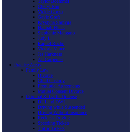
Taylor Boemmel
Cheryl Rau
Vickie Gorzo
Gayle Graft
Krystyna Shmyga
Hannah Hicks
Stephanie Mangano
Judy L
Raquel Roche
Victoria Vance
Jes Harkness
Ali Carpenter
Practice Areas
Family Law
Divorce
Child Custody
Prenuptial Agreements
Mutual Consent Divorce
Criminal & Traffic Defense
DUI and DWI
Driving while Suspended
Driving Without Insurance
Reckless Driving
Speeding Tickets
Traffic Tickets