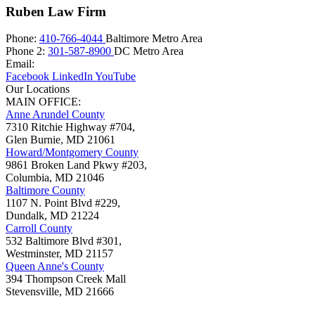
Ruben Law Firm
Phone:
410-766-4044
Baltimore Metro Area
Phone 2:
301-587-8900
DC Metro Area
Email:
Facebook
LinkedIn
YouTube
Our Locations
MAIN OFFICE:
Anne Arundel County
7310 Ritchie Highway #704,
Glen Burnie
,
MD
21061
Howard/Montgomery County
9861 Broken Land Pkwy #203,
Columbia
,
MD
21046
Baltimore County
1107 N. Point Blvd #229,
Dundalk
,
MD
21224
Carroll County
532 Baltimore Blvd #301,
Westminster
,
MD
21157
Queen Anne's County
394 Thompson Creek Mall
Stevensville
,
MD
21666