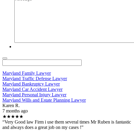
Maryland Family Lawyer
Maryland Traffic Defense Lawyer
Maryland Bankruptcy Lawyer
Maryland Car Accident Lawyer
Maryland Personal Injury Lawyer
Maryland Wills and Estate Planning Lawyer
Karen R.
7 months ago
★★★★★
“Very Good law Firm i use them several times Mr Ruben is fantastic
and always does a great job on my cases !”