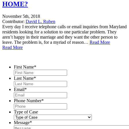
HOME?
November 5th, 2018
Contributor:
David L. Ruben
Every day I receive telephone calls or email inquiries from Maryland
residents looking for a solution to one particular problem. They
aren’t happy in their marriage and they want the other person to
leave. The problem is, for a myriad of reason…
Read More
Read More
Contact Us
First Name
*
Last Name
*
Email
*
Phone Number
*
Type of Case
Message
*