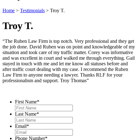
Home
>
Testimonials
>
Troy T.
Troy T.
“The Ruben Law Firm is top notch. Very professional and they get
the job done. David Ruben was on point and knowledgeable of my
situation and took care of my traffic matter. Corey was informative
and was excellent in court and walked me through everything. Gail
stayed in touch with me and let me know all statuses before and
after traffic court dealing with my case. I recommend the Ruben
Law Firm to anyone needing a lawyer. Thanks RLF for your
professionalism and support. Troy Thomas”
Contact Us
First Name
*
Last Name
*
Email
*
Phone Number
*