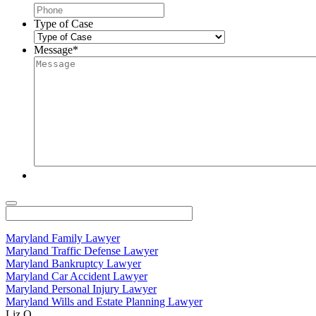
Type of Case
Message
*
Maryland Family Lawyer
Maryland Traffic Defense Lawyer
Maryland Bankruptcy Lawyer
Maryland Car Accident Lawyer
Maryland Personal Injury Lawyer
Maryland Wills and Estate Planning Lawyer
Liz O.