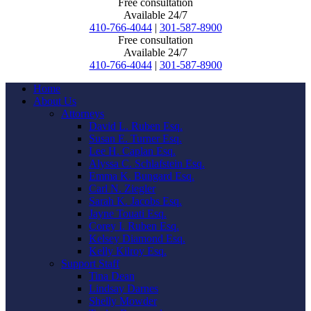
Free consultation
Available 24/7
410-766-4044
|
301-587-8900
Free consultation
Available 24/7
410-766-4044
|
301-587-8900
Home
About Us
Attorneys
David L. Ruben Esq.
Susan E. Turner Esq.
Lee H. Caplan Esq.
Alyssa C. Schlafstein Esq.
Emma K. Bungard Esq.
Carl N. Ziegler
Sarah K. Jacobs Esq.
Jayne Touati Esq.
Corey I. Ruben Esq.
Kelsey Diamond Esq.
Kelly Kilroy Esq.
Support Staff
Tina Dean
Lindsay Darnes
Shelly Mowder