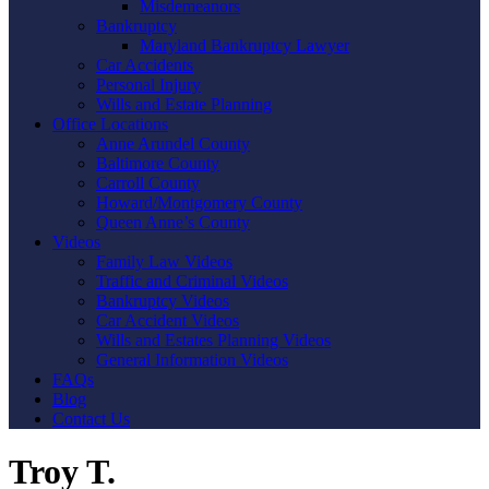
Misdemeanors
Bankruptcy
Maryland Bankruptcy Lawyer
Car Accidents
Personal Injury
Wills and Estate Planning
Office Locations
Anne Arundel County
Baltimore County
Carroll County
Howard/Montgomery County
Queen Anne’s County
Videos
Family Law Videos
Traffic and Criminal Videos
Bankruptcy Videos
Car Accident Videos
Wills and Estates Planning Videos
General Information Videos
FAQs
Blog
Contact Us
Troy T.