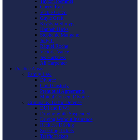
Taylor Boemmel
Cheryl Rau
Vickie Gorzo
Gayle Graft
Krystyna Shmyga
Hannah Hicks
Stephanie Mangano
Judy L
Raquel Roche
Victoria Vance
Jes Harkness
Ali Carpenter
Practice Areas
Family Law
Divorce
Child Custody
Prenuptial Agreements
Mutual Consent Divorce
Criminal & Traffic Defense
DUI and DWI
Driving while Suspended
Driving Without Insurance
Reckless Driving
Speeding Tickets
Traffic Tickets