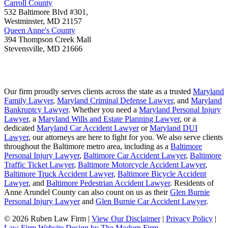
Carroll County
532 Baltimore Blvd #301,
Westminster
,
MD
21157
Queen Anne's County
394 Thompson Creek Mall
Stevensville
,
MD
21666
Our firm proudly serves clients across the state as a trusted
Maryland
Family Lawyer
,
Maryland Criminal Defense Lawyer
, and
Maryland
Bankruptcy Lawyer
. Whether you need a
Maryland Personal Injury
Lawyer
, a
Maryland Wills and Estate Planning Lawyer
, or a
dedicated
Maryland Car Accident Lawyer
or
Maryland DUI
Lawyer
, our attorneys are here to fight for you. We also serve clients
throughout the Baltimore metro area, including as a
Baltimore
Personal Injury Lawyer
,
Baltimore Car Accident Lawyer
,
Baltimore
Traffic Ticket Lawyer
,
Baltimore Motorcycle Accident Lawyer
,
Baltimore Truck Accident Lawyer
,
Baltimore Bicycle Accident
Lawyer
, and
Baltimore Pedestrian Accident Lawyer
. Residents of
Anne Arundel County can also count on us as their
Glen Burnie
Personal Injury Lawyer
and
Glen Burnie Car Accident Lawyer
.
© 2026 Ruben Law Firm
|
View Our Disclaimer
|
Privacy Policy
|
Law Firm Website Design by The Modern Firm