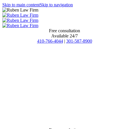
Skip to main content
Skip to navigation
Free consultation
Available 24/7
410-766-4044
|
301-587-8900