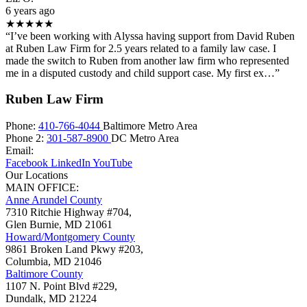
6 years ago
★★★★★
“I’ve been working with Alyssa having support from David Ruben
at Ruben Law Firm for 2.5 years related to a family law case. I
made the switch to Ruben from another law firm who represented
me in a disputed custody and child support case. My first ex…”
Ruben Law Firm
Phone:
410-766-4044
Baltimore Metro Area
Phone 2:
301-587-8900
DC Metro Area
Email:
Facebook
LinkedIn
YouTube
Our Locations
MAIN OFFICE:
Anne Arundel County
7310 Ritchie Highway #704,
Glen Burnie
,
MD
21061
Howard/Montgomery County
9861 Broken Land Pkwy #203,
Columbia
,
MD
21046
Baltimore County
1107 N. Point Blvd #229,
Dundalk
,
MD
21224