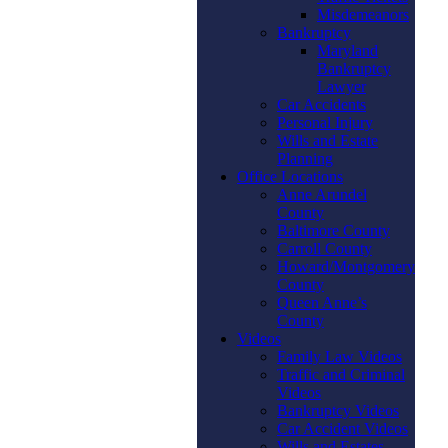
Misdemeanors
Bankruptcy
Maryland
Bankruptcy
Lawyer
Car Accidents
Personal Injury
Wills and Estate
Planning
Office Locations
Anne Arundel
County
Baltimore County
Carroll County
Howard/Montgomery
County
Queen Anne’s
County
Videos
Family Law Videos
Traffic and Criminal
Videos
Bankruptcy Videos
Car Accident Videos
Wills and Estates