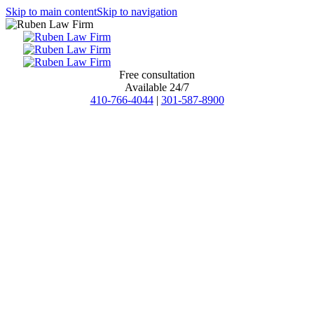
Skip to main content
Skip to navigation
Free consultation
Available 24/7
410-766-4044
|
301-587-8900