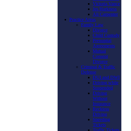
Victoria Vance
Jes Harkness
Ali Carpenter
Practice Areas
Family Law
Divorce
Child Custody
Prenuptial
Agreements
Mutual
Consent
Divorce
Criminal & Traffic
Defense
DUI and DWI
Driving while
Suspended
Driving
Without
Insurance
Reckless
Driving
Speeding
Tickets
Traffic Tickets