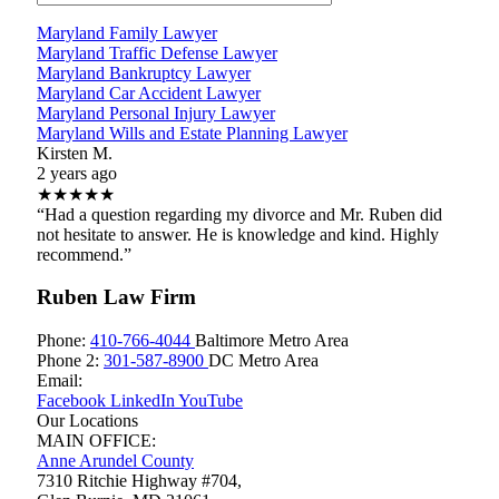
Maryland Family Lawyer
Maryland Traffic Defense Lawyer
Maryland Bankruptcy Lawyer
Maryland Car Accident Lawyer
Maryland Personal Injury Lawyer
Maryland Wills and Estate Planning Lawyer
Kirsten M.
2 years ago
★★★★★
“Had a question regarding my divorce and Mr. Ruben did
not hesitate to answer. He is knowledge and kind. Highly
recommend.”
Ruben Law Firm
Phone:
410-766-4044
Baltimore Metro Area
Phone 2:
301-587-8900
DC Metro Area
Email:
Facebook
LinkedIn
YouTube
Our Locations
MAIN OFFICE:
Anne Arundel County
7310 Ritchie Highway #704,