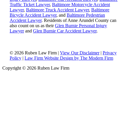
Traffic Ticket Lawyer
,
Baltimore Motorcycle Accident
Lawyer
,
Baltimore Truck Accident Lawyer
,
Baltimore
Bicycle Accident Lawyer
, and
Baltimore Pedestrian
Accident Lawyer
. Residents of Anne Arundel County can
also count on us as their
Glen Burnie Personal Injury
Lawyer
and
Glen Burnie Car Accident Lawyer
.
© 2026 Ruben Law Firm
|
View Our Disclaimer
|
Privacy
Policy
|
Law Firm Website Design by The Modern Firm
Copyright © 2026 Ruben Law Firm