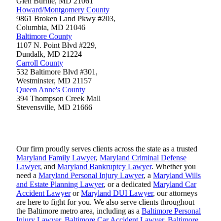
Glen Burnie
,
MD
21061
Howard/Montgomery County
9861 Broken Land Pkwy #203,
Columbia
,
MD
21046
Baltimore County
1107 N. Point Blvd #229,
Dundalk
,
MD
21224
Carroll County
532 Baltimore Blvd #301,
Westminster
,
MD
21157
Queen Anne's County
394 Thompson Creek Mall
Stevensville
,
MD
21666
Our firm proudly serves clients across the state as a trusted
Maryland Family Lawyer
,
Maryland Criminal Defense
Lawyer
, and
Maryland Bankruptcy Lawyer
. Whether you
need a
Maryland Personal Injury Lawyer
, a
Maryland Wills
and Estate Planning Lawyer
, or a dedicated
Maryland Car
Accident Lawyer
or
Maryland DUI Lawyer
, our attorneys
are here to fight for you. We also serve clients throughout
the Baltimore metro area, including as a
Baltimore Personal
Injury Lawyer
,
Baltimore Car Accident Lawyer
,
Baltimore