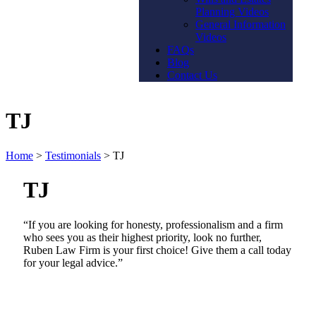
Planning Videos
General Information
Videos
FAQs
Blog
Contact Us
TJ
Home
>
Testimonials
>
TJ
TJ
“If you are looking for honesty, professionalism and a firm
who sees you as their highest priority, look no further,
Ruben Law Firm is your first choice! Give them a call today
for your legal advice.”
Contact Us