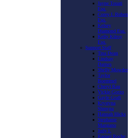
Jayne Touati
Esq.
Corey I. Ruben
Esq.
Kelsey
Diamond Esq.
Kelly Kilroy
Esq.
Support Staff
Tina Dean
Lindsay
Darnes
Shelly Mowder
Taylor
Boemmel
Cheryl Rau
Vickie Gorzo
Gayle Graft
Krystyna
Shmyga
Hannah Hicks
Stephanie
Mangano
Judy L
Raquel Roche