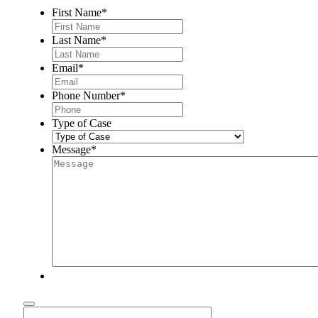
First Name
*
Last Name
*
Email
*
Phone Number
*
Type of Case
Message
*