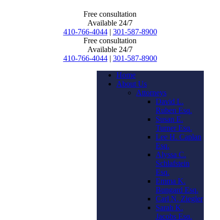
Free consultation
Available 24/7
410-766-4044
|
301-587-8900
Free consultation
Available 24/7
410-766-4044
|
301-587-8900
Home
About Us
Attorneys
David L.
Ruben Esq.
Susan E.
Turner Esq.
Lee H. Caplan
Esq.
Alyssa C.
Schlafstein
Esq.
Emma K.
Bungard Esq.
Carl N. Ziegler
Sarah K.
Jacobs Esq.