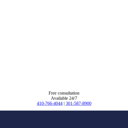
Free consultation
Available 24/7
410-766-4044
|
301-587-8900