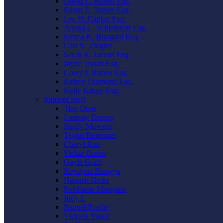
David L. Ruben Esq.
Susan E. Turner Esq.
Lee H. Caplan Esq.
Alyssa C. Schlafstein Esq.
Emma K. Bungard Esq.
Carl N. Ziegler
Sarah K. Jacobs Esq.
Jayne Touati Esq.
Corey I. Ruben Esq.
Kelsey Diamond Esq.
Kelly Kilroy Esq.
Support Staff
Tina Dean
Lindsay Darnes
Shelly Mowder
Taylor Boemmel
Cheryl Rau
Vickie Gorzo
Gayle Graft
Krystyna Shmyga
Hannah Hicks
Stephanie Mangano
Judy L
Raquel Roche
Victoria Vance