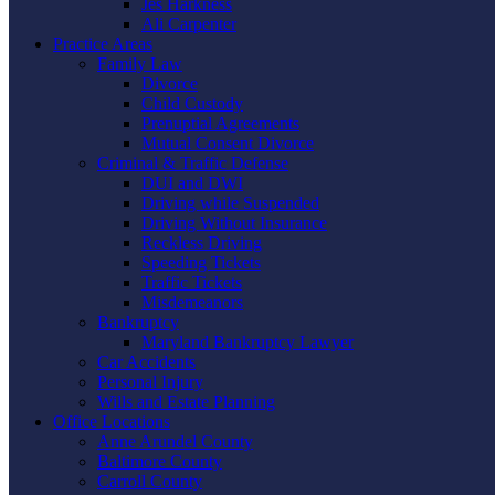
Jes Harkness
Ali Carpenter
Practice Areas
Family Law
Divorce
Child Custody
Prenuptial Agreements
Mutual Consent Divorce
Criminal & Traffic Defense
DUI and DWI
Driving while Suspended
Driving Without Insurance
Reckless Driving
Speeding Tickets
Traffic Tickets
Misdemeanors
Bankruptcy
Maryland Bankruptcy Lawyer
Car Accidents
Personal Injury
Wills and Estate Planning
Office Locations
Anne Arundel County
Baltimore County
Carroll County