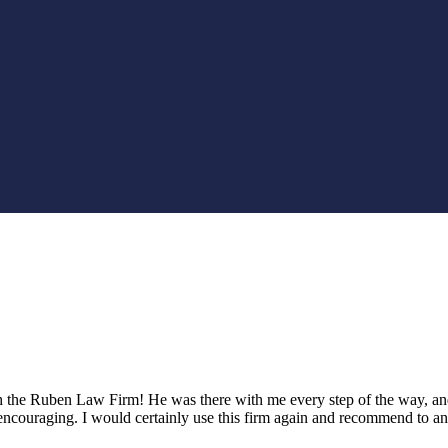
th the Ruben Law Firm! He was there with me every step of the way, a
encouraging. I would certainly use this firm again and recommend to 