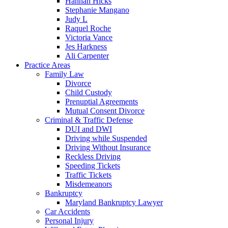
Hannah Hicks
Stephanie Mangano
Judy L
Raquel Roche
Victoria Vance
Jes Harkness
Ali Carpenter
Practice Areas
Family Law
Divorce
Child Custody
Prenuptial Agreements
Mutual Consent Divorce
Criminal & Traffic Defense
DUI and DWI
Driving while Suspended
Driving Without Insurance
Reckless Driving
Speeding Tickets
Traffic Tickets
Misdemeanors
Bankruptcy
Maryland Bankruptcy Lawyer
Car Accidents
Personal Injury