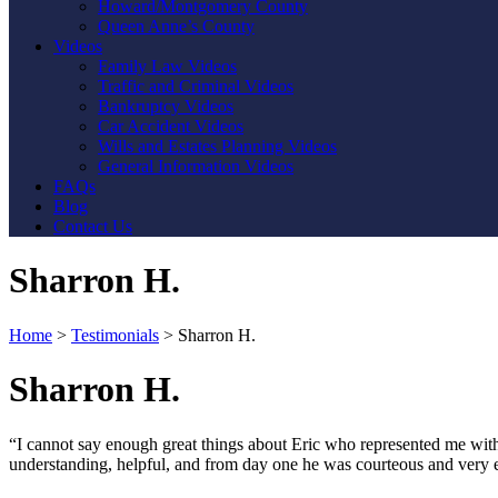
Howard/Montgomery County
Queen Anne’s County
Videos
Family Law Videos
Traffic and Criminal Videos
Bankruptcy Videos
Car Accident Videos
Wills and Estates Planning Videos
General Information Videos
FAQs
Blog
Contact Us
Sharron H.
Home
>
Testimonials
>
Sharron H.
Sharron H.
“I cannot say enough great things about Eric who represented me wi
understanding, helpful, and from day one he was courteous and very 
Contact Us