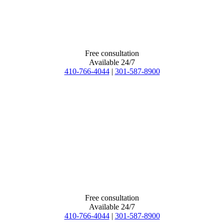
Free consultation
Available 24/7
410-766-4044
|
301-587-8900
Free consultation
Available 24/7
410-766-4044
|
301-587-8900