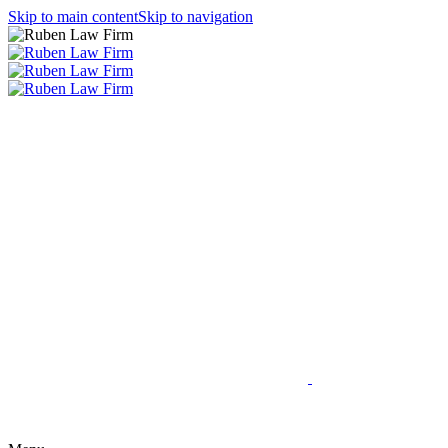
Skip to main content
Skip to navigation