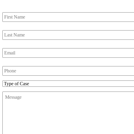
First
Name
*
Last
Name
*
Email
*
Phone
Number
*
Type
of
Message
*
Case