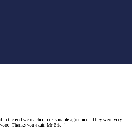
nd in the end we reached a reasonable agreement. They were very
anyone. Thanks you again Mr Eric.”