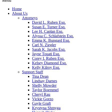
Menu
Home
About Us
Attorneys
David L. Ruben Esq.
Susan E. Turner Esq.
Lee H. Caplan Esq.
Alyssa C. Schlafstein Esq.
Emma K. Bungard Esq.
Carl N. Ziegler
Sarah K. Jacobs Esq.
Jayne Touati Esq.
Corey I. Ruben Esq.
Kelsey Diamond Esq.
Kelly Kilroy Esq.
Support Staff
Tina Dean
Lindsay Darnes
Shelly Mowder
Taylor Boemmel
Cheryl Rau
Vickie Gorzo
Gayle Graft
Krystyna Shmyga