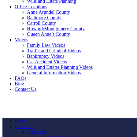
Wills and Estate Planning
Office Locations
Anne Arundel County
Baltimore County
Carroll County
Howard/Montgomery County
Queen Anne’s County
Videos
Family Law Videos
Traffic and Criminal Videos
Bankruptcy Videos
Car Accident Videos
Wills and Estates Planning Videos
General Information Videos
FAQs
Blog
Contact Us
Home
About Us
Attorneys