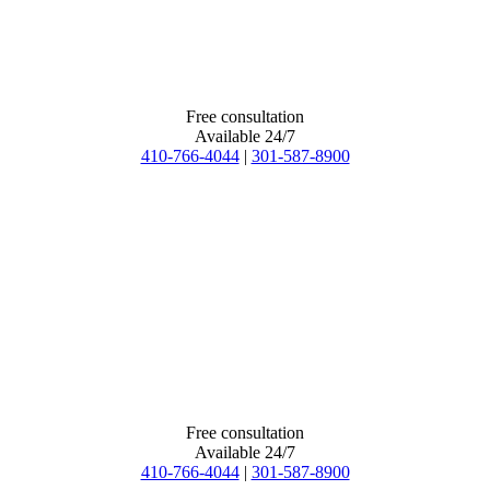
Free consultation
Available 24/7
410-766-4044
|
301-587-8900
Free consultation
Available 24/7
410-766-4044
|
301-587-8900