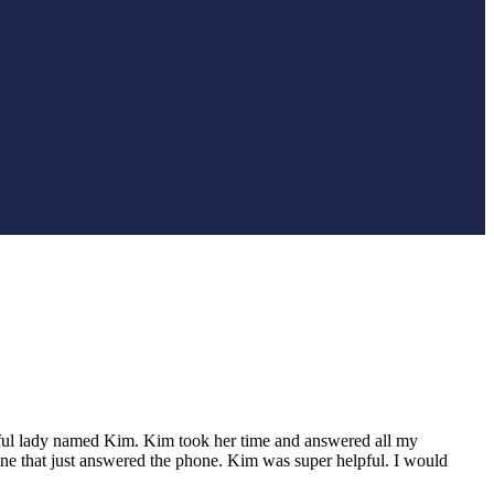
elpful lady named Kim. Kim took her time and answered all my
eone that just answered the phone. Kim was super helpful. I would