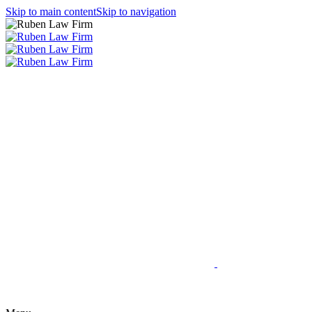
Skip to main content
Skip to navigation