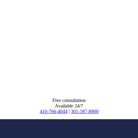
Free consultation
Available 24/7
410-766-4044
|
301-587-8900