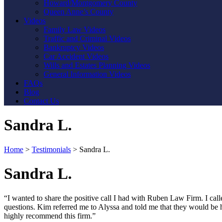
Howard/Montgomery County
Queen Anne’s County
Videos
Family Law Videos
Traffic and Criminal Videos
Bankruptcy Videos
Car Accident Videos
Wills and Estates Planning Videos
General Information Videos
FAQs
Blog
Contact Us
Sandra L.
Home
>
Testimonials
>
Sandra L.
Sandra L.
“I wanted to share the positive call I had with Ruben Law Firm. I cal
questions. Kim referred me to Alyssa and told me that they would be h
highly recommend this firm.”