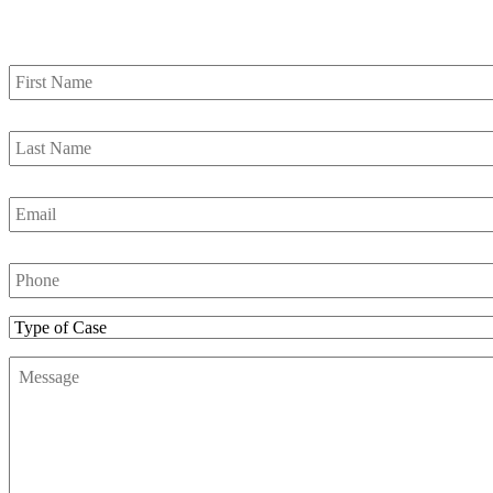
Contact Us
First
Name
*
Last
Name
*
Email
*
Phone
Number
*
Type
of
Message
*
Case