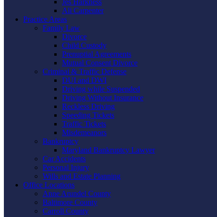
Jes Harkness
Ali Carpenter
Practice Areas
Family Law
Divorce
Child Custody
Prenuptial Agreements
Mutual Consent Divorce
Criminal & Traffic Defense
DUI and DWI
Driving while Suspended
Driving Without Insurance
Reckless Driving
Speeding Tickets
Traffic Tickets
Misdemeanors
Bankruptcy
Maryland Bankruptcy Lawyer
Car Accidents
Personal Injury
Wills and Estate Planning
Office Locations
Anne Arundel County
Baltimore County
Carroll County