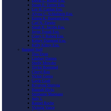
David L. Ruben Esq.
Susan E. Turner Esq.
Lee H. Caplan Esq.
Alyssa C. Schlafstein Esq.
Emma K. Bungard Esq.
Carl N. Ziegler
Sarah K. Jacobs Esq.
Jayne Touati Esq.
Corey I. Ruben Esq.
Kelsey Diamond Esq.
Kelly Kilroy Esq.
Support Staff
Tina Dean
Lindsay Darnes
Shelly Mowder
Taylor Boemmel
Cheryl Rau
Vickie Gorzo
Gayle Graft
Krystyna Shmyga
Hannah Hicks
Stephanie Mangano
Judy L
Raquel Roche
Victoria Vance