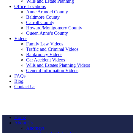
Wills and Estate Planning
Office Locations
Anne Arundel County
Baltimore County
Carroll County
Howard/Montgomery County
Queen Anne’s County
Videos
Family Law Videos
Traffic and Criminal Videos
Bankruptcy Videos
Car Accident Videos
Wills and Estates Planning Videos
General Information Videos
FAQs
Blog
Contact Us
Home
About Us
Attorneys