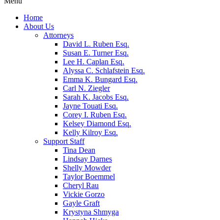
Menu
Home
About Us
Attorneys
David L. Ruben Esq.
Susan E. Turner Esq.
Lee H. Caplan Esq.
Alyssa C. Schlafstein Esq.
Emma K. Bungard Esq.
Carl N. Ziegler
Sarah K. Jacobs Esq.
Jayne Touati Esq.
Corey I. Ruben Esq.
Kelsey Diamond Esq.
Kelly Kilroy Esq.
Support Staff
Tina Dean
Lindsay Darnes
Shelly Mowder
Taylor Boemmel
Cheryl Rau
Vickie Gorzo
Gayle Graft
Krystyna Shmyga