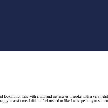
led looking for help with a will and my estates. I spoke with a very h
appy to assist me. I did not feel rushed or like I was speaking to som