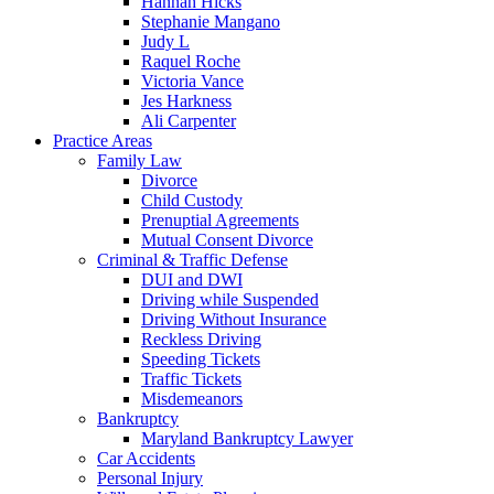
Hannah Hicks
Stephanie Mangano
Judy L
Raquel Roche
Victoria Vance
Jes Harkness
Ali Carpenter
Practice Areas
Family Law
Divorce
Child Custody
Prenuptial Agreements
Mutual Consent Divorce
Criminal & Traffic Defense
DUI and DWI
Driving while Suspended
Driving Without Insurance
Reckless Driving
Speeding Tickets
Traffic Tickets
Misdemeanors
Bankruptcy
Maryland Bankruptcy Lawyer
Car Accidents
Personal Injury