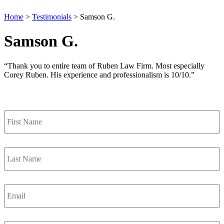
Home
>
Testimonials
>
Samson G.
Samson G.
“Thank you to entire team of Ruben Law Firm. Most especially
Corey Ruben. His experience and professionalism is 10/10.”
Contact Us
First
Name
*
Last
Name
*
Email
*
Phone