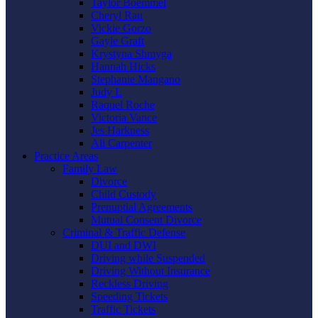
Taylor Boemmel
Cheryl Rau
Vickie Gorzo
Gayle Graft
Krystyna Shmyga
Hannah Hicks
Stephanie Mangano
Judy L
Raquel Roche
Victoria Vance
Jes Harkness
Ali Carpenter
Practice Areas
Family Law
Divorce
Child Custody
Prenuptial Agreements
Mutual Consent Divorce
Criminal & Traffic Defense
DUI and DWI
Driving while Suspended
Driving Without Insurance
Reckless Driving
Speeding Tickets
Traffic Tickets