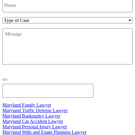
Number
*
Type
of
Message
*
Case
Maryland Family Lawyer
Maryland Traffic Defense Lawyer
Maryland Bankruptcy Lawyer
Maryland Car Accident Lawyer
Maryland Personal Injury Lawyer
Maryland Wills and Estate Planning Lawyer