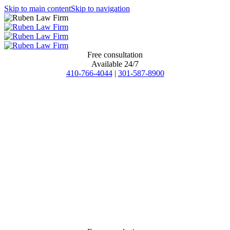
Skip to main content
Skip to navigation
Free consultation
Available 24/7
410-766-4044
|
301-587-8900