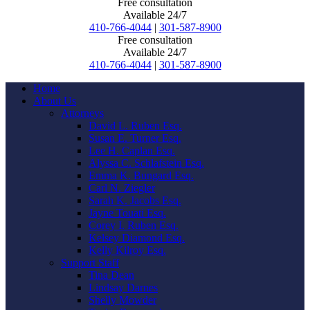
Free consultation
Available 24/7
410-766-4044
|
301-587-8900
Free consultation
Available 24/7
410-766-4044
|
301-587-8900
Home
About Us
Attorneys
David L. Ruben Esq.
Susan E. Turner Esq.
Lee H. Caplan Esq.
Alyssa C. Schlafstein Esq.
Emma K. Bungard Esq.
Carl N. Ziegler
Sarah K. Jacobs Esq.
Jayne Touati Esq.
Corey I. Ruben Esq.
Kelsey Diamond Esq.
Kelly Kilroy Esq.
Support Staff
Tina Dean
Lindsay Darnes
Shelly Mowder