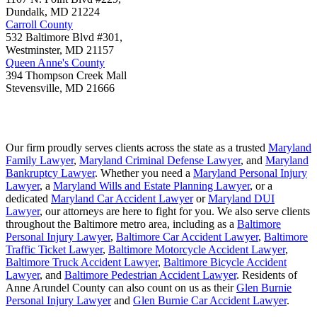
Dundalk
,
MD
21224
Carroll County
532 Baltimore Blvd #301,
Westminster
,
MD
21157
Queen Anne's County
394 Thompson Creek Mall
Stevensville
,
MD
21666
Our firm proudly serves clients across the state as a trusted
Maryland
Family Lawyer
,
Maryland Criminal Defense Lawyer
, and
Maryland
Bankruptcy Lawyer
. Whether you need a
Maryland Personal Injury
Lawyer
, a
Maryland Wills and Estate Planning Lawyer
, or a
dedicated
Maryland Car Accident Lawyer
or
Maryland DUI
Lawyer
, our attorneys are here to fight for you. We also serve clients
throughout the Baltimore metro area, including as a
Baltimore
Personal Injury Lawyer
,
Baltimore Car Accident Lawyer
,
Baltimore
Traffic Ticket Lawyer
,
Baltimore Motorcycle Accident Lawyer
,
Baltimore Truck Accident Lawyer
,
Baltimore Bicycle Accident
Lawyer
, and
Baltimore Pedestrian Accident Lawyer
. Residents of
Anne Arundel County can also count on us as their
Glen Burnie
Personal Injury Lawyer
and
Glen Burnie Car Accident Lawyer
.