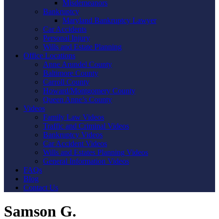
Misdemeanors
Bankruptcy
Maryland Bankruptcy Lawyer
Car Accidents
Personal Injury
Wills and Estate Planning
Office Locations
Anne Arundel County
Baltimore County
Carroll County
Howard/Montgomery County
Queen Anne’s County
Videos
Family Law Videos
Traffic and Criminal Videos
Bankruptcy Videos
Car Accident Videos
Wills and Estates Planning Videos
General Information Videos
FAQs
Blog
Contact Us
Samson G.