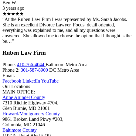
Ben W.
3 years ago
★★★★★
“At the Ruben Law Firm I was represented by Ms. Sarah Jacobs.
She is an excellent Divorce Lawyer. Focus, detail oriented,
everything was explained to me, and all my questions were
answered. She allowed me to choose the option that I thought is the
be…”
Ruben Law Firm
Phone:
410-766-4044
Baltimore Metro Area
Phone 2:
301-587-8900
DC Metro Area
Email:
Facebook
LinkedIn
YouTube
Our Locations
MAIN OFFICE:
Anne Arundel County
7310 Ritchie Highway #704,
Glen Burnie
,
MD
21061
Howard/Montgomery County
9861 Broken Land Pkwy #203,
Columbia
,
MD
21046
Baltimore County
1107 N. Point Blvd #229,