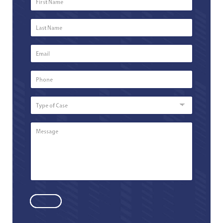
Name
*
Last
Name
*
Email
*
Phone
Number
*
Type
of
Case
Message
*