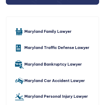
Maryland Family Lawyer
Maryland Traffic Defense Lawyer
Maryland Bankruptcy Lawyer
Maryland Car Accident Lawyer
Maryland Personal Injury Lawyer