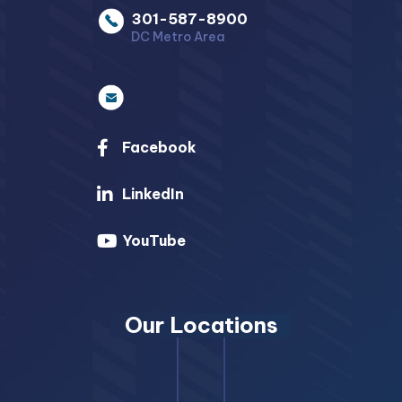
301-587-8900
DC Metro Area
Facebook
LinkedIn
YouTube
Our Locations