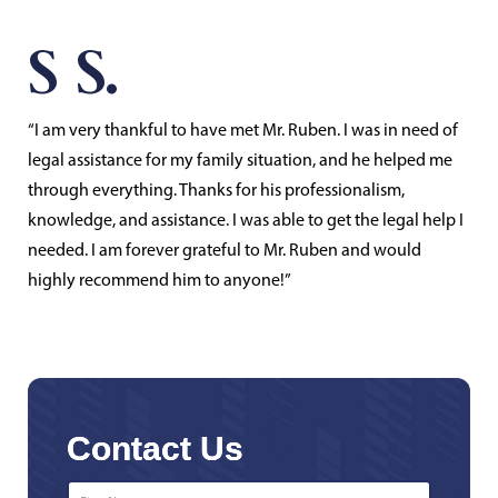
S S.
“I am very thankful to have met Mr. Ruben. I was in need of
legal assistance for my family situation, and he helped me
through everything. Thanks for his professionalism,
knowledge, and assistance. I was able to get the legal help I
needed. I am forever grateful to Mr. Ruben and would
highly recommend him to anyone!”
Contact Us
First