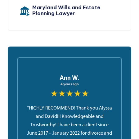
Maryland Wills and Estate
Planning Lawyer
Ann W.
4 years ago
★★★★★
“HIGHLY RECOMMEND! Thank you Alyssa
and David!!! Knowledgeable and
Trustworthy! I have been a client since
June 2017 – January 2022 for divorce and