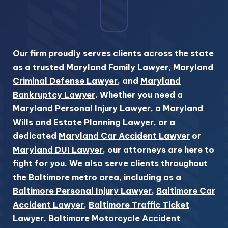
Our firm proudly serves clients across the state
as a trusted
Maryland Family Lawyer
,
Maryland
Criminal Defense Lawyer
, and
Maryland
Bankruptcy Lawyer
. Whether you need a
Maryland Personal Injury Lawyer
, a
Maryland
Wills and Estate Planning Lawyer
, or a
dedicated
Maryland Car Accident Lawyer
or
Maryland DUI Lawyer
, our attorneys are here to
fight for you. We also serve clients throughout
the Baltimore metro area, including as a
Baltimore Personal Injury Lawyer
,
Baltimore Car
Accident Lawyer
,
Baltimore Traffic Ticket
Lawyer
,
Baltimore Motorcycle Accident