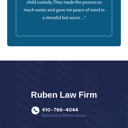
child custody. They made the process so
much easier and gave me peace of mind in
a stressful but succe…”
Ruben Law Firm
410-766-4044
Baltimore Metro Area