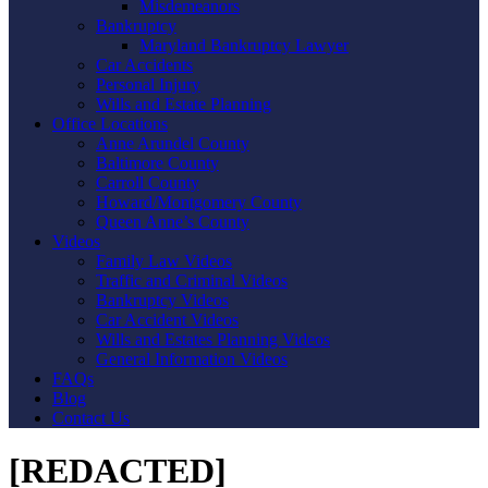
Misdemeanors
Bankruptcy
Maryland Bankruptcy Lawyer
Car Accidents
Personal Injury
Wills and Estate Planning
Office Locations
Anne Arundel County
Baltimore County
Carroll County
Howard/Montgomery County
Queen Anne’s County
Videos
Family Law Videos
Traffic and Criminal Videos
Bankruptcy Videos
Car Accident Videos
Wills and Estates Planning Videos
General Information Videos
FAQs
Blog
Contact Us
[REDACTED]