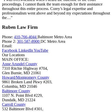
proceedings. I cannot thank the team enough for their assistance
throughout this entire process. Corey’s legal expertise and
professionalism went above and beyond my expectations throughout
the…”
Ruben Law Firm
Phone:
410-766-4044
Baltimore Metro Area
Phone 2:
301-587-8900
DC Metro Area
Email:
Facebook
LinkedIn
YouTube
Our Locations
MAIN OFFICE:
Anne Arundel County
7310 Ritchie Highway #704,
Glen Burnie
,
MD
21061
Howard/Montgomery County
9861 Broken Land Pkwy #203,
Columbia
,
MD
21046
Baltimore County
1107 N. Point Blvd #229,
Dundalk
,
MD
21224
Carroll County
532 Baltimore Blvd #301,