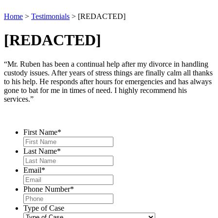
Home
>
Testimonials
>
[REDACTED]
[REDACTED]
“Mr. Ruben has been a continual help after my divorce in handling
custody issues. After years of stress things are finally calm all thanks
to his help. He responds after hours for emergencies and has always
gone to bat for me in times of need. I highly recommend his
services.”
Contact Us
First Name
*
Last Name
*
Email
*
Phone Number
*
Type of Case