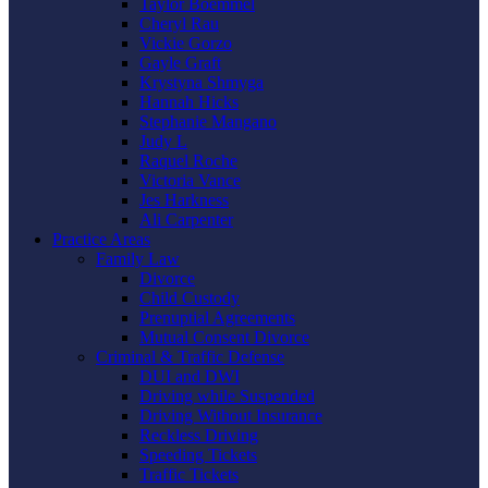
Taylor Boemmel
Cheryl Rau
Vickie Gorzo
Gayle Graft
Krystyna Shmyga
Hannah Hicks
Stephanie Mangano
Judy L
Raquel Roche
Victoria Vance
Jes Harkness
Ali Carpenter
Practice Areas
Family Law
Divorce
Child Custody
Prenuptial Agreements
Mutual Consent Divorce
Criminal & Traffic Defense
DUI and DWI
Driving while Suspended
Driving Without Insurance
Reckless Driving
Speeding Tickets
Traffic Tickets