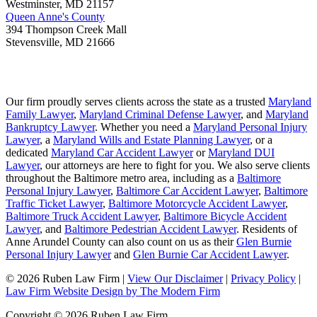
Westminster
,
MD
21157
Queen Anne's County
394 Thompson Creek Mall
Stevensville
,
MD
21666
Our firm proudly serves clients across the state as a trusted
Maryland
Family Lawyer
,
Maryland Criminal Defense Lawyer
, and
Maryland
Bankruptcy Lawyer
. Whether you need a
Maryland Personal Injury
Lawyer
, a
Maryland Wills and Estate Planning Lawyer
, or a
dedicated
Maryland Car Accident Lawyer
or
Maryland DUI
Lawyer
, our attorneys are here to fight for you. We also serve clients
throughout the Baltimore metro area, including as a
Baltimore
Personal Injury Lawyer
,
Baltimore Car Accident Lawyer
,
Baltimore
Traffic Ticket Lawyer
,
Baltimore Motorcycle Accident Lawyer
,
Baltimore Truck Accident Lawyer
,
Baltimore Bicycle Accident
Lawyer
, and
Baltimore Pedestrian Accident Lawyer
. Residents of
Anne Arundel County can also count on us as their
Glen Burnie
Personal Injury Lawyer
and
Glen Burnie Car Accident Lawyer
.
© 2026 Ruben Law Firm
|
View Our Disclaimer
|
Privacy Policy
|
Law Firm Website Design by The Modern Firm
Copyright © 2026 Ruben Law Firm