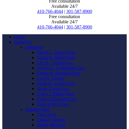
Free consultation
Available 24/7
410-766-4044
|
301-587-8900
Free consultation
Available 24/7
410-766-4044
|
301-587-8900
Home
About Us
Attorneys
David L. Ruben Esq.
Susan E. Turner Esq.
Lee H. Caplan Esq.
Alyssa C. Schlafstein Esq.
Emma K. Bungard Esq.
Carl N. Ziegler
Sarah K. Jacobs Esq.
Jayne Touati Esq.
Corey I. Ruben Esq.
Kelsey Diamond Esq.
Kelly Kilroy Esq.
Support Staff
Tina Dean
Lindsay Darnes
Shelly Mowder