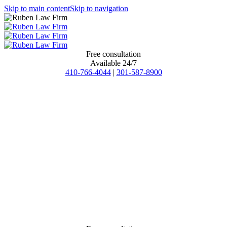
Skip to main content
Skip to navigation
Free consultation
Available 24/7
410-766-4044
|
301-587-8900