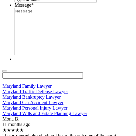
Message
*
Maryland Family Lawyer
Maryland Traffic Defense Lawyer
Maryland Bankruptcy Lawyer
Maryland Car Accident Lawyer
Maryland Personal Injury Lawyer
Maryland Wills and Estate Planning Lawyer
Mona B.
11 months ago
★★★★★
“I was overwhelmed when I heard the outcome of the court