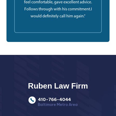
feel comfortable, gave excellent advice.
Follows through with his commitment.I
would definitely call him again.”
Ruben Law Firm
410-766-4044
Baltimore Metro Area