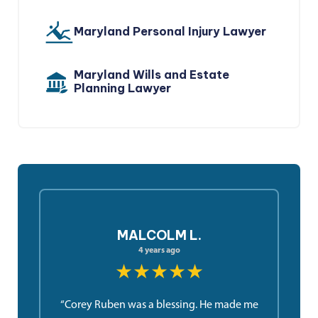
Maryland Personal Injury Lawyer
Maryland Wills and Estate
Planning Lawyer
MALCOLM L.
4 years ago
★★★★★
“Corey Ruben was a blessing. He made me