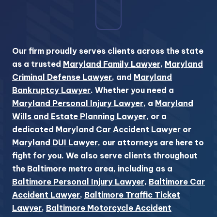
Our firm proudly serves clients across the state
as a trusted
Maryland Family Lawyer
,
Maryland
Criminal Defense Lawyer
, and
Maryland
Bankruptcy Lawyer
. Whether you need a
Maryland Personal Injury Lawyer
, a
Maryland
Wills and Estate Planning Lawyer
, or a
dedicated
Maryland Car Accident Lawyer
or
Maryland DUI Lawyer
, our attorneys are here to
fight for you. We also serve clients throughout
the Baltimore metro area, including as a
Baltimore Personal Injury Lawyer
,
Baltimore Car
Accident Lawyer
,
Baltimore Traffic Ticket
Lawyer
,
Baltimore Motorcycle Accident