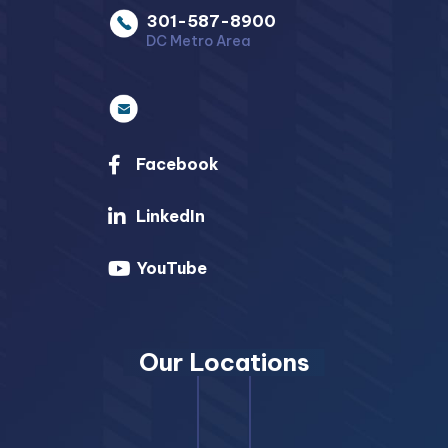
301-587-8900
DC Metro Area
Facebook
LinkedIn
YouTube
Our Locations