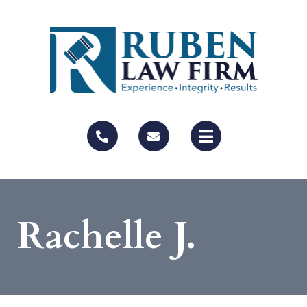
Rachelle J.