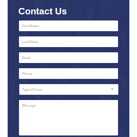
Contact Us
First
Name
*
Last
Name
*
Email
*
Phone
Number
*
Type
of
Case
Message
*