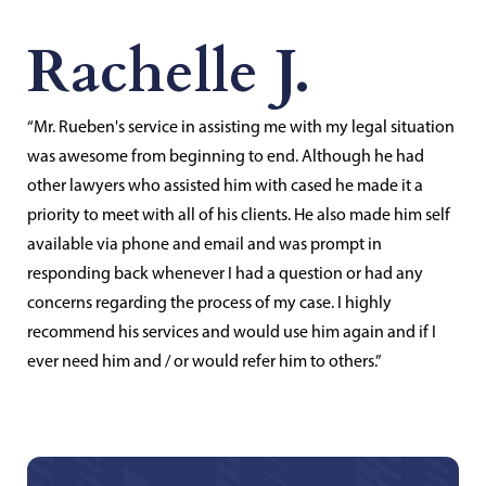
Rachelle J.
“Mr. Rueben's service in assisting me with my legal situation
was awesome from beginning to end. Although he had
other lawyers who assisted him with cased he made it a
priority to meet with all of his clients. He also made him self
available via phone and email and was prompt in
responding back whenever I had a question or had any
concerns regarding the process of my case. I highly
recommend his services and would use him again and if I
ever need him and / or would refer him to others.”