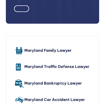
Maryland Family Lawyer
Maryland Traffic Defense Lawyer
Maryland Bankruptcy Lawyer
Maryland Car Accident Lawyer