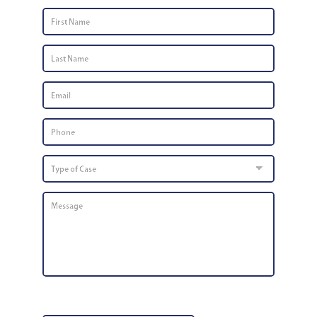
First
Name
*
Last
Name
*
Email
*
Phone
Number
*
Type
of
Case
Message
*