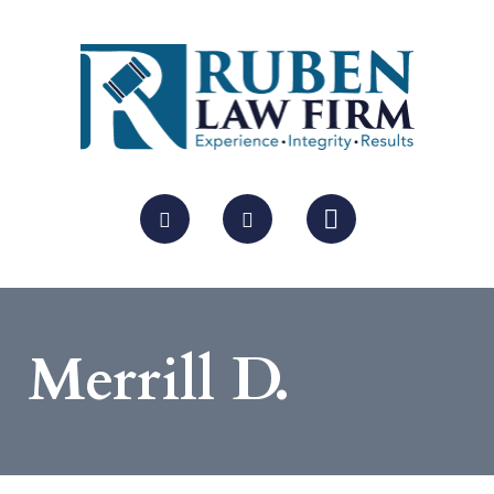
Merrill D.