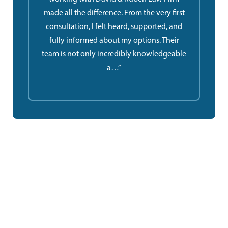
made all the difference. From the very first
consultation, I felt heard, supported, and
fully informed about my options. Their
team is not only incredibly knowledgeable
a…”
Ruben Law Firm