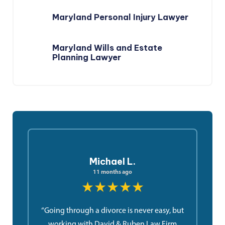
Maryland Personal Injury Lawyer
Maryland Wills and Estate
Planning Lawyer
Michael L.
11 months ago
★★★★★
“Going through a divorce is never easy, but
working with David & Ruben Law Firm