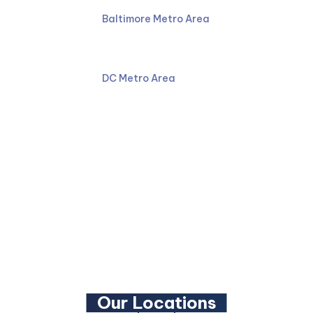
410-766-4044
Baltimore Metro Area
301-587-8900
DC Metro Area
Facebook
LinkedIn
YouTube
Our Locations