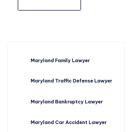
Maryland Family Lawyer
Maryland Traffic Defense Lawyer
Maryland Bankruptcy Lawyer
Maryland Car Accident Lawyer