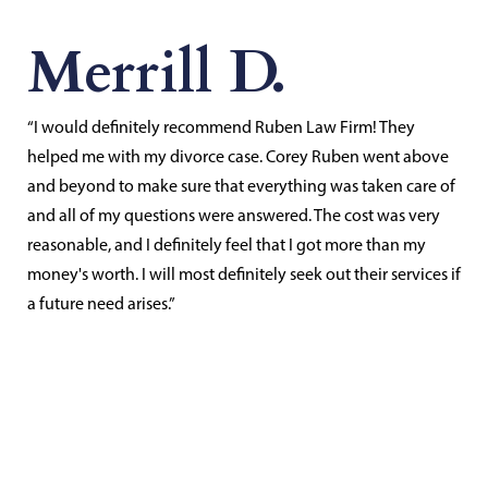
Merrill D.
“I would definitely recommend Ruben Law Firm! They
helped me with my divorce case. Corey Ruben went above
and beyond to make sure that everything was taken care of
and all of my questions were answered. The cost was very
reasonable, and I definitely feel that I got more than my
money's worth. I will most definitely seek out their services if
a future need arises.”
Contact Us