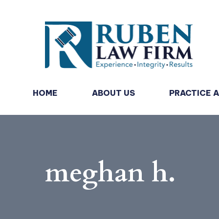
HOME
ABOUT US
PRACTICE 
meghan h.