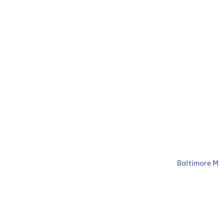
Ruben Law Firm
410-766-
Baltimore M
Facebook