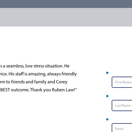
Conta
a seamless, low stress situation. He
First Nam
e. His staff is amazing, always friendly
m to friends and family and Corey
he BEST outcome. Thank you Ruben Law!”
Last Name
Email
*