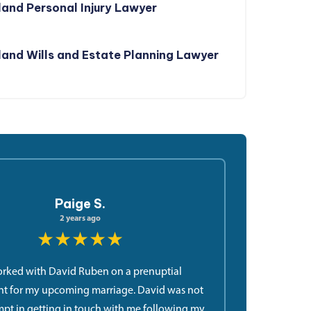
and Personal Injury Lawyer
and Wills and Estate Planning Lawyer
Paige S.
2 years ago
★★★★★
orked with David Ruben on a prenuptial
t for my upcoming marriage. David was not
pt in getting in touch with me following my