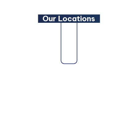
Our Locations
state as a trusted
Maryland Family Lawyer
,
Maryland 
ryland Personal Injury Lawyer
, a
Maryland Wills and 
d DUI Lawyer
, our attorneys are here to fight for you.
ore Personal Injury Lawyer
,
Baltimore Car Accident L
ltimore Truck Accident Lawyer
,
Baltimore Bicycle Acc
el County can also count on us as their
Glen Burnie Per