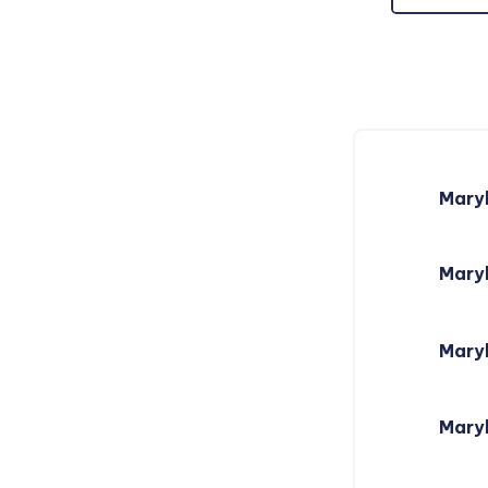
Mary
Maryl
Mary
Mary