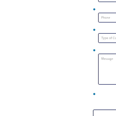
Phone Nu
Type of Ca
Message
*