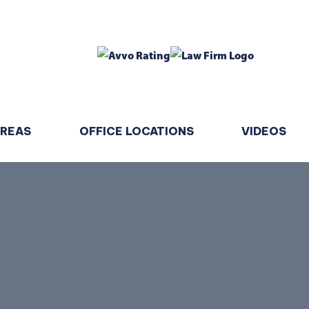
AREAS
OFFICE LOCATIONS
VIDEOS