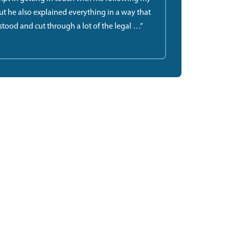
but he also explained everything in a way that
stood and cut through a lot of the legal …”