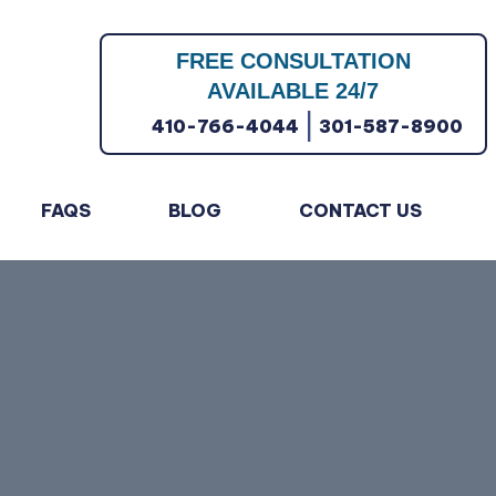
FREE CONSULTATION
AVAILABLE 24/7
|
410-766-4044
301-587-8900
FAQS
BLOG
CONTACT US