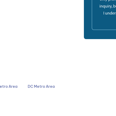
inquiry, 
I under
4044
301-587-8900
etro Area
DC Metro Area
LinkedIn
YouTube