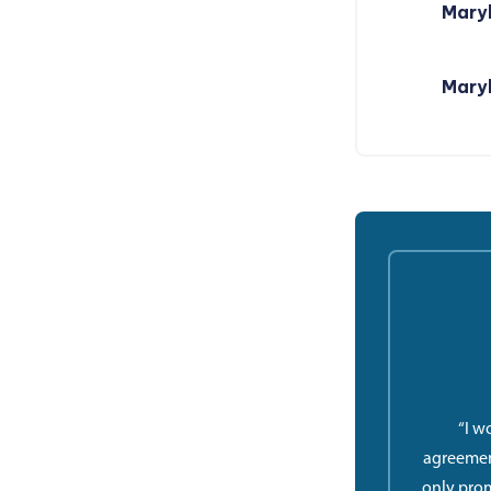
Maryl
Maryl
“I w
agreemen
only prom