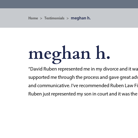
meghan h.
Home
>
Testimonials
>
meghan h.
“David Ruben represented me in my divorce and it was 
supported me through the process and gave great advic
and communicative. I’ve recommended Ruben Law Fir
Ruben just represented my son in court and it was t