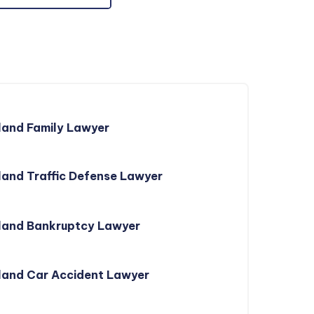
land Family Lawyer
and Traffic Defense Lawyer
land Bankruptcy Lawyer
land Car Accident Lawyer